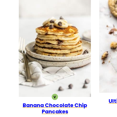
V
VEGETARIAN
Ul
Banana Chocolate Chip
Pancakes