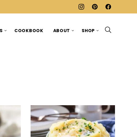
ES
COOKBOOK
ABOUT
SHOP