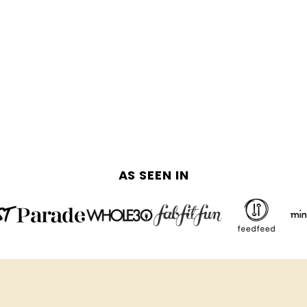
AS SEEN IN