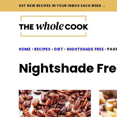
Skip
GET NEW RECIPES IN YOUR INBOX EACH WEEK →
to
content
HOME
›
RECIPES
›
DIET
›
NIGHTSHADE FREE
›
PAGE
Nightshade Fr