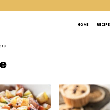
HOME
RECIP
 19
ee