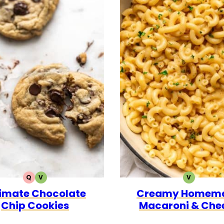
Q
V
V
QUICK
VEGETARIAN
VEGETARI
timate Chocolate
Creamy Homem
Chip Cookies
Macaroni & Che