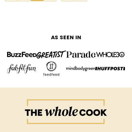
navigation
TO
TO
PREVIOUS
NEXT
PAGE
PAGE
AS SEEN IN
The
Whole
Cook