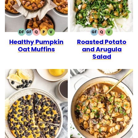
DF
GF
Q
P
V
GF
Q
V
DAIRY
GLUTEN
QUICK
PALEO
VEGETARIAN
GLUTEN
QUICK
VEGETARIAN
Healthy Pumpkin
Roasted Potato
FREE
FREE
FREE
Oat Muffins
and Arugula
Salad