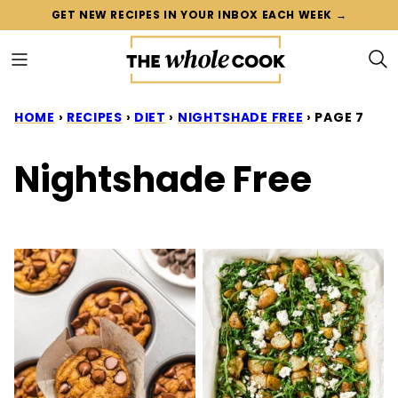
Skip
GET NEW RECIPES IN YOUR INBOX EACH WEEK →
to
content
HOME
›
RECIPES
›
DIET
›
NIGHTSHADE FREE
›
PAGE 7
Nightshade Free