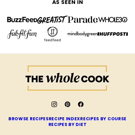
AS SEEN IN
The
Whole
Cook
BROWSE RECIPES
RECIPE INDEX
RECIPES BY COURSE
RECIPES BY DIET