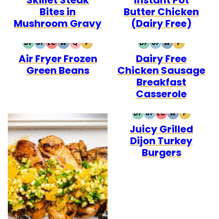
Bites in
Butter Chicken
Mushroom Gravy
(Dairy Free)
DF
GF
LC
W
Q
P
DF
GF
W
P
DAIRY
GLUTEN
LOW
WHOLE30
QUICK
PALEO
DAIRY
GLUTEN
WHOLE30
PALEO
Air Fryer Frozen
Dairy Free
FREE
FREE
CARB
FREE
FREE
Green Beans
Chicken Sausage
Breakfast
Casserole
DF
GF
LC
W
P
DAIRY
GLUTEN
LOW
WHOLE30
PALEO
Juicy Grilled
FREE
FREE
CARB
Dijon Turkey
Burgers