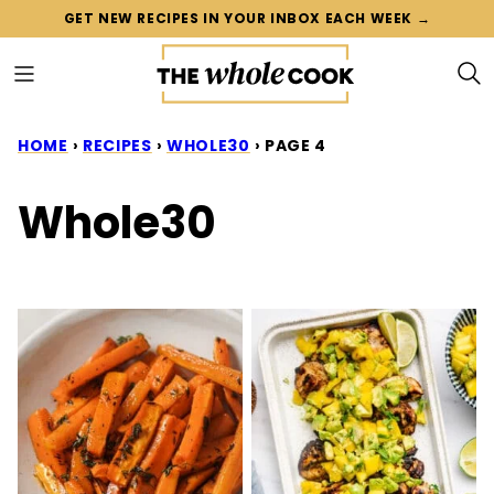
Skip
GET NEW RECIPES IN YOUR INBOX EACH WEEK →
to
content
HOME
›
RECIPES
›
WHOLE30
›
PAGE 4
Whole30