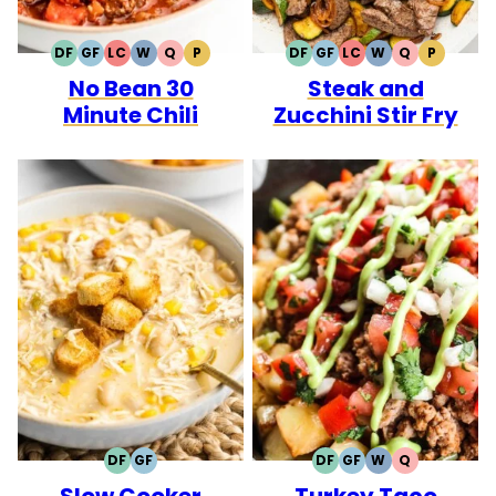
DF
GF
LC
W
Q
P
DF
GF
LC
W
Q
P
DAIRY
GLUTEN
LOW
WHOLE30
QUICK
PALEO
DAIRY
GLUTEN
LOW
WHOLE30
QUICK
PALEO
No Bean 30
Steak and
FREE
FREE
CARB
FREE
FREE
CARB
Minute Chili
Zucchini Stir Fry
DF
GF
DF
GF
W
Q
DAIRY
GLUTEN
DAIRY
GLUTEN
WHOLE30
QUICK
Slow Cooker
Turkey Taco
FREE
FREE
FREE
FREE