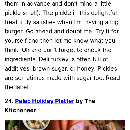
them in advance and don’t mind a little
pickle smell). The pickle in this delightful
treat truly satisfies when I’m craving a big
burger. Go ahead and doubt me. Try it for
yourself and then let me know what you
think. Oh and don’t forget to check the
ingredients. Deli turkey is often full of
additives, brown sugar, or honey. Pickles
are sometimes made with sugar too. Read
the label.
24.
Paleo Holiday Platter
by The
Kitcheneer