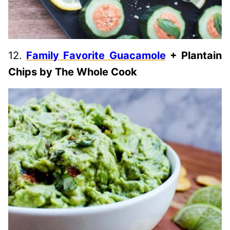
12.
Family Favorite Guacamole
+ Plantain
Chips by The Whole Cook