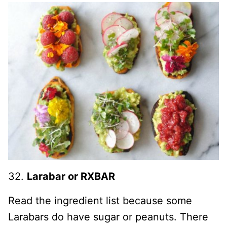
32.
Larabar or RXBAR
Read the ingredient list because some
Larabars do have sugar or peanuts. There