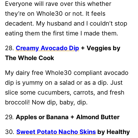
Everyone will rave over this whether
they’re on Whole30 or not. It feels
decadent. My husband and I couldn’t stop
eating them the first time I made them.
28.
Creamy Avocado Dip
+ Veggies by
The Whole Cook
My dairy free Whole30 compliant avocado
dip is yummy on a salad or as a dip. Just
slice some cucumbers, carrots, and fresh
broccoli! Now dip, baby, dip.
29.
Apples or Banana + Almond Butter
30.
Sweet Potato Nacho Skins
by Healthy