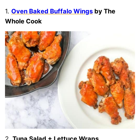
1.
Oven Baked Buffalo Wings
by The
Whole Cook
2.
Tuna Salad + Lettuce Wraps