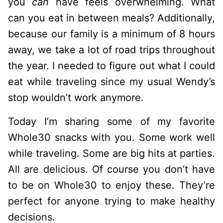
you
can
have feels overwhelming. What
can you eat in between meals? Additionally,
because our family is a minimum of 8 hours
away, we take a lot of road trips throughout
the year. I needed to figure out what I could
eat while traveling since my usual Wendy’s
stop wouldn’t work anymore.
Today I’m sharing some of my favorite
Whole30 snacks with you. Some work well
while traveling. Some are big hits at parties.
All are delicious. Of course you don’t have
to be on Whole30 to enjoy these. They’re
perfect for anyone trying to make healthy
decisions.