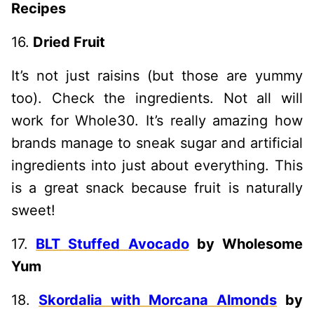
Recipes
16.
Dried Fruit
It’s not just raisins (but those are yummy
too). Check the ingredients. Not all will
work for Whole30. It’s really amazing how
brands manage to sneak sugar and artificial
ingredients into just about everything. This
is a great snack because fruit is naturally
sweet!
17.
BLT Stuffed Avocado
by Wholesome
Yum
18.
Skordalia with Morcana Almonds
by