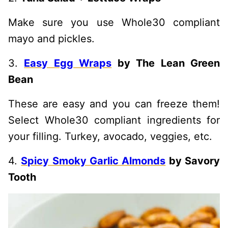
Make sure you use Whole30 compliant
mayo and pickles.
3.
Easy Egg Wraps
by The Lean Green
Bean
These are easy and you can freeze them!
Select Whole30 compliant ingredients for
your filling. Turkey, avocado, veggies, etc.
4.
Spicy Smoky Garlic Almonds
by Savory
Tooth