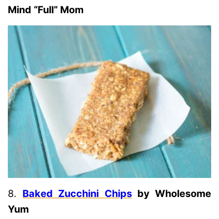
Mind “Full” Mom
8.
Baked Zucchini Chips
by Wholesome
Yum