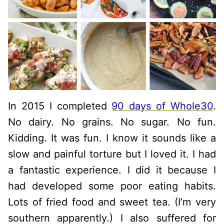
In 2015 I completed
90 days of Whole30
.
No dairy. No grains. No sugar. No fun.
Kidding. It was fun. I know it sounds like a
slow and painful torture but I loved it. I had
a fantastic experience. I did it because I
had developed some poor eating habits.
Lots of fried food and sweet tea. (I’m very
southern apparently.) I also suffered for