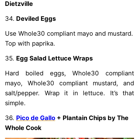
Dietzville
34.
Deviled Eggs
Use Whole30 compliant mayo and mustard.
Top with paprika.
35.
Egg Salad Lettuce Wraps
Hard boiled eggs, Whole30 compliant
mayo, Whole30 compliant mustard, and
salt/pepper. Wrap it in lettuce. It’s that
simple.
36.
Pico de Gallo
+ Plantain Chips by The
Whole Cook