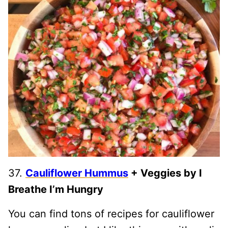
37.
Cauliflower Hummus
+ Veggies by I
Breathe I’m Hungry
You can find tons of recipes for cauliflower