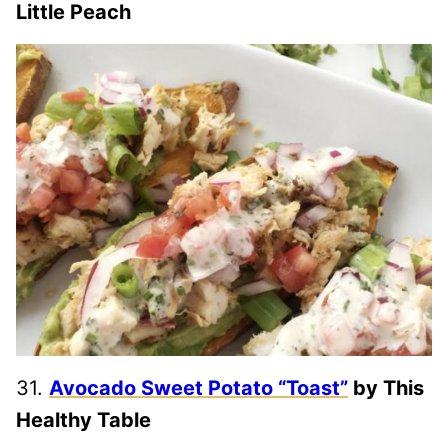
Little Peach
31.
Avocado Sweet Potato “Toast”
by This
Healthy Table