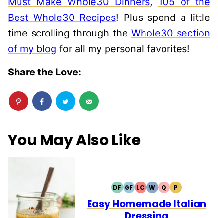
Must Make Whole30 Dinners
,
105 of the
Best Whole30 Recipes
! Plus spend a little
time scrolling through the
Whole30 section
of my blog
for all my personal favorites!
Share the Love:
You May Also Like
DF
GF
LC
W
Q
P
DAIRY
GLUTEN
LOW
WHOLE30
QUICK
PALEO
FREE
FREE
CARB
Easy Homemade Italian
Dressing