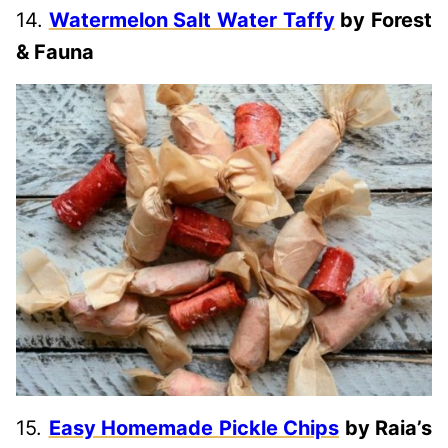
14.
Watermelon Salt Water Taffy
by Forest
& Fauna
15.
Easy Homemade Pickle Chips
by Raia’s