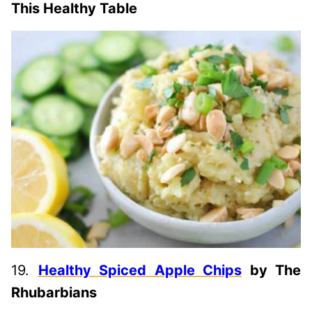
This Healthy Table
19.
Healthy Spiced Apple Chips
by The
Rhubarbians