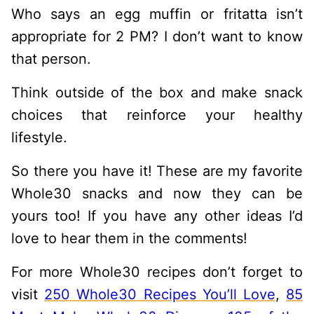
Who says an egg muffin or fritatta isn’t
appropriate for 2 PM? I don’t want to know
that person.
Think outside of the box and make snack
choices that reinforce your healthy
lifestyle.
So there you have it! These are my favorite
Whole30 snacks and now they can be
yours too! If you have any other ideas I’d
love to hear them in the comments!
For more Whole30 recipes don’t forget to
visit
250 Whole30 Recipes You’ll Love
,
85