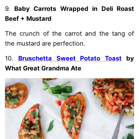
9.
Baby Carrots Wrapped in Deli Roast
Beef + Mustard
The crunch of the carrot and the tang of
the mustard are perfection.
10.
Bruschetta Sweet Potato Toast
by
What Great Grandma Ate