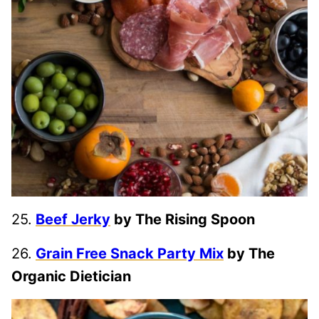
25.
Beef Jerky
by The Rising Spoon
26.
Grain Free Snack Party Mix
by The
Organic Dietician