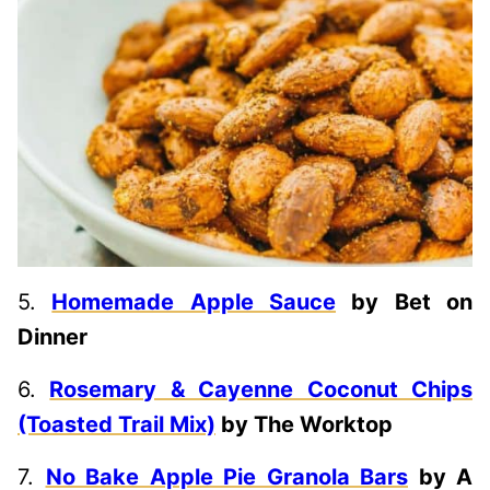
5.
Homemade Apple Sauce
by Bet on
Dinner
6.
Rosemary & Cayenne Coconut Chips
(Toasted Trail Mix)
by The Worktop
7.
No Bake Apple Pie Granola Bars
by A