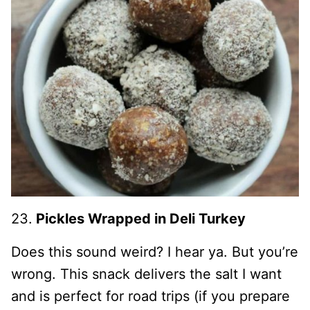
23.
Pickles Wrapped in Deli Turkey
Does this sound weird? I hear ya. But you’re
wrong. This snack delivers the salt I want
and is perfect for road trips (if you prepare