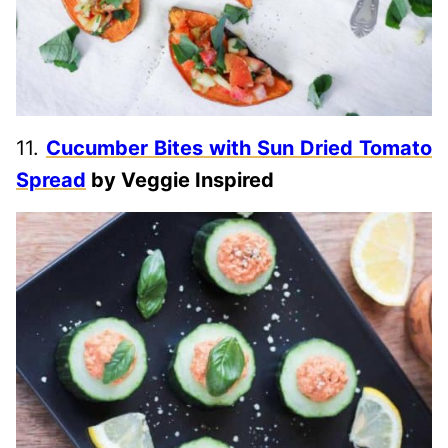
11.
Cucumber Bites with Sun Dried Tomato
Spread
by Veggie Inspired