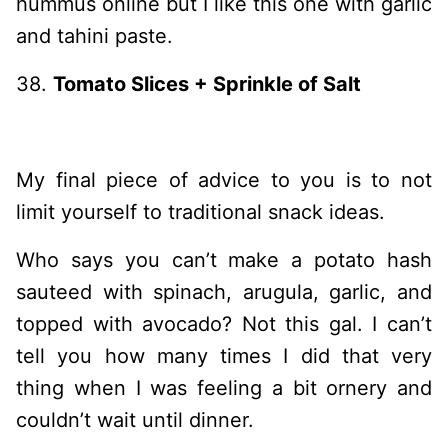
hummus online but I like this one with garlic
and tahini paste.
38.
Tomato Slices + Sprinkle of Salt
My final piece of advice to you is to not
limit yourself to traditional snack ideas.
Who says you can’t make a potato hash
sauteed with spinach, arugula, garlic, and
topped with avocado? Not this gal. I can’t
tell you how many times I did that very
thing when I was feeling a bit ornery and
couldn’t wait until dinner.