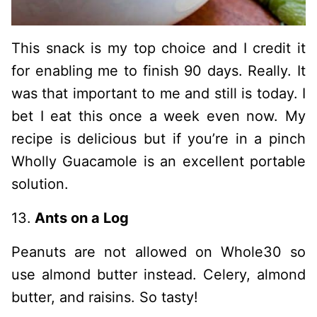
This snack is my top choice and I credit it
for enabling me to finish 90 days. Really. It
was that important to me and still is today. I
bet I eat this once a week even now. My
recipe is delicious but if you’re in a pinch
Wholly Guacamole is an excellent portable
solution.
13.
Ants on a Log
Peanuts are not allowed on Whole30 so
use almond butter instead. Celery, almond
butter, and raisins. So tasty!