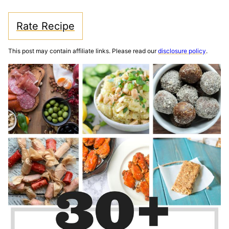
Rate Recipe
This post may contain affiliate links. Please read our
disclosure policy
.