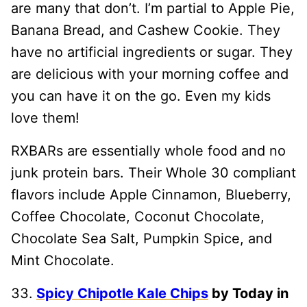
are many that don’t. I’m partial to Apple Pie,
Banana Bread, and Cashew Cookie. They
have no artificial ingredients or sugar. They
are delicious with your morning coffee and
you can have it on the go. Even my kids
love them!
RXBARs are essentially whole food and no
junk protein bars. Their Whole 30 compliant
flavors include Apple Cinnamon, Blueberry,
Coffee Chocolate, Coconut Chocolate,
Chocolate Sea Salt, Pumpkin Spice, and
Mint Chocolate.
33.
Spicy Chipotle Kale Chips
by Today in