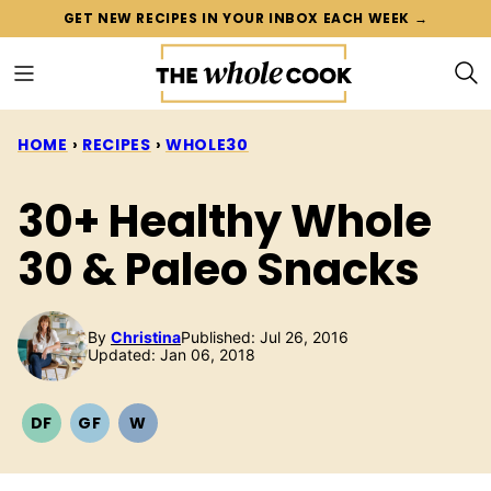
Skip
GET NEW RECIPES IN YOUR INBOX EACH WEEK →
to
content
HOME
›
RECIPES
›
WHOLE30
30+ Healthy Whole
30 & Paleo Snacks
By
Christina
Published: Jul 26, 2016
Updated: Jan 06, 2018
DF
GF
W
DAIRY
GLUTEN
WHOLE30
FREE
FREE