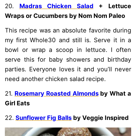
20.
Madras Chicken Salad
+ Lettuce
Wraps or Cucumbers by Nom Nom Paleo
This recipe was an absolute favorite during
my first Whole30 and still is. Serve it in a
bowl or wrap a scoop in lettuce. I often
serve this for baby showers and birthday
parties. Everyone loves it and you’ll never
need another chicken salad recipe.
21.
Rosemary Roasted Almonds
by What a
Girl Eats
22.
Sunflower Fig Balls
by Veggie Inspired