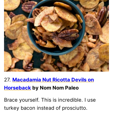
27.
Macadamia Nut Ricotta Devils on
Horseback
by Nom Nom Paleo
Brace yourself. This is incredible. I use
turkey bacon instead of prosciutto.