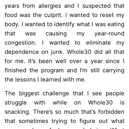
years from allergies and I suspected that
food was the culprit. I wanted to reset my
body. I wanted to identify what I was eating
that was causing my year-round
congestion. I wanted to eliminate my
dependence on junk. Whole30 did all that
for me. It’s been well over a year since I
finished the program and I’m still carrying
the lessons I learned with me.
The biggest challenge that I see people
struggle with while on Whole30 is
snacking. There’s so much that’s forbidden
that sometimes trying to figure out what