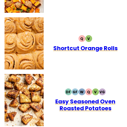
Q
V
QUICK
VEGETARIAN
Shortcut Orange Rolls
DF
GF
W
Q
V
VG
DAIRY
GLUTEN
WHOLE30
QUICK
VEGETARIAN
VEGAN
FREE
FREE
Easy Seasoned Oven
Roasted Potatoes