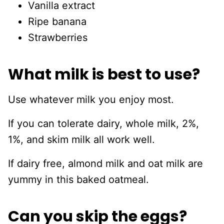
Vanilla extract
Ripe banana
Strawberries
What milk is best to use?
Use whatever milk you enjoy most.
If you can tolerate dairy, whole milk, 2%,
1%, and skim milk all work well.
If dairy free, almond milk and oat milk are
yummy in this baked oatmeal.
Can you skip the eggs?