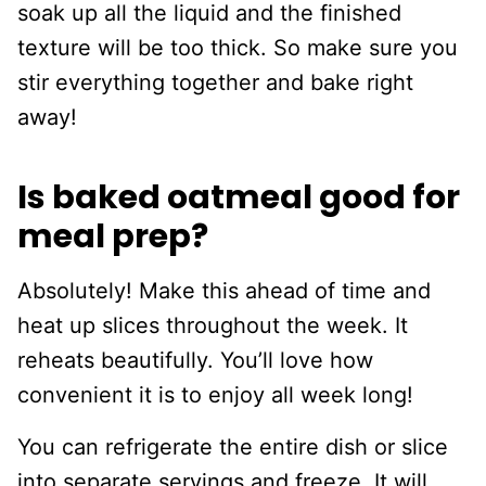
soak up all the liquid and the finished
texture will be too thick. So make sure you
stir everything together and bake right
away!
Is baked oatmeal good for
meal prep?
Absolutely! Make this ahead of time and
heat up slices throughout the week. It
reheats beautifully. You’ll love how
convenient it is to enjoy all week long!
You can refrigerate the entire dish or slice
into separate servings and freeze. It will