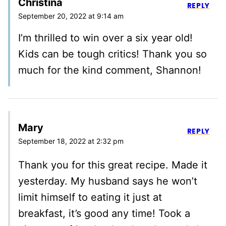
Christina
REPLY
September 20, 2022 at 9:14 am
I’m thrilled to win over a six year old!
Kids can be tough critics! Thank you so
much for the kind comment, Shannon!
Mary
REPLY
September 18, 2022 at 2:32 pm
Thank you for this great recipe. Made it
yesterday. My husband says he won’t
limit himself to eating it just at
breakfast, it’s good any time! Took a