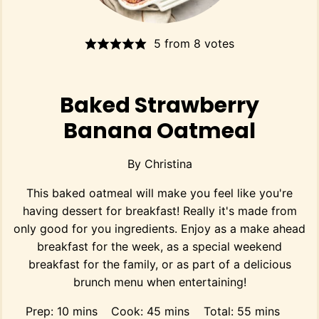
5
from
8
votes
Baked Strawberry
Banana Oatmeal
By
Christina
This baked oatmeal will make you feel like you're
having dessert for breakfast! Really it's made from
only good for you ingredients. Enjoy as a make ahead
breakfast for the week, as a special weekend
breakfast for the family, or as part of a delicious
brunch menu when entertaining!
minutes
minutes
minutes
Prep:
10
mins
Cook:
45
mins
Total:
55
mins