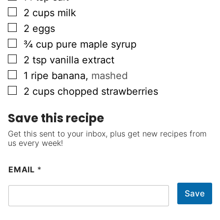
▢
2
cups
milk
▢
2
eggs
▢
¾
cup
pure maple syrup
▢
2
tsp
vanilla extract
▢
1
ripe banana
,
mashed
▢
2
cups
chopped strawberries
Save this recipe
Get this sent to your inbox, plus get new recipes from
us every week!
EMAIL
*
Save