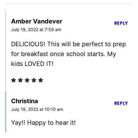
Amber Vandever
REPLY
July 19, 2022 at 7:59 am
DELICIOUS! This will be perfect to prep
for breakfast once school starts. My
kids LOVED IT!
Christina
REPLY
July 19, 2022 at 10:10 am
Yay!! Happy to hear it!