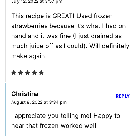
July 12, 2022 at 3:57 pm
This recipe is GREAT! Used frozen
strawberries because it’s what I had on
hand and it was fine (I just drained as
much juice off as I could). Will definitely
make again.
Christina
REPLY
August 8, 2022 at 3:34 pm
I appreciate you telling me! Happy to
hear that frozen worked well!