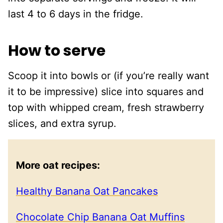
last 4 to 6 days in the fridge.
How to serve
Scoop it into bowls or (if you’re really want
it to be impressive) slice into squares and
top with whipped cream, fresh strawberry
slices, and extra syrup.
More oat recipes:
Healthy Banana Oat Pancakes
Chocolate Chip Banana Oat Muffins