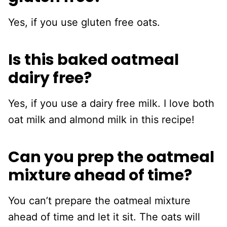
Yes, if you use gluten free oats.
Is this baked oatmeal
dairy free?
Yes, if you use a dairy free milk. I love both
oat milk and almond milk in this recipe!
Can you prep the oatmeal
mixture ahead of time?
You can’t prepare the oatmeal mixture
ahead of time and let it sit. The oats will