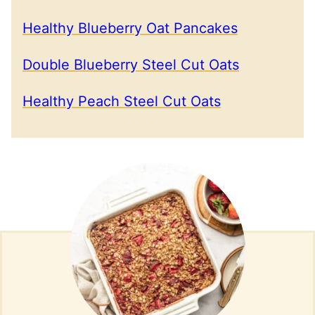
Healthy Blueberry Oat Pancakes
Double Blueberry Steel Cut Oats
Healthy Peach Steel Cut Oats