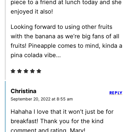
piece to a friend at lunch today and she
enjoyed it also!
Looking forward to using other fruits
with the banana as we’re big fans of all
fruits! Pineapple comes to mind, kinda a
pina colada vibe…
Christina
REPLY
September 20, 2022 at 8:55 am
Hahaha I love that it won’t just be for
breakfast! Thank you for the kind
comment and rating, Mary!