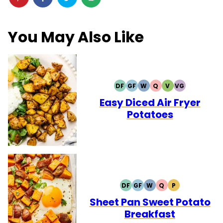
You May Also Like
DF
GF
W
Q
V
VG
DAIRY
GLUTEN
WHOLE30
QUICK
VEGETARIAN
VEGAN
FREE
FREE
Easy Diced Air Fryer
Potatoes
DF
GF
W
Q
P
DAIRY
GLUTEN
WHOLE30
QUICK
PALEO
FREE
FREE
Sheet Pan Sweet Potato
Breakfast