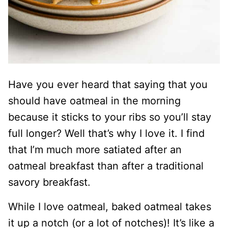
Have you ever heard that saying that you
should have oatmeal in the morning
because it sticks to your ribs so you’ll stay
full longer? Well that’s why I love it. I find
that I’m much more satiated after an
oatmeal breakfast than after a traditional
savory breakfast.
While I love oatmeal, baked oatmeal takes
it up a notch (or a lot of notches)! It’s like a