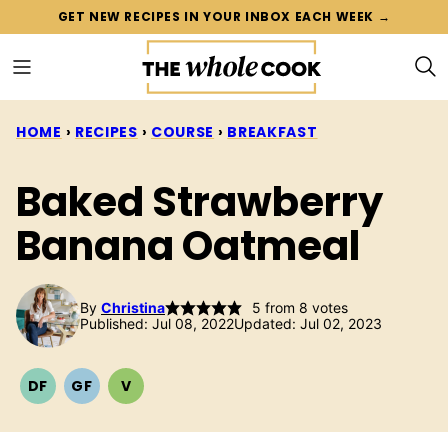
Skip
GET NEW RECIPES IN YOUR INBOX EACH WEEK →
to
content
HOME
›
RECIPES
›
COURSE
›
BREAKFAST
Baked Strawberry
Banana Oatmeal
By
Christina
5
from
8
votes
Published: Jul 08, 2022
Updated: Jul 02, 2023
DF
GF
V
DAIRY
GLUTEN
VEGETARIAN
FREE
FREE