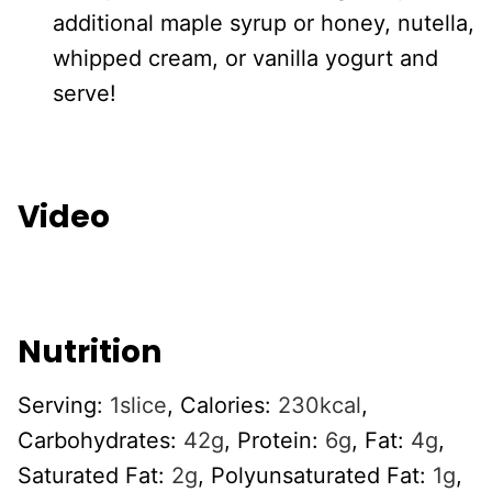
additional maple syrup or honey, nutella,
whipped cream, or vanilla yogurt and
serve!
Video
Nutrition
Serving:
1
slice
,
Calories:
230
kcal
,
Carbohydrates:
42
g
,
Protein:
6
g
,
Fat:
4
g
,
Saturated Fat:
2
g
,
Polyunsaturated Fat:
1
g
,