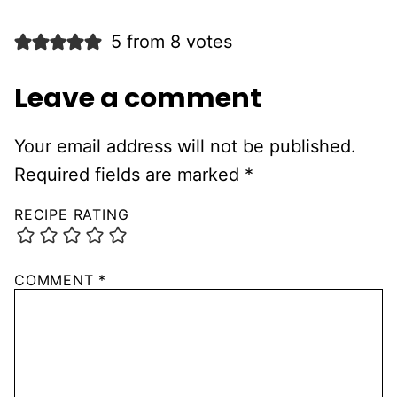
5 from 8 votes
Leave a comment
Your email address will not be published.
Required fields are marked
*
RECIPE RATING
COMMENT
*