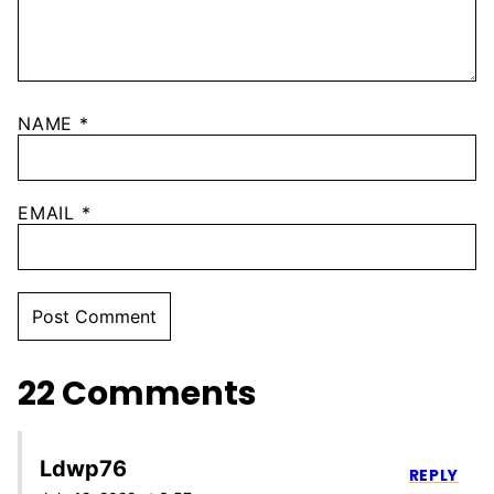
NAME
*
EMAIL
*
22 Comments
Ldwp76
REPLY