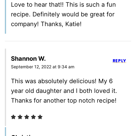
Love to hear that!! This is such a fun
recipe. Definitely would be great for
company! Thanks, Katie!
Shannon W.
REPLY
September 12, 2022 at 9:34 am
This was absolutely delicious! My 6
year old daughter and I both loved it.
Thanks for another top notch recipe!