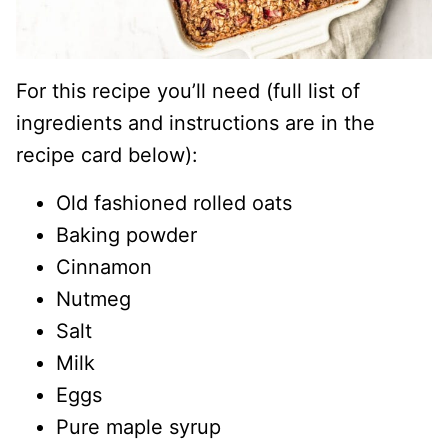
For this recipe you’ll need (full list of
ingredients and instructions are in the
recipe card below):
Old fashioned rolled oats
Baking powder
Cinnamon
Nutmeg
Salt
Milk
Eggs
Pure maple syrup