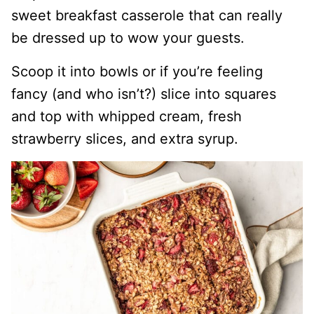
sweet breakfast casserole that can really
be dressed up to wow your guests.
Scoop it into bowls or if you’re feeling
fancy (and who isn’t?) slice into squares
and top with whipped cream, fresh
strawberry slices, and extra syrup.