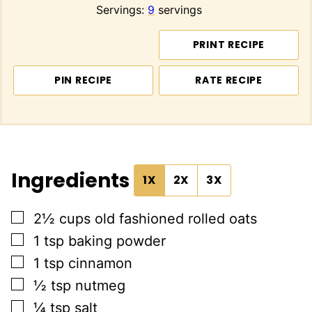
Servings:
9
servings
PRINT RECIPE
PIN RECIPE
RATE RECIPE
Ingredients
1X
2X
3X
▢
2½
cups
old fashioned rolled oats
▢
1
tsp
baking powder
▢
1
tsp
cinnamon
▢
½
tsp
nutmeg
▢
¼
tsp
salt