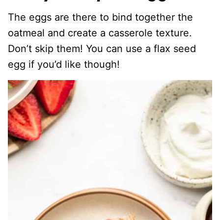
The eggs are there to bind together the
oatmeal and create a casserole texture.
Don’t skip them! You can use a flax seed
egg if you’d like though!