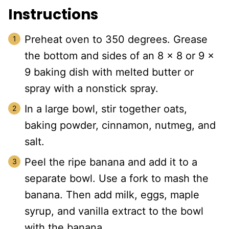
Instructions
Preheat oven to 350 degrees. Grease
the bottom and sides of an 8 x 8 or 9 x
9 baking dish with melted butter or
spray with a nonstick spray.
In a large bowl, stir together oats,
baking powder, cinnamon, nutmeg, and
salt.
Peel the ripe banana and add it to a
separate bowl. Use a fork to mash the
banana. Then add milk, eggs, maple
syrup, and vanilla extract to the bowl
with the banana.