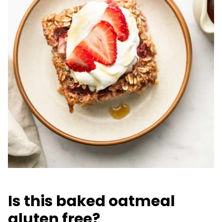
Is this baked oatmeal
gluten free?