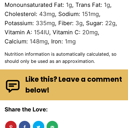
Monounsaturated Fat:
1
g
,
Trans Fat:
1
g
,
Cholesterol:
43
mg
,
Sodium:
151
mg
,
Potassium:
335
mg
,
Fiber:
3
g
,
Sugar:
22
g
,
Vitamin A:
154
IU
,
Vitamin C:
20
mg
,
Calcium:
148
mg
,
Iron:
1
mg
Nutrition information is automatically calculated, so
should only be used as an approximation.
Like this? Leave a comment
below!
Share the Love: