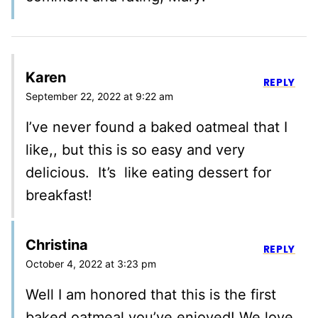
Karen
REPLY
September 22, 2022 at 9:22 am
I’ve never found a baked oatmeal that I
like,, but this is so easy and very
delicious. It’s like eating dessert for
breakfast!
Christina
REPLY
October 4, 2022 at 3:23 pm
Well I am honored that this is the first
baked oatmeal you’ve enjoyed! We love