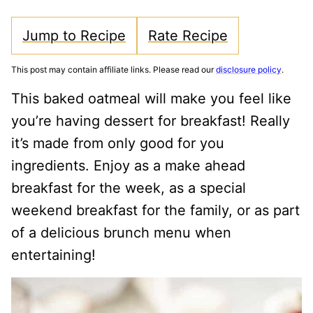
Jump to Recipe
Rate Recipe
This post may contain affiliate links. Please read our
disclosure policy
.
This baked oatmeal will make you feel like
you’re having dessert for breakfast! Really
it’s made from only good for you
ingredients. Enjoy as a make ahead
breakfast for the week, as a special
weekend breakfast for the family, or as part
of a delicious brunch menu when
entertaining!