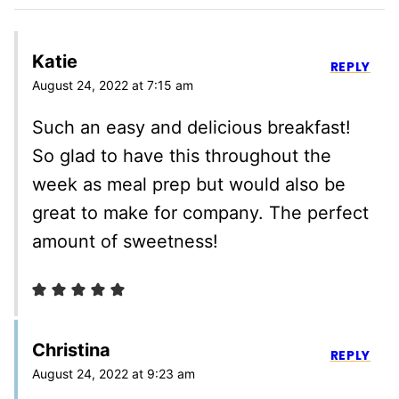
Katie
REPLY
August 24, 2022 at 7:15 am
Such an easy and delicious breakfast!
So glad to have this throughout the
week as meal prep but would also be
great to make for company. The perfect
amount of sweetness!
Christina
REPLY
August 24, 2022 at 9:23 am