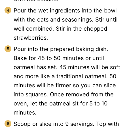
Pour the wet ingredients into the bowl
with the oats and seasonings. Stir until
well combined. Stir in the chopped
strawberries.
Pour into the prepared baking dish.
Bake for 45 to 50 minutes or until
oatmeal has set. 45 minutes will be soft
and more like a traditional oatmeal. 50
minutes will be firmer so you can slice
into squares. Once removed from the
oven, let the oatmeal sit for 5 to 10
minutes.
Scoop or slice into 9 servings. Top with