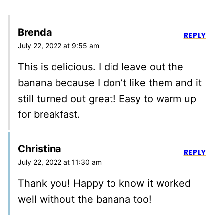
Brenda
REPLY
July 22, 2022 at 9:55 am
This is delicious. I did leave out the
banana because I don’t like them and it
still turned out great! Easy to warm up
for breakfast.
Christina
REPLY
July 22, 2022 at 11:30 am
Thank you! Happy to know it worked
well without the banana too!