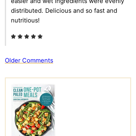
easier and wet ingredients were evenly
distributed. Delicious and so fast and
nutritious!
Comment
Older Comments
navigation