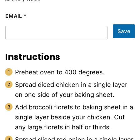
EMAIL
*
Save
Instructions
Preheat oven to 400 degrees.
Spread diced chicken in a single layer
on one side of your baking sheet.
Add broccoli florets to baking sheet in a
single layer beside your chicken. Cut
any large florets in half or thirds.
Spread sliced red onion in a single layer