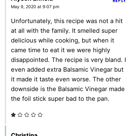
REPLY
May 9, 2020 at 9:07 pm
Unfortunately, this recipe was not a hit
at all with the family. It smelled super
delicious while cooking, but when it
came time to eat it we were highly
disappointed. The recipe is very bland. I
even added extra Balsamic Vinegar but
it made it taste even worse. The other
downside is the Balsamic Vinegar made
the foil stick super bad to the pan.
Christina