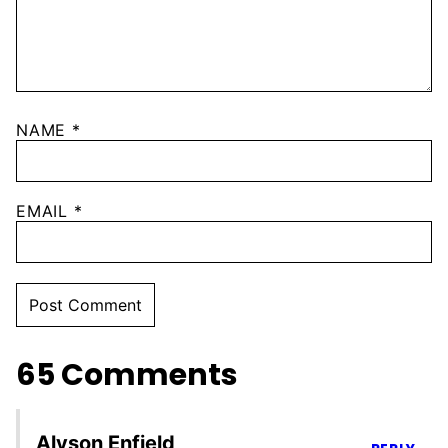
NAME
*
EMAIL
*
65 Comments
Alyson Enfield