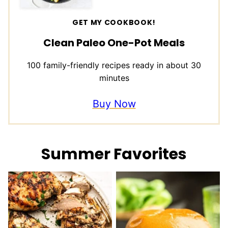
GET MY COOKBOOK!
Clean Paleo One-Pot Meals
100 family-friendly recipes ready in about 30
minutes
Buy Now
Summer Favorites