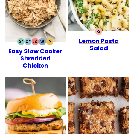
Q
QUICK
Lemon Pasta
DF
GF
LC
W
P
DAIRY
GLUTEN
LOW
WHOLE30
PALEO
Salad
Easy Slow Cooker
FREE
FREE
CARB
Shredded
Chicken