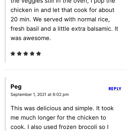
the veggies still in the oven, I pop the
chicken in and let that cook for about
20 min. We served with normal rice,
fresh basil and a little extra balsamic. It
was awesome.
Peg
REPLY
September 1, 2021 at 6:02 pm
This was delicious and simple. It took
me much longer for the chicken to
cook. I also used frozen brocoli so I