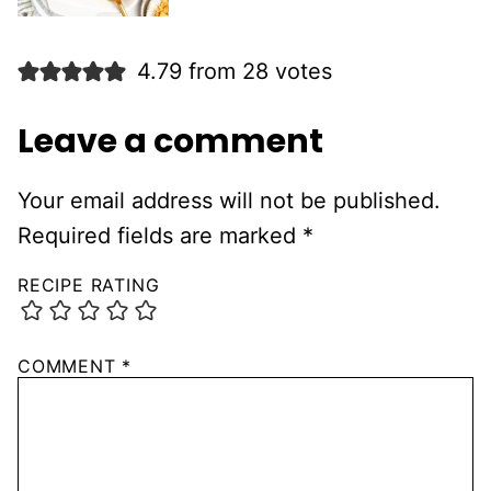
4.79 from 28 votes
Leave a comment
Your email address will not be published.
Required fields are marked
*
RECIPE RATING
COMMENT
*