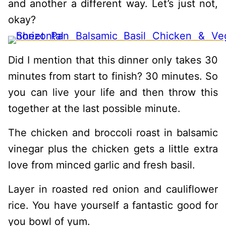
and another a different way. Let’s just not,
okay?
Did I mention that this dinner only takes 30
minutes from start to finish? 30 minutes. So
you can live your life and then throw this
together at the last possible minute.
The chicken and broccoli roast in balsamic
vinegar plus the chicken gets a little extra
love from minced garlic and fresh basil.
Layer in roasted red onion and cauliflower
rice. You have yourself a fantastic good for
you bowl of yum.