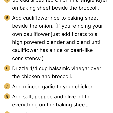
on baking sheet beside the broccoli.
Add cauliflower rice to baking sheet
beside the onion. (If you're ricing your
own cauliflower just add florets to a
high powered blender and blend until
cauliflower has a rice or pearl-like
consistency.)
Drizzle 1/4 cup balsamic vinegar over
the chicken and broccoli.
Add minced garlic to your chicken.
Add salt, pepper, and olive oil to
everything on the baking sheet.