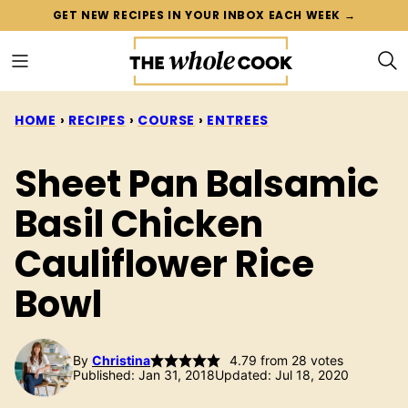
Skip
GET NEW RECIPES IN YOUR INBOX EACH WEEK →
to
content
HOME
›
RECIPES
›
COURSE
›
ENTREES
Sheet Pan Balsamic
Basil Chicken
Cauliflower Rice
Bowl
By
Christina
4.79
from
28
votes
Published: Jan 31, 2018
Updated: Jul 18, 2020