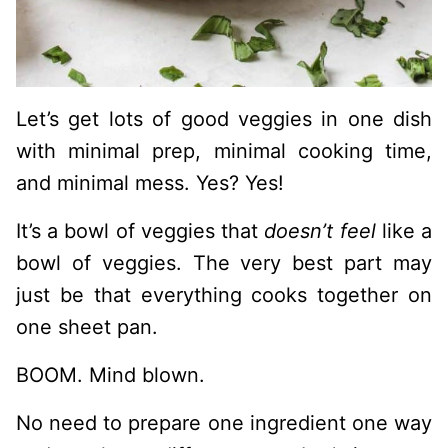
Let’s get lots of good veggies in one dish
with minimal prep, minimal cooking time,
and minimal mess. Yes? Yes!
It’s a bowl of veggies that
doesn’t feel
like a
bowl of veggies. The very best part may
just be that everything cooks together on
one sheet pan.
BOOM. Mind blown.
No need to prepare one ingredient one way