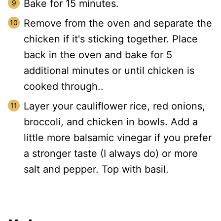
Bake for 15 minutes.
Remove from the oven and separate the
chicken if it's sticking together. Place
back in the oven and bake for 5
additional minutes or until chicken is
cooked through..
Layer your cauliflower rice, red onions,
broccoli, and chicken in bowls. Add a
little more balsamic vinegar if you prefer
a stronger taste (I always do) or more
salt and pepper. Top with basil.