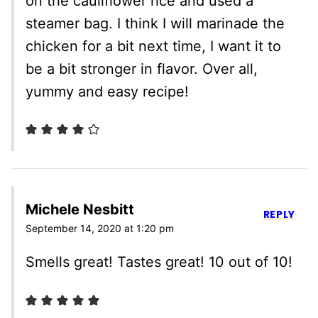
on the cauliflower rice and used a
steamer bag. I think I will marinade the
chicken for a bit next time, I want it to
be a bit stronger in flavor. Over all,
yummy and easy recipe!
Michele Nesbitt
REPLY
September 14, 2020 at 1:20 pm
Smells great! Tastes great! 10 out of 10!