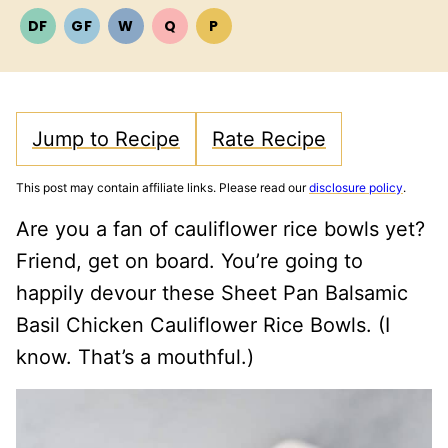
DF
GF
W
Q
P
DAIRY
GLUTEN
WHOLE30
QUICK
PALEO
FREE
FREE
Jump to Recipe
Rate Recipe
This post may contain affiliate links. Please read our
disclosure policy
.
Are you a fan of cauliflower rice bowls yet?
Friend, get on board. You’re going to
happily devour these Sheet Pan Balsamic
Basil Chicken Cauliflower Rice Bowls. (I
know. That’s a mouthful.)