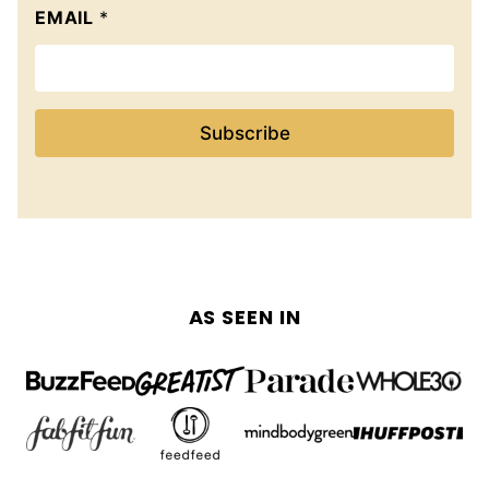
EMAIL
*
Subscribe
AS SEEN IN