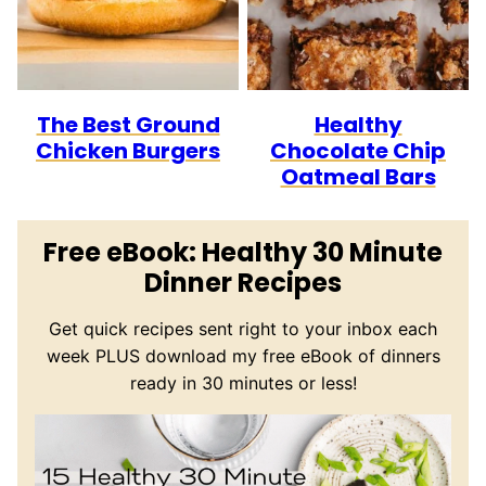
The Best Ground
Healthy
Chicken Burgers
Chocolate Chip
Oatmeal Bars
Free eBook: Healthy 30 Minute
Dinner Recipes
Get quick recipes sent right to your inbox each
week PLUS download my free eBook of dinners
ready in 30 minutes or less!