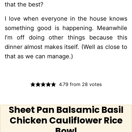
that the best?
I love when everyone in the house knows
something good is happening. Meanwhile
I’m off doing other things because this
dinner almost makes itself. (Well as close to
that as we can manage.)
4.79
from
28
votes
Sheet Pan Balsamic Basil
Chicken Cauliflower Rice
Bowl