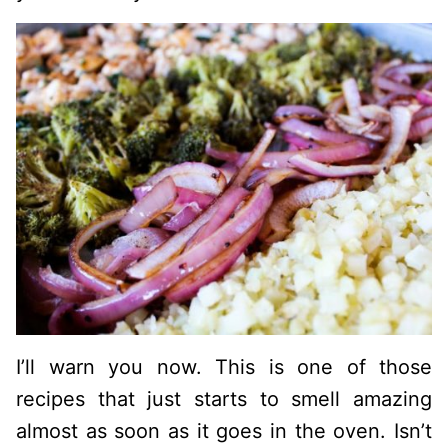
I’ll warn you now. This is one of those
recipes that just starts to smell amazing
almost as soon as it goes in the oven. Isn’t