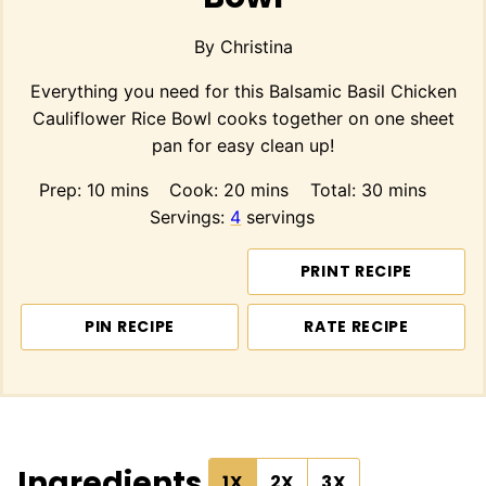
By
Christina
Everything you need for this Balsamic Basil Chicken
Cauliflower Rice Bowl cooks together on one sheet
pan for easy clean up!
minutes
minutes
minutes
Prep:
10
mins
Cook:
20
mins
Total:
30
mins
Servings:
4
servings
PRINT RECIPE
PIN RECIPE
RATE RECIPE
Ingredients
1X
2X
3X