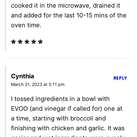
cooked it in the microwave, drained it
and added for the last 10-15 mins of the
oven time.
Cynthia
REPLY
March 31, 2023 at 5:11 pm
I tossed ingredients in a bowl with
EVOO (and vinegar if called for) one at
a time, starting with broccoli and
finishing with chicken and garlic. It was