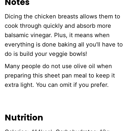
Notes
Dicing the chicken breasts allows them to
cook through quickly and absorb more
balsamic vinegar. Plus, it means when
everything is done baking all you'll have to
do is build your veggie bowls!
Many people do not use olive oil when
preparing this sheet pan meal to keep it
extra light. You can omit if you prefer.
Nutrition