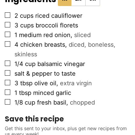
▢
2
cups
riced cauliflower
▢
3
cups
broccoli florets
▢
1
medium red onion
,
sliced
▢
4
chicken breasts
,
diced, boneless,
skinless
▢
1/4
cup
balsamic vinegar
▢
salt & pepper to taste
▢
3
tbsp
olive oil
,
extra virgin
▢
1
tbsp
minced garlic
▢
1/8
cup
fresh basil
,
chopped
Save this recipe
Get this sent to your inbox, plus get new recipes from
us every week!