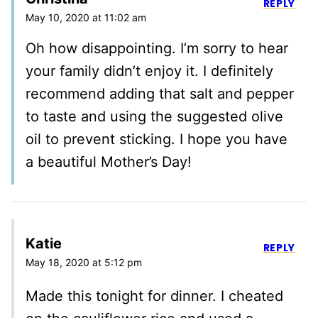
REPLY
May 10, 2020 at 11:02 am
Oh how disappointing. I’m sorry to hear
your family didn’t enjoy it. I definitely
recommend adding that salt and pepper
to taste and using the suggested olive
oil to prevent sticking. I hope you have
a beautiful Mother’s Day!
Katie
REPLY
May 18, 2020 at 5:12 pm
Made this tonight for dinner. I cheated