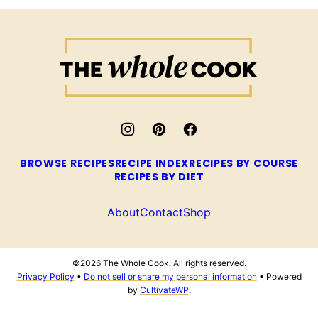
The
Whole
Cook
BROWSE RECIPES
RECIPE INDEX
RECIPES BY COURSE
RECIPES BY DIET
About
Contact
Shop
©2026 The Whole Cook. All rights reserved.
Privacy Policy
•
Do not sell or share my personal information
• Powered
by
CultivateWP
.