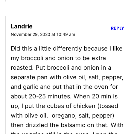
Landrie
REPLY
November 29, 2020 at 10:49 am
Did this a little differently because I like
my broccoli and onion to be extra
roasted. Put broccoli and onion in a
separate pan with olive oil, salt, pepper,
and garlic and put that in the oven for
about 20-25 minutes. When 20 min is
up, I put the cubes of chicken (tossed
with olive oil, oregano, salt, pepper)
then drizzled the balsamic on that. With