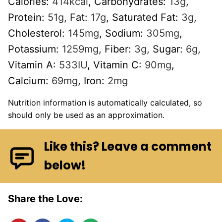
Calories:
414
kcal
,
Carbohydrates:
13
g
,
Protein:
51
g
,
Fat:
17
g
,
Saturated Fat:
3
g
,
Cholesterol:
145
mg
,
Sodium:
305
mg
,
Potassium:
1259
mg
,
Fiber:
3
g
,
Sugar:
6
g
,
Vitamin A:
533
IU
,
Vitamin C:
90
mg
,
Calcium:
69
mg
,
Iron:
2
mg
Nutrition information is automatically calculated, so
should only be used as an approximation.
Like this? Leave a comment
below!
Share the Love: