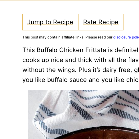
Jump to Recipe
Rate Recipe
This post may contain affiliate links. Please read our
disclosure poli
This Buffalo Chicken Frittata is definite
cooks up nice and thick with all the fla
without the wings. Plus it’s dairy free,
you like buffalo sauce and you like ch