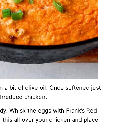
 a bit of olive oil. Once softened just
shredded chicken.
ady. Whisk the eggs with Frank’s Red
 this all over your chicken and place