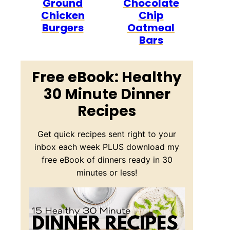
Ground
Chocolate
Chicken
Chip
Burgers
Oatmeal
Bars
Free eBook: Healthy
30 Minute Dinner
Recipes
Get quick recipes sent right to your
inbox each week PLUS download my
free eBook of dinners ready in 30
minutes or less!