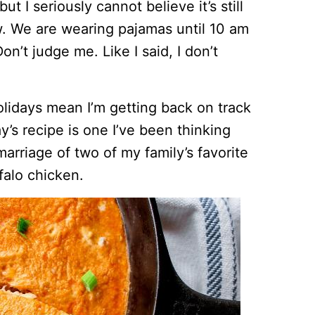
t I seriously cannot believe it’s still
ow. We are wearing pajamas until 10 am
on’t judge me. Like I said, I don’t
olidays mean I’m getting back on track
y’s recipe is one I’ve been thinking
marriage of two of my family’s favorite
falo chicken.