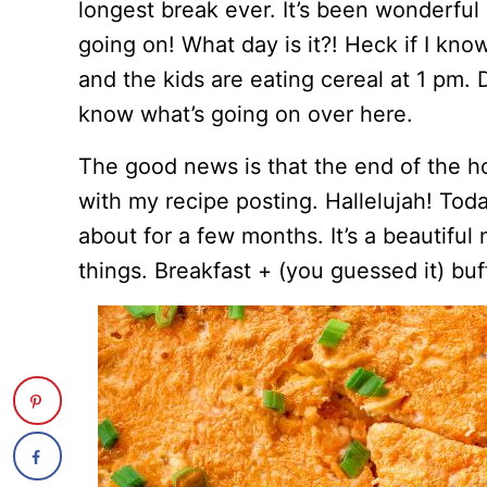
longest break ever. It’s been wonderful bu
going on! What day is it?! Heck if I kn
and the kids are eating cereal at 1 pm. D
know what’s going on over here.
The good news is that the end of the h
with my recipe posting. Hallelujah! Toda
about for a few months. It’s a beautiful 
things. Breakfast + (you guessed it) buf