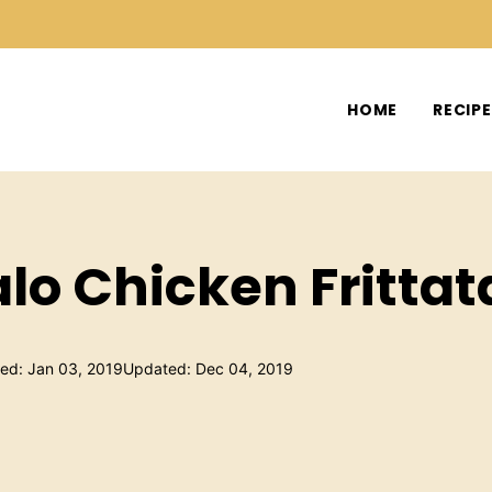
HOME
RECIP
alo Chicken Frittat
hed: Jan 03, 2019
Updated: Dec 04, 2019