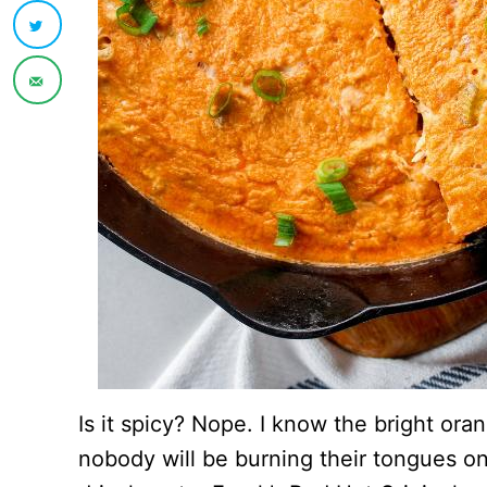
Is it spicy? Nope. I know the bright ora
nobody will be burning their tongues on