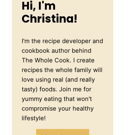
Hi, I'm
Christina!
I'm the recipe developer and
cookbook author behind
The Whole Cook. I create
recipes the whole family will
love using real (and really
tasty) foods. Join me for
yummy eating that won't
compromise your healthy
lifestyle!