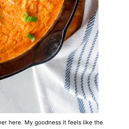
er here. My goodness it feels like the