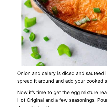
Onion and celery is diced and sautéed in
spread it around and add your cooked 
Now it’s time to get the egg mixture re
Hot Original and a few seasonings. Pour