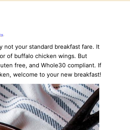
cy
.
ly not your standard breakfast fare. It
vor of buffalo chicken wings. But
 gluten free, and Whole30 compliant. If
icken, welcome to your new breakfast!