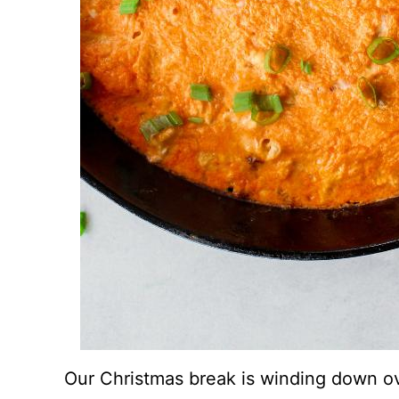
Our Christmas break is winding down ov