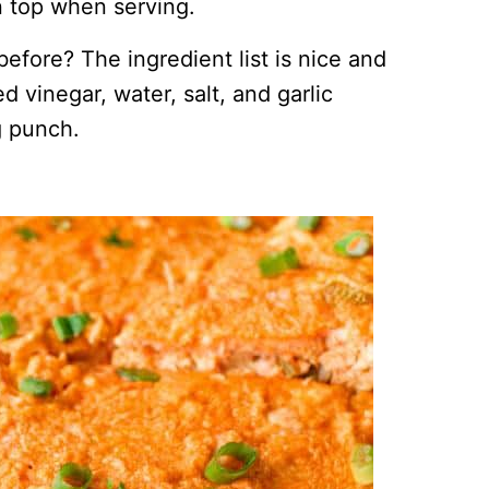
on top when serving.
fore? The ingredient list is nice and
d vinegar, water, salt, and garlic
g punch.