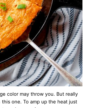
nge color may throw you. But really
 this one. To amp up the heat just