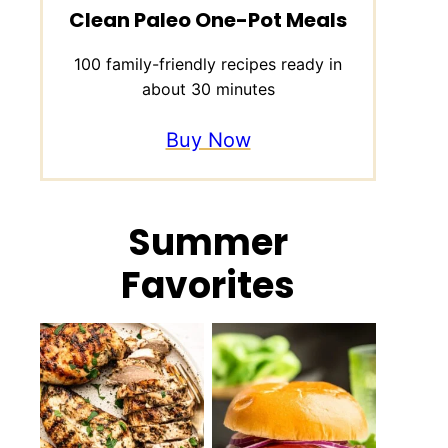
Clean Paleo One-Pot Meals
100 family-friendly recipes ready in
about 30 minutes
Buy Now
Summer
Favorites