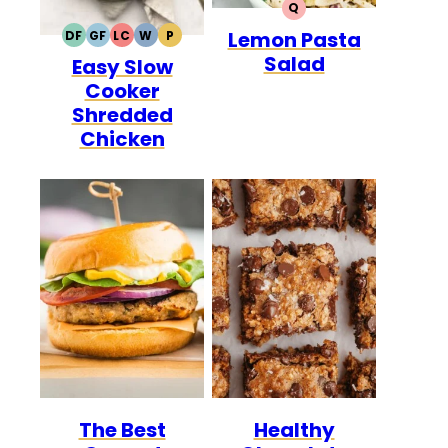
Q
QUICK
Lemon Pasta
DF
GF
LC
W
P
DAIRY
GLUTEN
LOW
WHOLE30
PALEO
Salad
Easy Slow
FREE
FREE
CARB
Cooker
Shredded
Chicken
The Best
Healthy