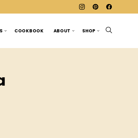
ES
COOKBOOK
ABOUT
SHOP
a