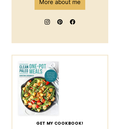
More about me
GET MY COOKBOOK!