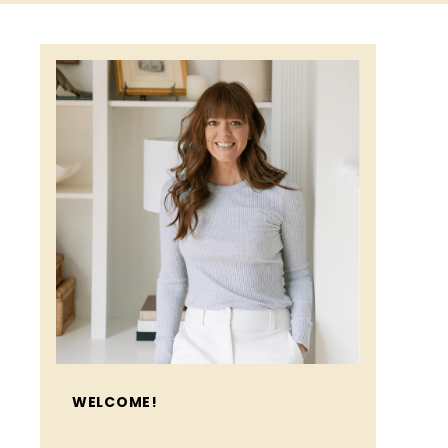
WELCOME!