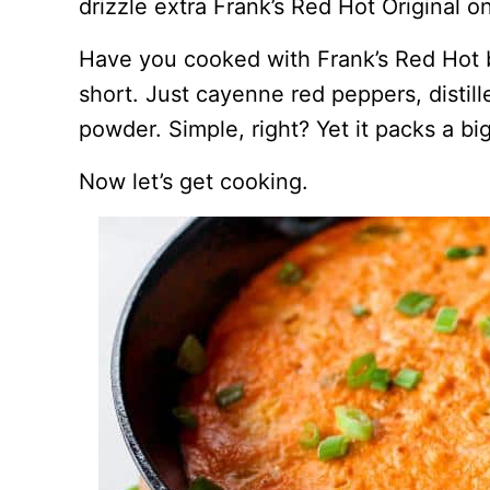
drizzle extra Frank’s Red Hot Original 
Have you cooked with Frank’s Red Hot be
short. Just cayenne red peppers, distille
powder. Simple, right? Yet it packs a bi
Now let’s get cooking.