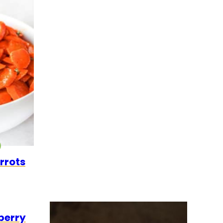
O
EGETARIAN
rrots
GETARIAN
berry