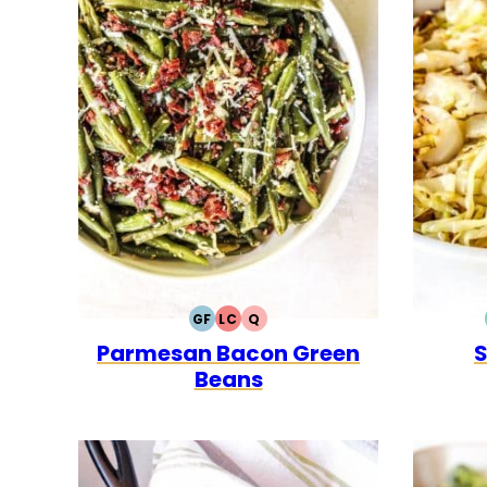
GF
LC
Q
GLUTEN
LOW
QUICK
Parmesan Bacon Green
S
FREE
CARB
Beans