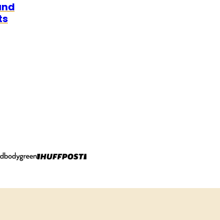
and
ts