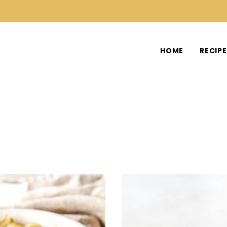
HOME
RECIP