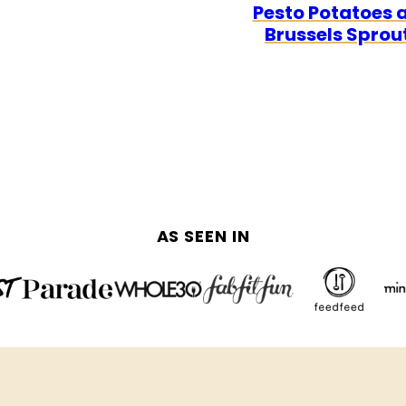
Pesto Potatoes 
FREE
FREE
Brussels Sprou
AS SEEN IN