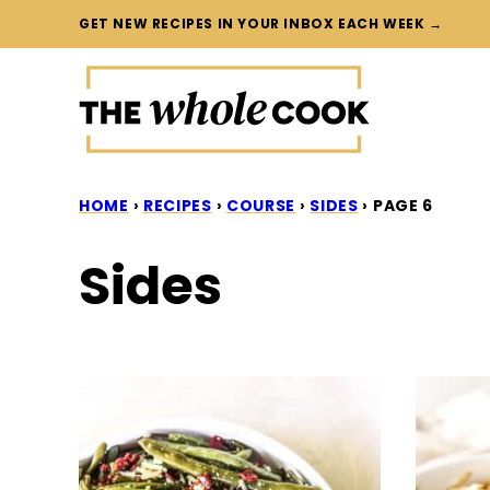
Skip
GET NEW RECIPES IN YOUR INBOX EACH WEEK →
to
content
HOME
›
RECIPES
›
COURSE
›
SIDES
›
PAGE 6
Sides