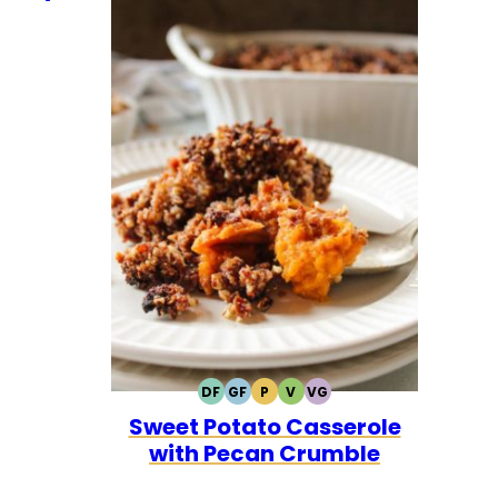
DF
GF
P
V
VG
DAIRY
GLUTEN
PALEO
VEGETARIAN
VEGAN
Sweet Potato Casserole
FREE
FREE
with Pecan Crumble