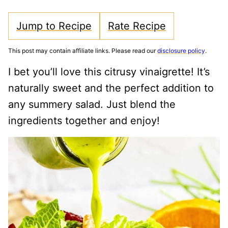
Jump to Recipe
Rate Recipe
This post may contain affiliate links. Please read our
disclosure policy
.
I bet you’ll love this citrusy vinaigrette! It’s
naturally sweet and the perfect addition to
any summery salad. Just blend the
ingredients together and enjoy!