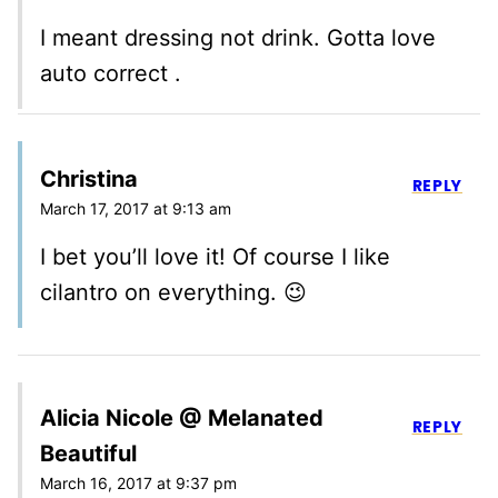
I meant dressing not drink. Gotta love
auto correct .
Christina
REPLY
March 17, 2017 at 9:13 am
I bet you’ll love it! Of course I like
cilantro on everything. 😉
Alicia Nicole @ Melanated
REPLY
Beautiful
March 16, 2017 at 9:37 pm