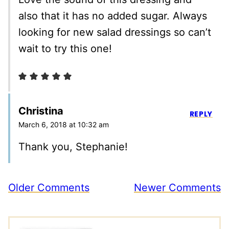
also that it has no added sugar. Always
looking for new salad dressings so can’t
wait to try this one!
Christina
REPLY
March 6, 2018 at 10:32 am
Thank you, Stephanie!
Comment
Older Comments
Newer Comments
navigation