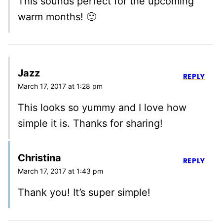
This sounds perfect for the upcoming
warm months! 🙂
Jazz
REPLY
March 17, 2017 at 1:28 pm
This looks so yummy and I love how
simple it is. Thanks for sharing!
Christina
REPLY
March 17, 2017 at 1:43 pm
Thank you! It’s super simple!