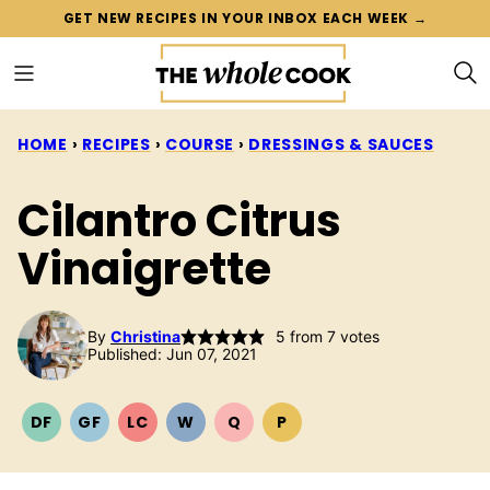
Skip
GET NEW RECIPES IN YOUR INBOX EACH WEEK →
to
content
HOME
›
RECIPES
›
COURSE
›
DRESSINGS & SAUCES
Cilantro Citrus
Vinaigrette
By
Christina
5
from
7
votes
Published: Jun 07, 2021
DF
GF
LC
W
Q
P
DAIRY
GLUTEN
LOW
WHOLE30
QUICK
PALEO
FREE
FREE
CARB