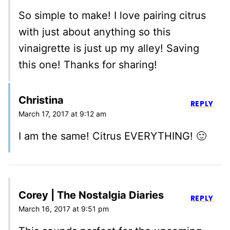
So simple to make! I love pairing citrus
with just about anything so this
vinaigrette is just up my alley! Saving
this one! Thanks for sharing!
Christina
REPLY
March 17, 2017 at 9:12 am
I am the same! Citrus EVERYTHING! 🙂
Corey | The Nostalgia Diaries
REPLY
March 16, 2017 at 9:51 pm