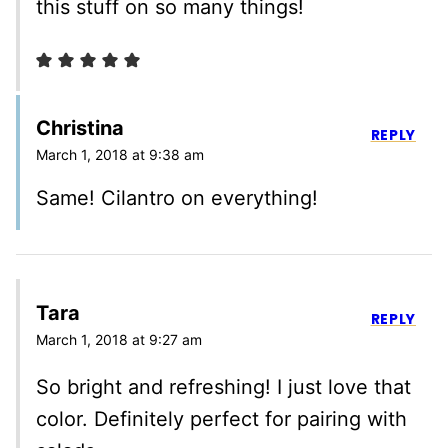
this stuff on so many things!
Christina
REPLY
March 1, 2018 at 9:38 am
Same! Cilantro on everything!
Tara
REPLY
March 1, 2018 at 9:27 am
So bright and refreshing! I just love that
color. Definitely perfect for pairing with