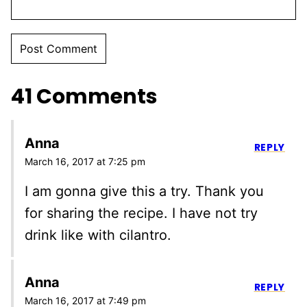
41 Comments
Anna
REPLY
March 16, 2017 at 7:25 pm
I am gonna give this a try. Thank you
for sharing the recipe. I have not try
drink like with cilantro.
Anna
REPLY
March 16, 2017 at 7:49 pm