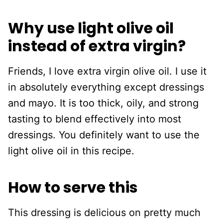
Why use light olive oil
instead of extra virgin?
Friends, I love extra virgin olive oil. I use it
in absolutely everything except dressings
and mayo. It is too thick, oily, and strong
tasting to blend effectively into most
dressings. You definitely want to use the
light olive oil in this recipe.
How to serve this
This dressing is delicious on pretty much