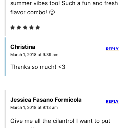
summer vibes too! Such a fun and fresh
flavor combo! 🙂
Christina
REPLY
March 1, 2018 at 9:39 am
Thanks so much! <3
Jessica Fasano Formicola
REPLY
March 1, 2018 at 9:13 am
Give me all the cilantro! I want to put