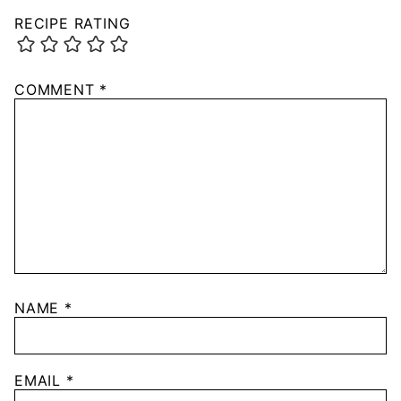
RECIPE RATING
COMMENT
*
NAME
*
EMAIL
*