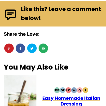
Like this? Leave a comment
below!
Share the Love:
You May Also Like
DF
GF
LC
W
Q
P
DAIRY
GLUTEN
LOW
WHOLE30
QUICK
PALEO
FREE
FREE
CARB
Easy Homemade Italian
Dressing