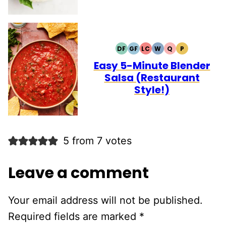
DF
GF
LC
W
Q
P
DAIRY
GLUTEN
LOW
WHOLE30
QUICK
PALEO
FREE
FREE
CARB
Easy 5-Minute Blender
Salsa (Restaurant
Style!)
5 from 7 votes
Leave a comment
Your email address will not be published.
Required fields are marked
*