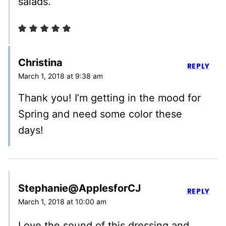
salads.
Christina
REPLY
March 1, 2018 at 9:38 am
Thank you! I’m getting in the mood for
Spring and need some color these
days!
Stephanie@ApplesforCJ
REPLY
March 1, 2018 at 10:00 am
Love the sound of this dressing and