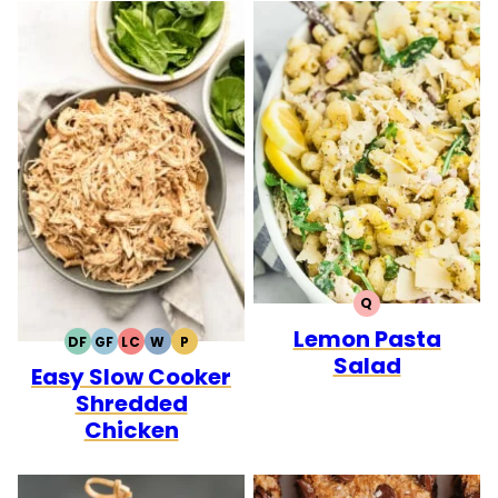
Q
QUICK
Lemon Pasta
DF
GF
LC
W
P
DAIRY
GLUTEN
LOW
WHOLE30
PALEO
Salad
Easy Slow Cooker
FREE
FREE
CARB
Shredded
Chicken