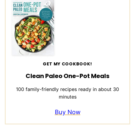
GET MY COOKBOOK!
Clean Paleo One-Pot Meals
100 family-friendly recipes ready in about 30
minutes
Buy Now