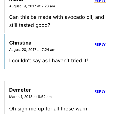
REPLY
August 19, 2017 at 7:28 am
Can this be made with avocado oil, and
still tasted good?
Christina
REPLY
August 20, 2017 at 7:24 am
I couldn’t say as I haven’t tried it!
Demeter
REPLY
March 1, 2018 at 8:52 am
Oh sign me up for all those warm