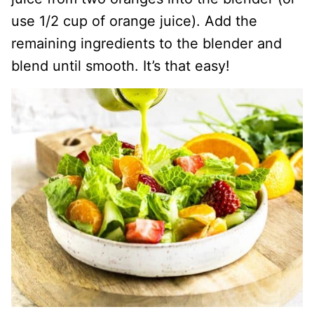
use 1/2 cup of orange juice). Add the
remaining ingredients to the blender and
blend until smooth. It’s that easy!