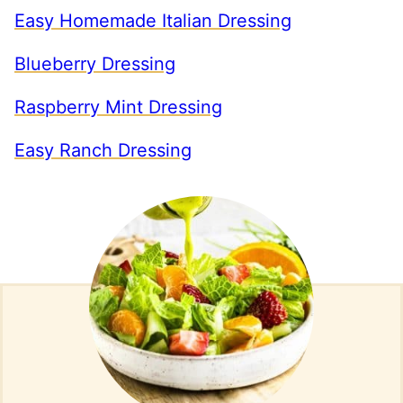
Easy Homemade Italian Dressing
Blueberry Dressing
Raspberry Mint Dressing
Easy Ranch Dressing