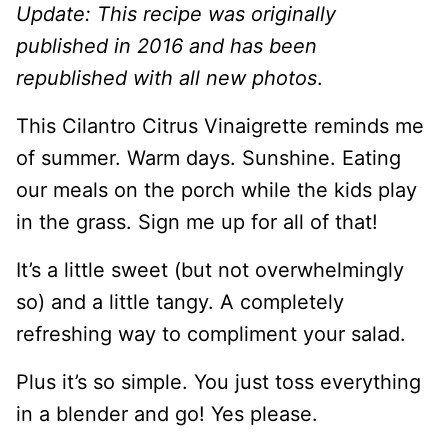
Update: This recipe was originally
published in 2016 and has been
republished with all new photos
.
This Cilantro Citrus Vinaigrette reminds me
of summer. Warm days. Sunshine. Eating
our meals on the porch while the kids play
in the grass. Sign me up for all of that!
It’s a little sweet (but not overwhelmingly
so) and a little tangy. A completely
refreshing way to compliment your salad.
Plus it’s so simple. You just toss everything
in a blender and go! Yes please.