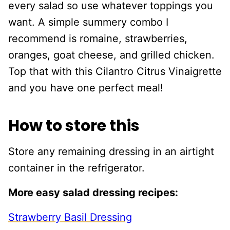
every salad so use whatever toppings you
want. A simple summery combo I
recommend is romaine, strawberries,
oranges, goat cheese, and grilled chicken.
Top that with this Cilantro Citrus Vinaigrette
and you have one perfect meal!
How to store this
Store any remaining dressing in an airtight
container in the refrigerator.
More easy salad dressing recipes:
Strawberry Basil Dressing