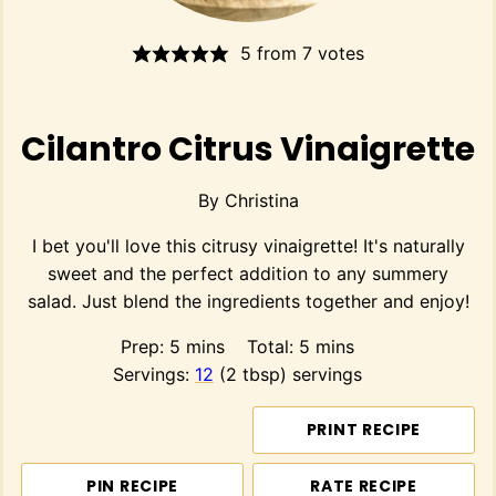
5
from
7
votes
Cilantro Citrus Vinaigrette
By
Christina
I bet you'll love this citrusy vinaigrette! It's naturally
sweet and the perfect addition to any summery
salad. Just blend the ingredients together and enjoy!
minutes
minutes
Prep:
5
mins
Total:
5
mins
Servings:
12
(2 tbsp) servings
PRINT RECIPE
PIN RECIPE
RATE RECIPE