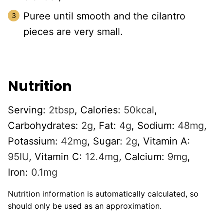
Puree until smooth and the cilantro
pieces are very small.
Nutrition
Serving:
2
tbsp
,
Calories:
50
kcal
,
Carbohydrates:
2
g
,
Fat:
4
g
,
Sodium:
48
mg
,
Potassium:
42
mg
,
Sugar:
2
g
,
Vitamin A:
95
IU
,
Vitamin C:
12.4
mg
,
Calcium:
9
mg
,
Iron:
0.1
mg
Nutrition information is automatically calculated, so
should only be used as an approximation.