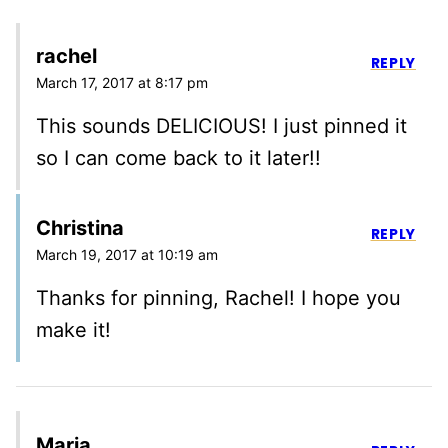
rachel
REPLY
March 17, 2017 at 8:17 pm
This sounds DELICIOUS! I just pinned it
so I can come back to it later!!
Christina
REPLY
March 19, 2017 at 10:19 am
Thanks for pinning, Rachel! I hope you
make it!
Maria