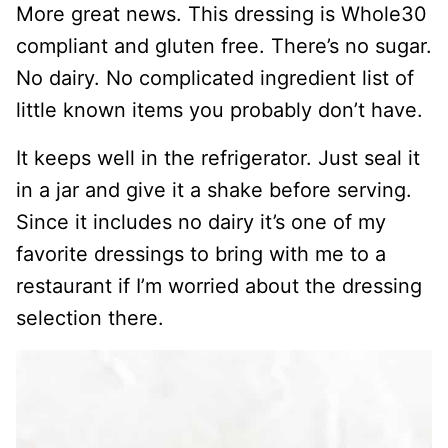
More great news. This dressing is Whole30
compliant and gluten free. There’s no sugar.
No dairy. No complicated ingredient list of
little known items you probably don’t have.
It keeps well in the refrigerator. Just seal it
in a jar and give it a shake before serving.
Since it includes no dairy it’s one of my
favorite dressings to bring with me to a
restaurant if I’m worried about the dressing
selection there.