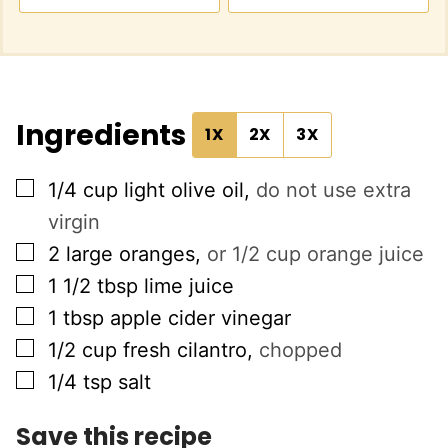
Ingredients
1X
2X
3X
▢
1/4
cup
light olive oil
,
do not use extra
virgin
▢
2
large oranges
,
or 1/2 cup orange juice
▢
1 1/2
tbsp
lime juice
▢
1
tbsp
apple cider vinegar
▢
1/2
cup
fresh cilantro
,
chopped
▢
1/4
tsp
salt
Save this recipe