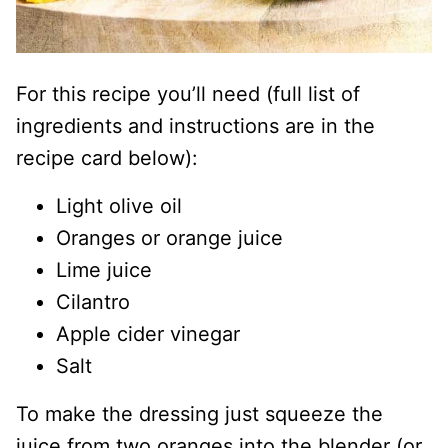
For this recipe you’ll need (full list of
ingredients and instructions are in the
recipe card below):
Light olive oil
Oranges or orange juice
Lime juice
Cilantro
Apple cider vinegar
Salt
To make the dressing just squeeze the
juice from two oranges into the blender (or