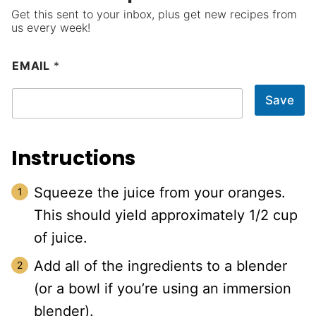
Get this sent to your inbox, plus get new recipes from
us every week!
EMAIL
*
Save
Instructions
Squeeze the juice from your oranges.
This should yield approximately 1/2 cup
of juice.
Add all of the ingredients to a blender
(or a bowl if you’re using an immersion
blender).