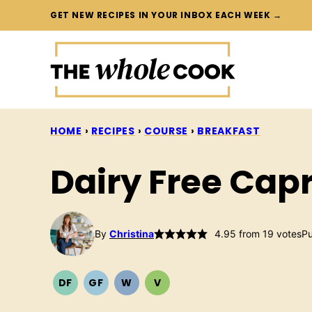
Skip
GET NEW RECIPES IN YOUR INBOX EACH WEEK →
to
content
HOME
›
RECIPES
›
COURSE
›
BREAKFAST
Dairy Free Capr
By
Christina
4.95
from
19
votes
Pu
DF
GF
W
V
DAIRY
GLUTEN
WHOLE30
VEGETARIAN
FREE
FREE