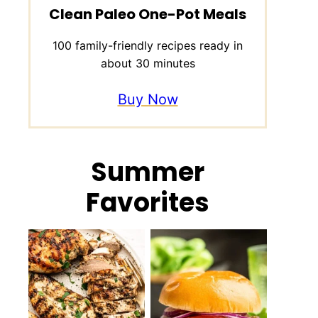
Clean Paleo One-Pot Meals
100 family-friendly recipes ready in
about 30 minutes
Buy Now
Summer
Favorites