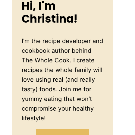
Hi, I'm
Christina!
I'm the recipe developer and
cookbook author behind
The Whole Cook. I create
recipes the whole family will
love using real (and really
tasty) foods. Join me for
yummy eating that won't
compromise your healthy
lifestyle!