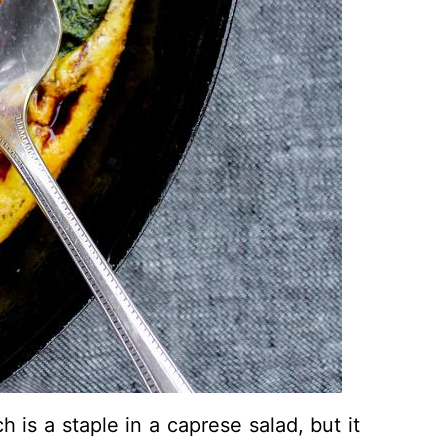
h is a staple in a caprese salad, but it