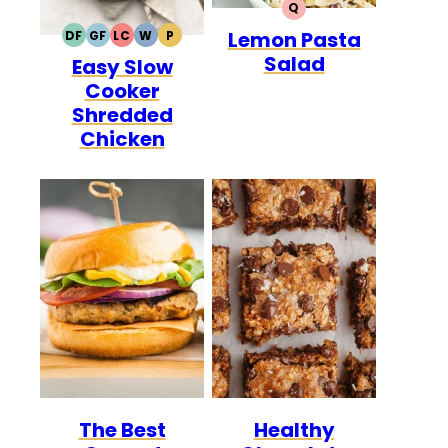
Q
QUICK
Lemon Pasta
DF
GF
LC
W
P
DAIRY
GLUTEN
LOW
WHOLE30
PALEO
Salad
Easy Slow
FREE
FREE
CARB
Cooker
Shredded
Chicken
The Best
Healthy