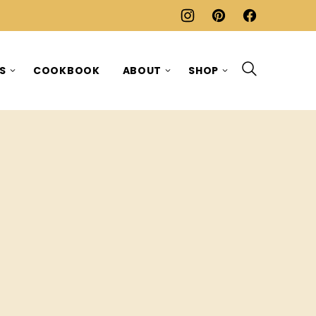
ES
COOKBOOK
ABOUT
SHOP