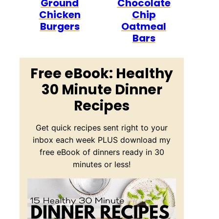
Ground
Chocolate
Chicken
Chip
Burgers
Oatmeal
Bars
Free eBook: Healthy
30 Minute Dinner
Recipes
Get quick recipes sent right to your
inbox each week PLUS download my
free eBook of dinners ready in 30
minutes or less!