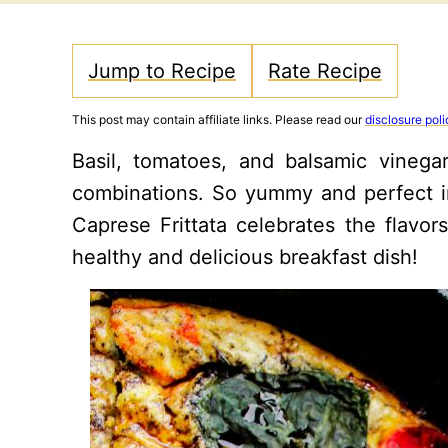
Jump to Recipe
Rate Recipe
This post may contain affiliate links. Please read our
disclosure poli
Basil, tomatoes, and balsamic vinega
combinations. So yummy and perfect in i
Caprese Frittata celebrates the flavors
healthy and delicious breakfast dish!