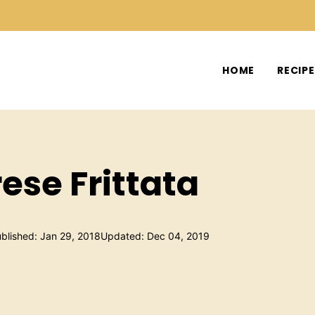
HOME
RECIP
ese Frittata
blished: Jan 29, 2018
Updated: Dec 04, 2019