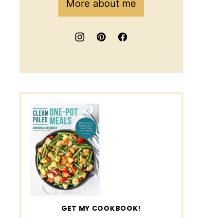
More about me
GET MY COOKBOOK!