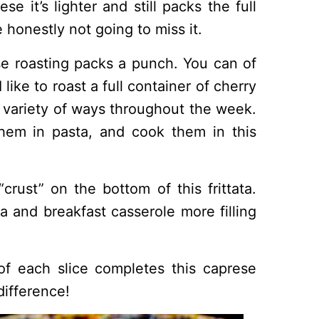
se it’s lighter and still packs the full
 honestly not going to miss it.
 roasting packs a punch. You can of
like to roast a full container of cherry
 variety of ways throughout the week.
hem in pasta, and cook them in this
crust” on the bottom of this frittata.
a and breakfast casserole more filling
of each slice completes this caprese
difference!