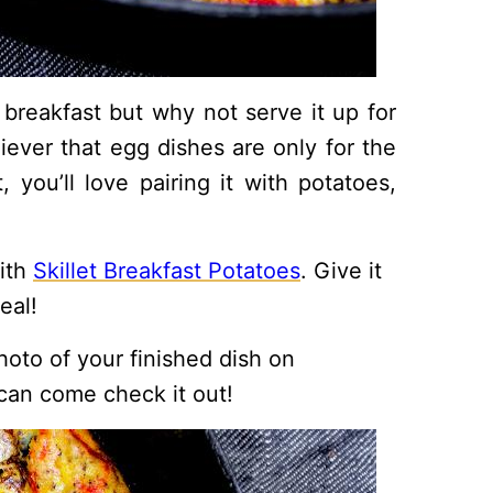
 breakfast but why not serve it up for
liever that egg dishes are only for the
you’ll love pairing it with potatoes,
with
Skillet Breakfast Potatoes
. Give it
eal!
hoto of your finished dish on
can come check it out!