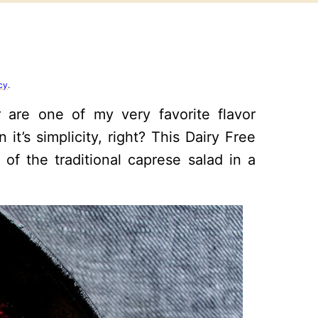
cy
.
r are one of my very favorite flavor
t’s simplicity, right? This Dairy Free
 of the traditional caprese salad in a