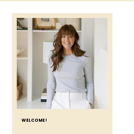
WELCOME!