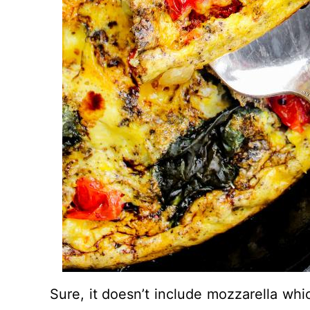
Sure, it doesn’t include mozzarella whic