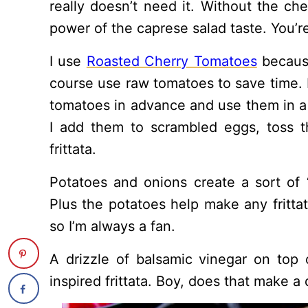
really doesn’t need it. Without the chee
power of the caprese salad taste. You’re
I use
Roasted Cherry Tomatoes
because
course use raw tomatoes to save time. I 
tomatoes in advance and use them in a
I add them to scrambled eggs, toss t
frittata.
Potatoes and onions create a sort of “
Plus the potatoes help make any frittat
so I’m always a fan.
A drizzle of balsamic vinegar on top 
inspired frittata. Boy, does that make a 