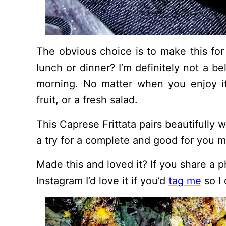
The obvious choice is to make this for
lunch or dinner? I’m definitely not a be
morning. No matter when you enjoy it, 
fruit, or a fresh salad.
This Caprese Frittata pairs beautifully 
a try for a complete and good for you m
Made this and loved it? If you share a p
Instagram I’d love it if you’d
tag me
so I 