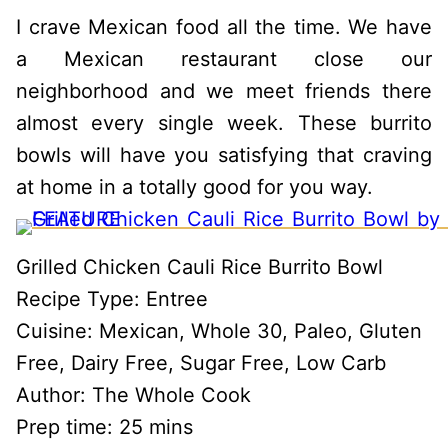
I crave Mexican food all the time. We have
a Mexican restaurant close our
neighborhood and we meet friends there
almost every single week. These burrito
bowls will have you satisfying that craving
at home in a totally good for you way.
Grilled Chicken Cauli Rice Burrito Bowl
Recipe Type
:
Entree
Cuisine:
Mexican, Whole 30, Paleo, Gluten
Free, Dairy Free, Sugar Free, Low Carb
Author:
The Whole Cook
Prep time:
25 mins