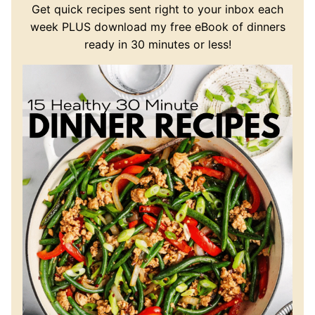
Get quick recipes sent right to your inbox each
week PLUS download my free eBook of dinners
ready in 30 minutes or less!