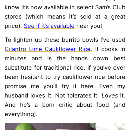
know it’s now available in select Sam’s Club
stores (which means it’s sold at a great
price).
See if it’s available
near you!
To lighten up these burrito bowls I’ve used
Cilantro Lime Cauliflower Rice
. It cooks in
minutes and is the hands down best
substitute for traditional rice. If you’ve ever
been hesitant to try cauliflower rice before
promise me you’ll try it here. Even my
husband loves it. Not tolerates it.
Loves
it.
And he’s a born critic about food (and
everything).