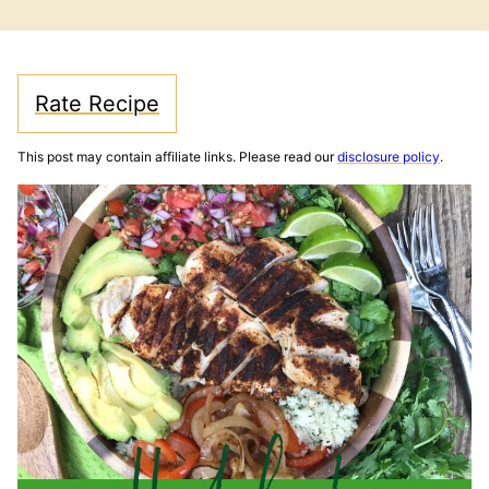
FREE
FREE
Rate Recipe
This post may contain affiliate links. Please read our
disclosure policy
.