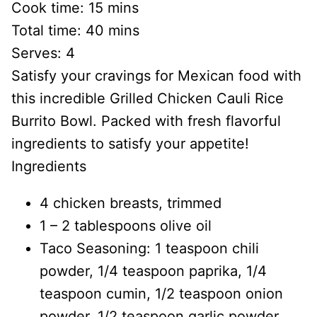
Cook time:
15 mins
Total time:
40 mins
Serves:
4
Satisfy your cravings for Mexican food with
this incredible Grilled Chicken Cauli Rice
Burrito Bowl. Packed with fresh flavorful
ingredients to satisfy your appetite!
Ingredients
4 chicken breasts, trimmed
1 – 2 tablespoons olive oil
Taco Seasoning: 1 teaspoon chili
powder, 1/4 teaspoon paprika, 1/4
teaspoon cumin, 1/2 teaspoon onion
powder, 1/2 teaspoon garlic powder,