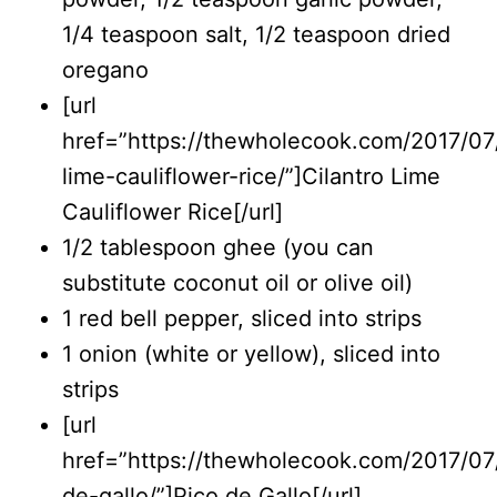
1/4 teaspoon salt, 1/2 teaspoon dried
oregano
[url
href=”https://thewholecook.com/2017/07/
lime-cauliflower-rice/”]Cilantro Lime
Cauliflower Rice[/url]
1/2 tablespoon ghee (you can
substitute coconut oil or olive oil)
1 red bell pepper, sliced into strips
1 onion (white or yellow), sliced into
strips
[url
href=”https://thewholecook.com/2017/07/
de-gallo/”]Pico de Gallo[/url]