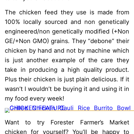
The chicken feed they use is made from
100% locally sourced and non genetically
engineered/non genetically modified (+Non
GE/+Non GMO) grains. They “debone” their
chicken by hand and not by machine which
is just another example of the care they
take in producing a high quality product.
Plus their chicken is just plain delicious. If it
wasn’t I wouldn’t be buying it and using it in
my food every week!
Want to try Forester Farmer’s Market
chicken for yourself? You’ll be happy to