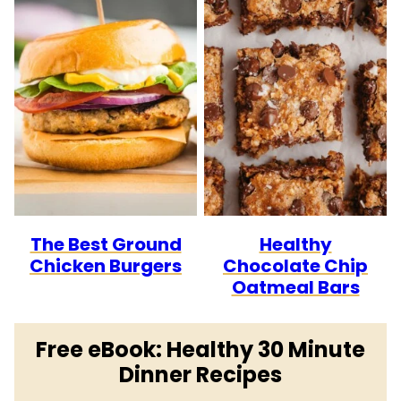
The Best Ground
Healthy
Chicken Burgers
Chocolate Chip
Oatmeal Bars
Free eBook: Healthy 30 Minute
Dinner Recipes