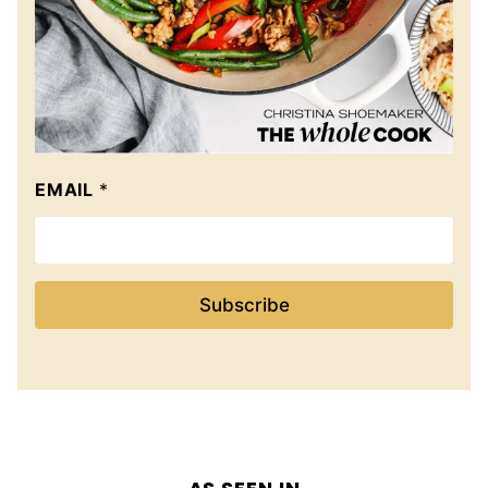
EMAIL
*
Subscribe