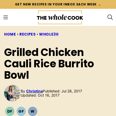
Skip
GET NEW RECIPES IN YOUR INBOX EACH WEEK →
to
content
HOME
›
RECIPES
›
WHOLE30
Grilled Chicken
Cauli Rice Burrito
Bowl
By
Christina
Published: Jul 28, 2017
Updated: Oct 16, 2017
DF
GF
W
DAIRY
GLUTEN
WHOLE30