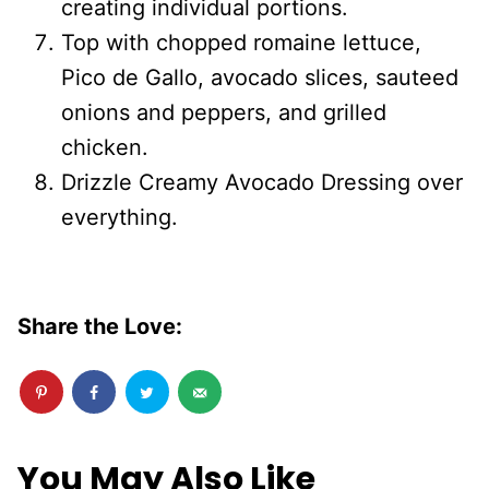
creating individual portions.
Top with chopped romaine lettuce,
Pico de Gallo, avocado slices, sauteed
onions and peppers, and grilled
chicken.
Drizzle Creamy Avocado Dressing over
everything.
Share the Love:
You May Also Like