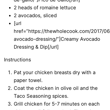
2 heads of romaine lettuce
2 avocados, sliced
[url
href=”https://thewholecook.com/2017/0
avocado-dressing/”]Creamy Avocado
Dressing & Dip[/url]
Instructions
Pat your chicken breasts dry with a
paper towel.
Coat the chicken in olive oil and the
Taco Seasoning spices.
Grill chicken for 5-7 minutes on each