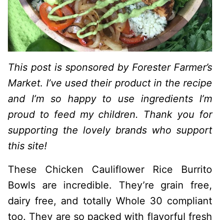
This post is sponsored by Forester Farmer’s
Market. I’ve used their product in the recipe
and I’m so happy to use ingredients I’m
proud to feed my children. Thank you for
supporting the lovely brands who support
this site!
These Chicken Cauliflower Rice Burrito
Bowls are incredible. They’re grain free,
dairy free, and totally Whole 30 compliant
too. They are so packed with flavorful fresh