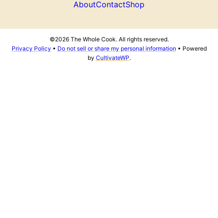
About
Contact
Shop
©2026 The Whole Cook. All rights reserved.
Privacy Policy
•
Do not sell or share my personal information
• Powered
by
CultivateWP
.