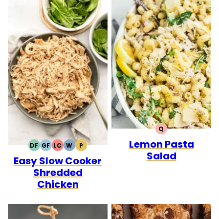
Q
QUICK
Lemon Pasta
DF
GF
LC
W
P
DAIRY
GLUTEN
LOW
WHOLE30
PALEO
Salad
Easy Slow Cooker
FREE
FREE
CARB
Shredded
Chicken