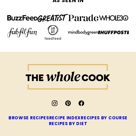
AS SEEN IN
The
Whole
Cook
BROWSE RECIPES
RECIPE INDEX
RECIPES BY COURSE
RECIPES BY DIET