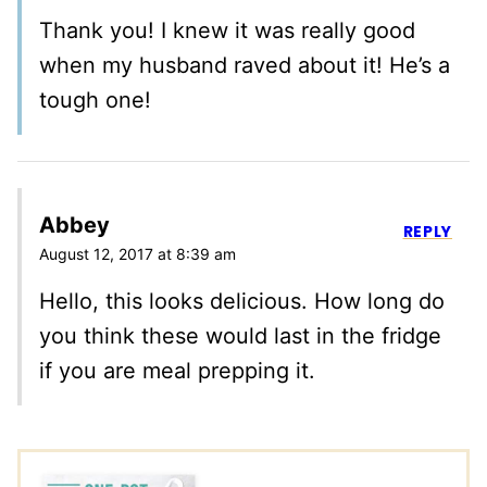
Thank you! I knew it was really good
when my husband raved about it! He’s a
tough one!
Abbey
REPLY
August 12, 2017 at 8:39 am
Hello, this looks delicious. How long do
you think these would last in the fridge
if you are meal prepping it.