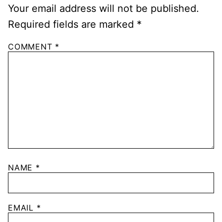
Your email address will not be published.
Required fields are marked
*
COMMENT
*
NAME
*
EMAIL
*