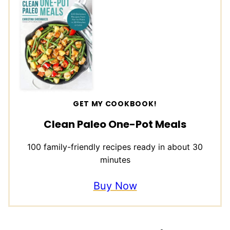
GET MY COOKBOOK!
Clean Paleo One-Pot Meals
100 family-friendly recipes ready in about 30
minutes
Buy Now