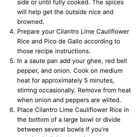
side or until fully cooked. The spices
will help get the outside nice and
browned.
Prepare your Cilantro Lime Cauliflower
Rice and Pico de Gallo according to
those recipe instructions.
In a saute pan add your ghee, red bell
pepper, and onion. Cook on medium
heat for approximately 5 minutes,
stirring occasionally. Remove from heat
when onion and peppers are wilted.
Place Cilantro Lime Cauliflower Rice in
the bottom of a large bowl or divide
between several bowls if you’re