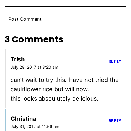
3 Comments
Trish
REPLY
July 28, 2017 at 8:20 am
can’t wait to try this. Have not tried the
cauliflower rice but will now.
this looks absoulutely delicious.
Christina
REPLY
July 31, 2017 at 11:59 am