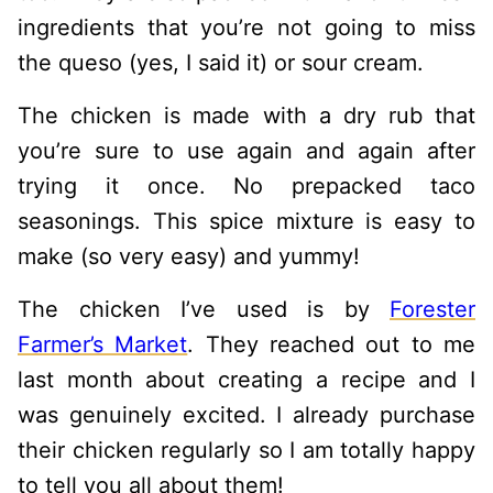
ingredients that you’re not going to miss
the queso (yes, I said it) or sour cream.
The chicken is made with a dry rub that
you’re sure to use again and again after
trying it once. No prepacked taco
seasonings. This spice mixture is easy to
make (so very easy) and yummy!
The chicken I’ve used is by
Forester
Farmer’s Market
. They reached out to me
last month about creating a recipe and I
was genuinely excited. I already purchase
their chicken regularly so I am totally happy
to tell you all about them!