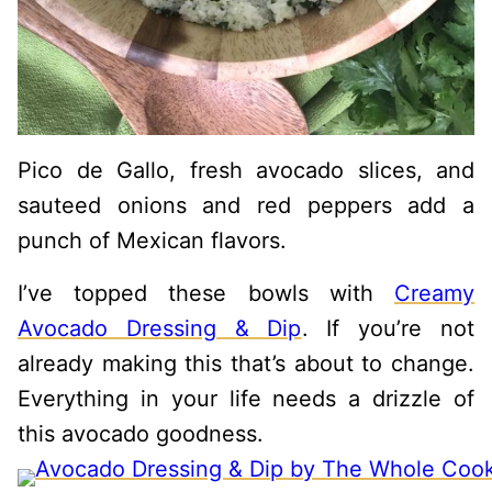
Pico de Gallo, fresh avocado slices, and
sauteed onions and red peppers add a
punch of Mexican flavors.
I’ve topped these bowls with
Creamy
Avocado Dressing & Dip
. If you’re not
already making this that’s about to change.
Everything in your life needs a drizzle of
this avocado goodness.