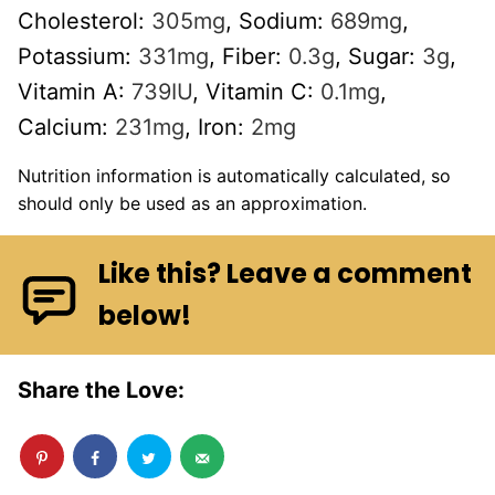
Cholesterol:
305
mg
,
Sodium:
689
mg
,
Potassium:
331
mg
,
Fiber:
0.3
g
,
Sugar:
3
g
,
Vitamin A:
739
IU
,
Vitamin C:
0.1
mg
,
Calcium:
231
mg
,
Iron:
2
mg
Nutrition information is automatically calculated, so
should only be used as an approximation.
Like this? Leave a comment
below!
Share the Love: