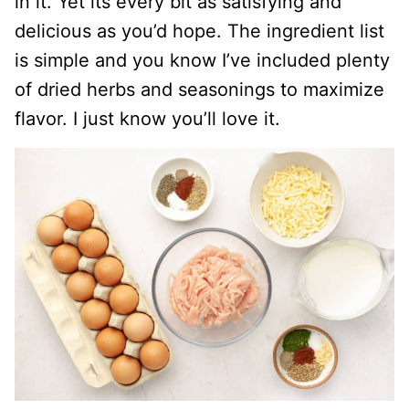
in it. Yet its every bit as satisfying and
delicious as you’d hope. The ingredient list
is simple and you know I’ve included plenty
of dried herbs and seasonings to maximize
flavor. I just know you’ll love it.