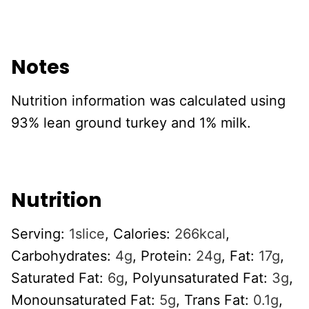
Notes
Nutrition information was calculated using
93% lean ground turkey and 1% milk.
Nutrition
Serving:
1
slice
,
Calories:
266
kcal
,
Carbohydrates:
4
g
,
Protein:
24
g
,
Fat:
17
g
,
Saturated Fat:
6
g
,
Polyunsaturated Fat:
3
g
,
Monounsaturated Fat:
5
g
,
Trans Fat:
0.1
g
,