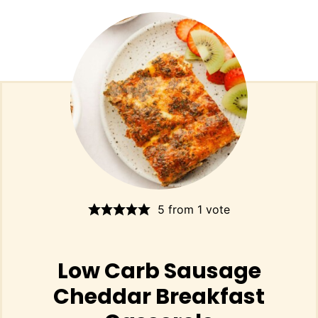
5
from 1 vote
Low Carb Sausage
Cheddar Breakfast