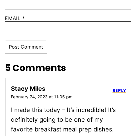
EMAIL
*
5 Comments
Stacy Miles
REPLY
February 24, 2023 at 11:05 pm
I made this today – It’s incredible! It’s
definitely going to be one of my
favorite breakfast meal prep dishes.