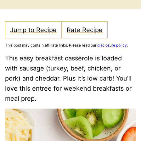
FREE
CARB
Jump to Recipe
Rate Recipe
This post may contain affiliate links. Please read our
disclosure policy
.
This easy breakfast casserole is loaded
with sausage (turkey, beef, chicken, or
pork) and cheddar. Plus it’s low carb! You’ll
love this entree for weekend breakfasts or
meal prep.