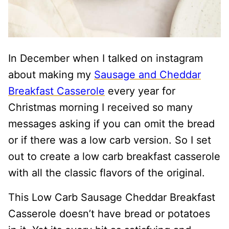
In December when I talked on instagram
about making my
Sausage and Cheddar
Breakfast Casserole
every year for
Christmas morning I received so many
messages asking if you can omit the bread
or if there was a low carb version. So I set
out to create a low carb breakfast casserole
with all the classic flavors of the original.
This Low Carb Sausage Cheddar Breakfast
Casserole doesn’t have bread or potatoes