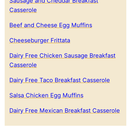
Sausage and Cheddar Breakfast
Casserole
Beef and Cheese Egg Muffins
Cheeseburger Frittata
Dairy Free Chicken Sausage Breakfast
Casserole
Dairy Free Taco Breakfast Casserole
Salsa Chicken Egg Muffins
Dairy Free Mexican Breakfast Casserole