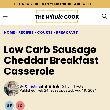
Skip
GET NEW RECIPES IN YOUR INBOX EACH WEEK →
to
content
HOME
›
RECIPES
›
COURSE
›
BREAKFAST
Low Carb Sausage
Cheddar Breakfast
Casserole
By
Christina
5
from 1 vote
Published: Feb 24, 2023
Updated: Aug 19, 2024
GF
LC
GLUTEN
LOW