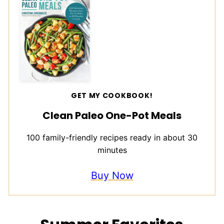
GET MY COOKBOOK!
Clean Paleo One-Pot Meals
100 family-friendly recipes ready in about 30
minutes
Buy Now