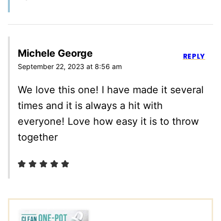
Michele George
REPLY
September 22, 2023 at 8:56 am
We love this one! I have made it several
times and it is always a hit with
everyone! Love how easy it is to throw
together