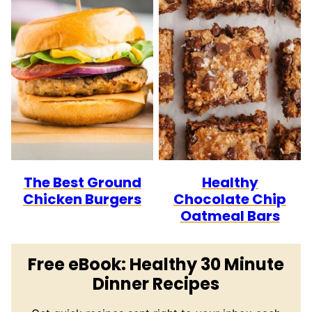
The Best Ground
Healthy
Chicken Burgers
Chocolate Chip
Oatmeal Bars
Free eBook: Healthy 30 Minute
Dinner Recipes