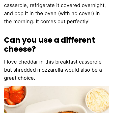
casserole, refrigerate it covered overnight,
and pop it in the oven (with no cover) in
the morning. It comes out perfectly!
Can you use a different
cheese?
I love cheddar in this breakfast casserole
but shredded mozzarella would also be a
great choice.