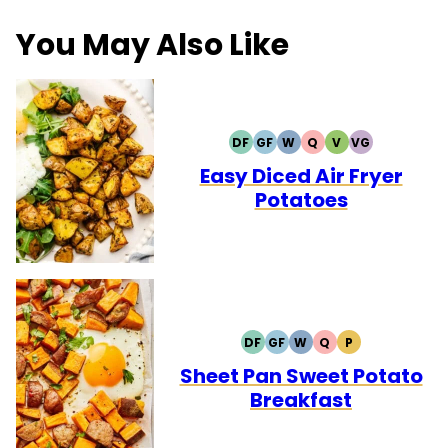
You May Also Like
DF
GF
W
Q
V
VG
DAIRY
GLUTEN
WHOLE30
QUICK
VEGETARIAN
VEGAN
FREE
FREE
Easy Diced Air Fryer
Potatoes
DF
GF
W
Q
P
DAIRY
GLUTEN
WHOLE30
QUICK
PALEO
FREE
FREE
Sheet Pan Sweet Potato
Breakfast