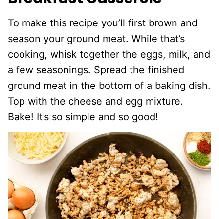
To make this recipe you’ll first brown and
season your ground meat. While that’s
cooking, whisk together the eggs, milk, and
a few seasonings. Spread the finished
ground meat in the bottom of a baking dish.
Top with the cheese and egg mixture.
Bake! It’s so simple and so good!