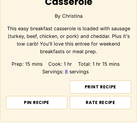
Casserole
By
Christina
This easy breakfast casserole is loaded with sausage
(turkey, beef, chicken, or pork) and cheddar. Plus it's
low carb! You'll love this entree for weekend
breakfasts or meal prep.
minutes
hour
hour
minutes
Prep:
15
mins
Cook:
1
hr
Total:
1
hr
15
mins
Servings:
8
servings
PRINT RECIPE
PIN RECIPE
RATE RECIPE