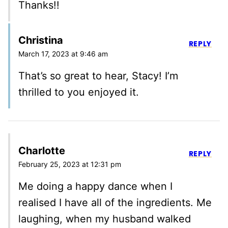
Thanks!!
Christina
REPLY
March 17, 2023 at 9:46 am
That’s so great to hear, Stacy! I’m
thrilled to you enjoyed it.
Charlotte
REPLY
February 25, 2023 at 12:31 pm
Me doing a happy dance when I
realised I have all of the ingredients. Me
laughing, when my husband walked