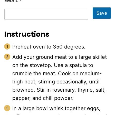
EMAIL
*
Save
Instructions
Preheat oven to 350 degrees.
Add your ground meat to a large skillet
on the stovetop. Use a spatula to
crumble the meat. Cook on medium-
high heat, stirring occasionally, until
browned. Stir in rosemary, thyme, salt,
pepper, and chili powder.
In a large bowl whisk together eggs,