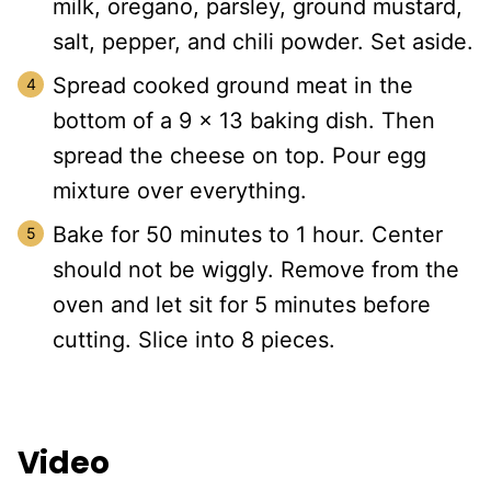
milk, oregano, parsley, ground mustard,
salt, pepper, and chili powder. Set aside.
Spread cooked ground meat in the
bottom of a 9 x 13 baking dish. Then
spread the cheese on top. Pour egg
mixture over everything.
Bake for 50 minutes to 1 hour. Center
should not be wiggly. Remove from the
oven and let sit for 5 minutes before
cutting. Slice into 8 pieces.
Video