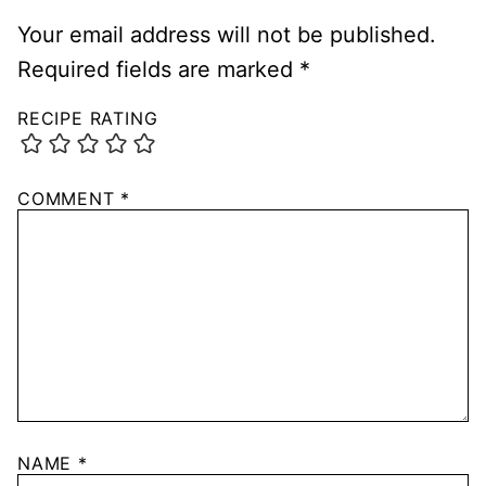
Your email address will not be published.
Required fields are marked
*
RECIPE RATING
COMMENT
*
NAME
*