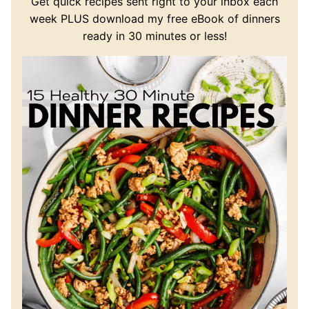
Get quick recipes sent right to your inbox each
week PLUS download my free eBook of dinners
ready in 30 minutes or less!