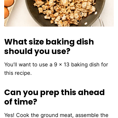
What size baking dish
should you use?
You’ll want to use a 9 x 13 baking dish for
this recipe.
Can you prep this ahead
of time?
Yes! Cook the ground meat, assemble the