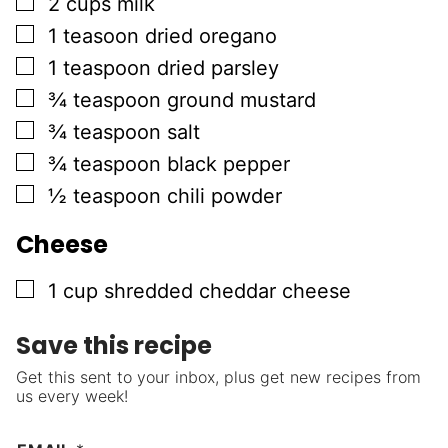
▢
2
cups
milk
▢
1
teasoon
dried oregano
▢
1
teaspoon
dried parsley
▢
¾
teaspoon
ground mustard
▢
¾
teaspoon
salt
▢
¾
teaspoon
black pepper
▢
½
teaspoon
chili powder
Cheese
▢
1
cup
shredded cheddar cheese
Save this recipe
Get this sent to your inbox, plus get new recipes from
us every week!