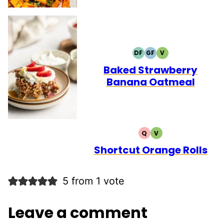
DF
GF
V
DAIRY
GLUTEN
VEGETARIAN
FREE
FREE
Baked Strawberry
Banana Oatmeal
Q
V
QUICK
VEGETARIAN
Shortcut Orange Rolls
5 from 1 vote
Leave a comment