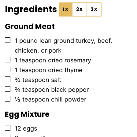
Ingredients
1X
2X
3X
Ground Meat
▢
1
pound
lean ground turkey, beef,
chicken, or pork
▢
1
teaspoon
dried rosemary
▢
1
teaspoon
dried thyme
▢
¾
teaspoon
salt
▢
¾
teaspoon
black pepper
▢
½
teaspoon
chili powder
Egg Mixture
▢
12
eggs