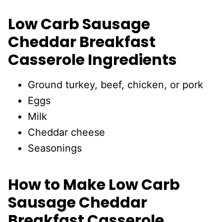
Low Carb Sausage
Cheddar Breakfast
Casserole Ingredients
Ground turkey, beef, chicken, or pork
Eggs
Milk
Cheddar cheese
Seasonings
How to Make Low Carb
Sausage Cheddar
Breakfast Casserole