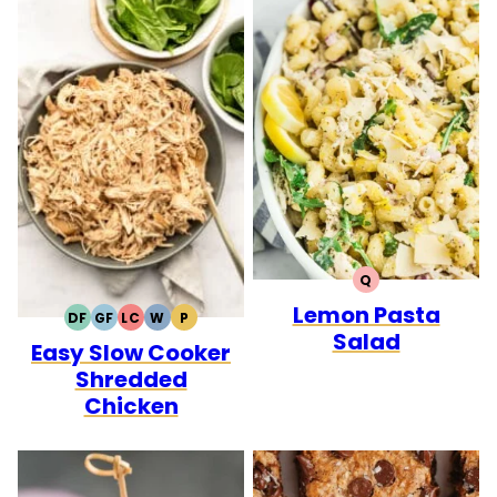
Q
QUICK
Lemon Pasta
DF
GF
LC
W
P
DAIRY
GLUTEN
LOW
WHOLE30
PALEO
Salad
Easy Slow Cooker
FREE
FREE
CARB
Shredded
Chicken