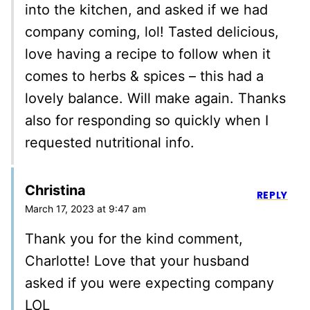
into the kitchen, and asked if we had
company coming, lol! Tasted delicious,
love having a recipe to follow when it
comes to herbs & spices – this had a
lovely balance. Will make again. Thanks
also for responding so quickly when I
requested nutritional info.
Christina
REPLY
March 17, 2023 at 9:47 am
Thank you for the kind comment,
Charlotte! Love that your husband
asked if you were expecting company
LOL