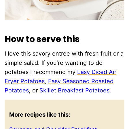
How to serve this
I love this savory entree with fresh fruit or a
simple salad. If you’re wanting to do
potatoes I recommend my
Easy Diced Air
Fryer Potatoes
,
Easy Seasoned Roasted
Potatoes
, or
Skillet Breakfast Potatoes
.
More recipes like this: