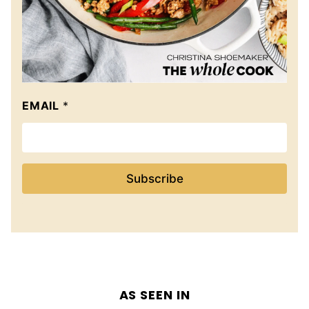
EMAIL
*
Subscribe
AS SEEN IN