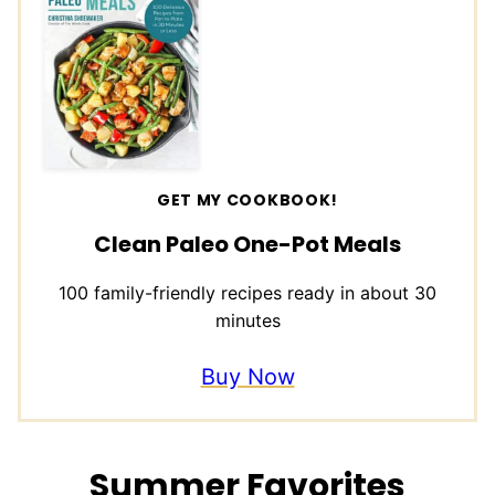
GET MY COOKBOOK!
Clean Paleo One-Pot Meals
100 family-friendly recipes ready in about 30
minutes
Buy Now
Summer Favorites