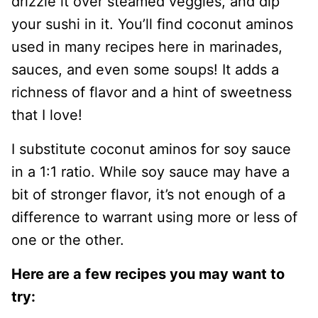
drizzle it over steamed veggies, and dip
your sushi in it. You’ll find coconut aminos
used in many recipes here in marinades,
sauces, and even some soups! It adds a
richness of flavor and a hint of sweetness
that I love!
I substitute coconut aminos for soy sauce
in a 1:1 ratio. While soy sauce may have a
bit of stronger flavor, it’s not enough of a
difference to warrant using more or less of
one or the other.
Here are a few recipes you may want to
try: