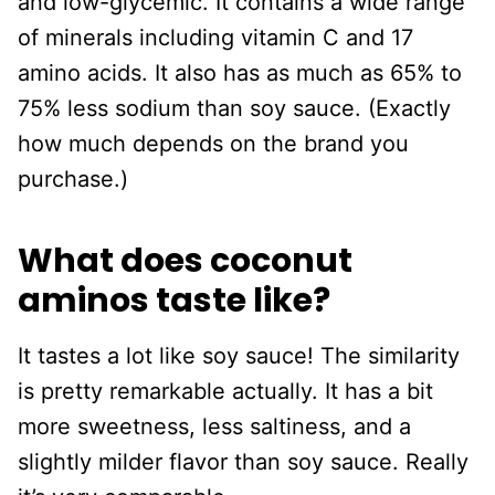
and low-glycemic. It contains a wide range
of minerals including vitamin C and 17
amino acids. It also has as much as 65% to
75% less sodium than soy sauce. (Exactly
how much depends on the brand you
purchase.)
What does coconut
aminos taste like?
It tastes a lot like soy sauce! The similarity
is pretty remarkable actually. It has a bit
more sweetness, less saltiness, and a
slightly milder flavor than soy sauce. Really