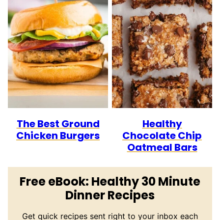
The Best Ground
Healthy
Chicken Burgers
Chocolate Chip
Oatmeal Bars
Free eBook: Healthy 30 Minute
Dinner Recipes
Get quick recipes sent right to your inbox each