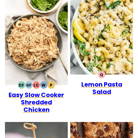
Q
QUICK
Lemon Pasta
DF
GF
LC
W
P
DAIRY
GLUTEN
LOW
WHOLE30
PALEO
Salad
Easy Slow Cooker
FREE
FREE
CARB
Shredded
Chicken