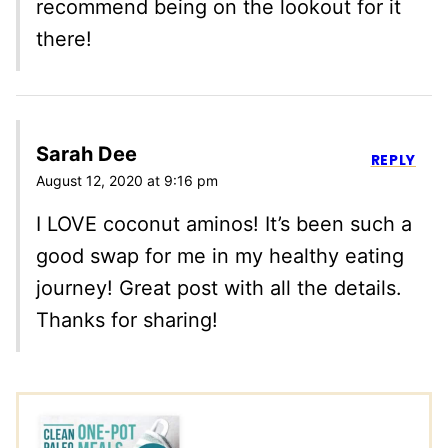
recommend being on the lookout for it
there!
Sarah Dee
REPLY
August 12, 2020 at 9:16 pm
I LOVE coconut aminos! It’s been such a
good swap for me in my healthy eating
journey! Great post with all the details.
Thanks for sharing!