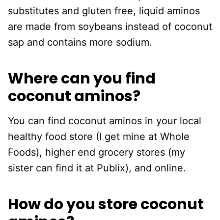
substitutes and gluten free, liquid aminos
are made from soybeans instead of coconut
sap and contains more sodium.
Where can you find
coconut aminos?
You can find coconut aminos in your local
healthy food store (I get mine at Whole
Foods), higher end grocery stores (my
sister can find it at Publix), and online.
How do you store coconut