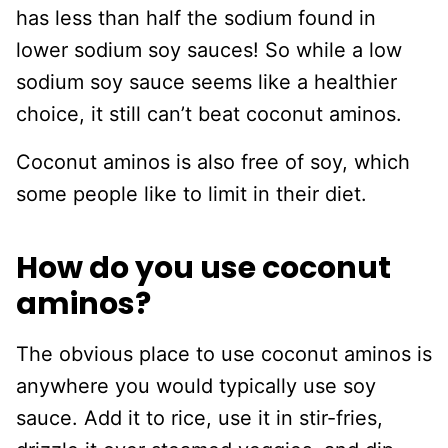
has less than half the sodium found in
lower sodium soy sauces! So while a low
sodium soy sauce seems like a healthier
choice, it still can’t beat coconut aminos.
Coconut aminos is also free of soy, which
some people like to limit in their diet.
How do you use coconut
aminos?
The obvious place to use coconut aminos is
anywhere you would typically use soy
sauce. Add it to rice, use it in stir-fries,