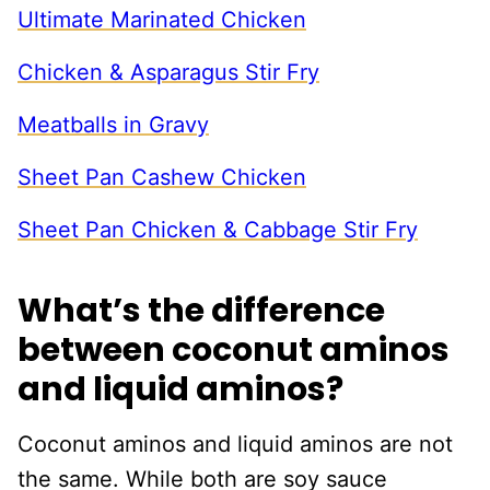
Ultimate Marinated Chicken
Chicken & Asparagus Stir Fry
Meatballs in Gravy
Sheet Pan Cashew Chicken
Sheet Pan Chicken & Cabbage Stir Fry
What’s the difference
between coconut aminos
and liquid aminos?
Coconut aminos and liquid aminos are not
the same. While both are soy sauce