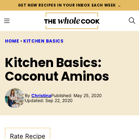
Skip
GET NEW RECIPES IN YOUR INBOX EACH WEEK →
to
content
HOME
›
KITCHEN BASICS
Kitchen Basics:
Coconut Aminos
By
Christina
Published: May 25, 2020
Updated: Sep 22, 2020
Rate Recipe