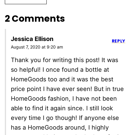
2 Comments
Jessica Ellison
REPLY
August 7, 2020 at 9:20 am
Thank you for writing this post! It was
so helpful! I once found a bottle at
HomeGoods too and it was the best
price point I have ever seen! But in true
HomeGoods fashion, I have not been
able to find it again since. I still look
every time I go though! If anyone else
has a HomeGoods around, I highly