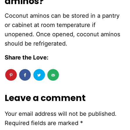
aminos?
Coconut aminos can be stored in a pantry
or cabinet at room temperature if
unopened. Once opened, coconut aminos
should be refrigerated.
Share the Love:
Leave a comment
Your email address will not be published.
Required fields are marked
*