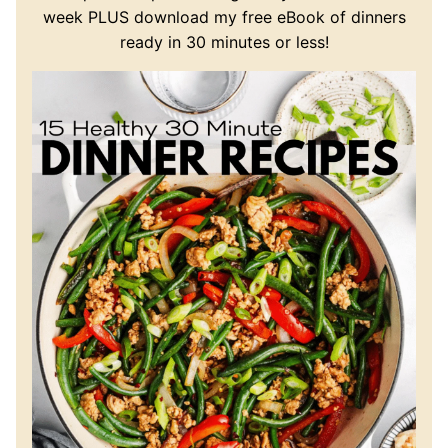
week PLUS download my free eBook of dinners
ready in 30 minutes or less!