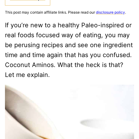
This post may contain affiliate links. Please read our
disclosure policy
.
If you’re new to a healthy Paleo-inspired or
real foods focused way of eating, you may
be perusing recipes and see one ingredient
time and time again that has you confused.
Coconut Aminos. What the heck is that?
Let me explain.