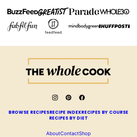
The
Whole
Cook
BROWSE RECIPES
RECIPE INDEX
RECIPES BY COURSE
RECIPES BY DIET
About
Contact
Shop