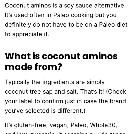
Coconut aminos is a soy sauce alternative.
It’s used often in Paleo cooking but you
definitely do not have to be on a Paleo diet
to appreciate it.
What is coconut aminos
made from?
Typically the ingredients are simply
coconut tree sap and salt. That’s it! (Check
your label to confirm just in case the brand
you’ve selected is different.)
It’s gluten-free, vegan, Paleo, Whole30,