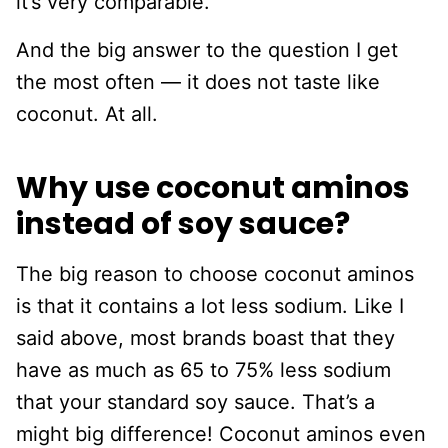
it’s very comparable.
And the big answer to the question I get
the most often — it does not taste like
coconut. At all.
Why use coconut aminos
instead of soy sauce?
The big reason to choose coconut aminos
is that it contains a lot less sodium. Like I
said above, most brands boast that they
have as much as 65 to 75% less sodium
that your standard soy sauce. That’s a
might big difference! Coconut aminos even