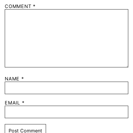
COMMENT
*
NAME
*
EMAIL
*