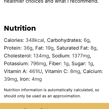
healthier choices and what I recommend.
Nutrition
Calories:
348
kcal
,
Carbohydrates:
6
g
,
Protein:
36
g
,
Fat:
19
g
,
Saturated Fat:
8
g
,
Cholesterol:
134
mg
,
Sodium:
1377
mg
,
Potassium:
796
mg
,
Fiber:
1
g
,
Sugar:
1
g
,
Vitamin A:
461
IU
,
Vitamin C:
8
mg
,
Calcium:
39
mg
,
Iron:
4
mg
Nutrition information is automatically calculated, so
should only be used as an approximation.