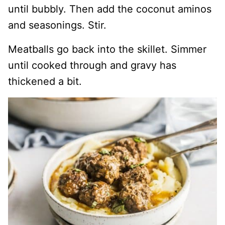
until bubbly. Then add the coconut aminos
and seasonings. Stir.
Meatballs go back into the skillet. Simmer
until cooked through and gravy has
thickened a bit.