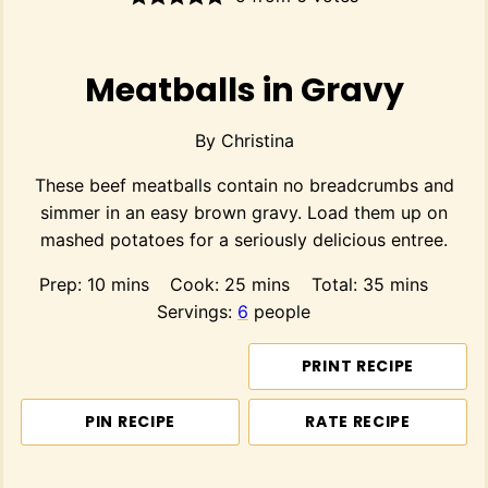
Meatballs in Gravy
By
Christina
These beef meatballs contain no breadcrumbs and
simmer in an easy brown gravy. Load them up on
mashed potatoes for a seriously delicious entree.
minutes
minutes
minutes
Prep:
10
mins
Cook:
25
mins
Total:
35
mins
Servings:
6
people
PRINT RECIPE
PIN RECIPE
RATE RECIPE