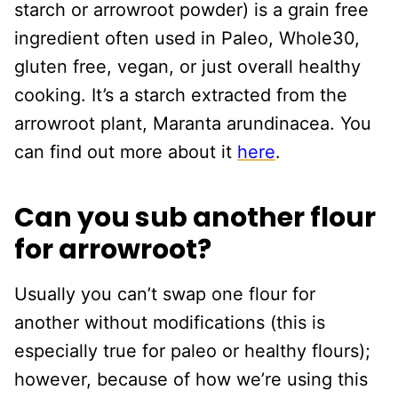
starch or arrowroot powder) is a grain free
ingredient often used in Paleo, Whole30,
gluten free, vegan, or just overall healthy
cooking. It’s a starch extracted from the
arrowroot plant, Maranta arundinacea. You
can find out more about it
here
.
Can you sub another flour
for arrowroot?
Usually you can’t swap one flour for
another without modifications (this is
especially true for paleo or healthy flours);
however, because of how we’re using this