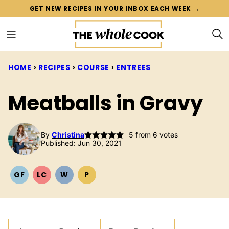
Skip
GET NEW RECIPES IN YOUR INBOX EACH WEEK →
to
content
HOME
›
RECIPES
›
COURSE
›
ENTREES
Meatballs in Gravy
By
Christina
5
from
6
votes
Published: Jun 30, 2021
GF
LC
W
P
GLUTEN
LOW
WHOLE30
PALEO
FREE
CARB