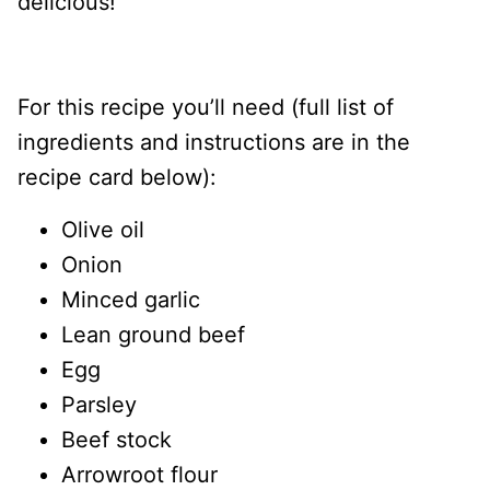
delicious!
For this recipe you’ll need (full list of
ingredients and instructions are in the
recipe card below):
Olive oil
Onion
Minced garlic
Lean ground beef
Egg
Parsley
Beef stock
Arrowroot flour