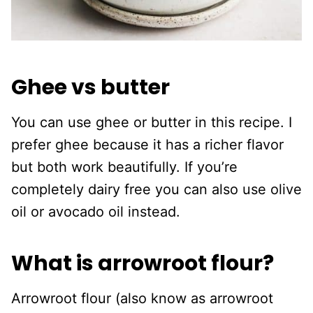
Ghee vs butter
You can use ghee or butter in this recipe. I
prefer ghee because it has a richer flavor
but both work beautifully. If you’re
completely dairy free you can also use olive
oil or avocado oil instead.
What is arrowroot flour?
Arrowroot flour (also know as arrowroot