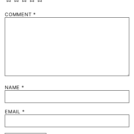
COMMENT
*
NAME
*
EMAIL
*