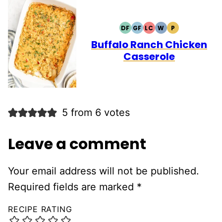
DF
GF
LC
W
P
DAIRY
GLUTEN
LOW
WHOLE30
PALEO
FREE
FREE
CARB
Buffalo Ranch Chicken
Casserole
5 from 6 votes
Leave a comment
Your email address will not be published.
Required fields are marked
*
RECIPE RATING