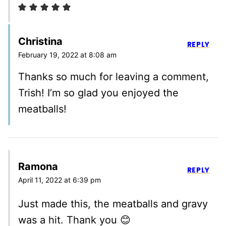
Christina
REPLY
February 19, 2022 at 8:08 am
Thanks so much for leaving a comment,
Trish! I’m so glad you enjoyed the
meatballs!
Ramona
REPLY
April 11, 2022 at 6:39 pm
Just made this, the meatballs and gravy
was a hit. Thank you 😊