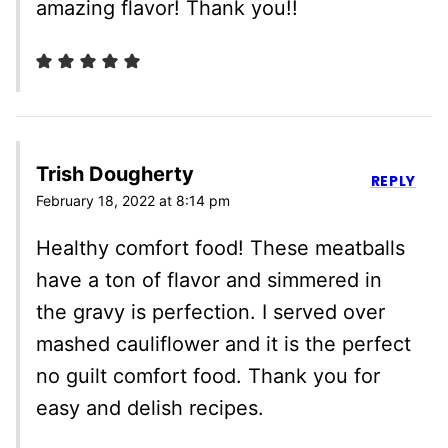
amazing flavor! Thank you!!
Trish Dougherty
REPLY
February 18, 2022 at 8:14 pm
Healthy comfort food! These meatballs
have a ton of flavor and simmered in
the gravy is perfection. I served over
mashed cauliflower and it is the perfect
no guilt comfort food. Thank you for
easy and delish recipes.