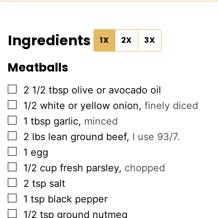
Ingredients
1X
2X
3X
Meatballs
▢
2 1/2
tbsp
olive or avocado oil
▢
1/2
white or yellow onion
,
finely diced
▢
1
tbsp
garlic
,
minced
▢
2
lbs
lean ground beef
,
I use 93/7.
▢
1
egg
▢
1/2
cup
fresh parsley
,
chopped
▢
2
tsp
salt
▢
1
tsp
black pepper
▢
1/2
tsp
ground nutmeg