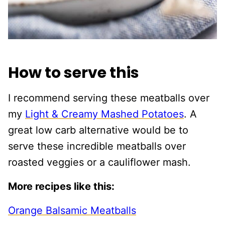
How to serve this
I recommend serving these meatballs over
my
Light & Creamy Mashed Potatoes
. A
great low carb alternative would be to
serve these incredible meatballs over
roasted veggies or a cauliflower mash.
More recipes like this:
Orange Balsamic Meatballs