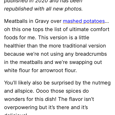
published in 2020 and has been
republished with all new photos.
Meatballs in Gravy over
mashed potatoes
…
oh this one tops the list of ultimate comfort
foods for me. This version is a little
healthier than the more traditional version
because we’re not using any breadcrumbs
in the meatballs and we’re swapping out
white flour for arrowroot flour.
You’ll likely also be surprised by the nutmeg
and allspice. Oooo those spices do
wonders for this dish! The flavor isn’t
overpowering but it’s there and it’s