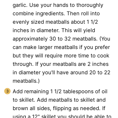
garlic. Use your hands to thoroughly
combine ingredients. Then roll into
evenly sized meatballs about 1 1/2
inches in diameter. This will yield
approximately 30 to 32 meatballs. (You
can make larger meatballs if you prefer
but they will require more time to cook
through. If your meatballs are 2 inches
in diameter you'll have around 20 to 22
meatballs.)
Add remaining 1 1/2 tablespoons of oil
to skillet. Add meatballs to skillet and
brown all sides, flipping as needed. If
using a 12" skillet you should be able to