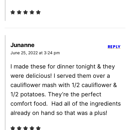
Junanne
REPLY
June 25, 2022 at 3:24 pm
I made these for dinner tonight & they
were delicious! I served them over a
cauliflower mash with 1/2 cauliflower &
1/2 potatoes. They’re the perfect
comfort food. Had all of the ingredients
already on hand so that was a plus!