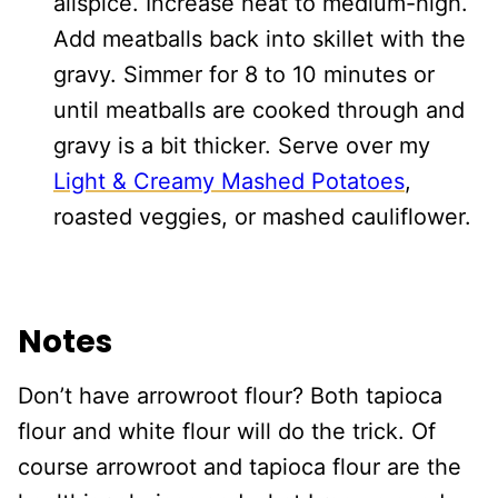
allspice. Increase heat to medium-high.
Add meatballs back into skillet with the
gravy. Simmer for 8 to 10 minutes or
until meatballs are cooked through and
gravy is a bit thicker. Serve over my
Light & Creamy Mashed Potatoes
,
roasted veggies, or mashed cauliflower.
Notes
Don’t have arrowroot flour? Both tapioca
flour and white flour will do the trick. Of
course arrowroot and tapioca flour are the