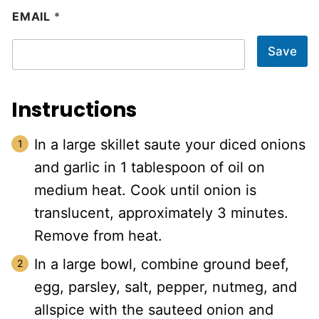
EMAIL
*
Save
Instructions
In a large skillet saute your diced onions
and garlic in 1 tablespoon of oil on
medium heat. Cook until onion is
translucent, approximately 3 minutes.
Remove from heat.
In a large bowl, combine ground beef,
egg, parsley, salt, pepper, nutmeg, and
allspice with the sauteed onion and