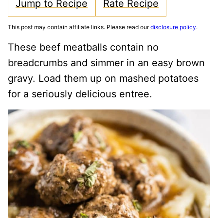
Jump to Recipe
Rate Recipe
This post may contain affiliate links. Please read our
disclosure policy
.
These beef meatballs contain no
breadcrumbs and simmer in an easy brown
gravy. Load them up on mashed potatoes
for a seriously delicious entree.