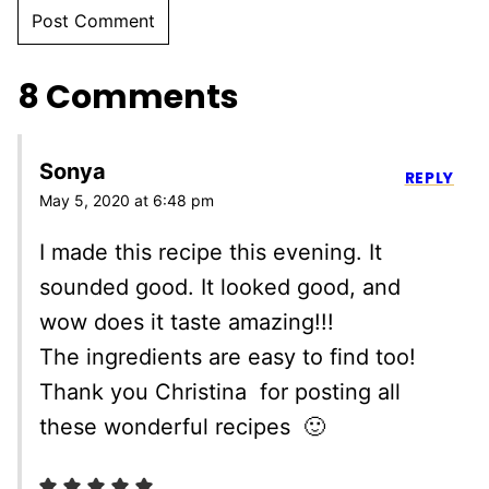
8 Comments
Sonya
REPLY
May 5, 2020 at 6:48 pm
I made this recipe this evening. It
sounded good. It looked good, and
wow does it taste amazing!!!
The ingredients are easy to find too!
Thank you Christina for posting all
these wonderful recipes 🙂