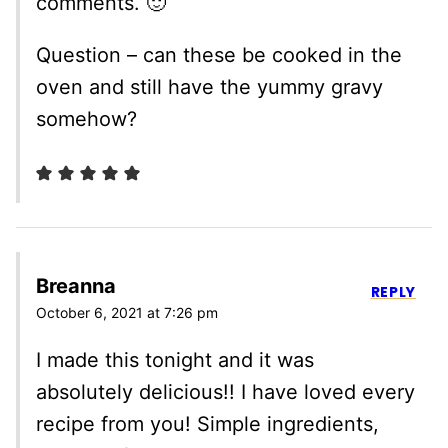
comments. 🙂
Question – can these be cooked in the
oven and still have the yummy gravy
somehow?
Breanna
REPLY
October 6, 2021 at 7:26 pm
I made this tonight and it was
absolutely delicious!! I have loved every
recipe from you! Simple ingredients,