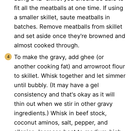
fit all the meatballs at one time. If using
a smaller skillet, saute meatballs in
batches. Remove meatballs from skillet
and set aside once they're browned and
almost cooked through.
To make the gravy, add ghee (or
another cooking fat) and arrowroot flour
to skillet. Whisk together and let simmer
until bubbly. (It may have a gel
consistency and that's okay as it will
thin out when we stir in other gravy
ingredients.) Whisk in beef stock,
coconut aminos, salt, pepper, and