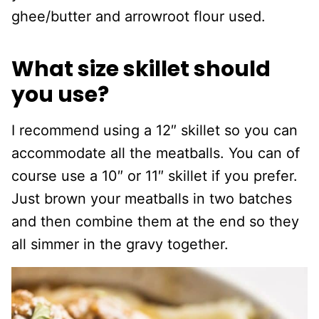
ghee/butter and arrowroot flour used.
What size skillet should
you use?
I recommend using a 12″ skillet so you can
accommodate all the meatballs. You can of
course use a 10″ or 11″ skillet if you prefer.
Just brown your meatballs in two batches
and then combine them at the end so they
all simmer in the gravy together.