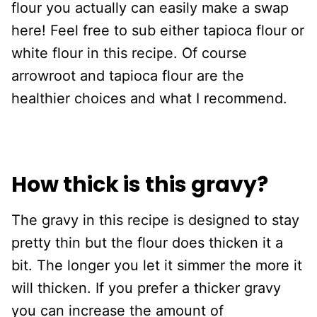
flour you actually can easily make a swap
here! Feel free to sub either tapioca flour or
white flour in this recipe. Of course
arrowroot and tapioca flour are the
healthier choices and what I recommend.
How thick is this gravy?
The gravy in this recipe is designed to stay
pretty thin but the flour does thicken it a
bit. The longer you let it simmer the more it
will thicken. If you prefer a thicker gravy
you can increase the amount of