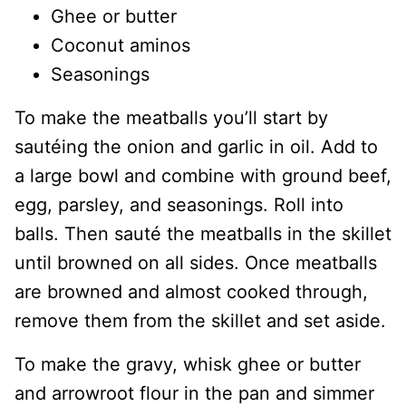
Ghee or butter
Coconut aminos
Seasonings
To make the meatballs you’ll start by
sautéing the onion and garlic in oil. Add to
a large bowl and combine with ground beef,
egg, parsley, and seasonings. Roll into
balls. Then sauté the meatballs in the skillet
until browned on all sides. Once meatballs
are browned and almost cooked through,
remove them from the skillet and set aside.
To make the gravy, whisk ghee or butter
and arrowroot flour in the pan and simmer