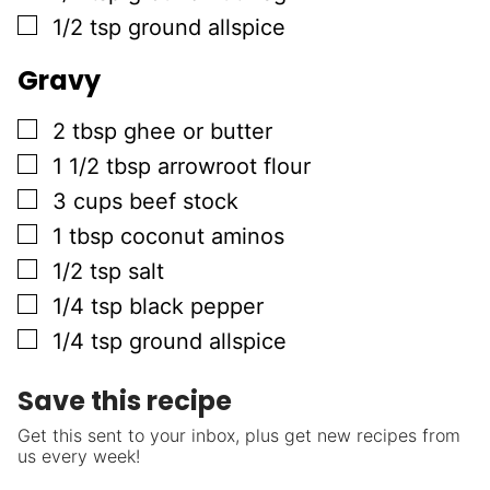
▢
1/2
tsp
ground allspice
Gravy
▢
2
tbsp
ghee or butter
▢
1 1/2
tbsp
arrowroot flour
▢
3
cups
beef stock
▢
1
tbsp
coconut aminos
▢
1/2
tsp
salt
▢
1/4
tsp
black pepper
▢
1/4
tsp
ground allspice
Save this recipe
Get this sent to your inbox, plus get new recipes from
us every week!