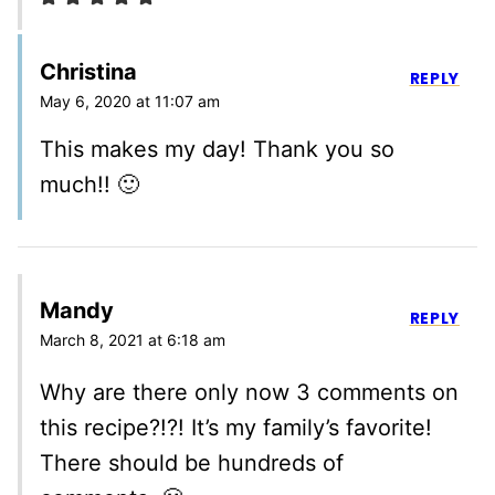
Christina
REPLY
May 6, 2020 at 11:07 am
This makes my day! Thank you so
much!! 🙂
Mandy
REPLY
March 8, 2021 at 6:18 am
Why are there only now 3 comments on
this recipe?!?! It’s my family’s favorite!
There should be hundreds of