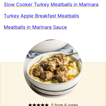
Slow Cooker Turkey Meatballs in Marinara
Turkey Apple Breakfast Meatballs
Meatballs in Marinara Sauce
5
from
6
votes