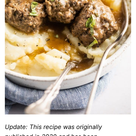
Update: This recipe was originally