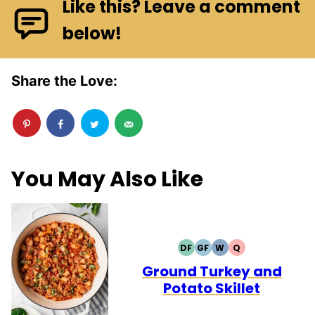
Like this? Leave a comment
below!
Share the Love:
You May Also Like
DF
GF
W
Q
DAIRY
GLUTEN
WHOLE30
QUICK
FREE
FREE
Ground Turkey and
Potato Skillet