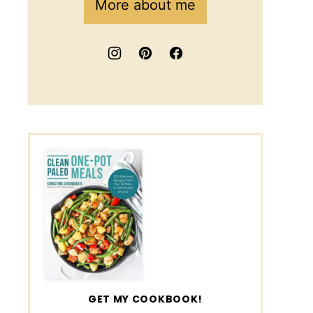
More about me
GET MY COOKBOOK!