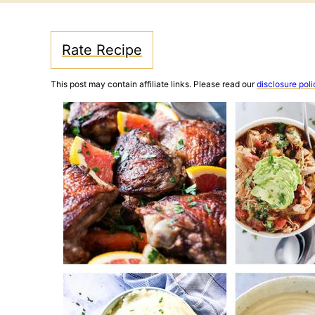
Rate Recipe
This post may contain affiliate links. Please read our
disclosure poli