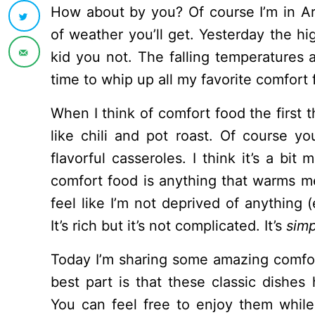
How about by you? Of course I’m in A
of weather you’ll get. Yesterday the hi
kid you not. The falling temperatures a
time to whip up all my favorite comfort 
When I think of comfort food the first 
like chili and pot roast. Of course yo
flavorful casseroles. I think it’s a bi
comfort food is anything that warms m
feel like I’m not deprived of anything (
It’s rich but it’s not complicated. It’s
simp
Today I’m sharing some amazing comfor
best part is that these classic dishes 
You can feel free to enjoy them whil