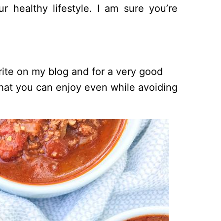
 healthy lifestyle. I am sure you’re
orite on my blog and for a very good
i that you can enjoy even while avoiding