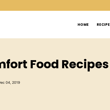
HOME
RECIP
fort Food Recipes
Dec 04, 2019