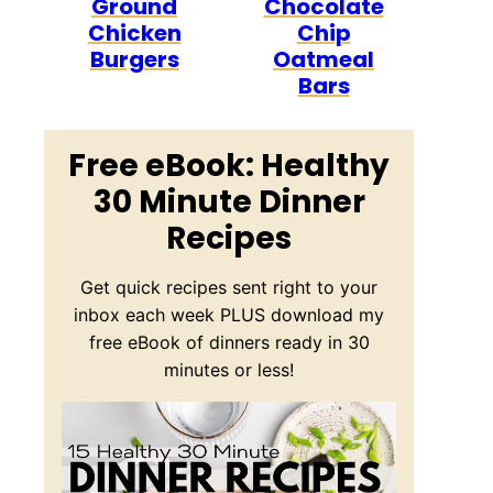
Ground
Chocolate
Chicken
Chip
Burgers
Oatmeal
Bars
Free eBook: Healthy
30 Minute Dinner
Recipes
Get quick recipes sent right to your
inbox each week PLUS download my
free eBook of dinners ready in 30
minutes or less!