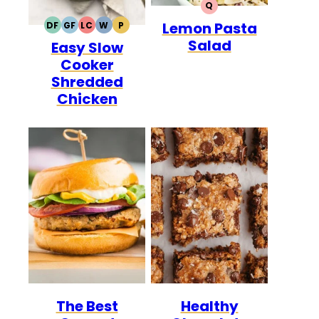
Q
QUICK
Lemon Pasta
DF
GF
LC
W
P
DAIRY
GLUTEN
LOW
WHOLE30
PALEO
Salad
Easy Slow
FREE
FREE
CARB
Cooker
Shredded
Chicken
The Best
Healthy