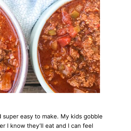
d super easy to make. My kids gobble
er I know they’ll eat and I can feel