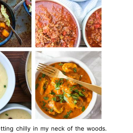
ting chilly in my neck of the woods.