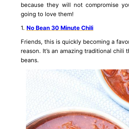
because they will not compromise your
going to love them!
1.
No Bean 30 Minute Chili
Friends, this is quickly becoming a fav
reason. It’s an amazing traditional chil
beans.