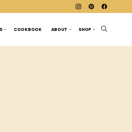
ES
COOKBOOK
ABOUT
SHOP