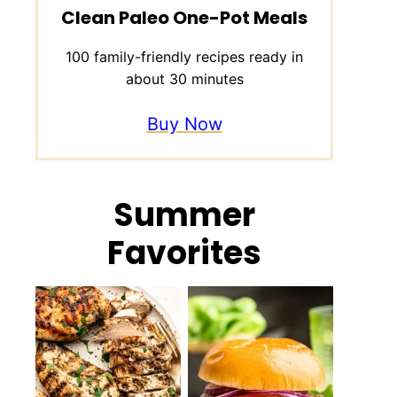
Clean Paleo One-Pot Meals
100 family-friendly recipes ready in
about 30 minutes
Buy Now
Summer
Favorites