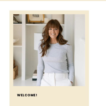
WELCOME!