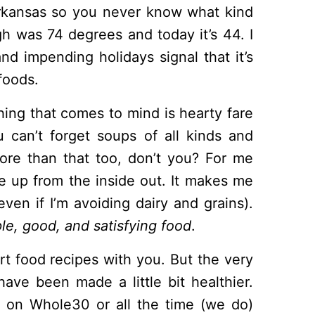
rkansas so you never know what kind
gh was 74 degrees and today it’s 44. I
nd impending holidays signal that it’s
foods.
thing that comes to mind is hearty fare
u can’t forget soups of all kinds and
t more than that too, don’t you? For me
e up from the inside out. It makes me
even if I’m avoiding dairy and grains).
le, good, and satisfying food
.
t food recipes with you. But the very
have been made a little bit healthier.
e on Whole30 or all the time (we do)