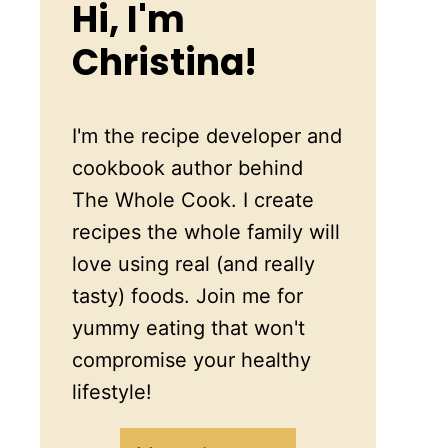
Hi, I'm
Christina!
I'm the recipe developer and
cookbook author behind
The Whole Cook. I create
recipes the whole family will
love using real (and really
tasty) foods. Join me for
yummy eating that won't
compromise your healthy
lifestyle!