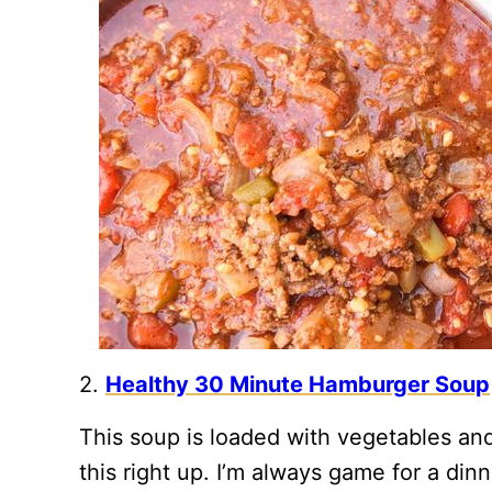
2.
Healthy 30 Minute Hamburger Soup
This soup is loaded with vegetables an
this right up. I’m always game for a dinn