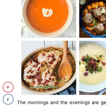
The mornings and the evenings are get