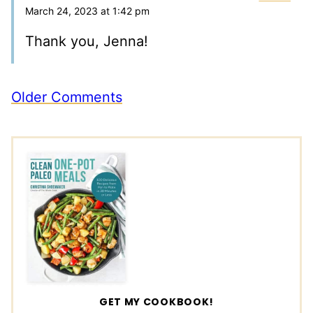
March 24, 2023 at 1:42 pm
Thank you, Jenna!
Comment
Older Comments
navigation
GET MY COOKBOOK!