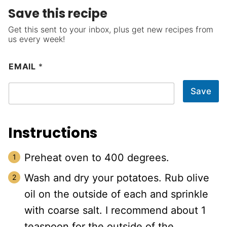
Save this recipe
Get this sent to your inbox, plus get new recipes from
us every week!
EMAIL
*
Save
Instructions
Preheat oven to 400 degrees.
Wash and dry your potatoes. Rub olive
oil on the outside of each and sprinkle
with coarse salt. I recommend about 1
teaspoon for the outside of the