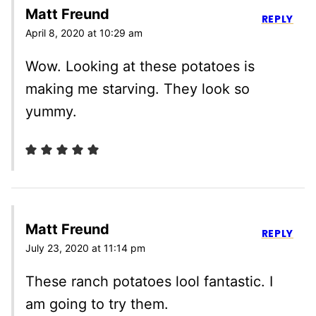
Matt Freund
REPLY
April 8, 2020 at 10:29 am
Wow. Looking at these potatoes is
making me starving. They look so
yummy.
Matt Freund
REPLY
July 23, 2020 at 11:14 pm
These ranch potatoes lool fantastic. I
am going to try them.