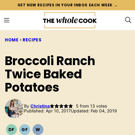
Skip
GET NEW RECIPES IN YOUR INBOX EACH WEEK →
to
content
HOME
›
RECIPES
Broccoli Ranch
Twice Baked
Potatoes
By
Christina
5
from
13
votes
Published: Apr 10, 2017
Updated: Feb 04, 2019
DF
GF
W
DAIRY
GLUTEN
WHOLE30