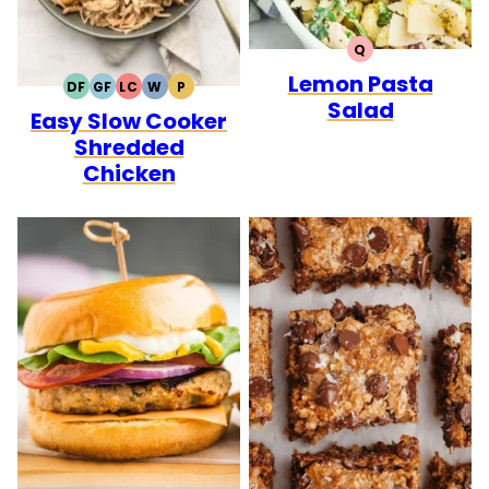
Q
QUICK
Lemon Pasta
DF
GF
LC
W
P
DAIRY
GLUTEN
LOW
WHOLE30
PALEO
Salad
Easy Slow Cooker
FREE
FREE
CARB
Shredded
Chicken