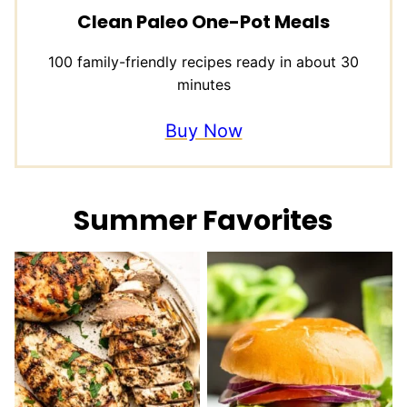
Clean Paleo One-Pot Meals
100 family-friendly recipes ready in about 30
minutes
Buy Now
Summer Favorites