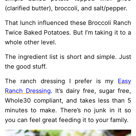
(clarified butter), broccoli, and salt/pepper.
That lunch influenced these Broccoli Ranch
Twice Baked Potatoes. But I’m taking it to a
whole other level.
The ingredient list is short and simple. Just
the good stuff.
The ranch dressing I prefer is my
Easy
Ranch Dressing
. It’s dairy free, sugar free,
Whole30 compliant, and takes less than 5
minutes to make. There’s no junk in it so
you can feel great feeding it to your family.