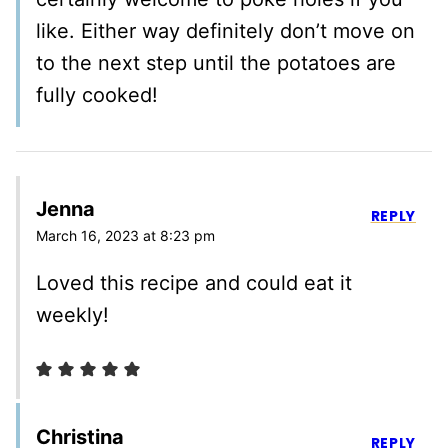
like. Either way definitely don’t move on
to the next step until the potatoes are
fully cooked!
Jenna
REPLY
March 16, 2023 at 8:23 pm
Loved this recipe and could eat it
weekly!
Christina
REPLY