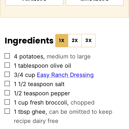
Ingredients
1X
2X
3X
▢
4
potatoes
,
medium to large
▢
1
tablespoon
olive oil
▢
3/4
cup
Easy Ranch Dressing
▢
1 1/2
teaspoon
salt
▢
1/2
teaspoon
pepper
▢
1
cup
fresh broccoli
,
chopped
▢
1
tbsp
ghee
,
can be omitted to keep
recipe dairy free