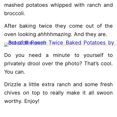
mashed potatoes whipped with ranch and
broccoli.
After baking twice they come out of the
oven looking
ahhhhmazing
. And they are.
Do you need a minute to yourself to
privately drool over the photo? That’s cool.
You can.
Drizzle a little extra ranch and some fresh
chives on top to really make it all swoon
worthy. Enjoy!