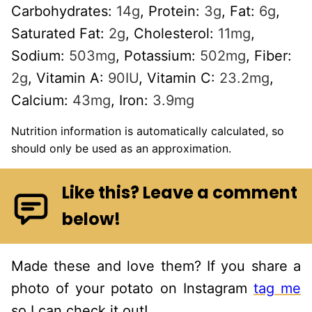
Carbohydrates:
14
g
,
Protein:
3
g
,
Fat:
6
g
,
Saturated Fat:
2
g
,
Cholesterol:
11
mg
,
Sodium:
503
mg
,
Potassium:
502
mg
,
Fiber:
2
g
,
Vitamin A:
90
IU
,
Vitamin C:
23.2
mg
,
Calcium:
43
mg
,
Iron:
3.9
mg
Nutrition information is automatically calculated, so
should only be used as an approximation.
Like this? Leave a comment
below!
Made these and love them? If you share a
photo of your potato on Instagram
tag me
so I can check it out!