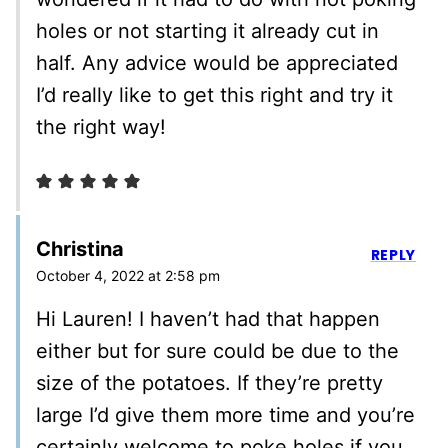
holes or not starting it already cut in
half. Any advice would be appreciated
I’d really like to get this right and try it
the right way!
Christina
REPLY
October 4, 2022 at 2:58 pm
Hi Lauren! I haven’t had that happen
either but for sure could be due to the
size of the potatoes. If they’re pretty
large I’d give them more time and you’re
certainly welcome to poke holes if you