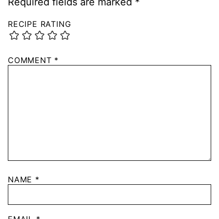
Required fields are marked
*
RECIPE RATING
COMMENT
*
NAME
*