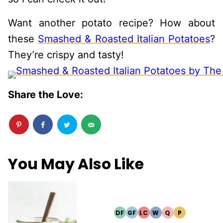
Want another potato recipe? How about
these
Smashed & Roasted Italian Potatoes
?
They’re crispy and tasty!
Share the Love:
You May Also Like
DF
GF
LC
W
Q
P
DAIRY
GLUTEN
LOW
WHOLE30
QUICK
PALEO