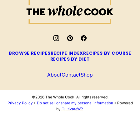
The
Whole
Cook
BROWSE RECIPES
RECIPE INDEX
RECIPES BY COURSE
RECIPES BY DIET
About
Contact
Shop
©2026 The Whole Cook. All rights reserved.
Privacy Policy
•
Do not sell or share my personal information
• Powered
by
CultivateWP
.