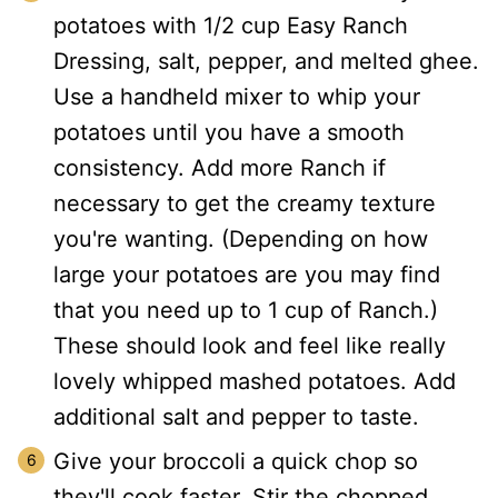
potatoes with 1/2 cup Easy Ranch
Dressing, salt, pepper, and melted ghee.
Use a handheld mixer to whip your
potatoes until you have a smooth
consistency. Add more Ranch if
necessary to get the creamy texture
you're wanting. (Depending on how
large your potatoes are you may find
that you need up to 1 cup of Ranch.)
These should look and feel like really
lovely whipped mashed potatoes. Add
additional salt and pepper to taste.
Give your broccoli a quick chop so
they'll cook faster. Stir the chopped