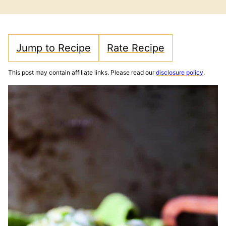
FREE
FREE
Jump to Recipe
Rate Recipe
This post may contain affiliate links. Please read our
disclosure policy
.