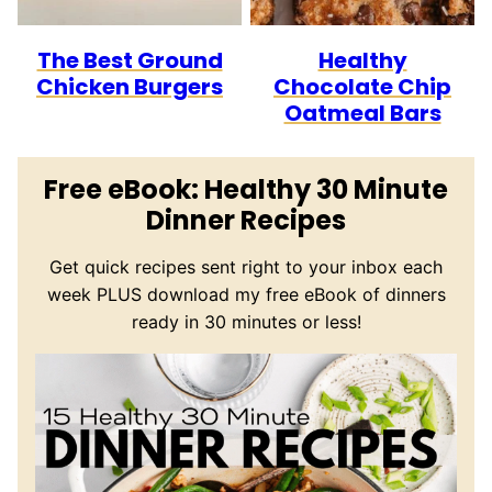
The Best Ground
Healthy
Chicken Burgers
Chocolate Chip
Oatmeal Bars
Free eBook: Healthy 30 Minute
Dinner Recipes
Get quick recipes sent right to your inbox each
week PLUS download my free eBook of dinners
ready in 30 minutes or less!