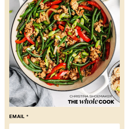
EMAIL
*