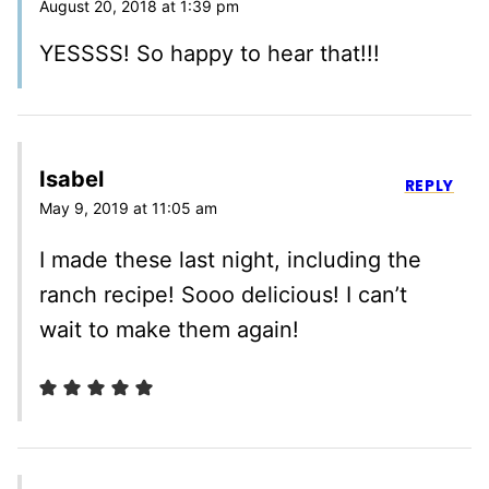
August 20, 2018 at 1:39 pm
YESSSS! So happy to hear that!!!
Isabel
REPLY
May 9, 2019 at 11:05 am
I made these last night, including the
ranch recipe! Sooo delicious! I can’t
wait to make them again!