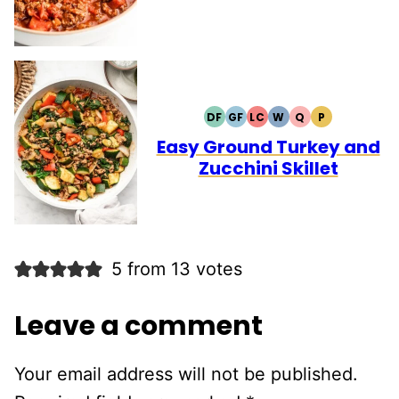
DF
GF
LC
W
Q
P
DAIRY
GLUTEN
LOW
WHOLE30
QUICK
PALEO
FREE
FREE
CARB
Easy Ground Turkey and
Zucchini Skillet
5 from 13 votes
Leave a comment
Your email address will not be published.