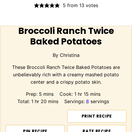
5
from
13
votes
Broccoli Ranch Twice
Baked Potatoes
By
Christina
These Broccoli Ranch Twice Baked Potatoes are
unbelievably rich with a creamy mashed potato
center and a crispy potato skin.
minutes
hour
minutes
Prep:
5
mins
Cook:
1
hr
15
mins
hour
minutes
Total:
1
hr
20
mins
Servings:
8
servings
PRINT RECIPE
PIN RECIPE
RATE RECIPE