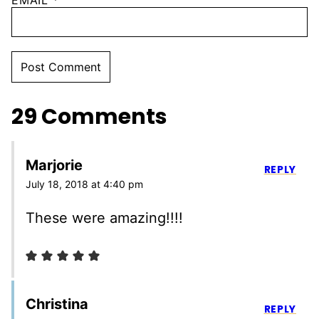
EMAIL
*
29 Comments
Marjorie
REPLY
July 18, 2018 at 4:40 pm
These were amazing!!!!
Christina
REPLY