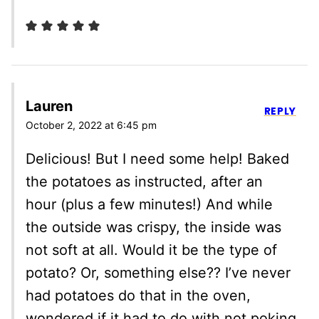
Lauren
REPLY
October 2, 2022 at 6:45 pm
Delicious! But I need some help! Baked
the potatoes as instructed, after an
hour (plus a few minutes!) And while
the outside was crispy, the inside was
not soft at all. Would it be the type of
potato? Or, something else?? I’ve never
had potatoes do that in the oven,
wondered if it had to do with not poking