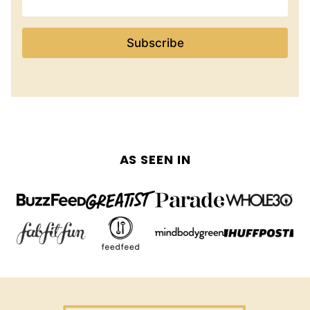
Subscribe
AS SEEN IN