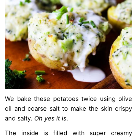
We bake these potatoes twice using olive
oil and coarse salt to make the skin crispy
and salty.
Oh yes it is
.
The inside is filled with super creamy