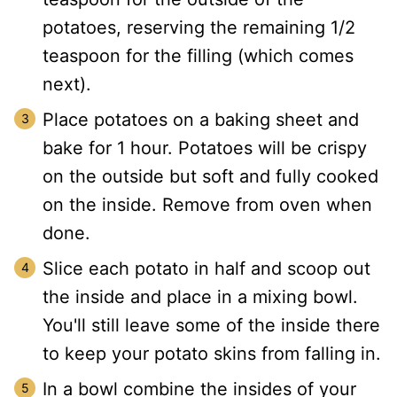
potatoes, reserving the remaining 1/2
teaspoon for the filling (which comes
next).
Place potatoes on a baking sheet and
bake for 1 hour. Potatoes will be crispy
on the outside but soft and fully cooked
on the inside. Remove from oven when
done.
Slice each potato in half and scoop out
the inside and place in a mixing bowl.
You'll still leave some of the inside there
to keep your potato skins from falling in.
In a bowl combine the insides of your