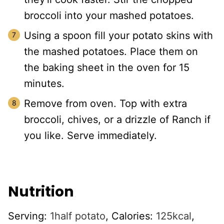
broccoli into your mashed potatoes.
Using a spoon fill your potato skins with
the mashed potatoes. Place them on
the baking sheet in the oven for 15
minutes.
Remove from oven. Top with extra
broccoli, chives, or a drizzle of Ranch if
you like. Serve immediately.
Nutrition
Serving:
1
half potato
,
Calories:
125
kcal
,