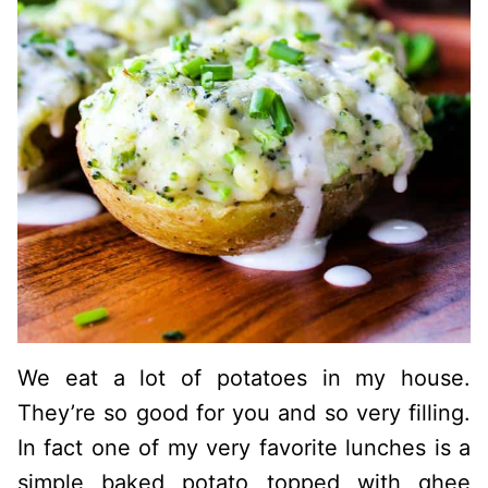
We eat a lot of potatoes in my house.
They’re so good for you and so very filling.
In fact one of my very favorite lunches is a
simple baked potato topped with ghee