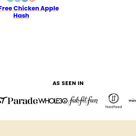
DAIRY
GLUTEN
WHOLE30
QUICK
Free Chicken Apple
FREE
FREE
Hash
AS SEEN IN