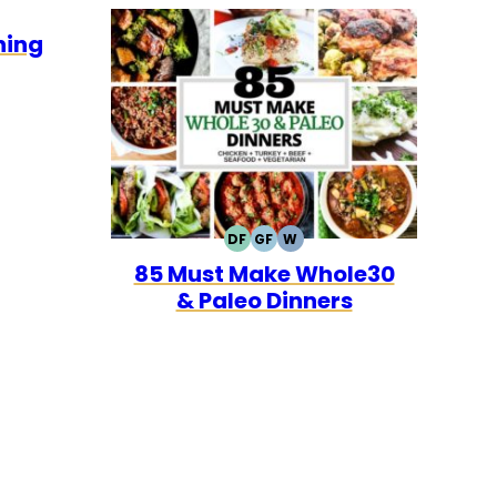
E30
ning
DF
GF
W
DAIRY
GLUTEN
WHOLE30
85 Must Make Whole30
FREE
FREE
& Paleo Dinners