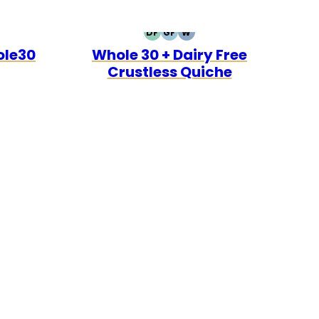
DF
GF
W
0
O
DAIRY
GLUTEN
WHOLE30
ole30
Whole 30 + Dairy Free
FREE
FREE
Crustless Quiche