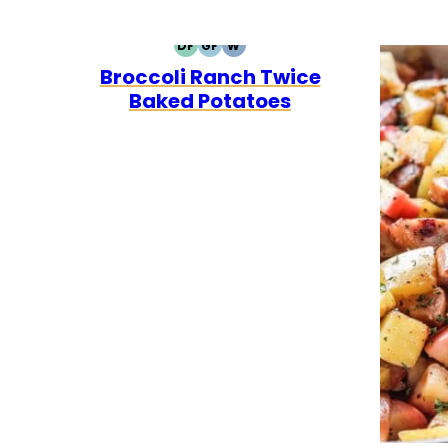
DF
GF
W
DAIRY
GLUTEN
WHOLE30
Broccoli Ranch Twice
FREE
FREE
Baked Potatoes