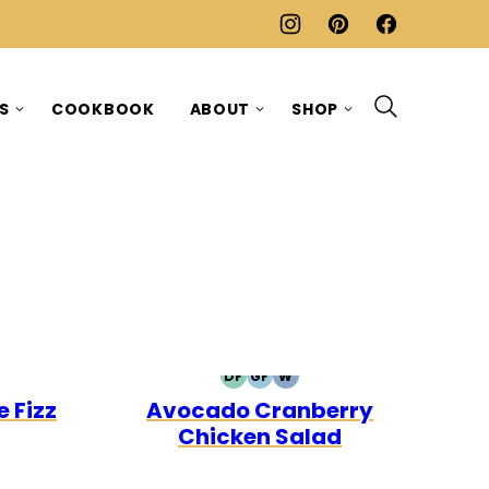
ES
COOKBOOK
ABOUT
SHOP
DF
GF
W
E30
DAIRY
GLUTEN
WHOLE30
 Fizz
Avocado Cranberry
FREE
FREE
Chicken Salad