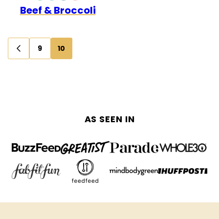
Beef & Broccoli
FREE
FREE
Posts
9
10
GO
navigation
TO
PREVIOUS
PAGE
AS SEEN IN