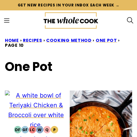
Skip
GET NEW RECIPES IN YOUR INBOX EACH WEEK →
to
content
HOME
›
RECIPES
›
COOKING METHOD
›
ONE POT
›
PAGE 10
One Pot
DF
GF
LC
W
Q
P
DAIRY
GLUTEN
LOW
WHOLE30
QUICK
PALEO