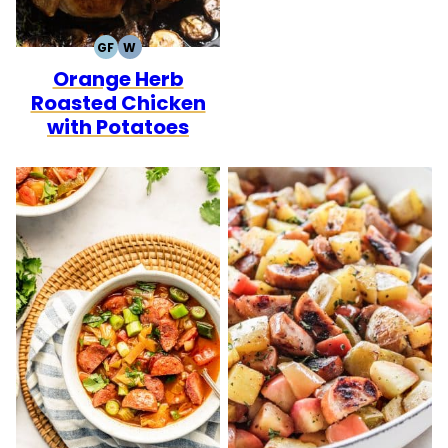
GF
W
GLUTEN
WHOLE30
Orange Herb
FREE
Roasted Chicken
with Potatoes