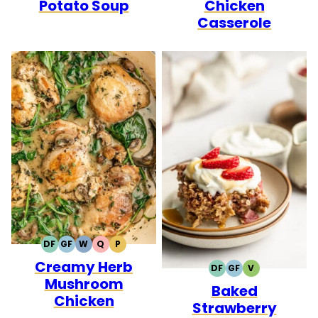
Potato Soup
Chicken
Casserole
DF
GF
W
Q
P
DAIRY
GLUTEN
WHOLE30
QUICK
PALEO
Creamy Herb
FREE
FREE
DF
GF
V
DAIRY
GLUTEN
VEGETARIAN
Mushroom
Baked
FREE
FREE
Chicken
Strawberry