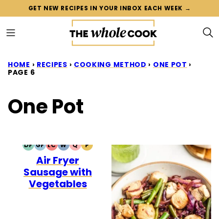
Skip
GET NEW RECIPES IN YOUR INBOX EACH WEEK →
to
content
HOME
›
RECIPES
›
COOKING METHOD
›
ONE POT
›
PAGE 6
One Pot
DF
GF
LC
W
Q
P
DAIRY
GLUTEN
LOW
WHOLE30
QUICK
PALEO
Air Fryer
FREE
FREE
CARB
Sausage with
Vegetables