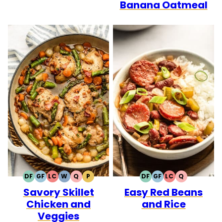
Banana Oatmeal
DF
GF
LC
W
Q
P
DF
GF
LC
Q
DAIRY
GLUTEN
LOW
WHOLE30
QUICK
PALEO
DAIRY
GLUTEN
LOW
QUICK
Savory Skillet
Easy Red Beans
FREE
FREE
CARB
FREE
FREE
CARB
Chicken and
and Rice
Veggies