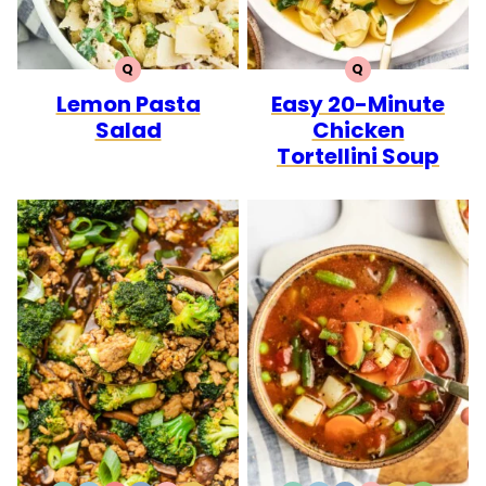
Q
Q
QUICK
QUICK
Lemon Pasta
Easy 20-Minute
Salad
Chicken
Tortellini Soup