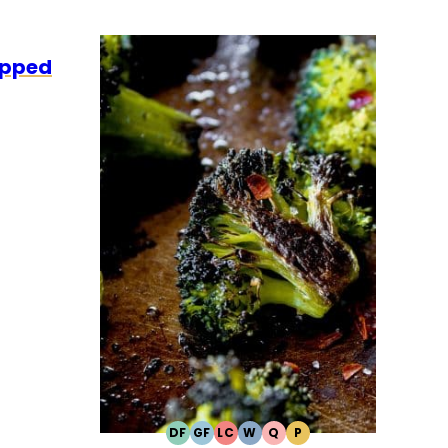
LEO
apped
DF
GF
LC
W
Q
P
DAIRY
GLUTEN
LOW
WHOLE30
QUICK
PALEO