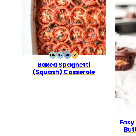
DF
GF
W
P
DAIRY
GLUTEN
WHOLE30
PALEO
Baked Spaghetti
FREE
FREE
(Squash) Casserole
Easy
But