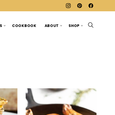
ES
COOKBOOK
ABOUT
SHOP