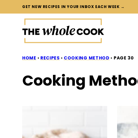
Skip
GET NEW RECIPES IN YOUR INBOX EACH WEEK →
to
content
HOME
›
RECIPES
›
COOKING METHOD
›
PAGE 30
Cooking Meth