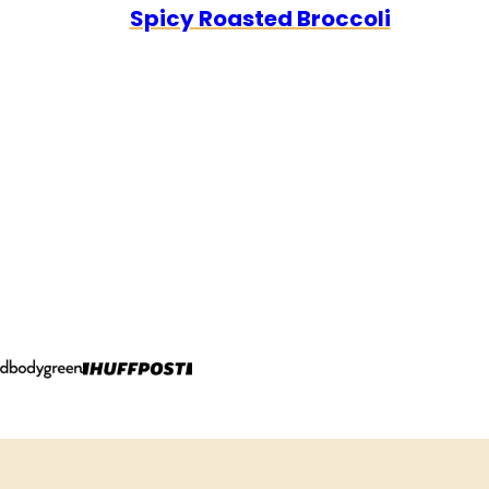
Spicy Roasted Broccoli
FREE
FREE
CARB