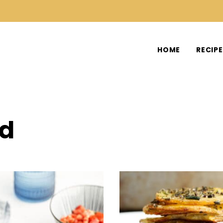
HOME
RECIP
od