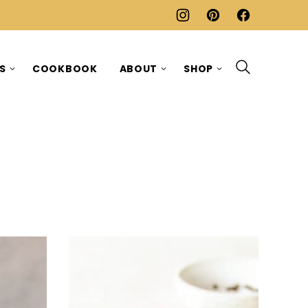
ES
COOKBOOK
ABOUT
SHOP