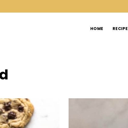
HOME
RECIP
od