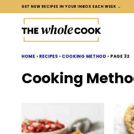
Skip
GET NEW RECIPES IN YOUR INBOX EACH WEEK →
to
content
HOME
›
RECIPES
›
COOKING METHOD
›
PAGE 32
Cooking Meth