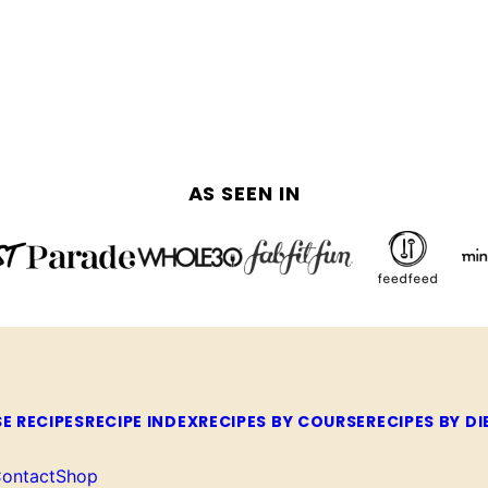
AS SEEN IN
E RECIPES
RECIPE INDEX
RECIPES BY COURSE
RECIPES BY DI
ontact
Shop