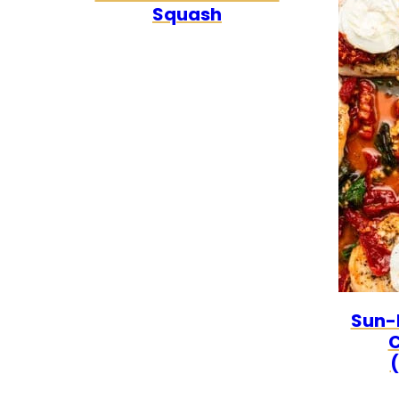
Squash
Sun-
C