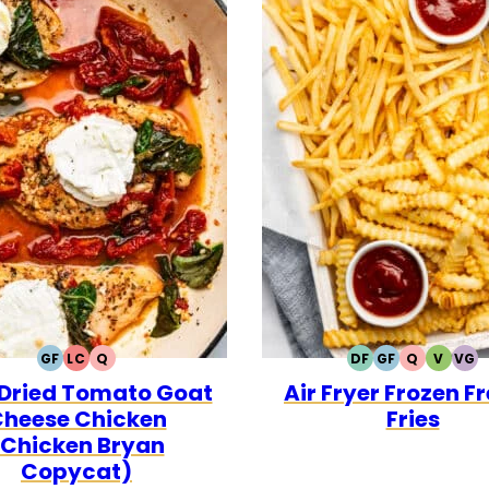
GF
LC
Q
DF
GF
Q
V
VG
GLUTEN
LOW
QUICK
DAIRY
GLUTEN
QUICK
VEGET
VE
Dried Tomato Goat
Air Fryer Frozen F
FREE
CARB
FREE
FREE
heese Chicken
Fries
(Chicken Bryan
Copycat)