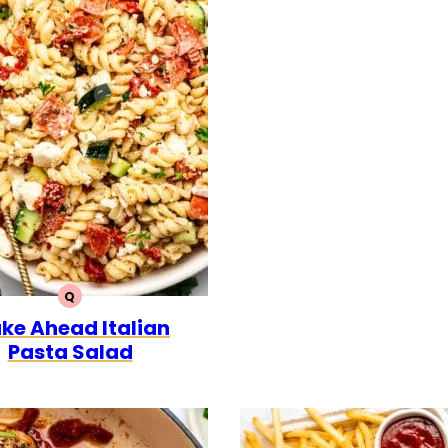
Q
QUICK
ke Ahead Italian
Pasta Salad