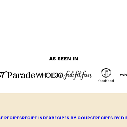
AS SEEN IN
E RECIPES
RECIPE INDEX
RECIPES BY COURSE
RECIPES BY DI