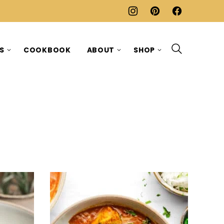
ES
COOKBOOK
ABOUT
SHOP