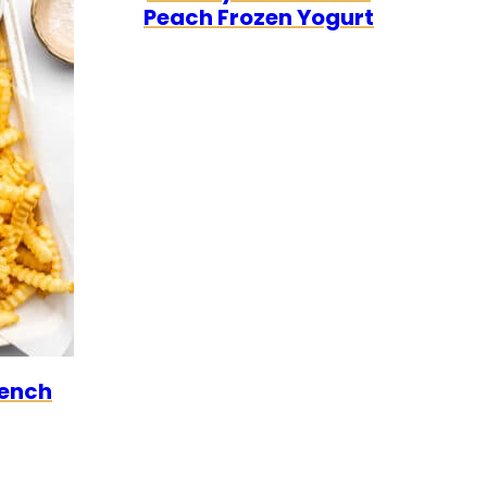
Peach Frozen Yogurt
ARIAN
GAN
rench