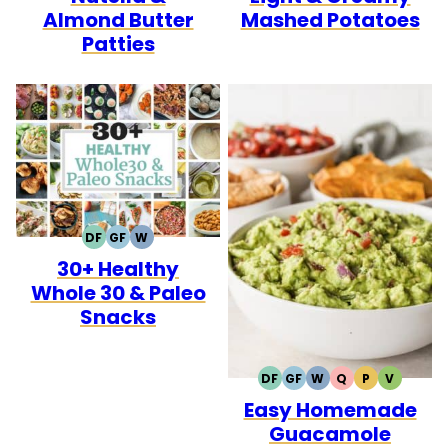
Almond Butter
Mashed Potatoes
Patties
DF
GF
W
DAIRY
GLUTEN
WHOLE30
30+ Healthy
FREE
FREE
Whole 30 & Paleo
Snacks
DF
GF
W
Q
P
V
DAIRY
GLUTEN
WHOLE30
QUICK
PALEO
VEGETA
Easy Homemade
FREE
FREE
Guacamole