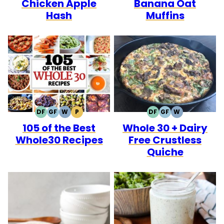
Chicken Apple
Banana Oat
Hash
Muffins
DF
GF
W
P
DF
GF
W
DAIRY
GLUTEN
WHOLE30
PALEO
DAIRY
GLUTEN
WHOLE30
105 of the Best
Whole 30 + Dairy
FREE
FREE
FREE
FREE
Whole30 Recipes
Free Crustless
Quiche