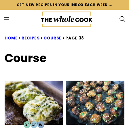
Skip
GET NEW RECIPES IN YOUR INBOX EACH WEEK →
to
content
HOME
›
RECIPES
›
COURSE
›
PAGE 38
Course
DF
GF
W
DAIRY
GLUTEN
WHOLE30