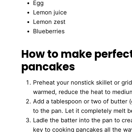
Egg
Lemon juice
Lemon zest
Blueberries
How to make perfec
pancakes
Preheat your nonstick skillet or gr
warmed, reduce the heat to mediu
Add a tablespoon or two of butter (
to the pan. Let it completely melt 
Ladle the batter into the pan to cr
key to cooking pancakes all the wa