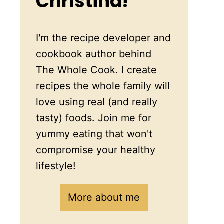
Christina!
I'm the recipe developer and
cookbook author behind
The Whole Cook. I create
recipes the whole family will
love using real (and really
tasty) foods. Join me for
yummy eating that won't
compromise your healthy
lifestyle!
More about me