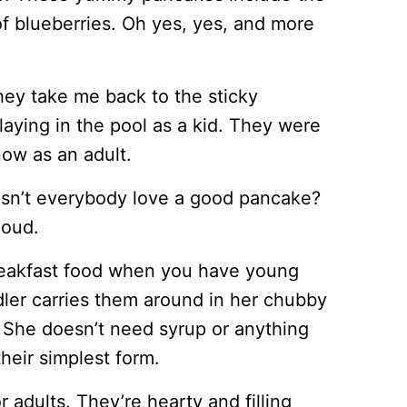
f blueberries. Oh yes, yes, and more
y take me back to the sticky
ying in the pool as a kid. They were
now as an adult.
sn’t everybody love a good pancake?
loud.
breakfast food when you have young
dler carries them around in her chubby
. She doesn’t need syrup or anything
their simplest form.
 adults. They’re hearty and filling