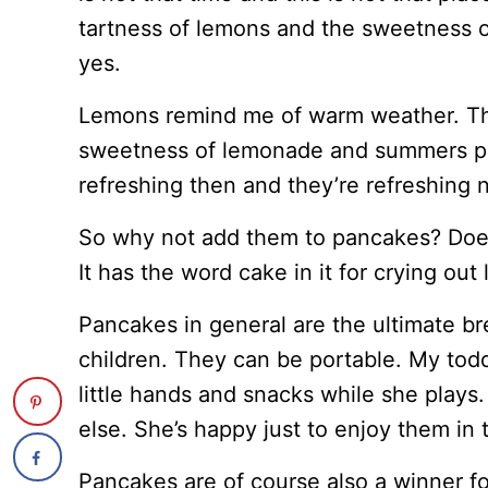
tartness of lemons and the sweetness o
yes.
Lemons remind me of warm weather. The
sweetness of lemonade and summers pla
refreshing then and they’re refreshing 
So why not add them to pancakes? Doe
It has the word cake in it for crying out 
Pancakes in general are the ultimate 
children. They can be portable. My tod
little hands and snacks while she plays
else. She’s happy just to enjoy them in 
Pancakes are of course also a winner for