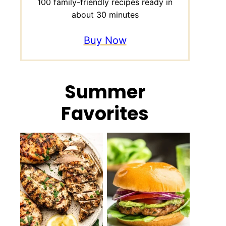
100 family-friendly recipes ready in
about 30 minutes
Buy Now
Summer
Favorites