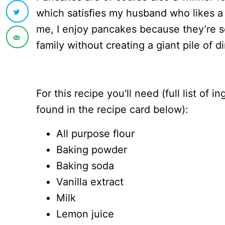
which satisfies my husband who likes a
me, I enjoy pancakes because they’re s
family without creating a giant pile of d
For this recipe you’ll need (full list of 
found in the recipe card below):
All purpose flour
Baking powder
Baking soda
Vanilla extract
Milk
Lemon juice