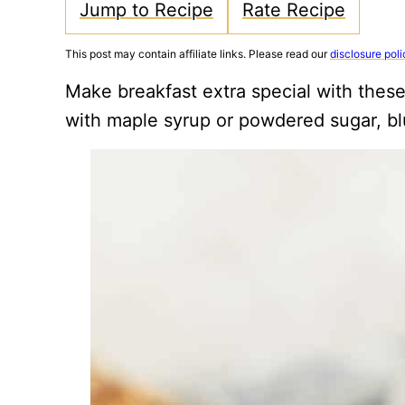
Jump to Recipe
Rate Recipe
This post may contain affiliate links. Please read our
disclosure poli
Make breakfast extra special with thes
with maple syrup or powdered sugar, bl