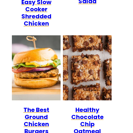
Salad
Easy Slow
FREE
FREE
CARB
Cooker
Shredded
Chicken
The Best
Healthy
Ground
Chocolate
Chicken
Chip
Burgers
Oatmeal