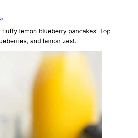
cy
.
e fluffy lemon blueberry pancakes! Top
ueberries, and lemon zest.