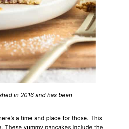
lished in 2016 and has been
ere’s a time and place for those. This
lace. These yummy pancakes include the