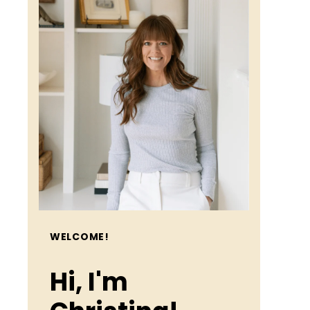
WELCOME!
Hi, I'm