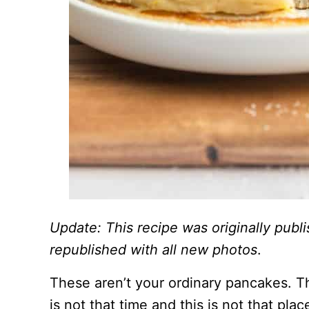
Update: This recipe was originally pub
republished with all new photos
.
These aren’t your ordinary pancakes. Th
is not that time and this is not that p