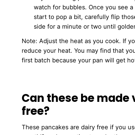
watch for bubbles. Once you see a 
start to pop a bit, carefully flip t
side for a minute or two until gold
Note: Adjust the heat as you cook. If y
reduce your heat. You may find that you
first batch because your pan will get ho
Can these be made 
free?
These pancakes are dairy free if you us