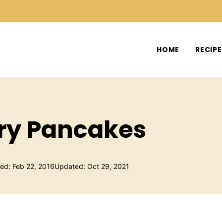
HOME
RECIP
ry Pancakes
hed: Feb 22, 2016
Updated: Oct 29, 2021