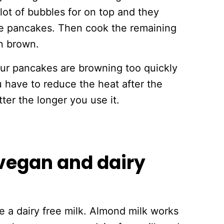
lot of bubbles for on top and they
hose pancakes. Then cook the remaining
en brown.
our pancakes are browning too quickly
 have to reduce the heat after the
tter the longer you use it.
vegan and dairy
e a dairy free milk. Almond milk works