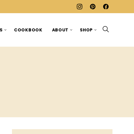
ES
COOKBOOK
ABOUT
SHOP