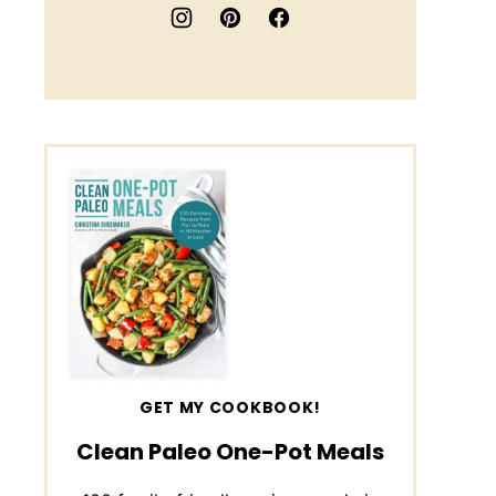
GET MY COOKBOOK!
Clean Paleo One-Pot Meals