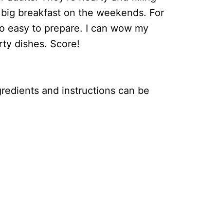
 big breakfast on the weekends. For
o easy to prepare. I can wow my
irty dishes. Score!
ingredients and instructions can be