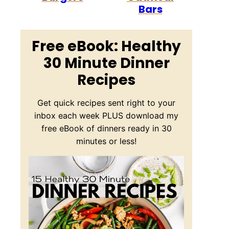
Bars
Free eBook: Healthy
30 Minute Dinner
Recipes
Get quick recipes sent right to your
inbox each week PLUS download my
free eBook of dinners ready in 30
minutes or less!