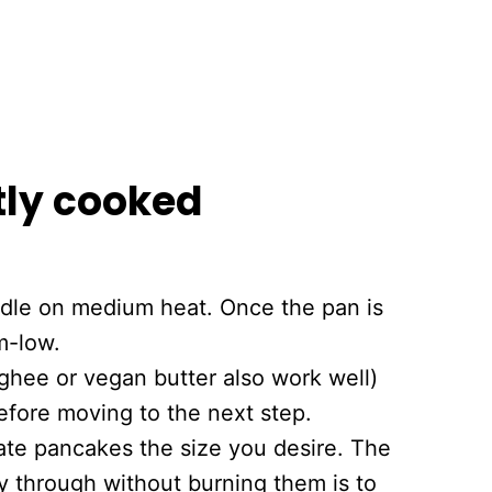
tly cooked
iddle on medium heat. Once the pan is
m-low.
ghee or vegan butter also work well)
before moving to the next step.
eate pancakes the size you desire. The
y through without burning them is to