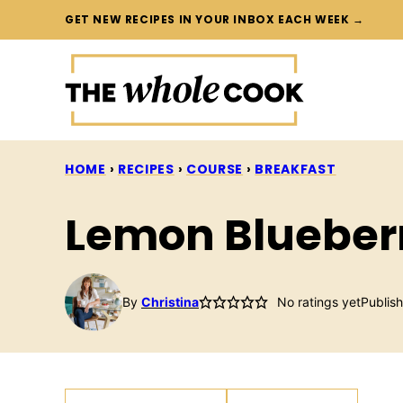
Skip
GET NEW RECIPES IN YOUR INBOX EACH WEEK →
to
content
HOME
›
RECIPES
›
COURSE
›
BREAKFAST
Lemon Blueber
By
Christina
No ratings yet
Publis