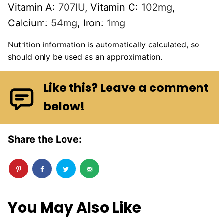
Vitamin A:
707
IU
,
Vitamin C:
102
mg
,
Calcium:
54
mg
,
Iron:
1
mg
Nutrition information is automatically calculated, so
should only be used as an approximation.
Like this? Leave a comment
below!
Share the Love:
You May Also Like