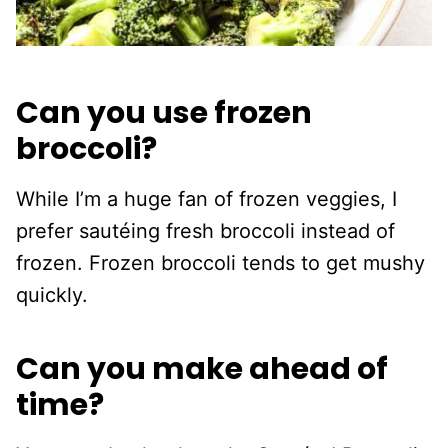
Can you use frozen
broccoli?
While I’m a huge fan of frozen veggies, I
prefer sautéing fresh broccoli instead of
frozen. Frozen broccoli tends to get mushy
quickly.
Can you make ahead of
time?