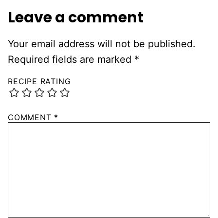
Leave a comment
Your email address will not be published.
Required fields are marked
*
RECIPE RATING
COMMENT
*