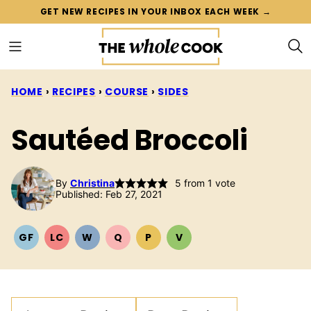
Skip
GET NEW RECIPES IN YOUR INBOX EACH WEEK →
to
content
HOME
›
RECIPES
›
COURSE
›
SIDES
Sautéed Broccoli
By
Christina
5
from 1 vote
Published: Feb 27, 2021
GF
LC
W
Q
P
V
GLUTEN
LOW
WHOLE30
QUICK
PALEO
VEGETARIAN
FREE
CARB