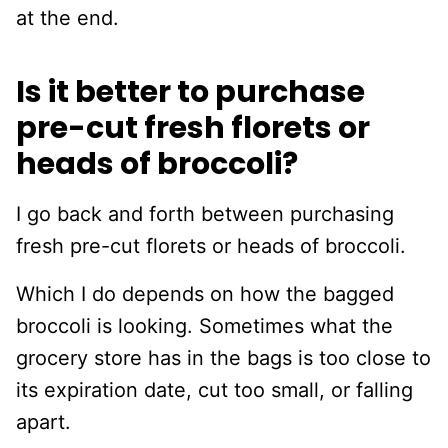
at the end.
Is it better to purchase
pre-cut fresh florets or
heads of broccoli?
I go back and forth between purchasing
fresh pre-cut florets or heads of broccoli.
Which I do depends on how the bagged
broccoli is looking. Sometimes what the
grocery store has in the bags is too close to
its expiration date, cut too small, or falling
apart.