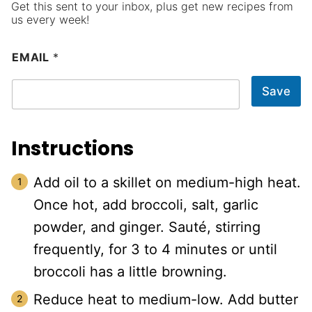
Get this sent to your inbox, plus get new recipes from
us every week!
EMAIL
*
Save
Instructions
Add oil to a skillet on medium-high heat.
Once hot, add broccoli, salt, garlic
powder, and ginger. Sauté, stirring
frequently, for 3 to 4 minutes or until
broccoli has a little browning.
Reduce heat to medium-low. Add butter