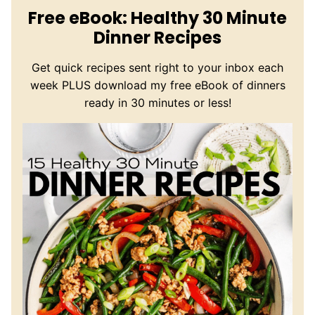
Free eBook: Healthy 30 Minute
Dinner Recipes
Get quick recipes sent right to your inbox each
week PLUS download my free eBook of dinners
ready in 30 minutes or less!