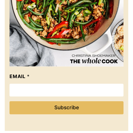
EMAIL
*
Subscribe