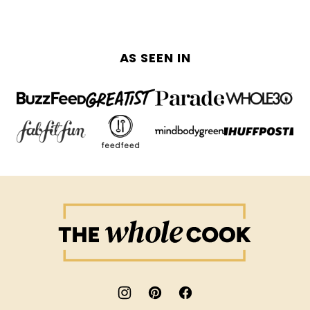
AS SEEN IN
The
Whole
Cook