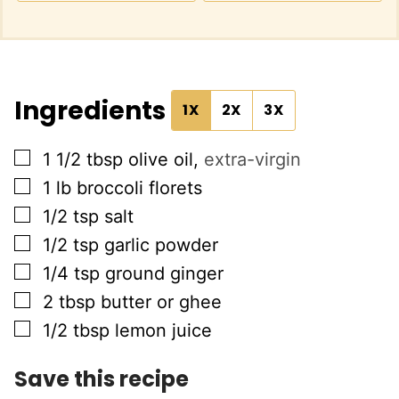
Ingredients
1X
2X
3X
▢
1 1/2
tbsp
olive oil
,
extra-virgin
▢
1
lb
broccoli florets
▢
1/2
tsp
salt
▢
1/2
tsp
garlic powder
▢
1/4
tsp
ground ginger
▢
2
tbsp
butter or ghee
▢
1/2
tbsp
lemon juice
Save this recipe