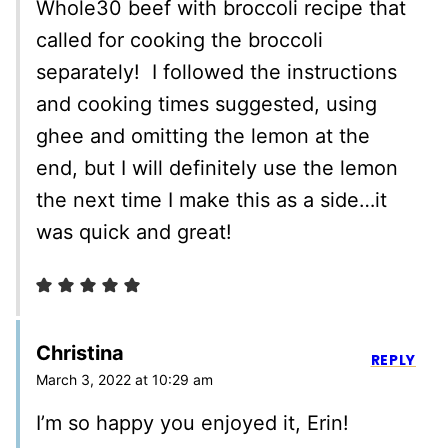
Whole30 beef with broccoli recipe that
called for cooking the broccoli
separately! I followed the instructions
and cooking times suggested, using
ghee and omitting the lemon at the
end, but I will definitely use the lemon
the next time I make this as a side…it
was quick and great!
Christina
REPLY
March 3, 2022 at 10:29 am
I’m so happy you enjoyed it, Erin!