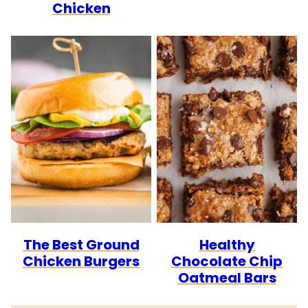
Chicken
The Best Ground
Healthy
Chicken Burgers
Chocolate Chip
Oatmeal Bars