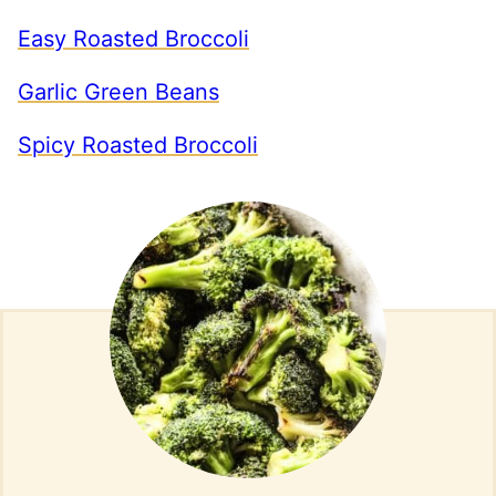
Easy Roasted Broccoli
Garlic Green Beans
Spicy Roasted Broccoli