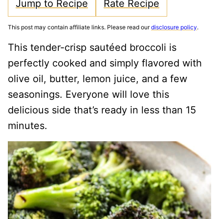
Jump to Recipe
Rate Recipe
This post may contain affiliate links. Please read our
disclosure policy
.
This tender-crisp sautéed broccoli is
perfectly cooked and simply flavored with
olive oil, butter, lemon juice, and a few
seasonings. Everyone will love this
delicious side that’s ready in less than 15
minutes.