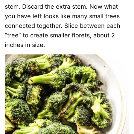
stem. Discard the extra stem. Now what
you have left looks like many small trees
connected together. Slice between each
“tree” to create smaller florets, about 2
inches in size.