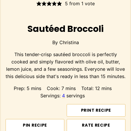
5
from 1 vote
Sautéed Broccoli
By
Christina
This tender-crisp sautéed broccoli is perfectly
cooked and simply flavored with olive oil, butter,
lemon juice, and a few seasonings. Everyone will love
this delicious side that's ready in less than 15 minutes.
minutes
minutes
minutes
Prep:
5
mins
Cook:
7
mins
Total:
12
mins
Servings:
4
servings
PRINT RECIPE
PIN RECIPE
RATE RECIPE