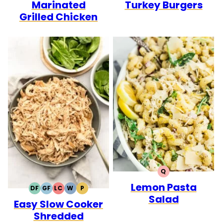
Marinated
Turkey Burgers
Grilled Chicken
Q
QUICK
Lemon Pasta
DF
GF
LC
W
P
DAIRY
GLUTEN
LOW
WHOLE30
PALEO
Salad
Easy Slow Cooker
FREE
FREE
CARB
Shredded