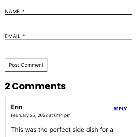
NAME
*
EMAIL
*
2 Comments
Erin
REPLY
February 25, 2022 at 6:14 pm
This was the perfect side dish for a