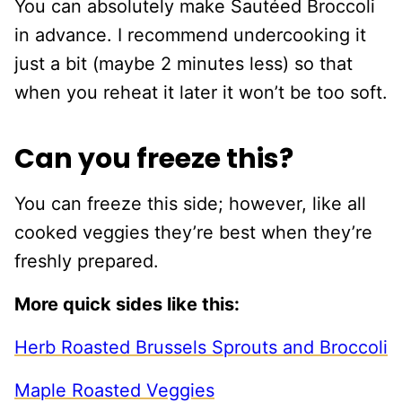
You can absolutely make Sautéed Broccoli
in advance. I recommend undercooking it
just a bit (maybe 2 minutes less) so that
when you reheat it later it won’t be too soft.
Can you freeze this?
You can freeze this side; however, like all
cooked veggies they’re best when they’re
freshly prepared.
More quick sides like this:
Herb Roasted Brussels Sprouts and Broccoli
Maple Roasted Veggies