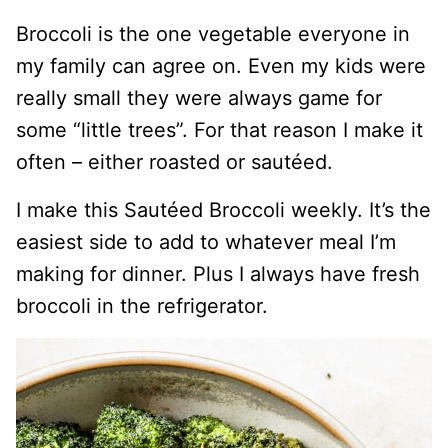
Broccoli is the one vegetable everyone in
my family can agree on. Even my kids were
really small they were always game for
some “little trees”. For that reason I make it
often – either roasted or sautéed.
I make this Sautéed Broccoli weekly. It’s the
easiest side to add to whatever meal I’m
making for dinner. Plus I always have fresh
broccoli in the refrigerator.