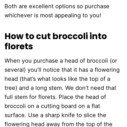
Both are excellent options so purchase
whichever is most appealing to you!
How to cut broccoli into
florets
When you purchase a head of broccoli (or
several) you’ll notice that it has a flowering
head (that’s what looks like the top of a
tree) and a long stem. We don’t need that
full stem for florets. Place the head of
broccoli on a cutting board on a flat
surface. Use a sharp knife to slice the
flowering head away from the top of the