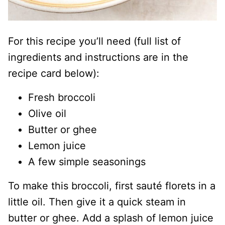
For this recipe you’ll need (full list of
ingredients and instructions are in the
recipe card below):
Fresh broccoli
Olive oil
Butter or ghee
Lemon juice
A few simple seasonings
To make this broccoli, first sauté florets in a
little oil. Then give it a quick steam in
butter or ghee. Add a splash of lemon juice