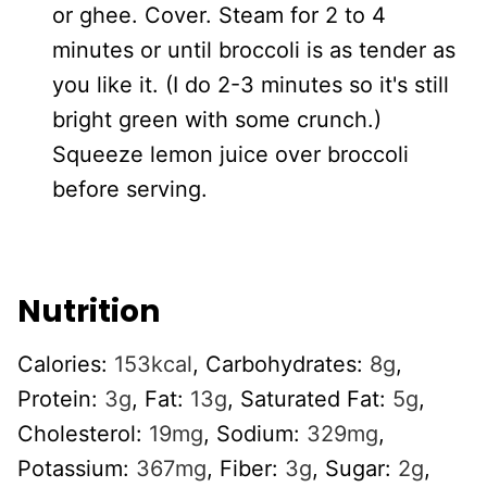
or ghee. Cover. Steam for 2 to 4
minutes or until broccoli is as tender as
you like it. (I do 2-3 minutes so it's still
bright green with some crunch.)
Squeeze lemon juice over broccoli
before serving.
Nutrition
Calories:
153
kcal
,
Carbohydrates:
8
g
,
Protein:
3
g
,
Fat:
13
g
,
Saturated Fat:
5
g
,
Cholesterol:
19
mg
,
Sodium:
329
mg
,
Potassium:
367
mg
,
Fiber:
3
g
,
Sugar:
2
g
,