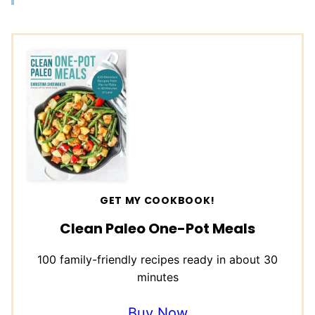
GET MY COOKBOOK!
Clean Paleo One-Pot Meals
100 family-friendly recipes ready in about 30
minutes
Buy Now