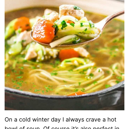
On a cold winter day I always crave a hot
bowl of soup. Of course it’s also perfect in