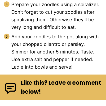
Prepare your zoodles using a spiralizer.
Don't forget to cut your zoodles after
spiralizing them. Otherwise they'll be
very long and difficult to eat.
Add your zoodles to the pot along with
your chopped cilantro or parsley.
Simmer for another 5 minutes. Taste.
Use extra salt and pepper if needed.
Ladle into bowls and serve!
Like this? Leave a comment
below!