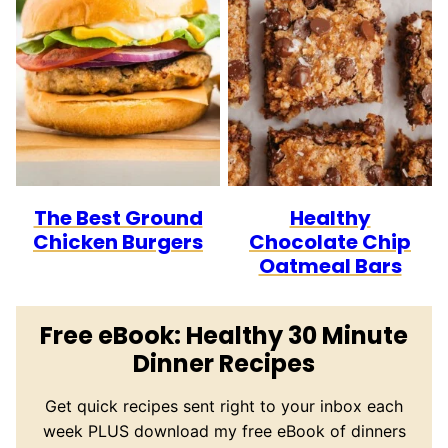
The Best Ground
Healthy
Chicken Burgers
Chocolate Chip
Oatmeal Bars
Free eBook: Healthy 30 Minute
Dinner Recipes
Get quick recipes sent right to your inbox each
week PLUS download my free eBook of dinners