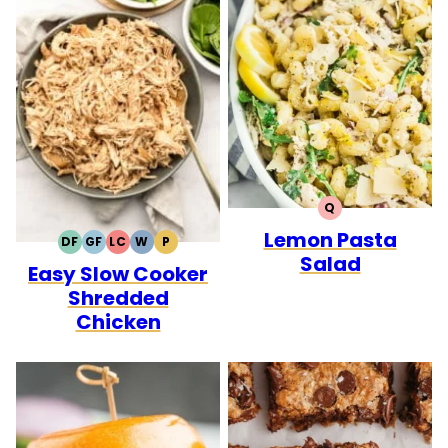
Q
QUICK
Lemon Pasta
DF
GF
LC
W
P
DAIRY
GLUTEN
LOW
WHOLE30
PALEO
Salad
Easy Slow Cooker
FREE
FREE
CARB
Shredded
Chicken