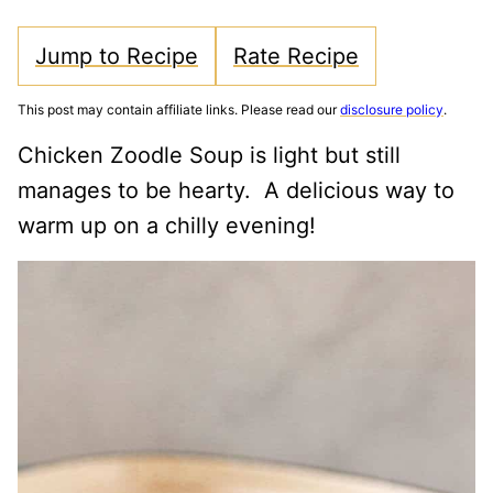
Jump to Recipe
Rate Recipe
This post may contain affiliate links. Please read our
disclosure policy
.
Chicken Zoodle Soup is light but still
manages to be hearty. A delicious way to
warm up on a chilly evening!