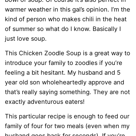
warmer weather in this gal’s opinion. I’m the
kind of person who makes chili in the heat
of summer so what do I know. Basically I
just love soup.
This Chicken Zoodle Soup is a great way to
introduce your family to zoodles if you’re
feeling a bit hesitant. My husband and 5
year old son wholeheartedly approve and
that’s really saying something. They are not
exactly adventurous eaters!
This particular recipe is enough to feed our
family of four for two meals (even when my
husband goes back for seconds). If you’re