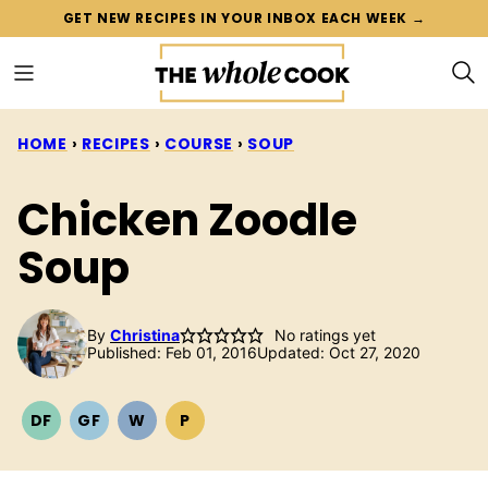
Skip
GET NEW RECIPES IN YOUR INBOX EACH WEEK →
to
content
HOME
›
RECIPES
›
COURSE
›
SOUP
Chicken Zoodle
Soup
By
Christina
No ratings yet
Published: Feb 01, 2016
Updated: Oct 27, 2020
DF
GF
W
P
DAIRY
GLUTEN
WHOLE30
PALEO
FREE
FREE