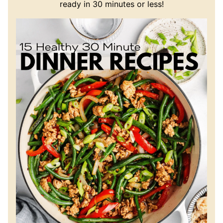
ready in 30 minutes or less!