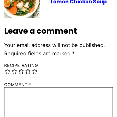
Lemon Chicken Soup
Leave a comment
Your email address will not be published.
Required fields are marked
*
RECIPE RATING
COMMENT
*