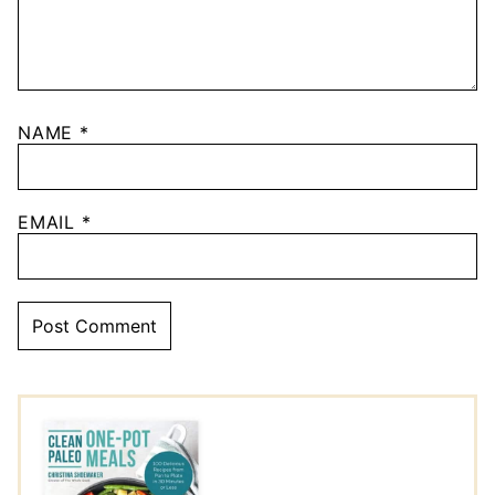
NAME
*
EMAIL
*