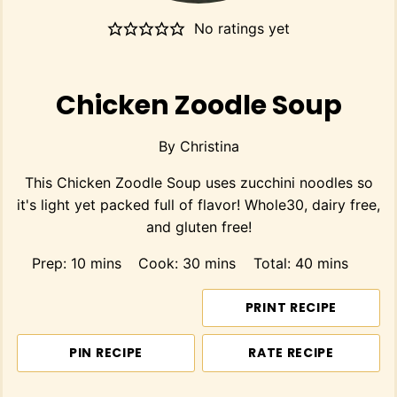
No ratings yet
Chicken Zoodle Soup
By
Christina
This Chicken Zoodle Soup uses zucchini noodles so
it's light yet packed full of flavor! Whole30, dairy free,
and gluten free!
minutes
minutes
minutes
Prep:
10
mins
Cook:
30
mins
Total:
40
mins
PRINT RECIPE
PIN RECIPE
RATE RECIPE