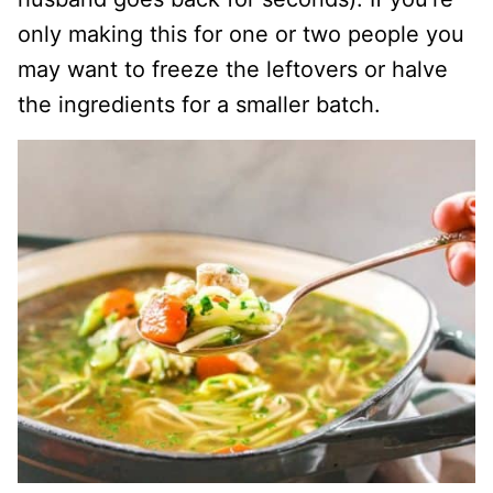
only making this for one or two people you
may want to freeze the leftovers or halve
the ingredients for a smaller batch.