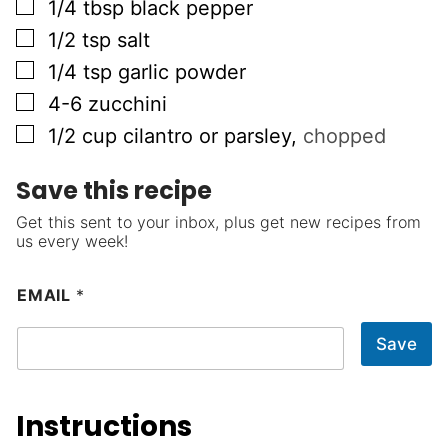
▢
1/4
tbsp
black pepper
▢
1/2
tsp
salt
▢
1/4
tsp
garlic powder
▢
4-6
zucchini
▢
1/2
cup
cilantro or parsley
,
chopped
Save this recipe
Get this sent to your inbox, plus get new recipes from
us every week!
EMAIL
*
Save
Instructions