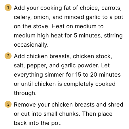
Add your cooking fat of choice, carrots,
celery, onion, and minced garlic to a pot
on the stove. Heat on medium to
medium high heat for 5 minutes, stirring
occasionally.
Add chicken breasts, chicken stock,
salt, pepper, and garlic powder. Let
everything simmer for 15 to 20 minutes
or until chicken is completely cooked
through.
Remove your chicken breasts and shred
or cut into small chunks. Then place
back into the pot.