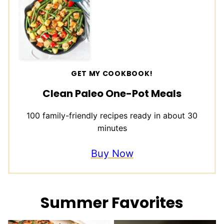
GET MY COOKBOOK!
Clean Paleo One-Pot Meals
100 family-friendly recipes ready in about 30
minutes
Buy Now
Summer Favorites