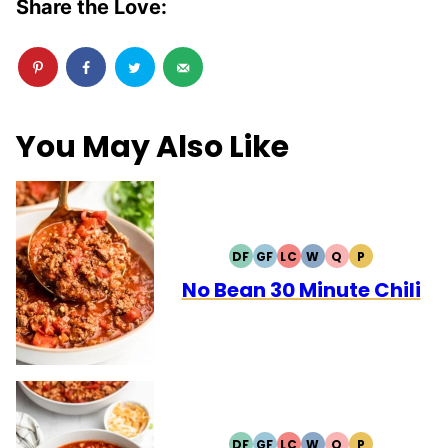
Share the Love:
You May Also Like
DF
GF
LC
W
Q
P
DAIRY
GLUTEN
LOW
WHOLE30
QUICK
PALEO
FREE
FREE
CARB
No Bean 30 Minute Chili
DF
GF
LC
W
Q
P