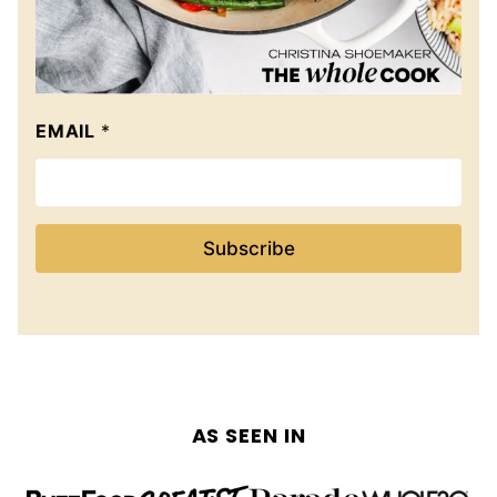
EMAIL
*
Subscribe
AS SEEN IN