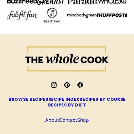
The
Whole
Cook
BROWSE RECIPES
RECIPE INDEX
RECIPES BY COURSE
RECIPES BY DIET
About
Contact
Shop