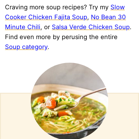
Craving more soup recipes? Try my
Slow
Cooker Chicken Fajita Soup
,
No Bean 30
Minute Chili
, or
Salsa Verde Chicken Soup
.
Find even more by perusing the entire
Soup category
.