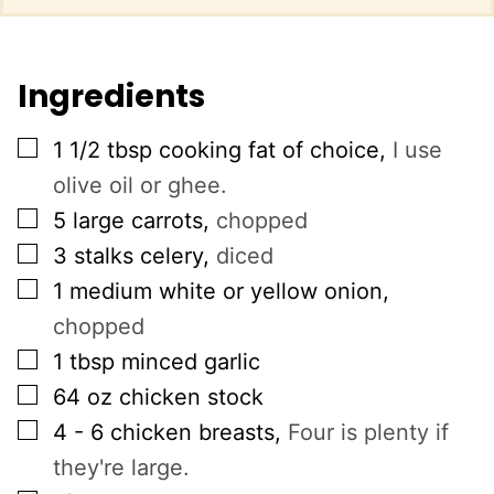
Ingredients
▢
1 1/2
tbsp
cooking fat of choice
,
I use
olive oil or ghee.
▢
5
large carrots
,
chopped
▢
3
stalks
celery
,
diced
▢
1
medium white or yellow onion
,
chopped
▢
1
tbsp
minced garlic
▢
64
oz
chicken stock
▢
4 - 6
chicken breasts
,
Four is plenty if
they're large.