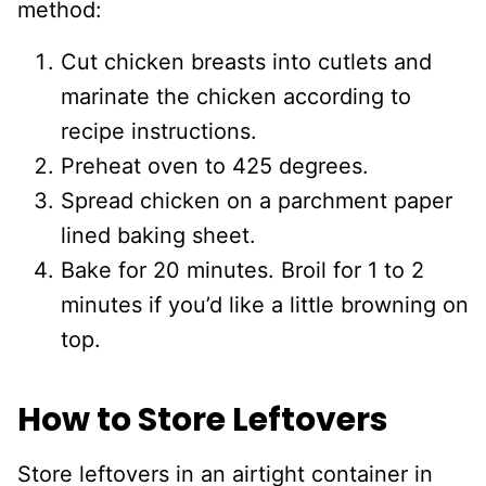
method:
Cut chicken breasts into cutlets and
marinate the chicken according to
recipe instructions.
Preheat oven to 425 degrees.
Spread chicken on a parchment paper
lined baking sheet.
Bake for 20 minutes. Broil for 1 to 2
minutes if you’d like a little browning on
top.
How to Store Leftovers
Store leftovers in an airtight container in