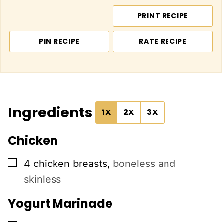
PRINT RECIPE
PIN RECIPE
RATE RECIPE
Ingredients
1X
2X
3X
Chicken
▢
4
chicken breasts
,
boneless and
skinless
Yogurt Marinade