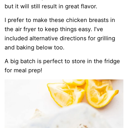
but it will still result in great flavor.
I prefer to make these chicken breasts in
the air fryer to keep things easy. I’ve
included alternative directions for grilling
and baking below too.
A big batch is perfect to store in the fridge
for meal prep!