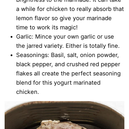
a while for chicken to really absorb that
lemon flavor so give your marinade
time to work its magic!
Garlic: Mince your own garlic or use
the jarred variety. Either is totally fine.
Seasonings: Basil, salt, onion powder,
black pepper, and crushed red pepper
flakes all create the perfect seasoning
blend for this yogurt marinated
chicken.