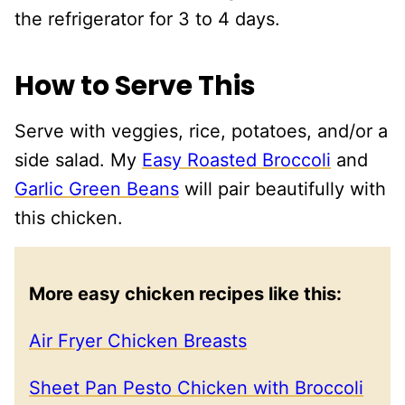
the refrigerator for 3 to 4 days.
How to Serve This
Serve with veggies, rice, potatoes, and/or a
side salad. My
Easy Roasted Broccoli
and
Garlic Green Beans
will pair beautifully with
this chicken.
More easy chicken recipes like this:
Air Fryer Chicken Breasts
Sheet Pan Pesto Chicken with Broccoli