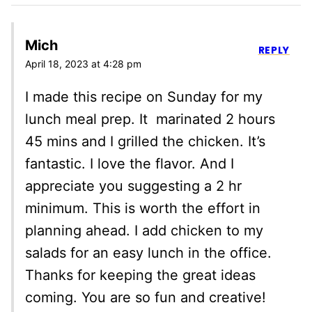
Mich
REPLY
April 18, 2023 at 4:28 pm
I made this recipe on Sunday for my
lunch meal prep. It marinated 2 hours
45 mins and I grilled the chicken. It’s
fantastic. I love the flavor. And I
appreciate you suggesting a 2 hr
minimum. This is worth the effort in
planning ahead. I add chicken to my
salads for an easy lunch in the office.
Thanks for keeping the great ideas
coming. You are so fun and creative!