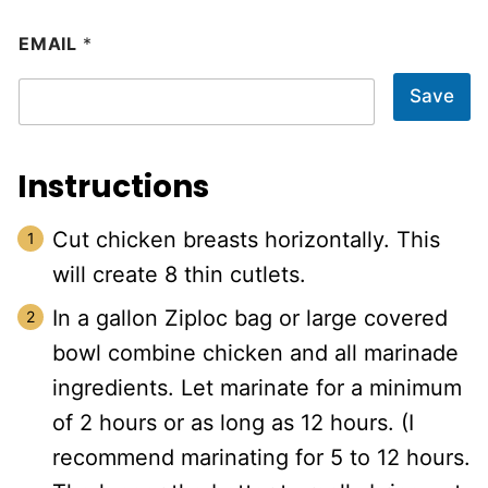
EMAIL
*
Save
Instructions
Cut chicken breasts horizontally. This
will create 8 thin cutlets.
In a gallon Ziploc bag or large covered
bowl combine chicken and all marinade
ingredients. Let marinate for a minimum
of 2 hours or as long as 12 hours. (I
recommend marinating for 5 to 12 hours.