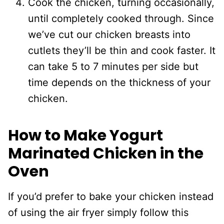
Cook the chicken, turning occasionally,
until completely cooked through. Since
we’ve cut our chicken breasts into
cutlets they’ll be thin and cook faster. It
can take 5 to 7 minutes per side but
time depends on the thickness of your
chicken.
How to Make Yogurt
Marinated Chicken in the
Oven
If you’d prefer to bake your chicken instead
of using the air fryer simply follow this