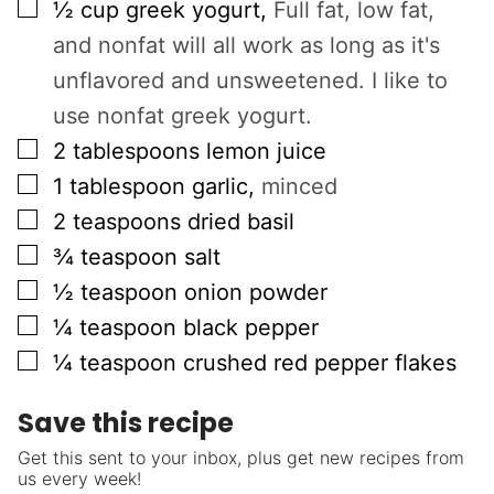
▢
½
cup
greek yogurt
,
Full fat, low fat,
and nonfat will all work as long as it's
unflavored and unsweetened. I like to
use nonfat greek yogurt.
▢
2
tablespoons
lemon juice
▢
1
tablespoon
garlic
,
minced
▢
2
teaspoons
dried basil
▢
¾
teaspoon
salt
▢
½
teaspoon
onion powder
▢
¼
teaspoon
black pepper
▢
¼
teaspoon
crushed red pepper flakes
Save this recipe
Get this sent to your inbox, plus get new recipes from
us every week!