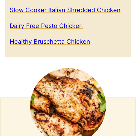
Slow Cooker Italian Shredded Chicken
Dairy Free Pesto Chicken
Healthy Bruschetta Chicken