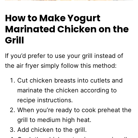
How to Make Yogurt
Marinated Chicken on the
Grill
If you’d prefer to use your grill instead of
the air fryer simply follow this method:
Cut chicken breasts into cutlets and
marinate the chicken according to
recipe instructions.
When you’re ready to cook preheat the
grill to medium high heat.
Add chicken to the grill.