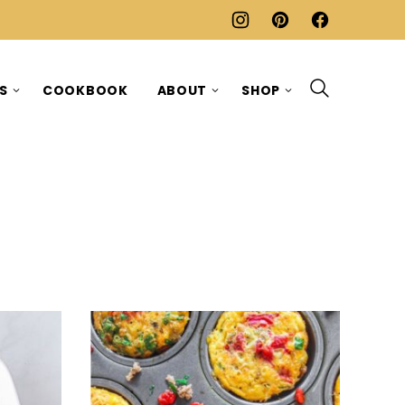
ES
COOKBOOK
ABOUT
SHOP