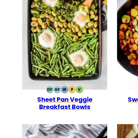
DF
GF
W
P
V
DAIRY
GLUTEN
WHOLE30
PALEO
VEGETARIAN
Sheet Pan Veggie
Sw
FREE
FREE
Breakfast Bowls