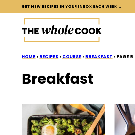
Skip
GET NEW RECIPES IN YOUR INBOX EACH WEEK →
to
content
HOME
›
RECIPES
›
COURSE
›
BREAKFAST
›
PAGE 5
Breakfast