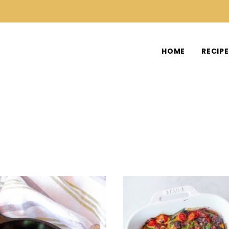
HOME
RECIP