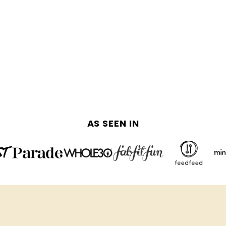
AS SEEN IN