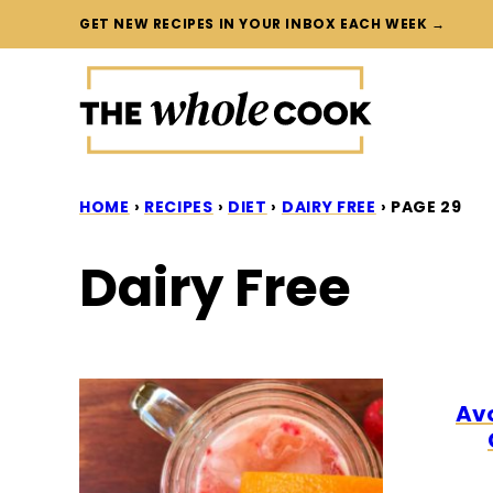
Skip
GET NEW RECIPES IN YOUR INBOX EACH WEEK →
to
content
HOME
›
RECIPES
›
DIET
›
DAIRY FREE
›
PAGE 29
Dairy Free
Av