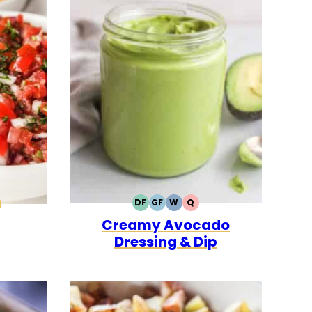
DF
GF
W
Q
DAIRY
GLUTEN
WHOLE30
QUICK
0
CK
ALEO
Creamy Avocado
FREE
FREE
Dressing & Dip