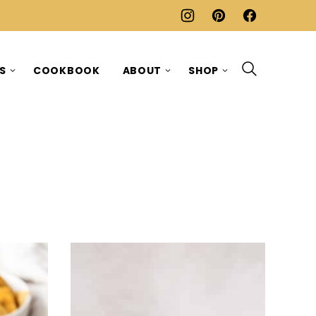
ES
COOKBOOK
ABOUT
SHOP