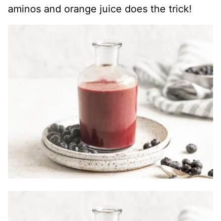
aminos and orange juice does the trick!