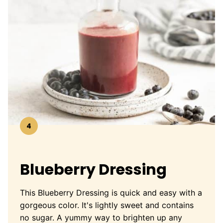
4
Blueberry Dressing
This Blueberry Dressing is quick and easy with a
gorgeous color. It's lightly sweet and contains
no sugar. A yummy way to brighten up any