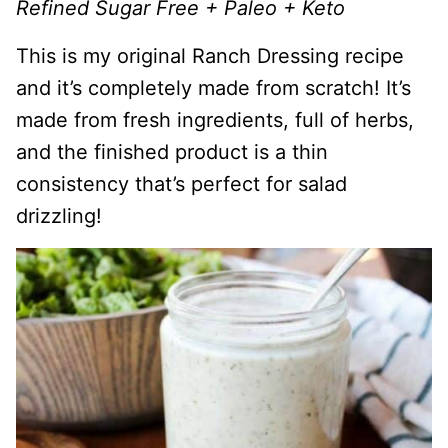
Refined Sugar Free + Paleo + Keto
This is my original Ranch Dressing recipe
and it’s completely made from scratch! It’s
made from fresh ingredients, full of herbs,
and the finished product is a thin
consistency that’s perfect for salad
drizzling!