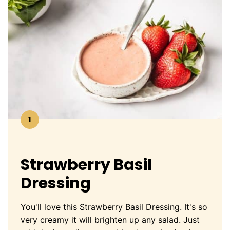
1
Strawberry Basil
Dressing
You'll love this Strawberry Basil Dressing. It's so
very creamy it will brighten up any salad. Just