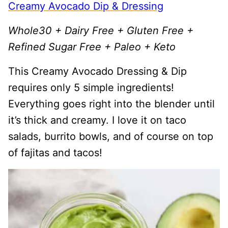
Creamy Avocado Dip & Dressing
Whole30 + Dairy Free + Gluten Free +
Refined Sugar Free + Paleo + Keto
This Creamy Avocado Dressing & Dip
requires only 5 simple ingredients!
Everything goes right into the blender until
it’s thick and creamy. I love it on taco
salads, burrito bowls, and of course on top
of fajitas and tacos!