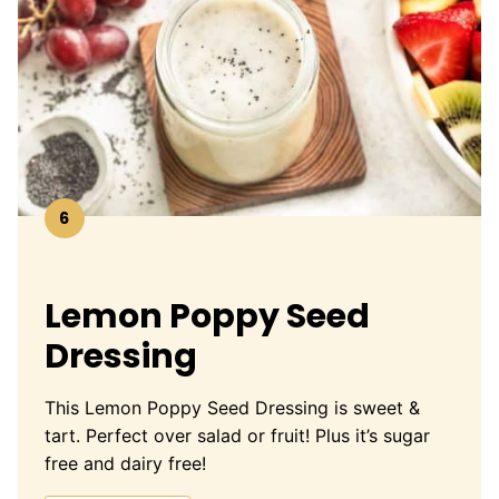
6
Lemon Poppy Seed
Dressing
This Lemon Poppy Seed Dressing is sweet &
tart. Perfect over salad or fruit! Plus it’s sugar
free and dairy free!