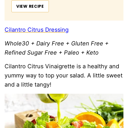
VIEW RECIPE
Cilantro Citrus Dressing
Whole30 + Dairy Free + Gluten Free +
Refined Sugar Free + Paleo + Keto
Cilantro Citrus Vinaigrette is a healthy and
yummy way to top your salad. A little sweet
and a little tangy!