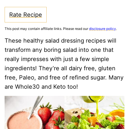
Rate Recipe
This post may contain affiliate links. Please read our
disclosure policy
.
These healthy salad dressing recipes will
transform any boring salad into one that
really impresses with just a few simple
ingredients! They’re all dairy free, gluten
free, Paleo, and free of refined sugar. Many
are Whole30 and Keto too!