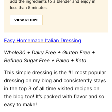
add the ingredients to a blender and enjoy in
less than 5 minutes!
VIEW RECIPE
Easy Homemade Italian Dressing
Whole30 + Dairy Free + Gluten Free +
Refined Sugar Free + Paleo + Keto
This simple dressing is the #1 most popular
dressing on my blog and consistently stays
in the top 3 of all time visited recipes on
the blog too! It’s packed with flavor and so
easy to make!