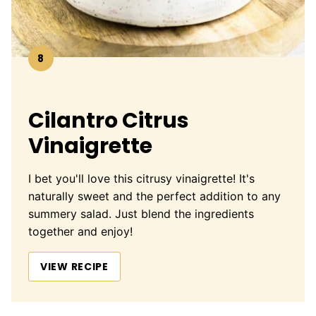
8
Cilantro Citrus
Vinaigrette
I bet you'll love this citrusy vinaigrette! It's
naturally sweet and the perfect addition to any
summery salad. Just blend the ingredients
together and enjoy!
VIEW RECIPE