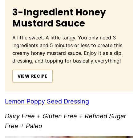
3-Ingredient Honey
Mustard Sauce
A little sweet. A little tangy. You only need 3
ingredients and 5 minutes or less to create this
creamy honey mustard sauce. Enjoy it as a dip,
dressing, and topping for basically everything!
VIEW RECIPE
Lemon Poppy Seed Dressing
Dairy Free + Gluten Free + Refined Sugar
Free + Paleo