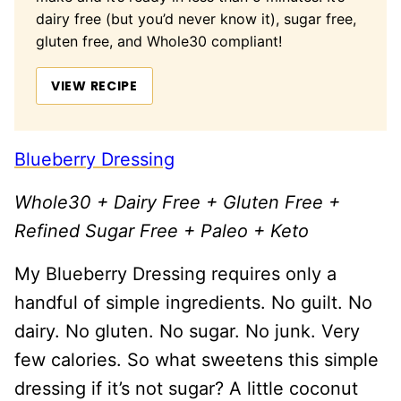
dairy free (but you’d never know it), sugar free,
gluten free, and Whole30 compliant!
VIEW RECIPE
Blueberry Dressing
Whole30 + Dairy Free + Gluten Free +
Refined Sugar Free + Paleo + Keto
My Blueberry Dressing requires only a
handful of simple ingredients. No guilt. No
dairy. No gluten. No sugar. No junk. Very
few calories. So what sweetens this simple
dressing if it’s not sugar? A little coconut