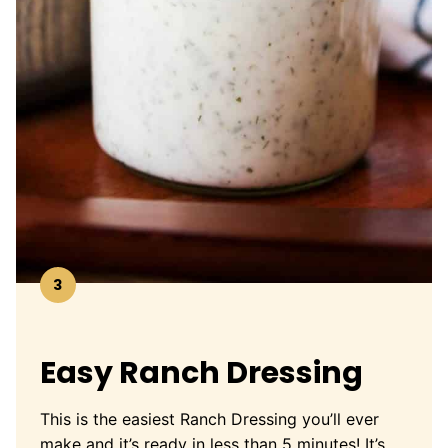
3
Easy Ranch Dressing
This is the easiest Ranch Dressing you’ll ever
make and it’s ready in less than 5 minutes! It’s