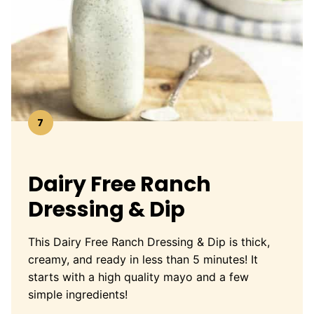
7
Dairy Free Ranch
Dressing & Dip
This Dairy Free Ranch Dressing & Dip is thick,
creamy, and ready in less than 5 minutes! It
starts with a high quality mayo and a few
simple ingredients!