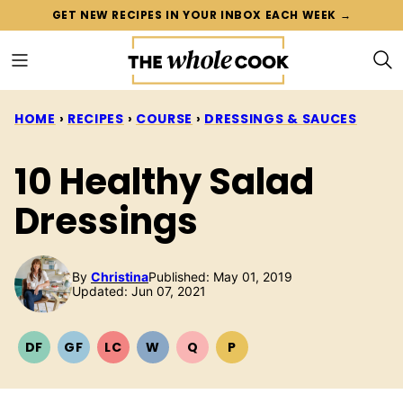
Skip
GET NEW RECIPES IN YOUR INBOX EACH WEEK →
to
content
HOME
›
RECIPES
›
COURSE
›
DRESSINGS & SAUCES
10 Healthy Salad
Dressings
By
Christina
Published: May 01, 2019
Updated: Jun 07, 2021
DF
GF
LC
W
Q
P
DAIRY
GLUTEN
LOW
WHOLE30
QUICK
PALEO
FREE
FREE
CARB