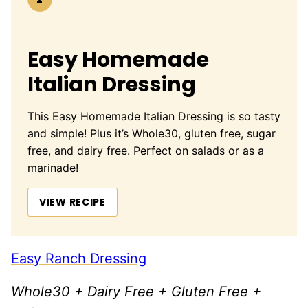
Easy Homemade
Italian Dressing
This Easy Homemade Italian Dressing is so tasty
and simple! Plus it’s Whole30, gluten free, sugar
free, and dairy free. Perfect on salads or as a
marinade!
VIEW RECIPE
Easy Ranch Dressing
Whole30 + Dairy Free + Gluten Free +