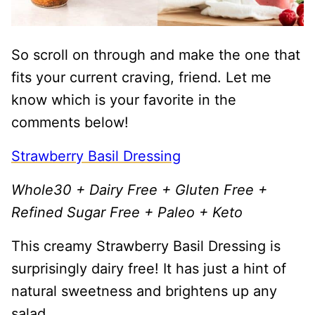
So scroll on through and make the one that
fits your current craving, friend. Let me
know which is your favorite in the
comments below!
Strawberry Basil Dressing
Whole30 + Dairy Free + Gluten Free +
Refined Sugar Free + Paleo + Keto
This creamy Strawberry Basil Dressing is
surprisingly dairy free! It has just a hint of
natural sweetness and brightens up any
salad.