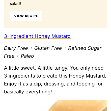
salad!
VIEW RECIPE
3-Ingredient Honey Mustard
Dairy Free + Gluten Free + Refined Sugar
Free + Paleo
A little sweet. A little tangy. You only need
3 ingredients to create this Honey Mustard.
Enjoy it as a dip, dressing, and topping for
basically everything!