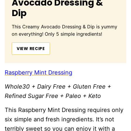
Avocado Dressing &
Dip
This Creamy Avocado Dressing & Dip is yummy
on everything! Only 5 simple ingredients!
VIEW RECIPE
Raspberry Mint Dressing
Whole30 + Dairy Free + Gluten Free +
Refined Sugar Free + Paleo + Keto
This Raspberry Mint Dressing requires only
six simple and fresh ingredients. It’s not
terribly sweet so you can enjoy it with a