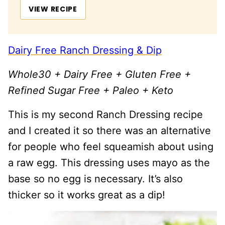
VIEW RECIPE
Dairy Free Ranch Dressing & Dip
Whole30 + Dairy Free + Gluten Free +
Refined Sugar Free + Paleo + Keto
This is my second Ranch Dressing recipe
and I created it so there was an alternative
for people who feel squeamish about using
a raw egg. This dressing uses mayo as the
base so no egg is necessary. It’s also
thicker so it works great as a dip!