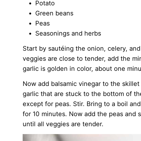
Potato
Green beans
Peas
Seasonings and herbs
Start by sautéing the onion, celery, and 
veggies are close to tender, add the min
garlic is golden in color, about one minu
Now add balsamic vinegar to the skillet
garlic that are stuck to the bottom of t
except for peas. Stir. Bring to a boil a
for 10 minutes. Now add the peas and s
until all veggies are tender.