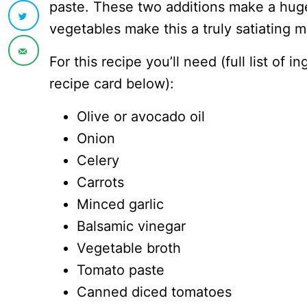
paste. These two additions make a huge
vegetables make this a truly satiating me
For this recipe you’ll need (full list of 
recipe card below):
Olive or avocado oil
Onion
Celery
Carrots
Minced garlic
Balsamic vinegar
Vegetable broth
Tomato paste
Canned diced tomatoes