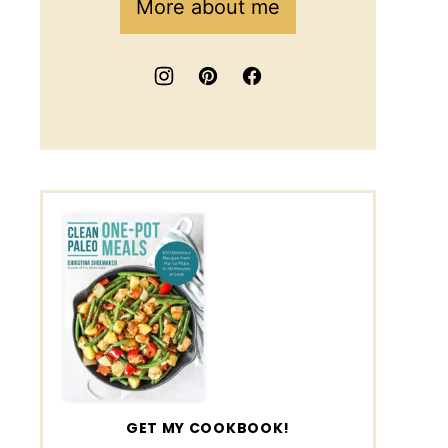
More about me
GET MY COOKBOOK!