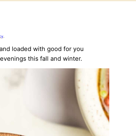
cy
.
 and loaded with good for you
 evenings this fall and winter.