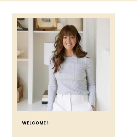
WELCOME!