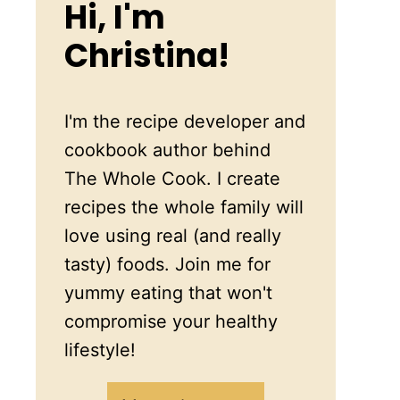
Hi, I'm
Christina!
I'm the recipe developer and
cookbook author behind
The Whole Cook. I create
recipes the whole family will
love using real (and really
tasty) foods. Join me for
yummy eating that won't
compromise your healthy
lifestyle!