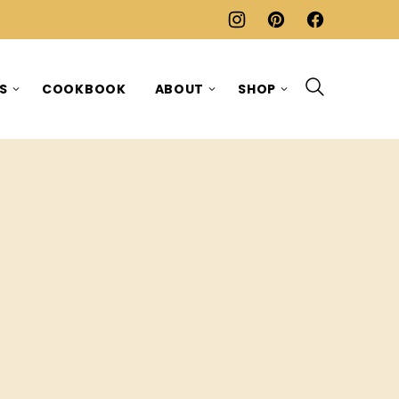
ES
COOKBOOK
ABOUT
SHOP