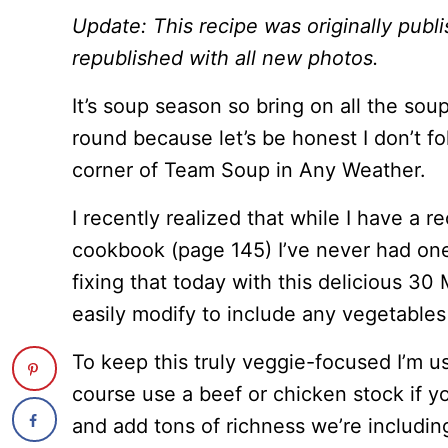
Update: This recipe was originally pub
republished with all new photos.
It’s soup season so bring on all the sou
round because let’s be honest I don’t fol
corner of Team Soup in Any Weather.
I recently realized that while I have a 
cookbook (page 145) I’ve never had one 
fixing that today with this delicious 3
easily modify to include any vegetable
To keep this truly veggie-focused I’m u
course use a beef or chicken stock if yo
and add tons of richness we’re includin