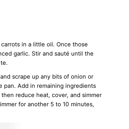
carrots in a little oil. Once those
ced garlic. Stir and sauté until the
te.
 and scrape up any bits of onion or
he pan. Add in remaining ingredients
nd then reduce heat, cover, and simmer
immer for another 5 to 10 minutes,