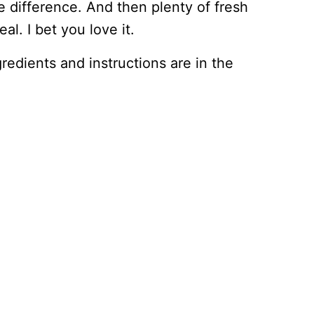
 difference. And then plenty of fresh
al. I bet you love it.
ingredients and instructions are in the