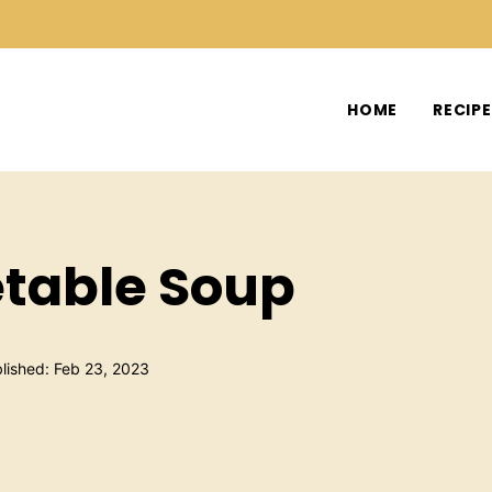
HOME
RECIP
etable Soup
lished: Feb 23, 2023