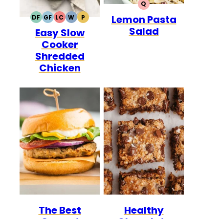
Q
QUICK
Lemon Pasta
DF
GF
LC
W
P
DAIRY
GLUTEN
LOW
WHOLE30
PALEO
Salad
Easy Slow
FREE
FREE
CARB
Cooker
Shredded
Chicken
The Best
Healthy