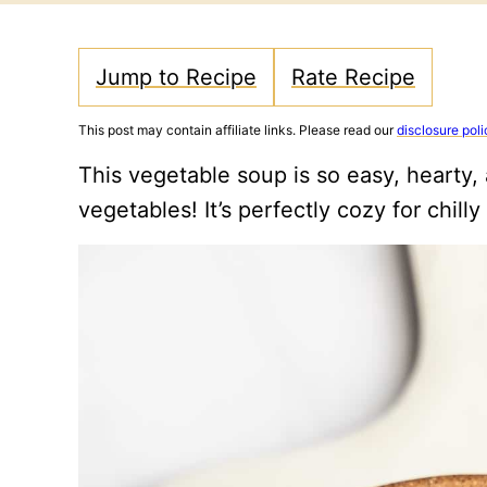
Jump to Recipe
Rate Recipe
This post may contain affiliate links. Please read our
disclosure poli
This vegetable soup is so easy, hearty,
vegetables! It’s perfectly cozy for chilly