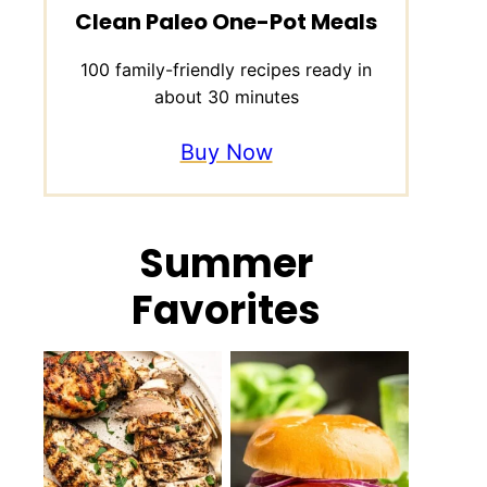
Clean Paleo One-Pot Meals
100 family-friendly recipes ready in
about 30 minutes
Buy Now
Summer
Favorites