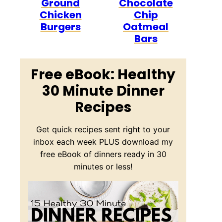
Ground
Chocolate
Chicken
Chip
Burgers
Oatmeal
Bars
Free eBook: Healthy
30 Minute Dinner
Recipes
Get quick recipes sent right to your
inbox each week PLUS download my
free eBook of dinners ready in 30
minutes or less!