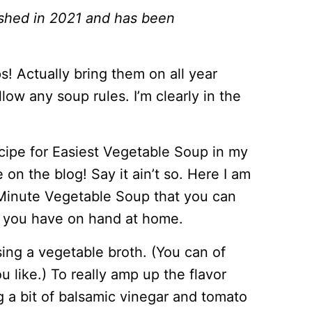
lished in 2021 and has been
ps! Actually bring them on all year
low any soup rules. I’m clearly in the
recipe for Easiest Vegetable Soup in my
on the blog! Say it ain’t so. Here I am
0 Minute Vegetable Soup that you can
s you have on hand at home.
sing a vegetable broth. (You can of
u like.) To really amp up the flavor
g a bit of balsamic vinegar and tomato