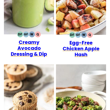
DF
GF
W
Q
DF
GF
W
Q
DAIRY
GLUTEN
WHOLE30
QUICK
DAIRY
GLUTEN
WHOLE30
QUICK
Creamy
FREE
FREE
Egg-Free
FREE
FREE
Avocado
Chicken Apple
Dressing & Dip
Hash