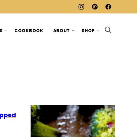
ES
COOKBOOK
ABOUT
SHOP
LEO
apped