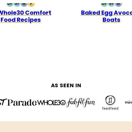
DF
GF
W
P
DF
GF
W
DAIRY
GLUTEN
WHOLE30
PALEO
DAIRY
GLUTEN
WHOL
 Whole30 Comfort
Baked Egg Avoc
FREE
FREE
FREE
FREE
Food Recipes
Boats
AS SEEN IN