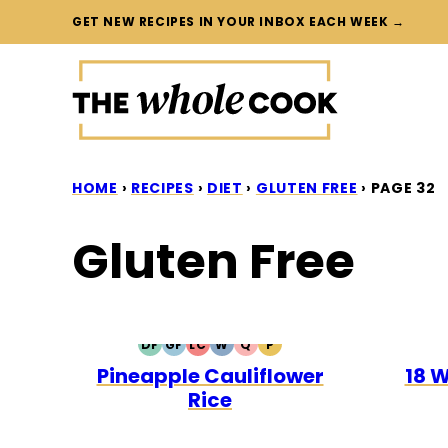
Skip
GET NEW RECIPES IN YOUR INBOX EACH WEEK →
to
content
HOME
›
RECIPES
›
DIET
›
GLUTEN FREE
›
PAGE 32
Gluten Free
DF
GF
LC
W
Q
P
DAIRY
GLUTEN
LOW
WHOLE30
QUICK
PALEO
Pineapple Cauliflower
18 
FREE
FREE
CARB
Rice