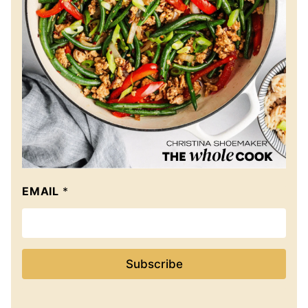
EMAIL
*
Subscribe