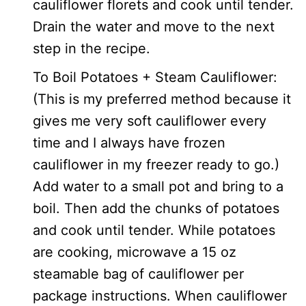
cauliflower florets and cook until tender.
Drain the water and move to the next
step in the recipe.
To Boil Potatoes + Steam Cauliflower:
(This is my preferred method because it
gives me very soft cauliflower every
time and I always have frozen
cauliflower in my freezer ready to go.)
Add water to a small pot and bring to a
boil. Then add the chunks of potatoes
and cook until tender. While potatoes
are cooking, microwave a 15 oz
steamable bag of cauliflower per
package instructions. When cauliflower