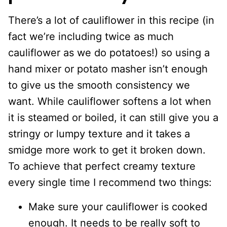
There’s a lot of cauliflower in this recipe (in
fact we’re including twice as much
cauliflower as we do potatoes!) so using a
hand mixer or potato masher isn’t enough
to give us the smooth consistency we
want. While cauliflower softens a lot when
it is steamed or boiled, it can still give you a
stringy or lumpy texture and it takes a
smidge more work to get it broken down.
To achieve that perfect creamy texture
every single time I recommend two things:
Make sure your cauliflower is cooked
enough. It needs to be really soft to