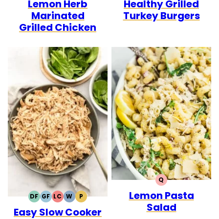
Lemon Herb
Healthy Grilled
FREE
FREE
CARB
FREE
FREE
CARB
Marinated
Turkey Burgers
Grilled Chicken
Q
QUICK
Lemon Pasta
DF
GF
LC
W
P
DAIRY
GLUTEN
LOW
WHOLE30
PALEO
Salad
Easy Slow Cooker
FREE
FREE
CARB