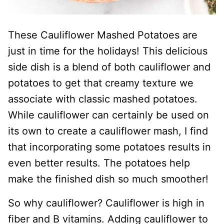
These Cauliflower Mashed Potatoes are
just in time for the holidays! This delicious
side dish is a blend of both cauliflower and
potatoes to get that creamy texture we
associate with classic mashed potatoes.
While cauliflower can certainly be used on
its own to create a cauliflower mash, I find
that incorporating some potatoes results in
even better results. The potatoes help
make the finished dish so much smoother!
So why cauliflower? Cauliflower is high in
fiber and B vitamins. Adding cauliflower to