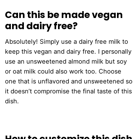
Can this be made vegan
and dairy free?
Absolutely! Simply use a dairy free milk to
keep this vegan and dairy free. I personally
use an unsweetened almond milk but soy
or oat milk could also work too. Choose
one that is unflavored and unsweetened so
it doesn’t compromise the final taste of this
dish.