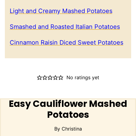
Light and Creamy Mashed Potatoes
Smashed and Roasted Italian Potatoes
Cinnamon Raisin Diced Sweet Potatoes
No ratings yet
Easy Cauliflower Mashed
Potatoes
By
Christina