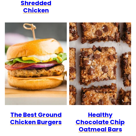
Shredded
Chicken
The Best Ground
Healthy
Chicken Burgers
Chocolate Chip
Oatmeal Bars