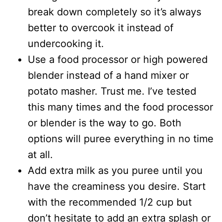
break down completely so it’s always
better to overcook it instead of
undercooking it.
Use a food processor or high powered
blender instead of a hand mixer or
potato masher. Trust me. I’ve tested
this many times and the food processor
or blender is the way to go. Both
options will puree everything in no time
at all.
Add extra milk as you puree until you
have the creaminess you desire. Start
with the recommended 1/2 cup but
don’t hesitate to add an extra splash or