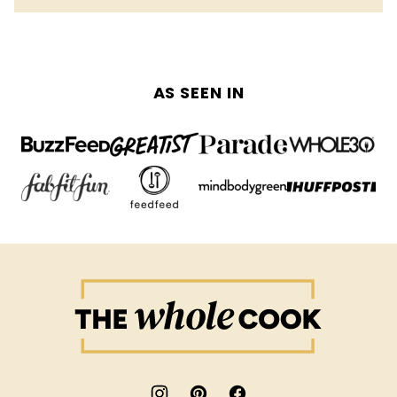
AS SEEN IN
The
Whole
Cook