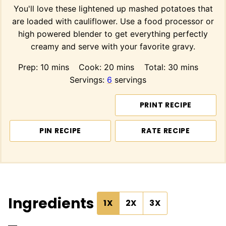
You'll love these lightened up mashed potatoes that
are loaded with cauliflower. Use a food processor or
high powered blender to get everything perfectly
creamy and serve with your favorite gravy.
minutes
minutes
minutes
Prep:
10
mins
Cook:
20
mins
Total:
30
mins
Servings:
6
servings
PRINT RECIPE
PIN RECIPE
RATE RECIPE
Ingredients
1X
2X
3X