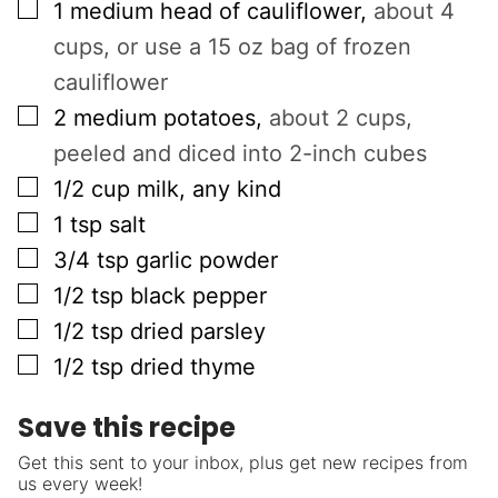
▢
1
medium head of cauliflower
,
about 4
cups, or use a 15 oz bag of frozen
cauliflower
▢
2
medium potatoes
,
about 2 cups,
peeled and diced into 2-inch cubes
▢
1/2
cup
milk, any kind
▢
1
tsp
salt
▢
3/4
tsp
garlic powder
▢
1/2
tsp
black pepper
▢
1/2
tsp
dried parsley
▢
1/2
tsp
dried thyme
Save this recipe
Get this sent to your inbox, plus get new recipes from
us every week!