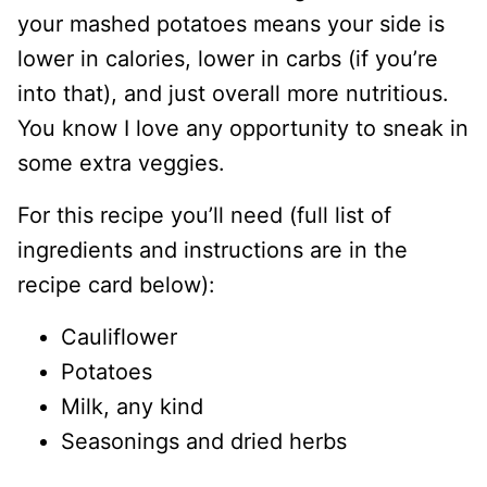
your mashed potatoes means your side is
lower in calories, lower in carbs (if you’re
into that), and just overall more nutritious.
You know I love any opportunity to sneak in
some extra veggies.
For this recipe you’ll need (full list of
ingredients and instructions are in the
recipe card below):
Cauliflower
Potatoes
Milk, any kind
Seasonings and dried herbs