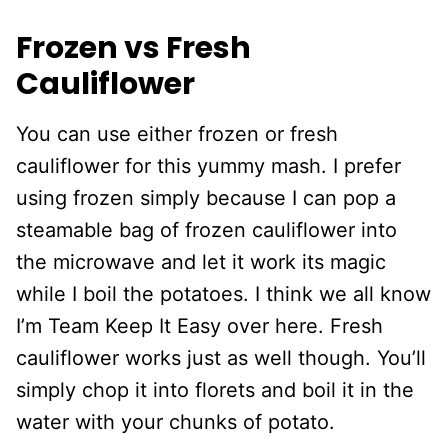
Frozen vs Fresh
Cauliflower
You can use either frozen or fresh
cauliflower for this yummy mash. I prefer
using frozen simply because I can pop a
steamable bag of frozen cauliflower into
the microwave and let it work its magic
while I boil the potatoes. I think we all know
I’m Team Keep It Easy over here. Fresh
cauliflower works just as well though. You’ll
simply chop it into florets and boil it in the
water with your chunks of potato.