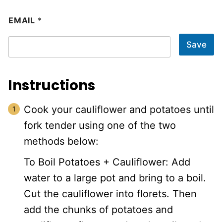
EMAIL
*
Save
Instructions
Cook your cauliflower and potatoes until
fork tender using one of the two
methods below:
To Boil Potatoes + Cauliflower: Add
water to a large pot and bring to a boil.
Cut the cauliflower into florets. Then
add the chunks of potatoes and