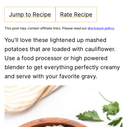
Jump to Recipe
Rate Recipe
This post may contain affiliate links. Please read our
disclosure policy
.
You’ll love these lightened up mashed
potatoes that are loaded with cauliflower.
Use a food processor or high powered
blender to get everything perfectly creamy
and serve with your favorite gravy.