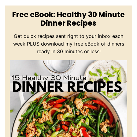
Free eBook: Healthy 30 Minute
Dinner Recipes
Get quick recipes sent right to your inbox each
week PLUS download my free eBook of dinners
ready in 30 minutes or less!