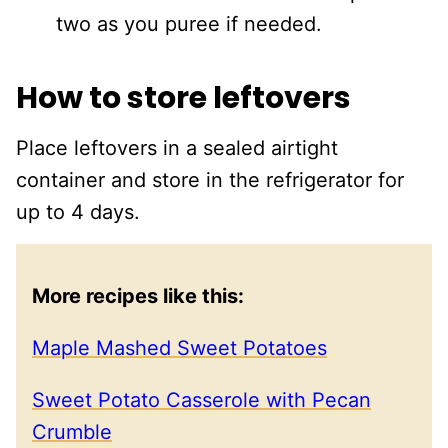
two as you puree if needed.
How to store leftovers
Place leftovers in a sealed airtight
container and store in the refrigerator for
up to 4 days.
More recipes like this:
Maple Mashed Sweet Potatoes
Sweet Potato Casserole with Pecan
Crumble