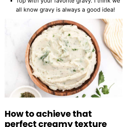
Top with your favorite gravy. I think we
all know gravy is always a good idea!
How to achieve that
perfect creamy texture