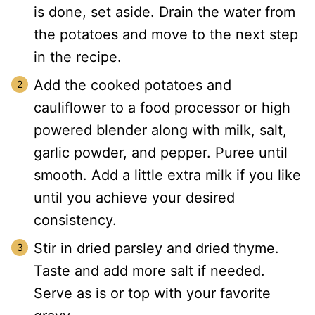
is done, set aside. Drain the water from
the potatoes and move to the next step
in the recipe.
Add the cooked potatoes and
cauliflower to a food processor or high
powered blender along with milk, salt,
garlic powder, and pepper. Puree until
smooth. Add a little extra milk if you like
until you achieve your desired
consistency.
Stir in dried parsley and dried thyme.
Taste and add more salt if needed.
Serve as is or top with your favorite