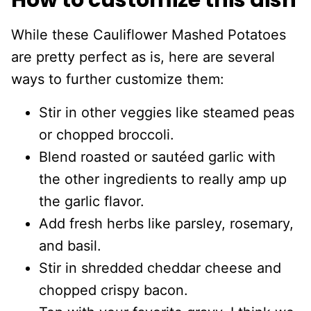
How to customize this dish
While these Cauliflower Mashed Potatoes
are pretty perfect as is, here are several
ways to further customize them:
Stir in other veggies like steamed peas
or chopped broccoli.
Blend roasted or sautéed garlic with
the other ingredients to really amp up
the garlic flavor.
Add fresh herbs like parsley, rosemary,
and basil.
Stir in shredded cheddar cheese and
chopped crispy bacon.