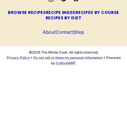
BROWSE RECIPES
RECIPE INDEX
RECIPES BY COURSE
RECIPES BY DIET
About
Contact
Shop
©2026 The Whole Cook. All rights reserved.
Privacy Policy
•
Do not sell or share my personal information
• Powered
by
CultivateWP
.