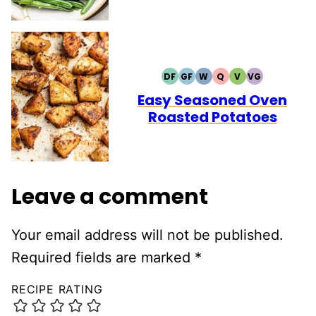
DF
GF
W
Q
V
VG
DAIRY
GLUTEN
WHOLE30
QUICK
VEGETARIAN
VEGAN
FREE
FREE
Easy Seasoned Oven
Roasted Potatoes
Leave a comment
Your email address will not be published.
Required fields are marked
*
RECIPE RATING