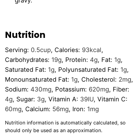
gravy.
Nutrition
Serving:
0.5
cup
,
Calories:
93
kcal
,
Carbohydrates:
19
g
,
Protein:
4
g
,
Fat:
1
g
,
Saturated Fat:
1
g
,
Polyunsaturated Fat:
1
g
,
Monounsaturated Fat:
1
g
,
Cholesterol:
2
mg
,
Sodium:
430
mg
,
Potassium:
620
mg
,
Fiber:
4
g
,
Sugar:
3
g
,
Vitamin A:
39
IU
,
Vitamin C:
60
mg
,
Calcium:
56
mg
,
Iron:
1
mg
Nutrition information is automatically calculated, so
should only be used as an approximation.