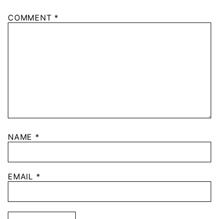
COMMENT
*
NAME
*
EMAIL
*