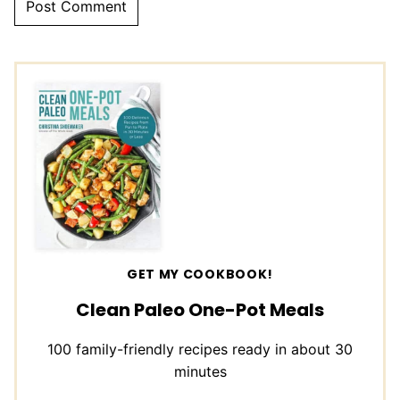
GET MY COOKBOOK!
Clean Paleo One-Pot Meals
100 family-friendly recipes ready in about 30
minutes