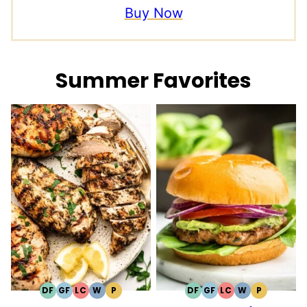
Buy Now
Summer Favorites
DF
GF
LC
W
P
DF
GF
LC
W
P
DAIRY
GLUTEN
LOW
WHOLE30
PALEO
DAIRY
GLUTEN
LOW
WHOLE30
PALEO