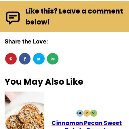
Like this? Leave a comment
below!
Share the Love:
You May Also Like
GF
P
V
GLUTEN
PALEO
VEGETARIAN
FREE
Cinnamon Pecan Sweet