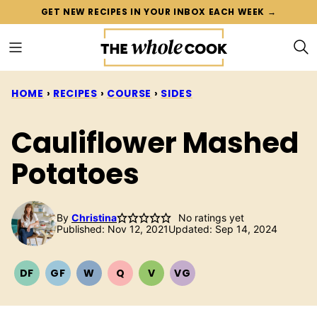
Skip
GET NEW RECIPES IN YOUR INBOX EACH WEEK →
to
content
HOME
›
RECIPES
›
COURSE
›
SIDES
Cauliflower Mashed
Potatoes
By
Christina
No ratings yet
Published: Nov 12, 2021
Updated: Sep 14, 2024
DF
GF
W
Q
V
VG
DAIRY
GLUTEN
WHOLE30
QUICK
VEGETARIAN
VEGAN
FREE
FREE