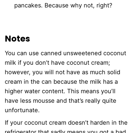
pancakes. Because why not, right?
Notes
You can use canned unsweetened coconut
milk if you don’t have coconut cream;
however, you will not have as much solid
cream in the can because the milk has a
higher water content. This means you’ll
have less mousse and that’s really quite
unfortunate.
If your coconut cream doesn’t harden in the
refrigerator that sadly means you got a bad