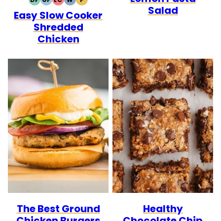
DAIRY
GLUTEN
LOW
WHOLE30
PALEO
Salad
Easy Slow Cooker
FREE
FREE
CARB
Shredded
Chicken
The Best Ground
Healthy
Chicken Burgers
Chocolate Chip