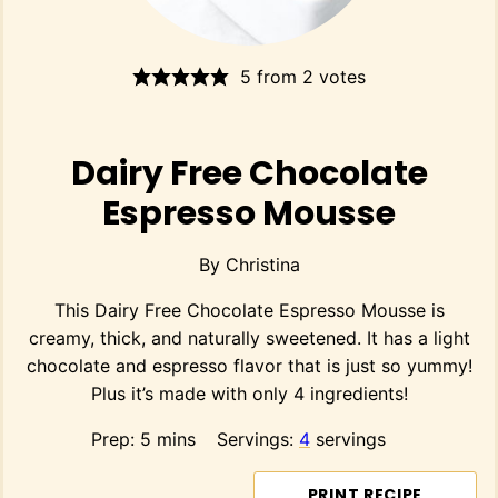
5
from
2
votes
Dairy Free Chocolate
Espresso Mousse
By
Christina
This Dairy Free Chocolate Espresso Mousse is
creamy, thick, and naturally sweetened. It has a light
chocolate and espresso flavor that is just so yummy!
Plus it’s made with only 4 ingredients!
minutes
Prep:
5
mins
Servings:
4
servings
PRINT RECIPE