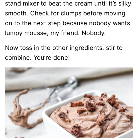
stand mixer to beat the cream until it’s silky
smooth. Check for clumps before moving
on to the next step because nobody wants
lumpy mousse, my friend. Nobody.
Now toss in the other ingredients, stir to
combine. You’re done!