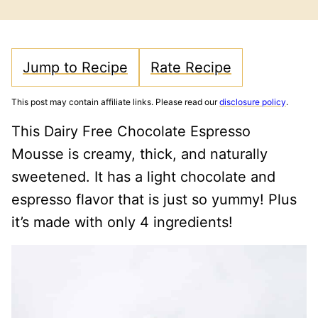
FREE
FREE
Jump to Recipe
Rate Recipe
This post may contain affiliate links. Please read our
disclosure policy
.
This Dairy Free Chocolate Espresso
Mousse is creamy, thick, and naturally
sweetened. It has a light chocolate and
espresso flavor that is just so yummy! Plus
it’s made with only 4 ingredients!