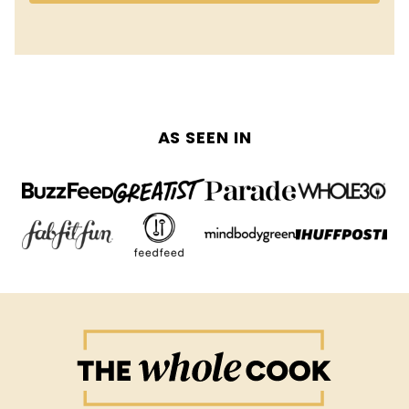
AS SEEN IN
The
Whole
Cook