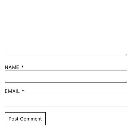
NAME
*
EMAIL
*