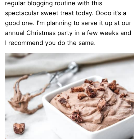
regular blogging routine with this
spectacular sweet treat today. Oooo it’s a
good one. I’m planning to serve it up at our
annual Christmas party in a few weeks and
I recommend you do the same.