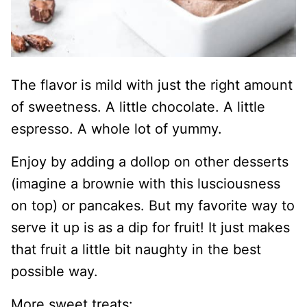
The flavor is mild with just the right amount
of sweetness. A little chocolate. A little
espresso. A whole lot of yummy.
Enjoy by adding a dollop on other desserts
(imagine a brownie with this lusciousness
on top) or pancakes. But my favorite way to
serve it up is as a dip for fruit! It just makes
that fruit a little bit naughty in the best
possible way.
More sweet treats: