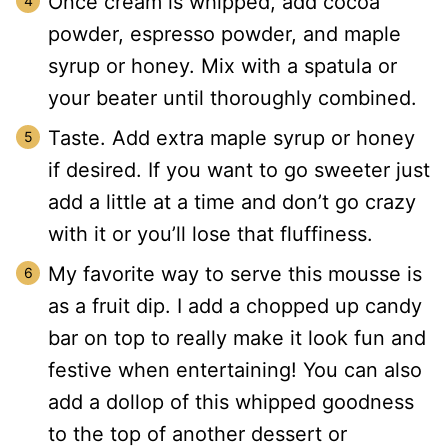
Once cream is whipped, add cocoa
powder, espresso powder, and maple
syrup or honey. Mix with a spatula or
your beater until thoroughly combined.
Taste. Add extra maple syrup or honey
if desired. If you want to go sweeter just
add a little at a time and don’t go crazy
with it or you’ll lose that fluffiness.
My favorite way to serve this mousse is
as a fruit dip. I add a chopped up candy
bar on top to really make it look fun and
festive when entertaining! You can also
add a dollop of this whipped goodness
to the top of another dessert or