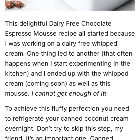
This delightful Dairy Free Chocolate
Espresso Mousse recipe all started because
I was working on a dairy free whipped
cream. One thing led to another (that often
happens when I start experimenting in the
kitchen) and I ended up with the whipped
cream (coming soon) as well as this
mousse.
I cannot get enough of it!
To achieve this fluffy perfection you need
to refrigerate your canned coconut cream
overnight. Don’t try to skip this step, my
friend. It’s an important one. Canned