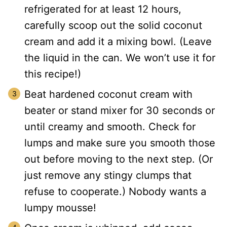
refrigerated for at least 12 hours,
carefully scoop out the solid coconut
cream and add it a mixing bowl. (Leave
the liquid in the can. We won’t use it for
this recipe!)
Beat hardened coconut cream with
beater or stand mixer for 30 seconds or
until creamy and smooth. Check for
lumps and make sure you smooth those
out before moving to the next step. (Or
just remove any stingy clumps that
refuse to cooperate.) Nobody wants a
lumpy mousse!