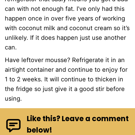
can with not enough fat. I’ve only had this
happen once in over five years of working
with coconut milk and coconut cream so it’s
unlikely. If it does happen just use another
can.
Have leftover mousse? Refrigerate it in an
airtight container and continue to enjoy for
1 to 2 weeks. It will continue to thicken in
the fridge so just give it a good stir before
using.
Like this? Leave a comment
below!