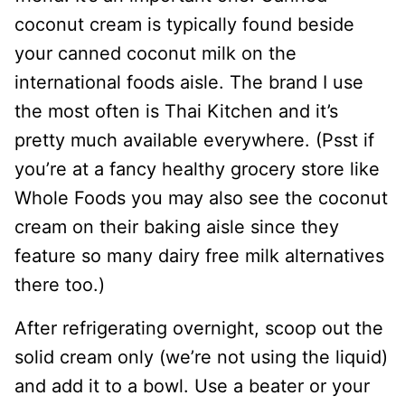
coconut cream is typically found beside
your canned coconut milk on the
international foods aisle. The brand I use
the most often is Thai Kitchen and it’s
pretty much available everywhere. (Psst if
you’re at a fancy healthy grocery store like
Whole Foods you may also see the coconut
cream on their baking aisle since they
feature so many dairy free milk alternatives
there too.)
After refrigerating overnight, scoop out the
solid cream only (we’re not using the liquid)
and add it to a bowl. Use a beater or your