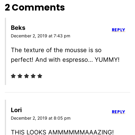
2 Comments
Beks
REPLY
December 2, 2019 at 7:43 pm
The texture of the mousse is so
perfect! And with espresso… YUMMY!
Lori
REPLY
December 2, 2019 at 8:05 pm
THIS LOOKS AMMMMMMAAAZING!