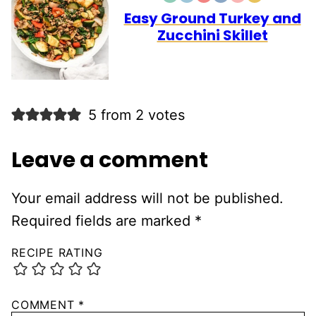
FREE
FREE
CARB
Easy Ground Turkey and
Zucchini Skillet
5 from 2 votes
Leave a comment
Your email address will not be published.
Required fields are marked
*
RECIPE RATING
COMMENT
*