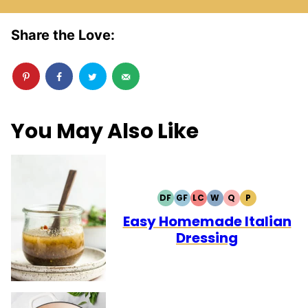
Share the Love:
You May Also Like
DF
GF
LC
W
Q
P
DAIRY
GLUTEN
LOW
WHOLE30
QUICK
PALEO
FREE
FREE
CARB
Easy Homemade Italian
Dressing