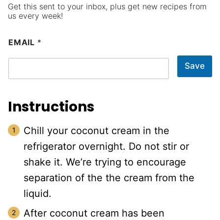
Get this sent to your inbox, plus get new recipes from
us every week!
EMAIL
*
Save
Instructions
Chill your coconut cream in the
refrigerator overnight. Do not stir or
shake it. We’re trying to encourage
separation of the the cream from the
liquid.
After coconut cream has been