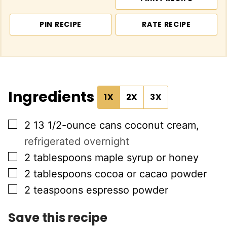
PIN RECIPE
RATE RECIPE
Ingredients
1X
2X
3X
▢
2
13 1/2-ounce cans
coconut cream
,
refrigerated overnight
▢
2
tablespoons
maple syrup or honey
▢
2
tablespoons
cocoa or cacao powder
▢
2
teaspoons
espresso powder
Save this recipe