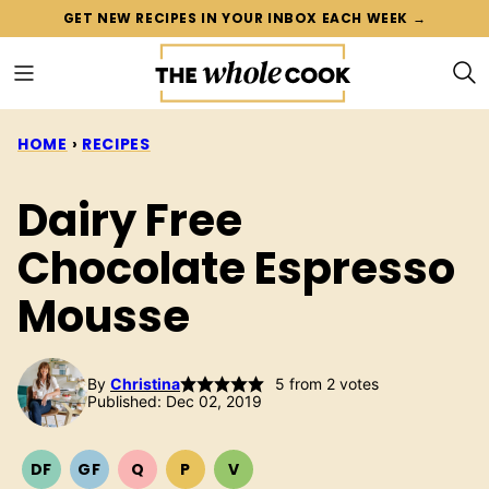
Skip
GET NEW RECIPES IN YOUR INBOX EACH WEEK →
to
content
HOME
›
RECIPES
Dairy Free
Chocolate Espresso
Mousse
By
Christina
5
from
2
votes
Published: Dec 02, 2019
DF
GF
Q
P
V
DAIRY
GLUTEN
QUICK
PALEO
VEGETARIAN