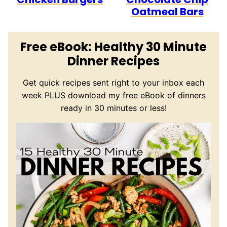
Oatmeal Bars
Free eBook: Healthy 30 Minute
Dinner Recipes
Get quick recipes sent right to your inbox each
week PLUS download my free eBook of dinners
ready in 30 minutes or less!