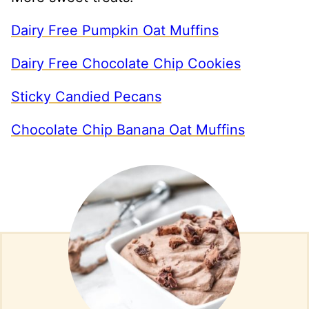
Dairy Free Pumpkin Oat Muffins
Dairy Free Chocolate Chip Cookies
Sticky Candied Pecans
Chocolate Chip Banana Oat Muffins