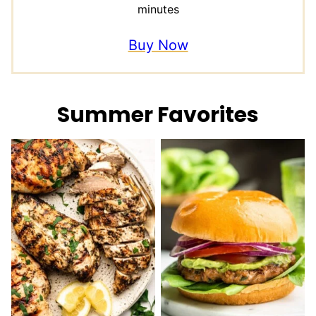
minutes
Buy Now
Summer Favorites