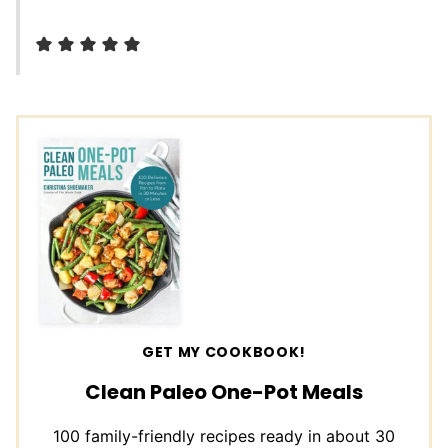
GET MY COOKBOOK!
Clean Paleo One-Pot Meals
100 family-friendly recipes ready in about 30