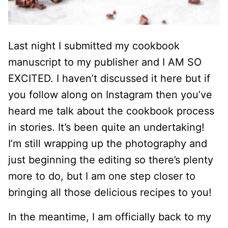
Last night I submitted my cookbook
manuscript to my publisher and I AM SO
EXCITED. I haven’t discussed it here but if
you follow along on Instagram then you’ve
heard me talk about the cookbook process
in stories. It’s been quite an undertaking!
I’m still wrapping up the photography and
just beginning the editing so there’s plenty
more to do, but I am one step closer to
bringing all those delicious recipes to you!
In the meantime, I am officially back to my