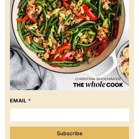
EMAIL
*
Subscribe