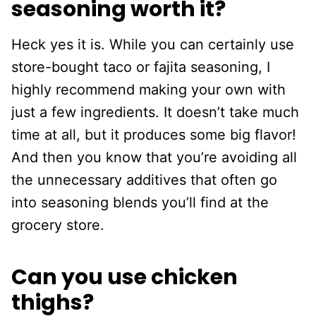
seasoning worth it?
Heck yes it is. While you can certainly use
store-bought taco or fajita seasoning, I
highly recommend making your own with
just a few ingredients. It doesn’t take much
time at all, but it produces some big flavor!
And then you know that you’re avoiding all
the unnecessary additives that often go
into seasoning blends you’ll find at the
grocery store.
Can you use chicken
thighs?