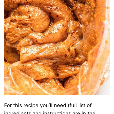
For this recipe you’ll need (full list of
ingredients and instructions are in the