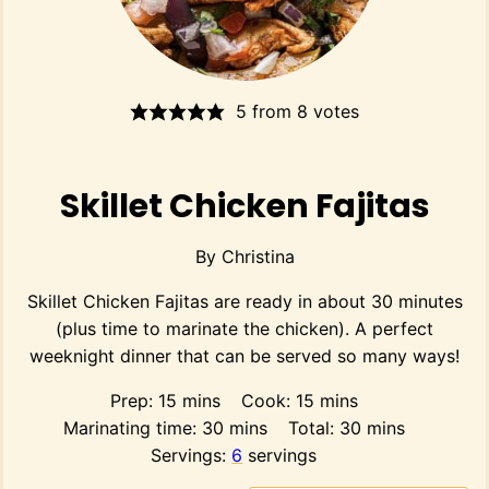
5
from
8
votes
Skillet Chicken Fajitas
By
Christina
Skillet Chicken Fajitas are ready in about 30 minutes
(plus time to marinate the chicken). A perfect
weeknight dinner that can be served so many ways!
minutes
minutes
Prep:
15
mins
Cook:
15
mins
minutes
minutes
Marinating time:
30
mins
Total:
30
mins
Servings:
6
servings