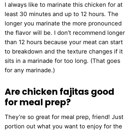
I always like to marinate this chicken for at
least 30 minutes and up to 12 hours. The
longer you marinate the more pronounced
the flavor will be. I don’t recommend longer
than 12 hours because your meat can start
to breakdown and the texture changes if it
sits in a marinade for too long. (That goes
for any marinade.)
Are chicken fajitas good
for meal prep?
They’re so great for meal prep, friend! Just
portion out what you want to enjoy for the