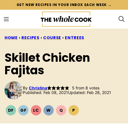
Skip
GET NEW RECIPES IN YOUR INBOX EACH WEEK →
to
content
HOME
›
RECIPES
›
COURSE
›
ENTREES
Skillet Chicken
Fajitas
By
Christina
5
from
8
votes
Published: Feb 08, 2021
Updated: Feb 28, 2021
DF
GF
LC
W
Q
P
DAIRY
GLUTEN
LOW
WHOLE30
QUICK
PALEO
FREE
FREE
CARB