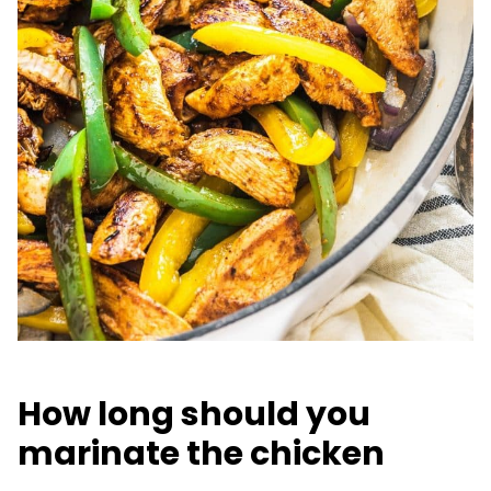
How long should you
marinate the chicken