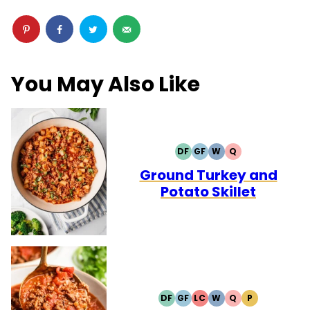
You May Also Like
DF
GF
W
Q
DAIRY
GLUTEN
WHOLE30
QUICK
FREE
FREE
Ground Turkey and
Potato Skillet
DF
GF
LC
W
Q
P
DAIRY
GLUTEN
LOW
WHOLE30
QUICK
PALEO