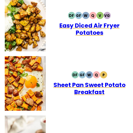
DF
GF
W
Q
V
VG
DAIRY
GLUTEN
WHOLE30
QUICK
VEGETARIAN
VEGAN
FREE
FREE
Easy Diced Air Fryer
Potatoes
DF
GF
W
Q
P
DAIRY
GLUTEN
WHOLE30
QUICK
PALEO
FREE
FREE
Sheet Pan Sweet Potato
Breakfast