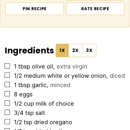
PIN RECIPE
RATE RECIPE
Ingredients
1X
2X
3X
▢
1
tbsp
olive oil
,
extra virgin
▢
1/2
medium white or yellow onion
,
diced
▢
1
tbsp
garlic
,
minced
▢
8
eggs
▢
1/2
cup
milk of choice
▢
3/4
tsp
salt
▢
1/2
tsp
dried oregano