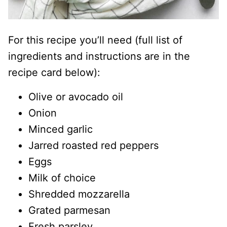
For this recipe you’ll need (full list of
ingredients and instructions are in the
recipe card below):
Olive or avocado oil
Onion
Minced garlic
Jarred roasted red peppers
Eggs
Milk of choice
Shredded mozzarella
Grated parmesan
Fresh parsley