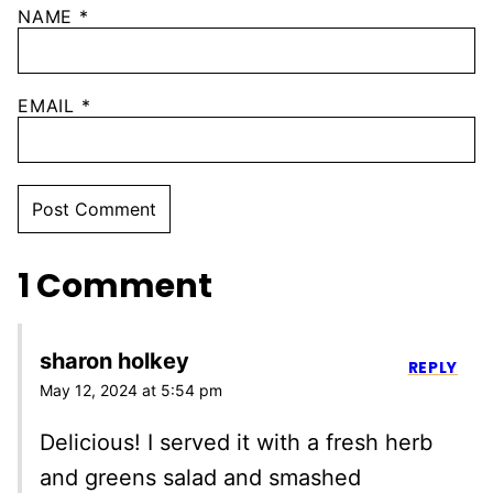
NAME
*
EMAIL
*
1 Comment
sharon holkey
REPLY
May 12, 2024 at 5:54 pm
Delicious! I served it with a fresh herb
and greens salad and smashed