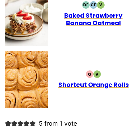
DF
GF
V
DAIRY
GLUTEN
VEGETARIAN
FREE
FREE
Baked Strawberry
Banana Oatmeal
Q
V
QUICK
VEGETARIAN
Shortcut Orange Rolls
5 from 1 vote