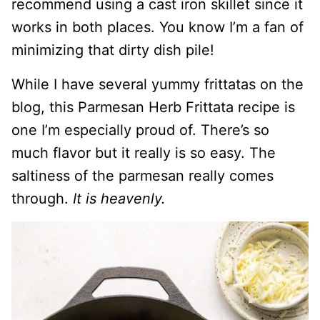
recommend using a cast iron skillet since it
works in both places. You know I’m a fan of
minimizing that dirty dish pile!
While I have several yummy frittatas on the
blog, this Parmesan Herb Frittata recipe is
one I’m especially proud of. There’s so
much flavor but it really is so easy. The
saltiness of the parmesan really comes
through.
It is heavenly.