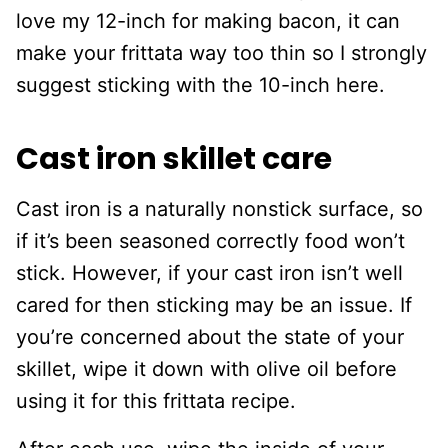
love my 12-inch for making bacon, it can
make your frittata way too thin so I strongly
suggest sticking with the 10-inch here.
Cast iron skillet care
Cast iron is a naturally nonstick surface, so
if it’s been seasoned correctly food won’t
stick. However, if your cast iron isn’t well
cared for then sticking may be an issue. If
you’re concerned about the state of your
skillet, wipe it down with olive oil before
using it for this frittata recipe.