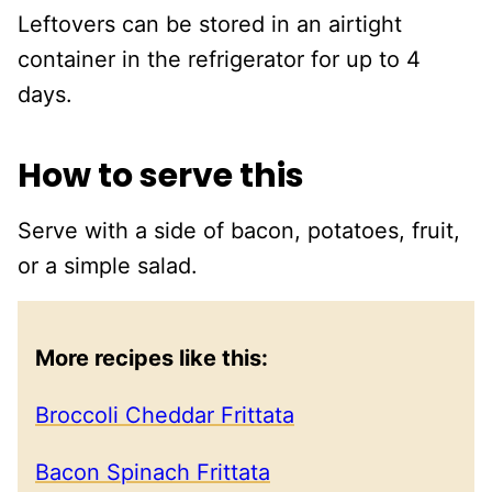
Leftovers can be stored in an airtight
container in the refrigerator for up to 4
days.
How to serve this
Serve with a side of bacon, potatoes, fruit,
or a simple salad.
More recipes like this:
Broccoli Cheddar Frittata
Bacon Spinach Frittata