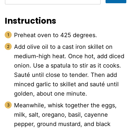
Instructions
Preheat oven to 425 degrees.
Add olive oil to a cast iron skillet on
medium-high heat. Once hot, add diced
onion. Use a spatula to stir as it cooks.
Sauté until close to tender. Then add
minced garlic to skillet and sauté until
golden, about one minute.
Meanwhile, whisk together the eggs,
milk, salt, oregano, basil, cayenne
pepper, ground mustard, and black