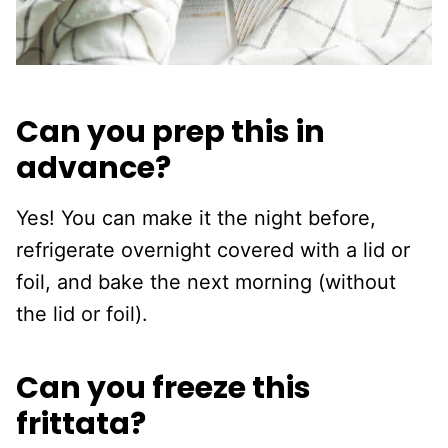
Can you prep this in
advance?
Yes! You can make it the night before,
refrigerate overnight covered with a lid or
foil, and bake the next morning (without
the lid or foil).
Can you freeze this
frittata?