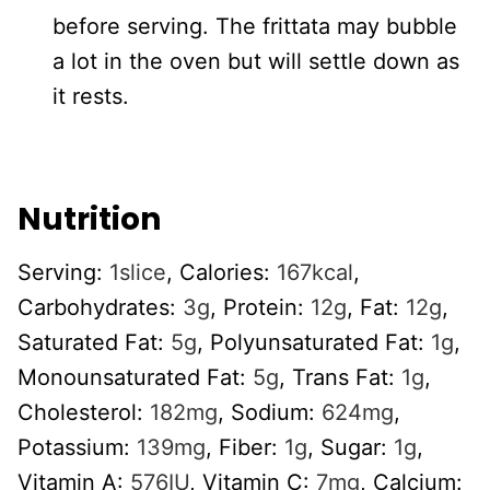
before serving. The frittata may bubble
a lot in the oven but will settle down as
it rests.
Nutrition
Serving:
1
slice
,
Calories:
167
kcal
,
Carbohydrates:
3
g
,
Protein:
12
g
,
Fat:
12
g
,
Saturated Fat:
5
g
,
Polyunsaturated Fat:
1
g
,
Monounsaturated Fat:
5
g
,
Trans Fat:
1
g
,
Cholesterol:
182
mg
,
Sodium:
624
mg
,
Potassium:
139
mg
,
Fiber:
1
g
,
Sugar:
1
g
,
Vitamin A:
576
IU
,
Vitamin C:
7
mg
,
Calcium: