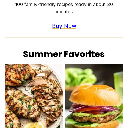
100 family-friendly recipes ready in about 30
minutes
Buy Now
Summer Favorites