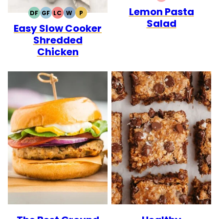
QUICK
Lemon Pasta
DF
GF
LC
W
P
DAIRY
GLUTEN
LOW
WHOLE30
PALEO
Salad
Easy Slow Cooker
FREE
FREE
CARB
Shredded
Chicken