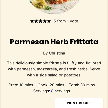
5
from 1 vote
Parmesan Herb Frittata
By
Christina
This deliciously simple frittata is fluffy and flavored
with parmesan, mozzarella, and fresh herbs. Serve
with a side salad or potatoes.
minutes
minutes
minutes
Prep:
10
mins
Cook:
20
mins
Total:
30
mins
Servings:
8
servings
PRINT RECIPE