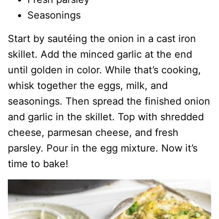
Seasonings
Start by sautéing the onion in a cast iron
skillet. Add the minced garlic at the end
until golden in color. While that’s cooking,
whisk together the eggs, milk, and
seasonings. Then spread the finished onion
and garlic in the skillet. Top with shredded
cheese, parmesan cheese, and fresh
parsley. Pour in the egg mixture. Now it’s
time to bake!