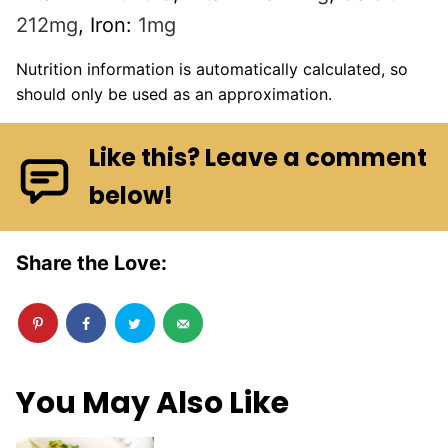
212
mg
,
Iron:
1
mg
Nutrition information is automatically calculated, so
should only be used as an approximation.
Like this? Leave a comment
below!
Share the Love:
You May Also Like