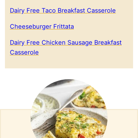
Dairy Free Taco Breakfast Casserole
Cheeseburger Frittata
Dairy Free Chicken Sausage Breakfast
Casserole