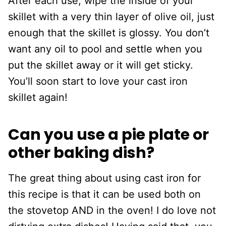
After each use, wipe the inside of your
skillet with a very thin layer of olive oil, just
enough that the skillet is glossy. You don’t
want any oil to pool and settle when you
put the skillet away or it will get sticky.
You’ll soon start to love your cast iron
skillet again!
Can you use a pie plate or
other baking dish?
The great thing about using cast iron for
this recipe is that it can be used both on
the stovetop AND in the oven! I do love not