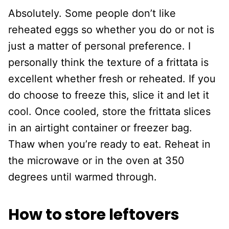
Absolutely. Some people don’t like
reheated eggs so whether you do or not is
just a matter of personal preference. I
personally think the texture of a frittata is
excellent whether fresh or reheated. If you
do choose to freeze this, slice it and let it
cool. Once cooled, store the frittata slices
in an airtight container or freezer bag.
Thaw when you’re ready to eat. Reheat in
the microwave or in the oven at 350
degrees until warmed through.
How to store leftovers