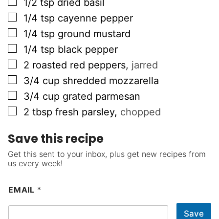
▢
1/2
tsp
dried basil
▢
1/4
tsp
cayenne pepper
▢
1/4
tsp
ground mustard
▢
1/4
tsp
black pepper
▢
2
roasted red peppers
,
jarred
▢
3/4
cup
shredded mozzarella
▢
3/4
cup
grated parmesan
▢
2
tbsp
fresh parsley
,
chopped
Save this recipe
Get this sent to your inbox, plus get new recipes from
us every week!
EMAIL
*
Save