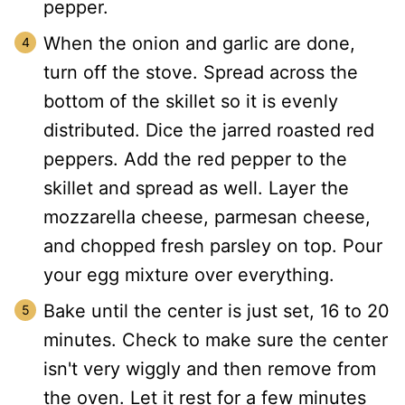
pepper.
When the onion and garlic are done,
turn off the stove. Spread across the
bottom of the skillet so it is evenly
distributed. Dice the jarred roasted red
peppers. Add the red pepper to the
skillet and spread as well. Layer the
mozzarella cheese, parmesan cheese,
and chopped fresh parsley on top. Pour
your egg mixture over everything.
Bake until the center is just set, 16 to 20
minutes. Check to make sure the center
isn't very wiggly and then remove from
the oven. Let it rest for a few minutes