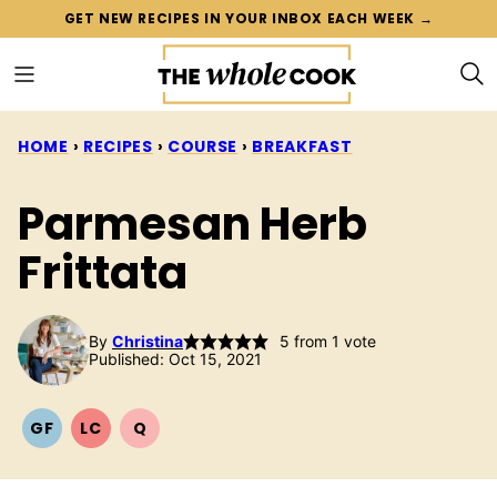
Skip
GET NEW RECIPES IN YOUR INBOX EACH WEEK →
to
content
HOME
›
RECIPES
›
COURSE
›
BREAKFAST
Parmesan Herb
Frittata
By
Christina
5
from 1 vote
Published: Oct 15, 2021
GF
LC
Q
GLUTEN
LOW
QUICK
FREE
CARB