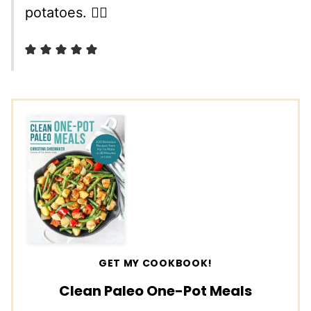
potatoes. 👌🏼
GET MY COOKBOOK!
Clean Paleo One-Pot Meals