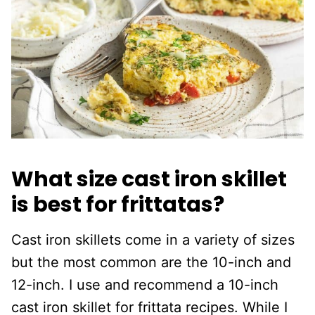
What size cast iron skillet
is best for frittatas?
Cast iron skillets come in a variety of sizes
but the most common are the 10-inch and
12-inch. I use and recommend a 10-inch
cast iron skillet for frittata recipes. While I