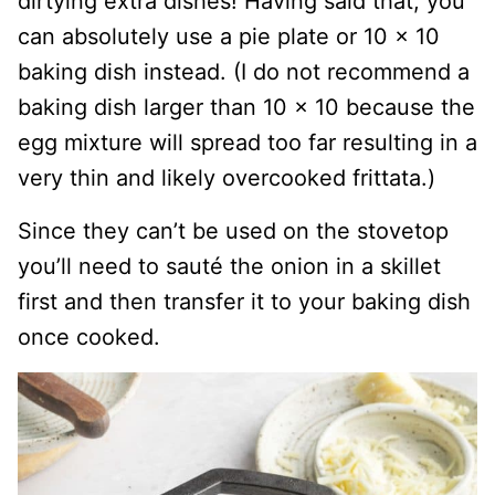
dirtying extra dishes! Having said that, you
can absolutely use a pie plate or 10 x 10
baking dish instead. (I do not recommend a
baking dish larger than 10 x 10 because the
egg mixture will spread too far resulting in a
very thin and likely overcooked frittata.)
Since they can’t be used on the stovetop
you’ll need to sauté the onion in a skillet
first and then transfer it to your baking dish
once cooked.