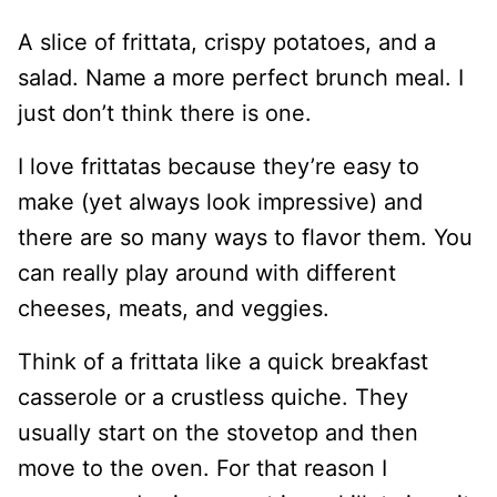
A slice of frittata, crispy potatoes, and a
salad. Name a more perfect brunch meal. I
just don’t think there is one.
I love frittatas because they’re easy to
make (yet always look impressive) and
there are so many ways to flavor them. You
can really play around with different
cheeses, meats, and veggies.
Think of a frittata like a quick breakfast
casserole or a crustless quiche. They
usually start on the stovetop and then
move to the oven. For that reason I