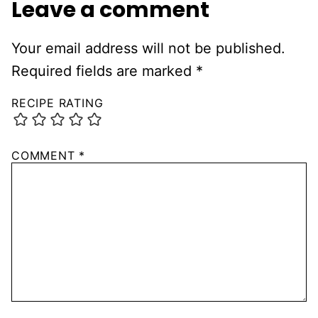
Leave a comment
Your email address will not be published.
Required fields are marked
*
RECIPE RATING
COMMENT
*