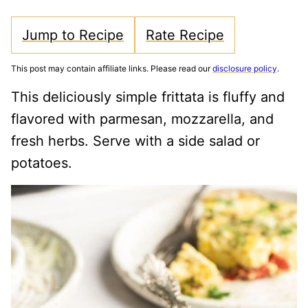
Jump to Recipe
Rate Recipe
This post may contain affiliate links. Please read our
disclosure policy
.
This deliciously simple frittata is fluffy and
flavored with parmesan, mozzarella, and
fresh herbs. Serve with a side salad or
potatoes.