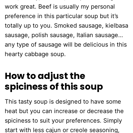
work great. Beef is usually my personal
preference in this particular soup but it’s
totally up to you. Smoked sausage, kielbasa
sausage, polish sausage, Italian sausage…
any type of sausage will be delicious in this
hearty cabbage soup.
How to adjust the
spiciness of this soup
This tasty soup is designed to have some
heat but you can increase or decrease the
spiciness to suit your preferences. Simply
start with less cajun or creole seasoning,