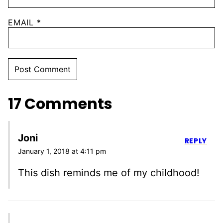
EMAIL
*
17 Comments
Joni
REPLY
January 1, 2018 at 4:11 pm
This dish reminds me of my childhood!