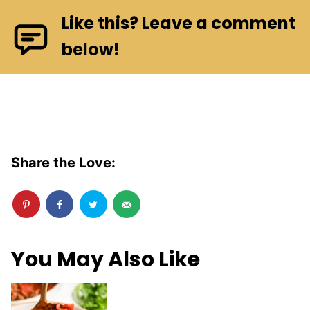
Like this? Leave a comment
below!
Share the Love:
You May Also Like