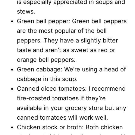
is especially appreciated in soups and
stews.
Green bell pepper: Green bell peppers
are the most popular of the bell
peppers. They have a slightly bitter
taste and aren’t as sweet as red or
orange bell peppers.
Green cabbage: We’re using a head of
cabbage in this soup.
Canned diced tomatoes: I recommend
fire-roasted tomatoes if they’re
available in your grocery store but any
canned tomatoes will work well.
Chicken stock or broth: Both chicken