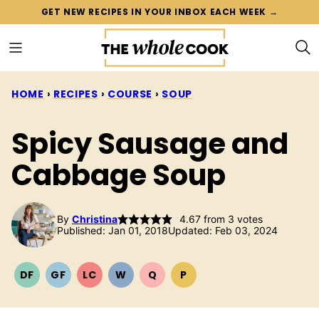
Skip
GET NEW RECIPES IN YOUR INBOX EACH WEEK →
to
content
HOME
›
RECIPES
›
COURSE
›
SOUP
Spicy Sausage and
Cabbage Soup
By
Christina
4.67
from
3
votes
Published: Jan 01, 2018
Updated: Feb 03, 2024
DF
GF
LC
W
Q
P
DAIRY
GLUTEN
LOW
WHOLE30
QUICK
PALEO
FREE
FREE
CARB