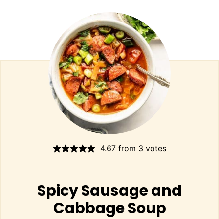
4.67
from
3
votes
Spicy Sausage and
Cabbage Soup