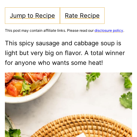
Jump to Recipe
Rate Recipe
This post may contain affiliate links. Please read our
disclosure policy
.
This spicy sausage and cabbage soup is
light but very big on flavor. A total winner
for anyone who wants some heat!