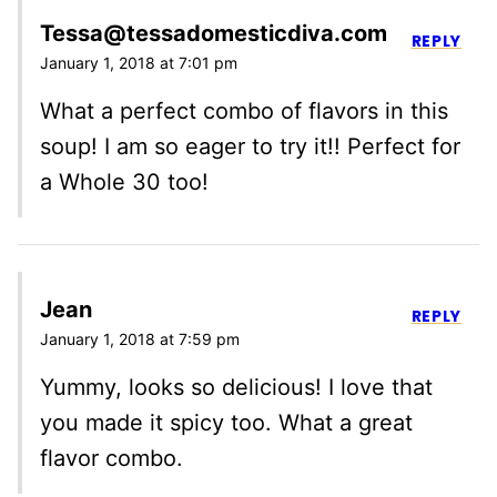
Tessa@tessadomesticdiva.com
REPLY
January 1, 2018 at 7:01 pm
What a perfect combo of flavors in this
soup! I am so eager to try it!! Perfect for
a Whole 30 too!
Jean
REPLY
January 1, 2018 at 7:59 pm
Yummy, looks so delicious! I love that
you made it spicy too. What a great
flavor combo.