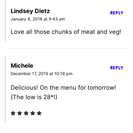
Lindsey Dietz
REPLY
January 8, 2018 at 9:43 am
Love all those chunks of meat and veg!
Michele
REPLY
December 17, 2019 at 10:16 pm
Delicious! On the menu for tomorrow!
(The low is 28*!)