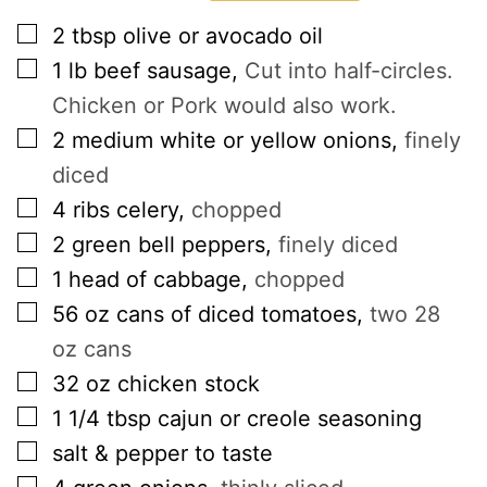
▢
2
tbsp
olive or avocado oil
▢
1
lb
beef sausage
,
Cut into half-circles.
Chicken or Pork would also work.
▢
2
medium white or yellow onions
,
finely
diced
▢
4
ribs celery
,
chopped
▢
2
green bell peppers
,
finely diced
▢
1
head of cabbage
,
chopped
▢
56
oz
cans of diced tomatoes
,
two 28
oz cans
▢
32
oz
chicken stock
▢
1 1/4
tbsp
cajun or creole seasoning
▢
salt & pepper to taste
▢