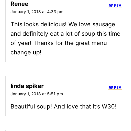
Renee
REPLY
January 1, 2018 at 4:33 pm
This looks delicious! We love sausage
and definitely eat a lot of soup this time
of year! Thanks for the great menu
change up!
linda spiker
REPLY
January 1, 2018 at 5:51 pm
Beautiful soup! And love that it’s W30!