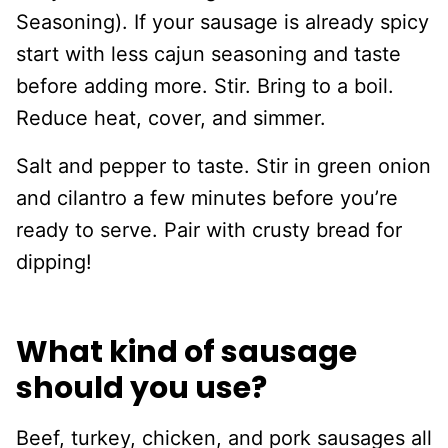
Seasoning). If your sausage is already spicy
start with less cajun seasoning and taste
before adding more. Stir. Bring to a boil.
Reduce heat, cover, and simmer.
Salt and pepper to taste. Stir in green onion
and cilantro a few minutes before you’re
ready to serve. Pair with crusty bread for
dipping!
What kind of sausage
should you use?
Beef, turkey, chicken, and pork sausages all