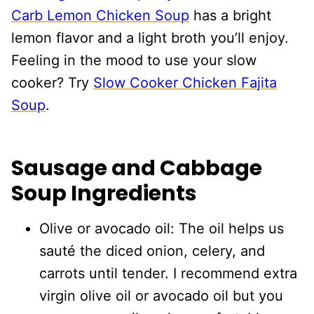
Carb Lemon Chicken Soup
has a bright
lemon flavor and a light broth you’ll enjoy.
Feeling in the mood to use your slow
cooker? Try
Slow Cooker Chicken Fajita
Soup
.
Sausage and Cabbage
Soup Ingredients
Olive or avocado oil: The oil helps us
sauté the diced onion, celery, and
carrots until tender. I recommend extra
virgin olive oil or avocado oil but you