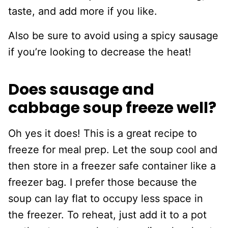
taste, and add more if you like.
Also be sure to avoid using a spicy sausage
if you’re looking to decrease the heat!
Does sausage and
cabbage soup freeze well?
Oh yes it does! This is a great recipe to
freeze for meal prep. Let the soup cool and
then store in a freezer safe container like a
freezer bag. I prefer those because the
soup can lay flat to occupy less space in
the freezer. To reheat, just add it to a pot