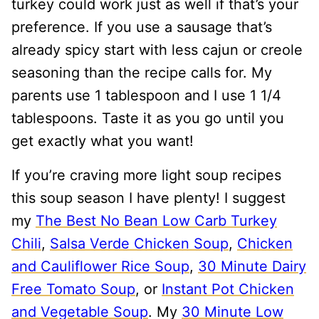
turkey could work just as well if that’s your
preference. If you use a sausage that’s
already spicy start with less cajun or creole
seasoning than the recipe calls for. My
parents use 1 tablespoon and I use 1 1/4
tablespoons. Taste it as you go until you
get exactly what you want!
If you’re craving more light soup recipes
this soup season I have plenty! I suggest
my
The Best No Bean Low Carb Turkey
Chili
,
Salsa Verde Chicken Soup
,
Chicken
and Cauliflower Rice Soup
,
30 Minute Dairy
Free Tomato Soup
, or
Instant Pot Chicken
and Vegetable Soup
. My
30 Minute Low