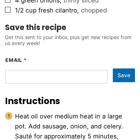
4
green onions
,
thinly sliced
▢
1/2
cup
fresh cilantro
,
chopped
Save this recipe
Get this sent to your inbox, plus get new recipes from
us every week!
EMAIL
*
Save
Instructions
Heat oil over medium heat in a large
pot. Add sausage, onion, and celery.
Sauté for approximately 5 minutes,