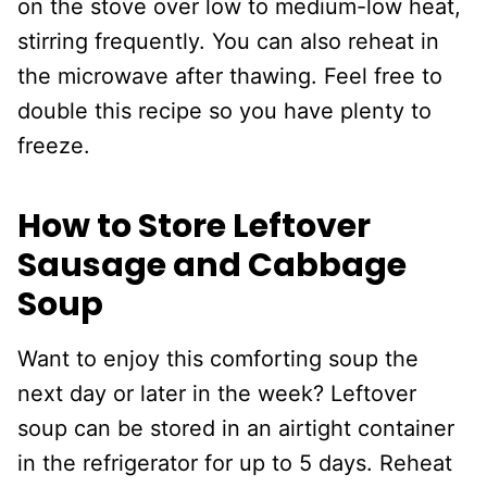
on the stove over low to medium-low heat,
stirring frequently. You can also reheat in
the microwave after thawing. Feel free to
double this recipe so you have plenty to
freeze.
How to Store Leftover
Sausage and Cabbage
Soup
Want to enjoy this comforting soup the
next day or later in the week? Leftover
soup can be stored in an airtight container
in the refrigerator for up to 5 days. Reheat