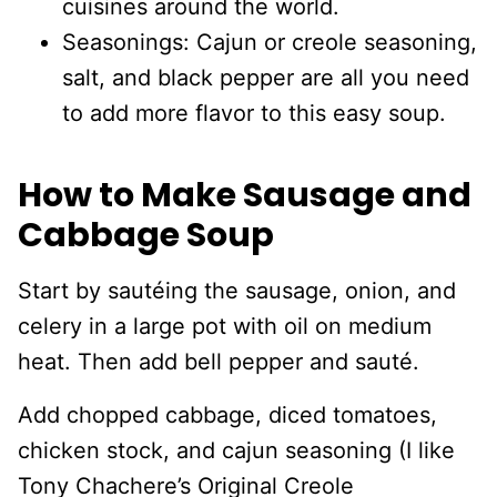
cuisines around the world.
Seasonings: Cajun or creole seasoning,
salt, and black pepper are all you need
to add more flavor to this easy soup.
How to Make Sausage and
Cabbage Soup
Start by sautéing the sausage, onion, and
celery in a large pot with oil on medium
heat. Then add bell pepper and sauté.
Add chopped cabbage, diced tomatoes,
chicken stock, and cajun seasoning (I like
Tony Chachere’s Original Creole