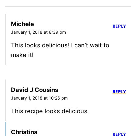
Michele
REPLY
January 1, 2018 at 8:39 pm
This looks delicious! I can’t wait to
make it!
David J Cousins
REPLY
January 1, 2018 at 10:26 pm
This recipe looks delicious.
Christina
REPLY