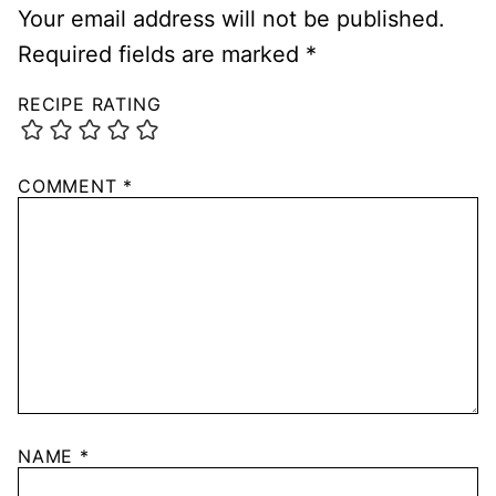
Your email address will not be published.
Required fields are marked
*
RECIPE RATING
COMMENT
*
NAME
*