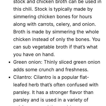
stock and chicken broth can be used in
this chili. Stock is typically made by
simmering chicken bones for hours
along with carrots, celery, and onion.
Broth is made by simmering the whole
chicken instead of only the bones. You
can sub vegetable broth if that’s what
you have on hand.
Green onion: Thinly sliced green onion
adds some crunch and freshness.
Cilantro: Cilantro is a popular flat-
leafed herb that’s often confused with
parsley. It has a stronger flavor than
parsley and is used in a variety of