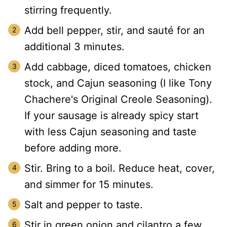
stirring frequently.
Add bell pepper, stir, and sauté for an
additional 3 minutes.
Add cabbage, diced tomatoes, chicken
stock, and Cajun seasoning (I like Tony
Chachere's Original Creole Seasoning).
If your sausage is already spicy start
with less Cajun seasoning and taste
before adding more.
Stir. Bring to a boil. Reduce heat, cover,
and simmer for 15 minutes.
Salt and pepper to taste.
Stir in green onion and cilantro a few