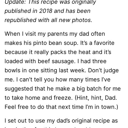
Update: This recipe was originally
published in 2018 and has been
republished with all new photos
.
When I visit my parents my dad often
makes his pinto bean soup. It’s a favorite
because it really packs the heat and it’s
loaded with beef sausage. I had three
bowls in one sitting last week. Don’t judge
me. I can’t tell you how many times I’ve
suggested that he make a big batch for me
to take home and freeze. (Hint, hint, Dad.
Feel free to do that next time I’m in town.)
I set out to use my dad’s original recipe as