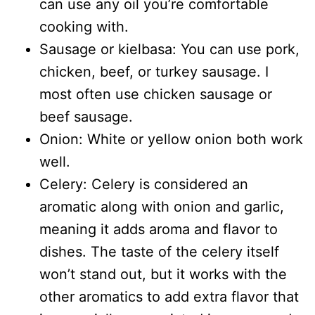
can use any oil you’re comfortable
cooking with.
Sausage or kielbasa: You can use pork,
chicken, beef, or turkey sausage. I
most often use chicken sausage or
beef sausage.
Onion: White or yellow onion both work
well.
Celery: Celery is considered an
aromatic along with onion and garlic,
meaning it adds aroma and flavor to
dishes. The taste of the celery itself
won’t stand out, but it works with the
other aromatics to add extra flavor that