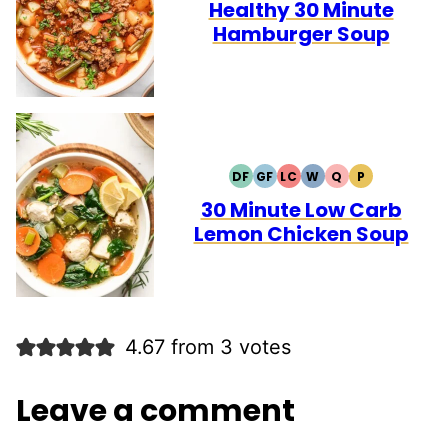
FREE
FREE
Healthy 30 Minute
Hamburger Soup
DF
GF
LC
W
Q
P
DAIRY
GLUTEN
LOW
WHOLE30
QUICK
PALEO
FREE
FREE
CARB
30 Minute Low Carb
Lemon Chicken Soup
4.67 from 3 votes
Leave a comment