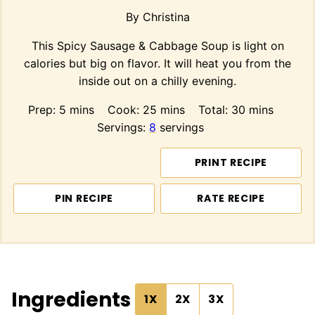
By
Christina
This Spicy Sausage & Cabbage Soup is light on
calories but big on flavor. It will heat you from the
inside out on a chilly evening.
minutes
minutes
minutes
Prep:
5
mins
Cook:
25
mins
Total:
30
mins
Servings:
8
servings
PRINT RECIPE
PIN RECIPE
RATE RECIPE
Ingredients
1X
2X
3X