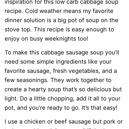
inspiration for this low carb cabbage soup
recipe. Cold weather means my favorite
dinner solution is a big pot of soup on the
stove top. This recipe is easy enough to
enjoy on busy weeknights too!
To make this cabbage sausage soup you’ll
need some simple ingredients like your
favorite sausage, fresh vegetables, and a
few seasonings. They work together to
create a hearty soup that’s so delicious but
light. Do a little chopping, add it all to your
pot, and you’re ready to go. It’s that easy!
I use a chicken or beef sausage but pork or