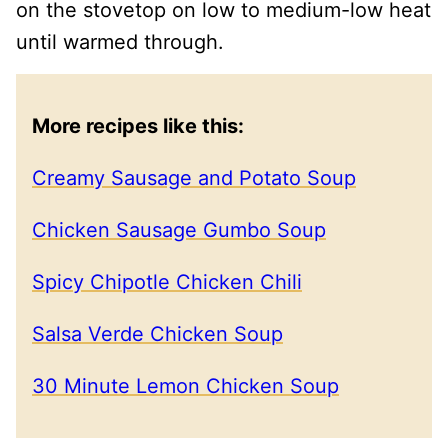
on the stovetop on low to medium-low heat
until warmed through.
More recipes like this:
Creamy Sausage and Potato Soup
Chicken Sausage Gumbo Soup
Spicy Chipotle Chicken Chili
Salsa Verde Chicken Soup
30 Minute Lemon Chicken Soup