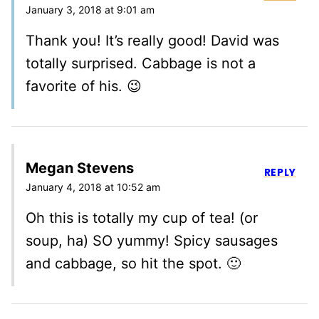
January 3, 2018 at 9:01 am
Thank you! It’s really good! David was
totally surprised. Cabbage is not a
favorite of his. 😉
Megan Stevens
REPLY
January 4, 2018 at 10:52 am
Oh this is totally my cup of tea! (or
soup, ha) SO yummy! Spicy sausages
and cabbage, so hit the spot. 🙂