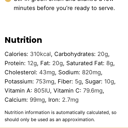
minutes before you’re ready to serve.
Nutrition
Calories:
310
kcal
,
Carbohydrates:
20
g
,
Protein:
12
g
,
Fat:
20
g
,
Saturated Fat:
8
g
,
Cholesterol:
43
mg
,
Sodium:
820
mg
,
Potassium:
753
mg
,
Fiber:
5
g
,
Sugar:
10
g
,
Vitamin A:
805
IU
,
Vitamin C:
79.6
mg
,
Calcium:
99
mg
,
Iron:
2.7
mg
Nutrition information is automatically calculated, so
should only be used as an approximation.