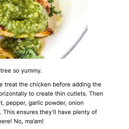
ntree so yummy.
e treat the chicken before adding the
rizontally to create thin cutlets. Then
t, pepper, garlic powder, onion
 This ensures they’ll have plenty of
here! No, ma’am!