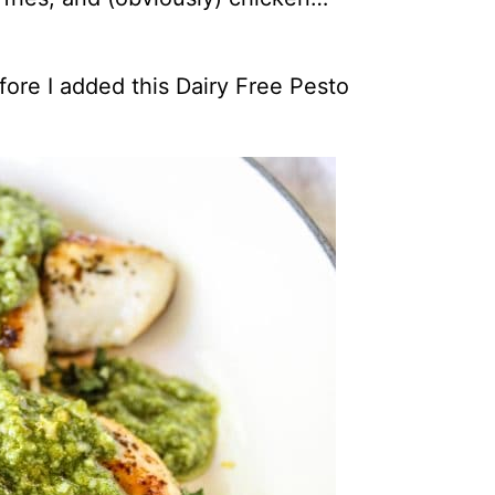
efore I added this Dairy Free Pesto