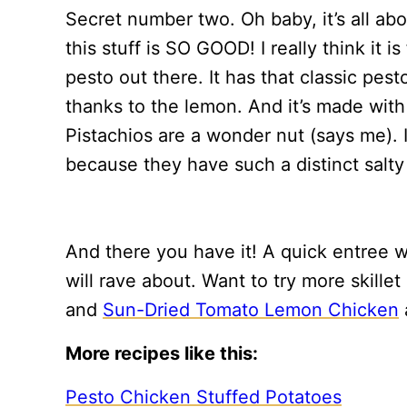
Secret number two. Oh baby, it’s all ab
this stuff is SO GOOD! I really think it i
pesto out there. It has that classic pesto
thanks to the lemon. And it’s made with 
Pistachios are a wonder nut (says me). 
because they have such a distinct salty 
And there you have it! A quick entree
will rave about. Want to try more skill
and
Sun-Dried Tomato Lemon Chicken
More recipes like this:
Pesto Chicken Stuffed Potatoes