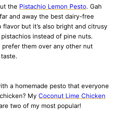
out the
Pistachio Lemon Pesto
. Gah
s far and away the best dairy-free
 flavor but it’s also bright and citrusy
pistachios instead of pine nuts.
I prefer them over any other nut
taste.
 with a homemade pesto that everyone
et chicken? My
Coconut Lime Chicken
are two of my most popular!