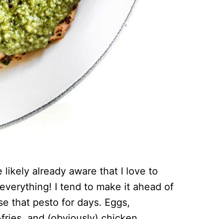
 likely already aware that I love to
everything! I tend to make it ahead of
use that pesto for days. Eggs,
-fries, and (obviously) chicken…