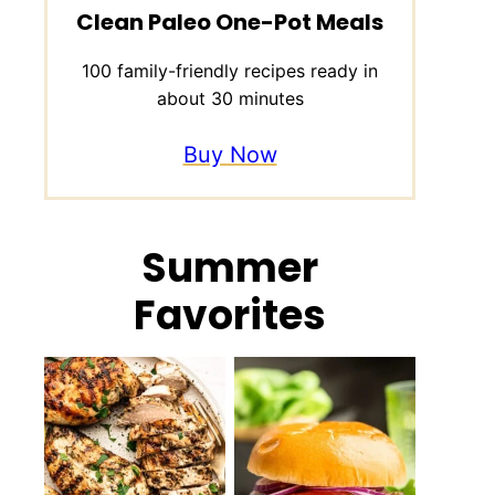
Clean Paleo One-Pot Meals
100 family-friendly recipes ready in
about 30 minutes
Buy Now
Summer
Favorites