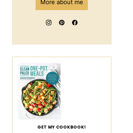
More about me
GET MY COOKBOOK!