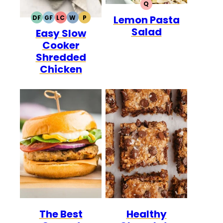
Q
QUICK
Lemon Pasta
DF
GF
LC
W
P
DAIRY
GLUTEN
LOW
WHOLE30
PALEO
Salad
Easy Slow
FREE
FREE
CARB
Cooker
Shredded
Chicken
The Best
Healthy