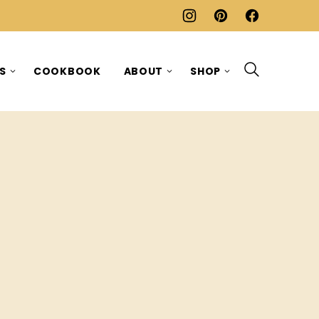
ES
COOKBOOK
ABOUT
SHOP