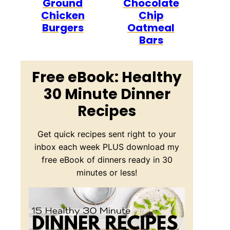
Ground
Chocolate
Chicken
Chip
Burgers
Oatmeal
Bars
Free eBook: Healthy
30 Minute Dinner
Recipes
Get quick recipes sent right to your
inbox each week PLUS download my
free eBook of dinners ready in 30
minutes or less!