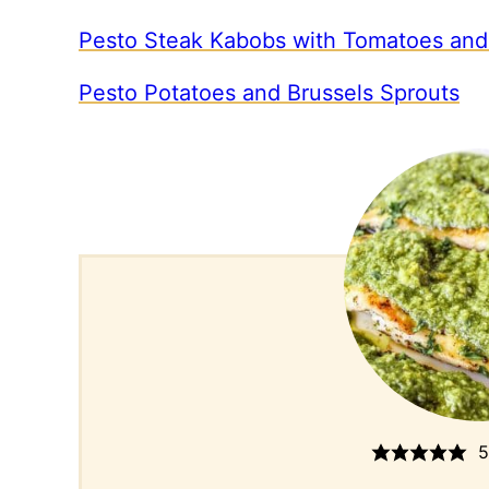
Pesto Steak Kabobs with Tomatoes and
Pesto Potatoes and Brussels Sprouts
5