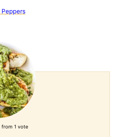
 Peppers
from 1 vote