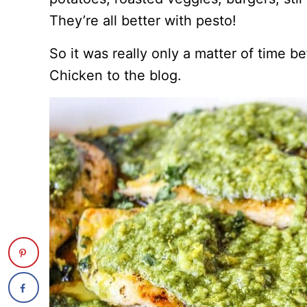
They’re all better with pesto!
So it was really only a matter of time b
Chicken to the blog.