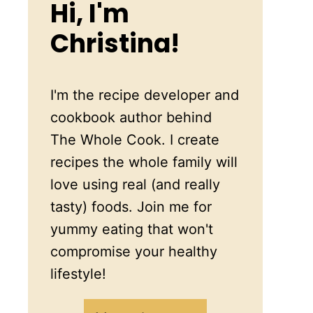
Hi, I'm
Christina!
I'm the recipe developer and
cookbook author behind
The Whole Cook. I create
recipes the whole family will
love using real (and really
tasty) foods. Join me for
yummy eating that won't
compromise your healthy
lifestyle!