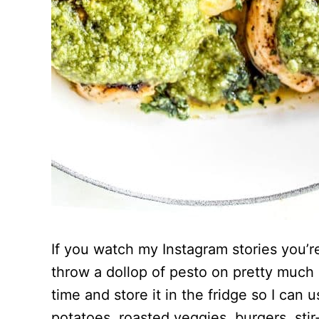
If you watch my Instagram stories you’re
throw a dollop of pesto on pretty much 
time and store it in the fridge so I can 
potatoes, roasted veggies, burgers, stir