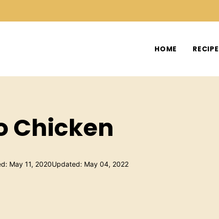
HOME
RECIP
to Chicken
ed: May 11, 2020
Updated: May 04, 2022