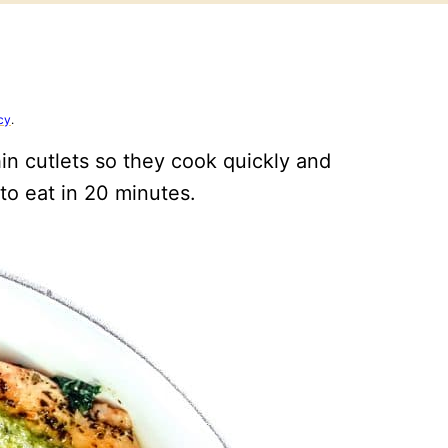
cy
.
hin cutlets so they cook quickly and
 to eat in 20 minutes.