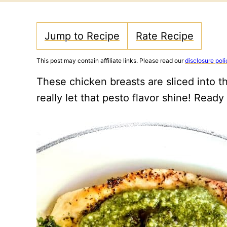
Jump to Recipe
Rate Recipe
This post may contain affiliate links. Please read our
disclosure poli
These chicken breasts are sliced into t
really let that pesto flavor shine! Ready