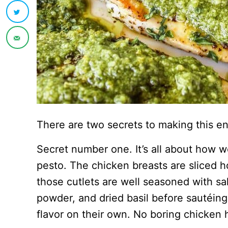
There are two secrets to making this e
Secret number one. It’s all about how w
pesto. The chicken breasts are sliced ho
those cutlets are well seasoned with sal
powder, and dried basil before sautéing.
flavor on their own. No boring chicken 