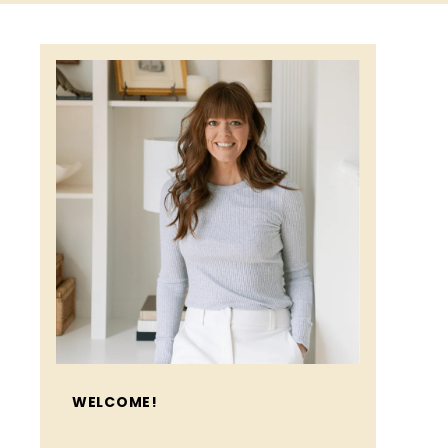
WELCOME!