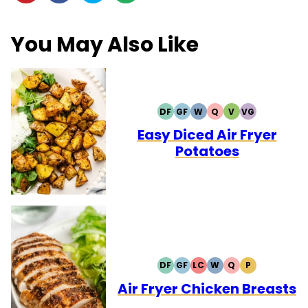
You May Also Like
DF
GF
W
Q
V
VG
DAIRY
GLUTEN
WHOLE30
QUICK
VEGETARIAN
VEGAN
FREE
FREE
Easy Diced Air Fryer
Potatoes
DF
GF
LC
W
Q
P
DAIRY
GLUTEN
LOW
WHOLE30
QUICK
PALEO
FREE
FREE
CARB
Air Fryer Chicken Breasts