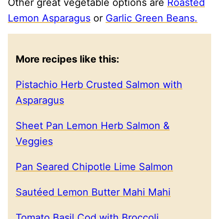
Other great vegetable options are
Roasted
Lemon Asparagus
or
Garlic Green Beans.
More recipes like this:
Pistachio Herb Crusted Salmon with
Asparagus
Sheet Pan Lemon Herb Salmon &
Veggies
Pan Seared Chipotle Lime Salmon
Sautéed Lemon Butter Mahi Mahi
Tomato Basil Cod with Broccoli