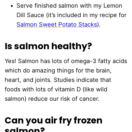
Serve finished salmon with my Lemon
Dill Sauce (it’s included in my recipe for
Salmon Sweet Potato Stacks
).
Is salmon healthy?
Yes! Salmon has lots of omega-3 fatty acids
which do amazing things for the brain,
heart, and joints. Studies indicate that
foods with lots of vitamin D (like wild
salmon) reduce our risk of cancer.
Can you air fry frozen
salmon?