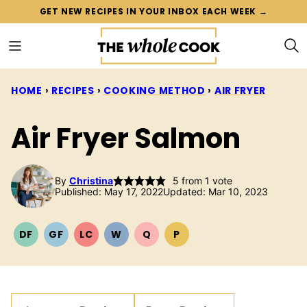
Skip
GET NEW RECIPES IN YOUR INBOX EACH WEEK →
to
content
HOME
›
RECIPES
›
COOKING METHOD
›
AIR FRYER
Air Fryer Salmon
By
Christina
5
from 1 vote
Published: May 17, 2022
Updated: Mar 10, 2023
DF
GF
LC
W
Q
P
DAIRY
GLUTEN
LOW
WHOLE30
QUICK
PALEO
FREE
FREE
CARB