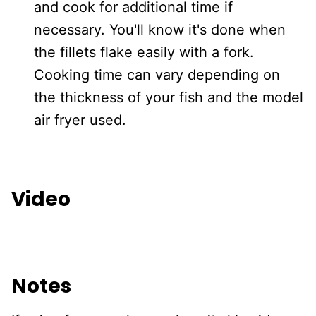
and cook for additional time if
necessary. You'll know it's done when
the fillets flake easily with a fork.
Cooking time can vary depending on
the thickness of your fish and the model
air fryer used.
Video
Notes