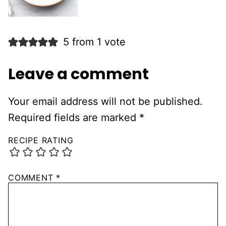
5 from 1 vote
Leave a comment
Your email address will not be published.
Required fields are marked
*
RECIPE RATING
COMMENT
*