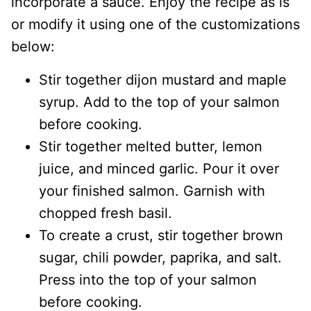
incorporate a sauce. Enjoy the recipe as is
or modify it using one of the customizations
below:
Stir together dijon mustard and maple
syrup. Add to the top of your salmon
before cooking.
Stir together melted butter, lemon
juice, and minced garlic. Pour it over
your finished salmon. Garnish with
chopped fresh basil.
To create a crust, stir together brown
sugar, chili powder, paprika, and salt.
Press into the top of your salmon
before cooking.