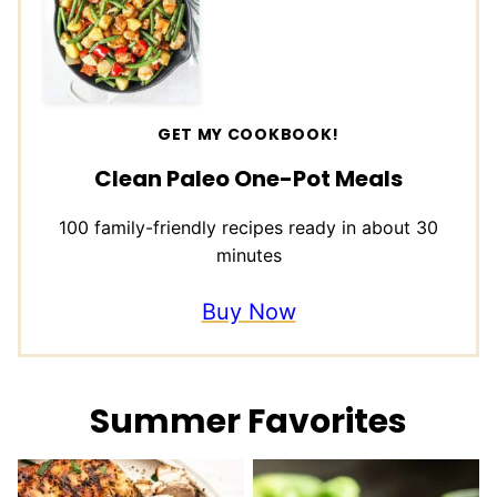
GET MY COOKBOOK!
Clean Paleo One-Pot Meals
100 family-friendly recipes ready in about 30
minutes
Buy Now
Summer Favorites