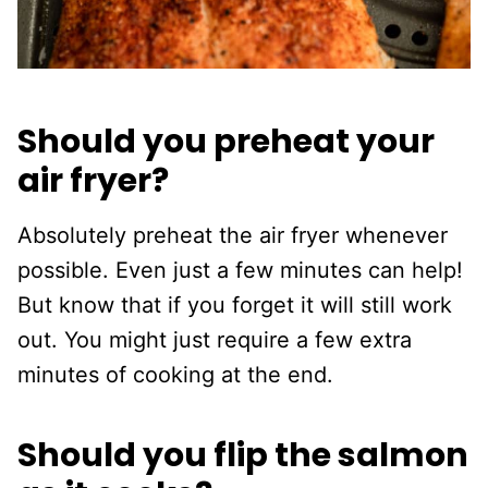
Should you preheat your
air fryer?
Absolutely preheat the air fryer whenever
possible. Even just a few minutes can help!
But know that if you forget it will still work
out. You might just require a few extra
minutes of cooking at the end.
Should you flip the salmon