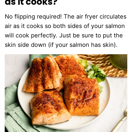
as it cooks?
No flipping required! The air fryer circulates
air as it cooks so both sides of your salmon
will cook perfectly. Just be sure to put the
skin side down (if your salmon has skin).