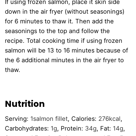
If using frozen salmon, place it skin side
down in the air fryer (without seasonings)
for 6 minutes to thaw it. Then add the
seasonings to the top and follow the
recipe. Total cooking time if using frozen
salmon will be 13 to 16 minutes because of
the 6 additional minutes in the air fryer to
thaw.
Nutrition
Serving:
1
salmon fillet
,
Calories:
276
kcal
,
Carbohydrates:
1
g
,
Protein:
34
g
,
Fat:
14
g
,