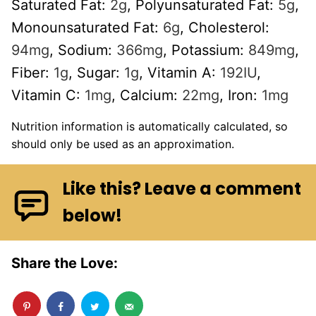
Saturated Fat:
2
g
,
Polyunsaturated Fat:
5
g
,
Monounsaturated Fat:
6
g
,
Cholesterol:
94
mg
,
Sodium:
366
mg
,
Potassium:
849
mg
,
Fiber:
1
g
,
Sugar:
1
g
,
Vitamin A:
192
IU
,
Vitamin C:
1
mg
,
Calcium:
22
mg
,
Iron:
1
mg
Nutrition information is automatically calculated, so
should only be used as an approximation.
Like this? Leave a comment
below!
Share the Love: