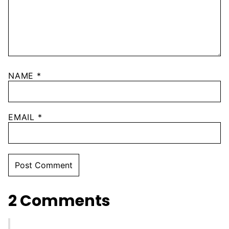
NAME
*
EMAIL
*
2 Comments