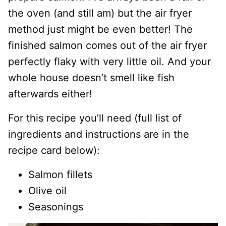
the oven (and still am) but the air fryer
method just might be even better! The
finished salmon comes out of the air fryer
perfectly flaky with very little oil. And your
whole house doesn’t smell like fish
afterwards either!
For this recipe you’ll need (full list of
ingredients and instructions are in the
recipe card below):
Salmon fillets
Olive oil
Seasonings