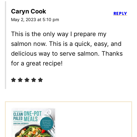
Caryn Cook
REPLY
May 2, 2023 at 5:10 pm
This is the only way I prepare my
salmon now. This is a quick, easy, and
delicious way to serve salmon. Thanks
for a great recipe!