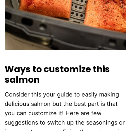
Ways to customize this
salmon
Consider this your guide to easily making
delicious salmon but the best part is that
you can customize it! Here are few
suggestions to switch up the seasonings or