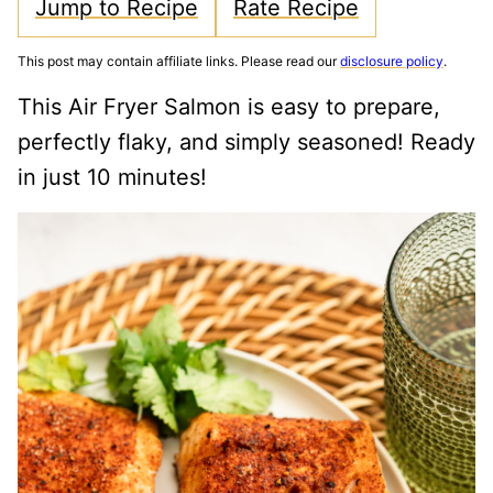
Jump to Recipe
Rate Recipe
This post may contain affiliate links. Please read our
disclosure policy
.
This Air Fryer Salmon is easy to prepare,
perfectly flaky, and simply seasoned! Ready
in just 10 minutes!