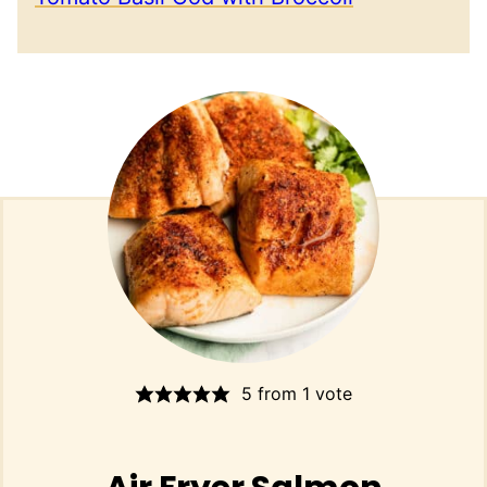
5
from 1 vote