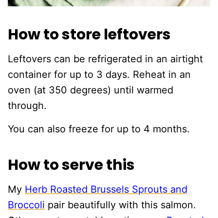
How to store leftovers
Leftovers can be refrigerated in an airtight
container for up to 3 days. Reheat in an
oven (at 350 degrees) until warmed
through.
You can also freeze for up to 4 months.
How to serve this
My
Herb Roasted Brussels Sprouts and
Broccoli
pair beautifully with this salmon.