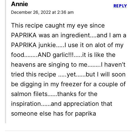
Annie
REPLY
December 26, 2022 at 2:36 am
This recipe caught my eye since
PAPRIKA was an ingredient….and I am a
PAPRIKA junkie…..I use it on alot of my
food……..AND garlic!!!…..it is like the
heavens are singing to me……..I haven’t
tried this recipe …..yet……but I will soon
be digging in my freezer for a couple of
salmon filets……thanks for the
inspiration……and appreciation that
someone else has for paprika