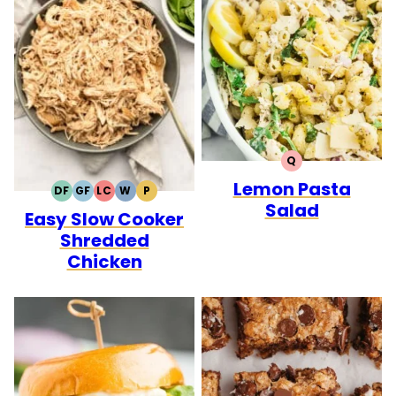
Q
QUICK
Lemon Pasta
DF
GF
LC
W
P
DAIRY
GLUTEN
LOW
WHOLE30
PALEO
Salad
Easy Slow Cooker
FREE
FREE
CARB
Shredded
Chicken