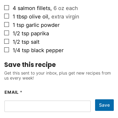
▢
4
salmon fillets
,
6 oz each
▢
1
tbsp
olive oil
,
extra virgin
▢
1
tsp
garlic powder
▢
1/2
tsp
paprika
▢
1/2
tsp
salt
▢
1/4
tsp
black pepper
Save this recipe
Get this sent to your inbox, plus get new recipes from
us every week!
EMAIL
*
Save