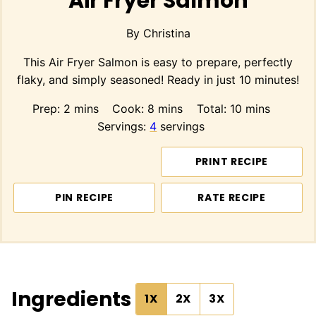
Air Fryer Salmon
By
Christina
This Air Fryer Salmon is easy to prepare, perfectly
flaky, and simply seasoned! Ready in just 10 minutes!
minutes
minutes
minutes
Prep:
2
mins
Cook:
8
mins
Total:
10
mins
Servings:
4
servings
PRINT RECIPE
PIN RECIPE
RATE RECIPE
Ingredients
1X
2X
3X