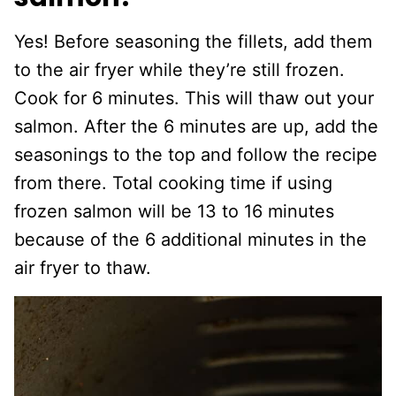
Yes! Before seasoning the fillets, add them
to the air fryer while they’re still frozen.
Cook for 6 minutes. This will thaw out your
salmon. After the 6 minutes are up, add the
seasonings to the top and follow the recipe
from there. Total cooking time if using
frozen salmon will be 13 to 16 minutes
because of the 6 additional minutes in the
air fryer to thaw.