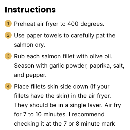
Instructions
Preheat air fryer to 400 degrees.
Use paper towels to carefully pat the
salmon dry.
Rub each salmon fillet with olive oil.
Season with garlic powder, paprika, salt,
and pepper.
Place fillets skin side down (if your
fillets have the skin) in the air fryer.
They should be in a single layer. Air fry
for 7 to 10 minutes. I recommend
checking it at the 7 or 8 minute mark