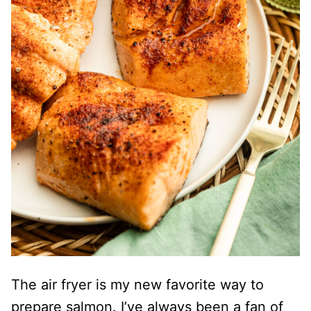
The air fryer is my new favorite way to
prepare salmon. I’ve always been a fan of