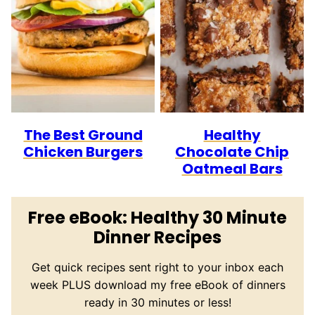
The Best Ground
Healthy
Chicken Burgers
Chocolate Chip
Oatmeal Bars
Free eBook: Healthy 30 Minute
Dinner Recipes
Get quick recipes sent right to your inbox each
week PLUS download my free eBook of dinners
ready in 30 minutes or less!