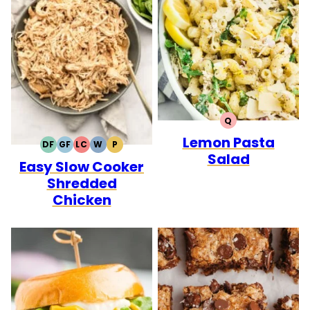
Q
QUICK
Lemon Pasta
DF
GF
LC
W
P
DAIRY
GLUTEN
LOW
WHOLE30
PALEO
Salad
Easy Slow Cooker
FREE
FREE
CARB
Shredded
Chicken