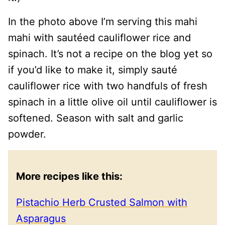
In the photo above I’m serving this mahi
mahi with sautéed cauliflower rice and
spinach. It’s not a recipe on the blog yet so
if you’d like to make it, simply sauté
cauliflower rice with two handfuls of fresh
spinach in a little olive oil until cauliflower is
softened. Season with salt and garlic
powder.
More recipes like this:
Pistachio Herb Crusted Salmon with
Asparagus