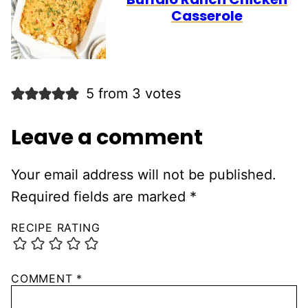
Casserole
5 from 3 votes
Leave a comment
Your email address will not be published.
Required fields are marked
*
RECIPE RATING
COMMENT
*