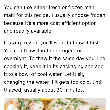
You can use either fresh or frozen mahi
mahi for this recipe. I usually choose frozen
because it’s a more cost efficient option
and readily available.
If using frozen, you’ll want to thaw it first.
You can thaw it in the refrigerator
overnight. To thaw it the same day you’ll be
cooking it, keep it in its packaging and add
it to a bowl of cool water. Let it sit,
changing the water if it gets too cold, until
thawed, usually about 30 minutes.