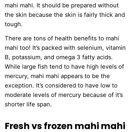
mahi mahi. It should be prepared without
the skin because the skin is fairly thick and
tough.
There are tons of health benefits to mahi
mahi too! It’s packed with selenium, vitamin
B, potassium, and omega 3 fatty acids.
While large fish tend to have high levels of
mercury, mahi mahi appears to be the
exception. It’s considered to have low to
moderate levels of mercury because of it’s
shorter life span.
Fresh vs frozen mahi mahi