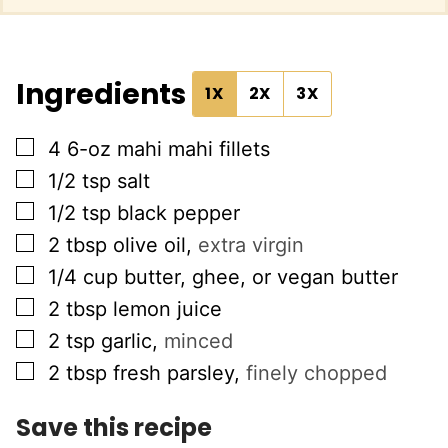
Ingredients
1X
2X
3X
▢
4
6-oz
mahi mahi fillets
▢
1/2
tsp
salt
▢
1/2
tsp
black pepper
▢
2
tbsp
olive oil
,
extra virgin
▢
1/4
cup
butter, ghee, or vegan butter
▢
2
tbsp
lemon juice
▢
2
tsp
garlic
,
minced
▢
2
tbsp
fresh parsley
,
finely chopped
Save this recipe