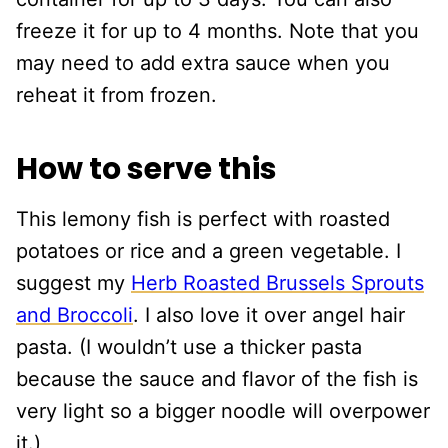
freeze it for up to 4 months. Note that you
may need to add extra sauce when you
reheat it from frozen.
How to serve this
This lemony fish is perfect with roasted
potatoes or rice and a green vegetable. I
suggest my
Herb Roasted Brussels Sprouts
and Broccoli
. I also love it over angel hair
pasta. (I wouldn’t use a thicker pasta
because the sauce and flavor of the fish is
very light so a bigger noodle will overpower
it.)