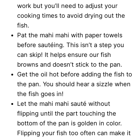
work but you’ll need to adjust your
cooking times to avoid drying out the
fish.
Pat the mahi mahi with paper towels
before sautéing. This isn’t a step you
can skip! It helps ensure our fish
browns and doesn’t stick to the pan.
Get the oil hot before adding the fish to
the pan. You should hear a sizzle when
the fish goes in!
Let the mahi mahi sauté without
flipping until the part touching the
bottom of the pan is golden in color.
Flipping your fish too often can make it