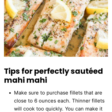
Tips for perfectly sautéed
mahi mahi
Make sure to purchase fillets that are
close to 6 ounces each. Thinner fillets
will cook too quickly. You can make it