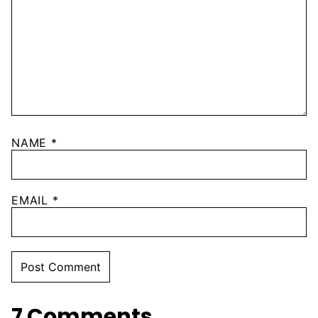
NAME
*
EMAIL
*
7 Comments