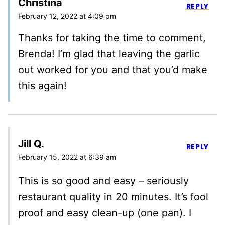
Christina
REPLY
February 12, 2022 at 4:09 pm
Thanks for taking the time to comment,
Brenda! I’m glad that leaving the garlic
out worked for you and that you’d make
this again!
Jill Q.
REPLY
February 15, 2022 at 6:39 am
This is so good and easy – seriously
restaurant quality in 20 minutes. It’s fool
proof and easy clean-up (one pan). I