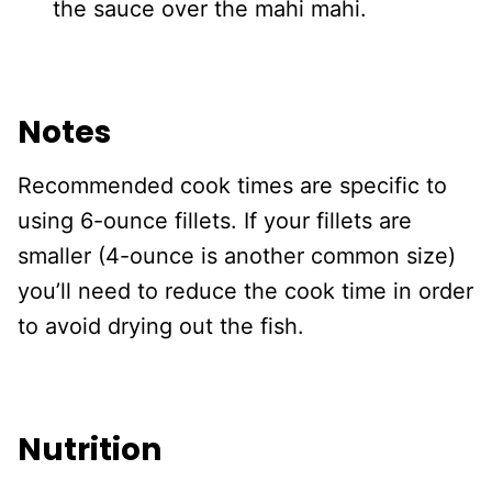
the sauce over the mahi mahi.
Notes
Recommended cook times are specific to
using 6-ounce fillets. If your fillets are
smaller (4-ounce is another common size)
you’ll need to reduce the cook time in order
to avoid drying out the fish.
Nutrition