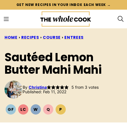
Skip
GET NEW RECIPES IN YOUR INBOX EACH WEEK →
to
content
HOME
›
RECIPES
›
COURSE
›
ENTREES
Sautéed Lemon
Butter Mahi Mahi
By
Christina
5
from
3
votes
Published: Feb 11, 2022
GF
LC
W
Q
P
GLUTEN
LOW
WHOLE30
QUICK
PALEO
FREE
CARB