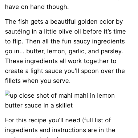
have on hand though.
The fish gets a beautiful golden color by
sautéing in a little olive oil before it’s time
to flip. Then all the fun saucy ingredients
go in… butter, lemon, garlic, and parsley.
These ingredients all work together to
create a light sauce you’ll spoon over the
fillets when you serve.
For this recipe you’ll need (full list of
ingredients and instructions are in the