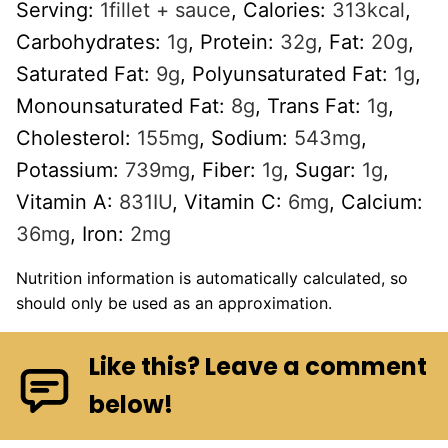
Serving:
1
fillet + sauce
,
Calories:
313
kcal
,
Carbohydrates:
1
g
,
Protein:
32
g
,
Fat:
20
g
,
Saturated Fat:
9
g
,
Polyunsaturated Fat:
1
g
,
Monounsaturated Fat:
8
g
,
Trans Fat:
1
g
,
Cholesterol:
155
mg
,
Sodium:
543
mg
,
Potassium:
739
mg
,
Fiber:
1
g
,
Sugar:
1
g
,
Vitamin A:
831
IU
,
Vitamin C:
6
mg
,
Calcium:
36
mg
,
Iron:
2
mg
Nutrition information is automatically calculated, so
should only be used as an approximation.
Like this? Leave a comment
below!