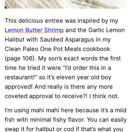
This delicious entree was inspired by my
Lemon Butter Shrimp
and the Garlic Lemon
Halibut with Sautéed Asparagus in my
Clean Paleo One Pot Meals cookbook
(page 106). My son’s exact words the first
time he tried it were “I’d order this in a
restaurant!” so it’s eleven year old boy
approved! And really is there any more
coveted approval to receive?! I think not.
I’m using mahi mahi here because it’s a mild
fish with minimal fishy flavor. You can easily
swap it for halibut or cod if that’s what you