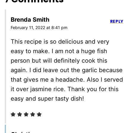
Brenda Smith
REPLY
February 11, 2022 at 8:41 pm
This recipe is so delicious and very
easy to make. I am not a huge fish
person but will definitely cook this
again. I did leave out the garlic because
that gives me a headache. Also I served
it over jasmine rice. Thank you for this
easy and super tasty dish!