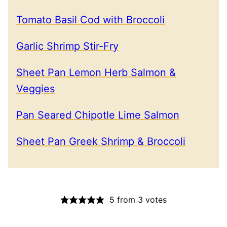
Tomato Basil Cod with Broccoli
Garlic Shrimp Stir-Fry
Sheet Pan Lemon Herb Salmon &
Veggies
Pan Seared Chipotle Lime Salmon
Sheet Pan Greek Shrimp & Broccoli
5
from
3
votes