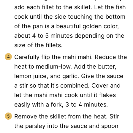
add each fillet to the skillet. Let the fish
cook until the side touching the bottom
of the pan is a beautiful golden color,
about 4 to 5 minutes depending on the
size of the fillets.
Carefully flip the mahi mahi. Reduce the
heat to medium-low. Add the butter,
lemon juice, and garlic. Give the sauce
a stir so that it's combined. Cover and
let the mahi mahi cook until it flakes
easily with a fork, 3 to 4 minutes.
Remove the skillet from the heat. Stir
the parsley into the sauce and spoon