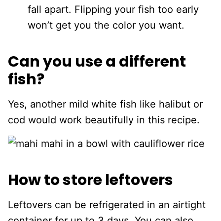
fall apart. Flipping your fish too early
won’t get you the color you want.
Can you use a different
fish?
Yes, another mild white fish like halibut or
cod would work beautifully in this recipe.
How to store leftovers
Leftovers can be refrigerated in an airtight
container for up to 3 days. You can also