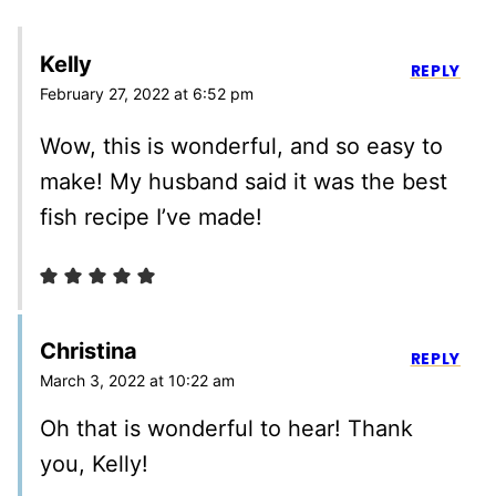
Kelly
REPLY
February 27, 2022 at 6:52 pm
Wow, this is wonderful, and so easy to
make! My husband said it was the best
fish recipe I’ve made!
Christina
REPLY
March 3, 2022 at 10:22 am
Oh that is wonderful to hear! Thank
you, Kelly!