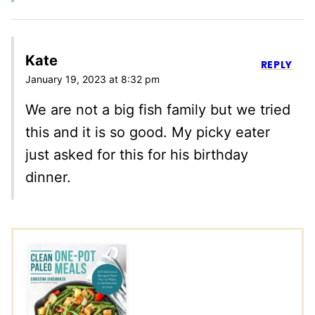
Kate
REPLY
January 19, 2023 at 8:32 pm
We are not a big fish family but we tried
this and it is so good. My picky eater
just asked for this for his birthday
dinner.