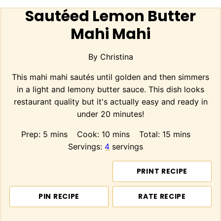
Sautéed Lemon Butter
Mahi Mahi
By
Christina
This mahi mahi sautés until golden and then simmers
in a light and lemony butter sauce. This dish looks
restaurant quality but it's actually easy and ready in
under 20 minutes!
minutes
minutes
minutes
Prep:
5
mins
Cook:
10
mins
Total:
15
mins
Servings:
4
servings
PRINT RECIPE
PIN RECIPE
RATE RECIPE