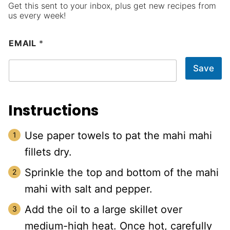
Get this sent to your inbox, plus get new recipes from
us every week!
EMAIL
*
Save
Instructions
Use paper towels to pat the mahi mahi
fillets dry.
Sprinkle the top and bottom of the mahi
mahi with salt and pepper.
Add the oil to a large skillet over
medium-high heat. Once hot, carefully