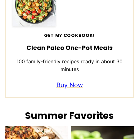
GET MY COOKBOOK!
Clean Paleo One-Pot Meals
100 family-friendly recipes ready in about 30
minutes
Buy Now
Summer Favorites