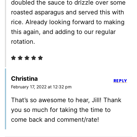
doubled the sauce to drizzle over some
roasted asparagus and served this with
rice. Already looking forward to making
this again, and adding to our regular
rotation.
Christina
REPLY
February 17, 2022 at 12:32 pm
That’s so awesome to hear, Jill! Thank
you so much for taking the time to
come back and comment/rate!