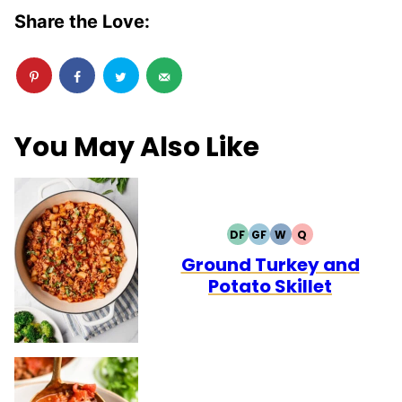
Share the Love:
You May Also Like
DF
GF
W
Q
DAIRY
GLUTEN
WHOLE30
QUICK
FREE
FREE
Ground Turkey and
Potato Skillet