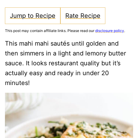
Jump to Recipe
Rate Recipe
This post may contain affiliate links. Please read our
disclosure policy
.
This mahi mahi sautés until golden and
then simmers in a light and lemony butter
sauce. It looks restaurant quality but it’s
actually easy and ready in under 20
minutes!