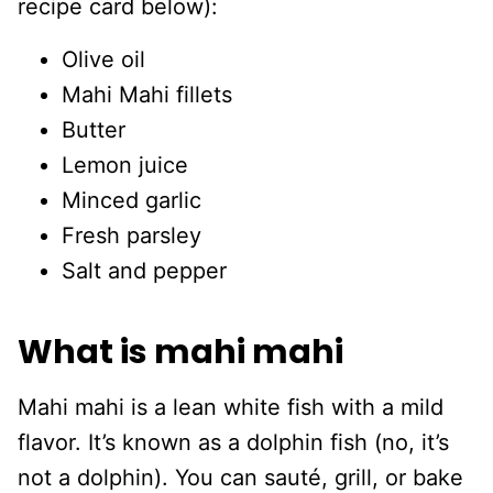
recipe card below):
Olive oil
Mahi Mahi fillets
Butter
Lemon juice
Minced garlic
Fresh parsley
Salt and pepper
What is mahi mahi
Mahi mahi is a lean white fish with a mild
flavor. It’s known as a dolphin fish (no, it’s
not a dolphin). You can sauté, grill, or bake