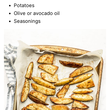
Potatoes
Olive or avocado oil
Seasonings