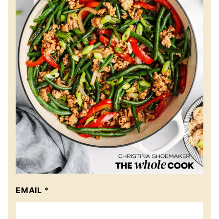
EMAIL
*