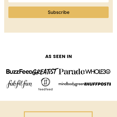
Subscribe
AS SEEN IN
The