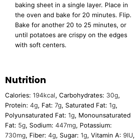
baking sheet in a single layer. Place in
the oven and bake for 20 minutes. Flip.
Bake for another 20 to 25 minutes, or
until potatoes are crispy on the edges
with soft centers.
Nutrition
Calories:
194
kcal
,
Carbohydrates:
30
g
,
Protein:
4
g
,
Fat:
7
g
,
Saturated Fat:
1
g
,
Polyunsaturated Fat:
1
g
,
Monounsaturated
Fat:
5
g
,
Sodium:
447
mg
,
Potassium:
730
mg
,
Fiber:
4
g
,
Sugar:
1
g
,
Vitamin A:
9
IU
,