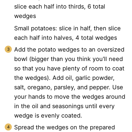
slice each half into thirds, 6 total
wedges
Small potatoes: slice in half, then slice
each half into halves, 4 total wedges
Add the potato wedges to an oversized
bowl (bigger than you think you'll need
so that you have plenty of room to coat
the wedges). Add oil, garlic powder,
salt, oregano, parsley, and pepper. Use
your hands to move the wedges around
in the oil and seasonings until every
wedge is evenly coated.
Spread the wedges on the prepared