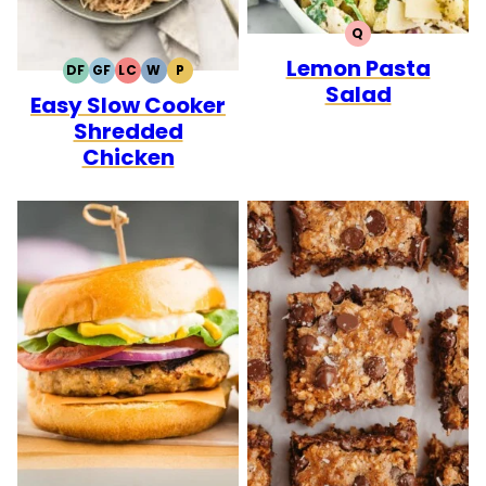
Q
QUICK
Lemon Pasta
DF
GF
LC
W
P
DAIRY
GLUTEN
LOW
WHOLE30
PALEO
Salad
Easy Slow Cooker
FREE
FREE
CARB
Shredded
Chicken