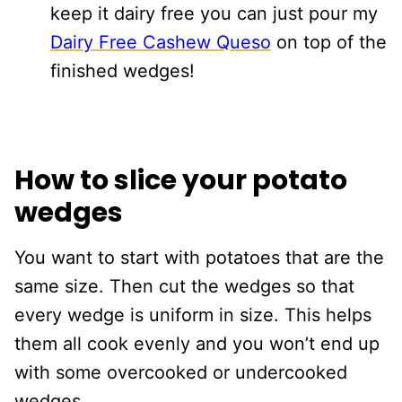
keep it dairy free you can just pour my
Dairy Free Cashew Queso
on top of the
finished wedges!
How to slice your potato
wedges
You want to start with potatoes that are the
same size. Then cut the wedges so that
every wedge is uniform in size. This helps
them all cook evenly and you won’t end up
with some overcooked or undercooked
wedges.