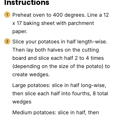
Instructions
Preheat oven to 400 degrees. Line a 12
x 17 baking sheet with parchment
paper.
Slice your potatoes in half length-wise.
Then lay both halves on the cutting
board and slice each half 2 to 4 times
(depending on the size of the potato) to
create wedges.
Large potatoes: slice in half long-wise,
then slice each half into fourths, 8 total
wedges
Medium potatoes: slice in half, then