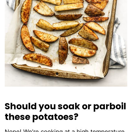
Should you soak or parboil
these potatoes?
Nope! We’re cooking at a high temperature