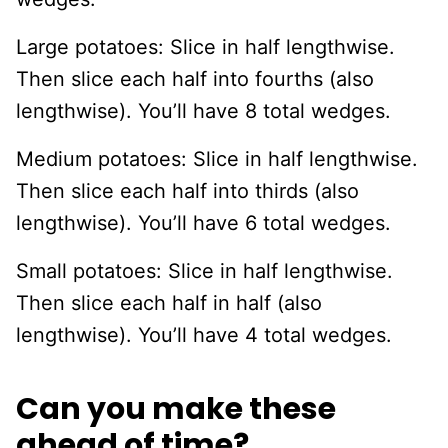
Large potatoes: Slice in half lengthwise.
Then slice each half into fourths (also
lengthwise). You’ll have 8 total wedges.
Medium potatoes: Slice in half lengthwise.
Then slice each half into thirds (also
lengthwise). You’ll have 6 total wedges.
Small potatoes: Slice in half lengthwise.
Then slice each half in half (also
lengthwise). You’ll have 4 total wedges.
Can you make these
ahead of time?