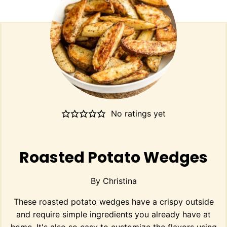
No ratings yet
Roasted Potato Wedges
By
Christina
These roasted potato wedges have a crispy outside
and require simple ingredients you already have at