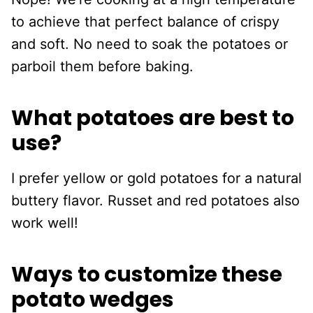
to achieve that perfect balance of crispy
and soft. No need to soak the potatoes or
parboil them before baking.
What potatoes are best to
use?
I prefer yellow or gold potatoes for a natural
buttery flavor. Russet and red potatoes also
work well!
Ways to customize these
potato wedges