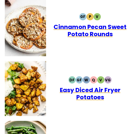
GF
P
V
GLUTEN
PALEO
VEGETARIAN
FREE
Cinnamon Pecan Sweet
Potato Rounds
DF
GF
W
Q
V
VG
DAIRY
GLUTEN
WHOLE30
QUICK
VEGETARIAN
VEGAN
FREE
FREE
Easy Diced Air Fryer
Potatoes