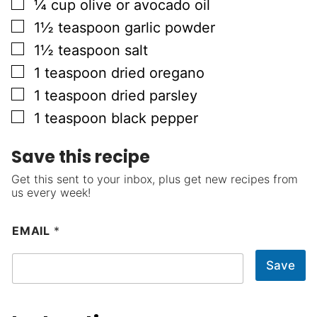
▢
¼
cup
olive or avocado oil
▢
1½
teaspoon
garlic powder
▢
1½
teaspoon
salt
▢
1
teaspoon
dried oregano
▢
1
teaspoon
dried parsley
▢
1
teaspoon
black pepper
Save this recipe
Get this sent to your inbox, plus get new recipes from
us every week!
EMAIL
*
Save