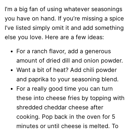
I’m a big fan of using whatever seasonings
you have on hand. If you’re missing a spice
I’ve listed simply omit it and add something
else you love. Here are a few ideas:
For a ranch flavor, add a generous
amount of dried dill and onion powder.
Want a bit of heat? Add chili powder
and paprika to your seasoning blend.
For a really good time you can turn
these into cheese fries by topping with
shredded cheddar cheese after
cooking. Pop back in the oven for 5
minutes or until cheese is melted. To