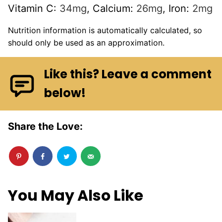
Vitamin C:
34
mg
,
Calcium:
26
mg
,
Iron:
2
mg
Nutrition information is automatically calculated, so
should only be used as an approximation.
Like this? Leave a comment
below!
Share the Love:
You May Also Like