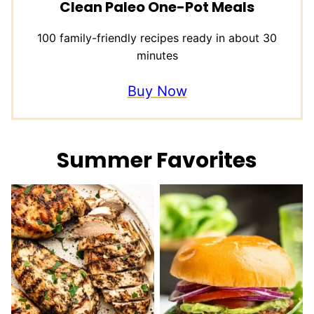
Clean Paleo One-Pot Meals
100 family-friendly recipes ready in about 30
minutes
Buy Now
Summer Favorites