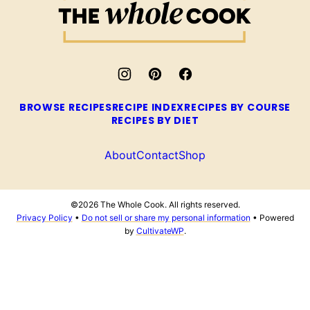
Whole
Cook
BROWSE RECIPES
RECIPE INDEX
RECIPES BY COURSE
RECIPES BY DIET
About
Contact
Shop
©2026 The Whole Cook. All rights reserved.
Privacy Policy
•
Do not sell or share my personal information
• Powered
by
CultivateWP
.