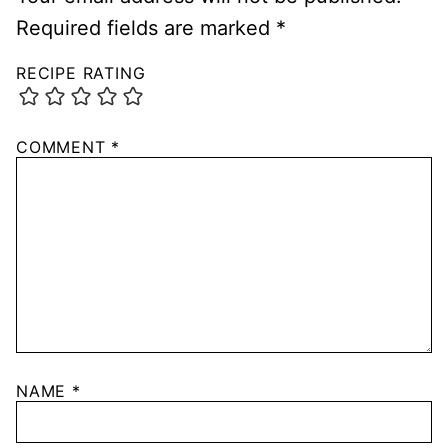
Required fields are marked
*
RECIPE RATING
COMMENT
*
NAME
*