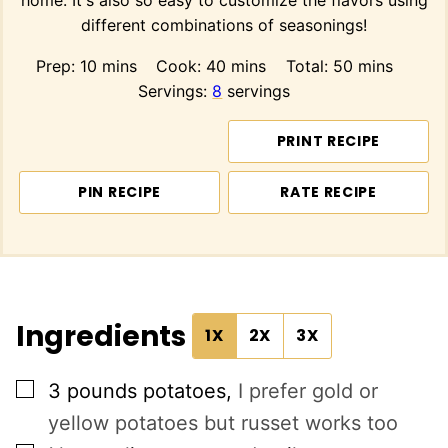
home. It's also so easy to customize the flavors using
different combinations of seasonings!
minutes
minutes
minutes
Prep:
10
mins
Cook:
40
mins
Total:
50
mins
Servings:
8
servings
PRINT RECIPE
PIN RECIPE
RATE RECIPE
Ingredients
1X
2X
3X
▢
3
pounds
potatoes
,
I prefer gold or
yellow potatoes but russet works too