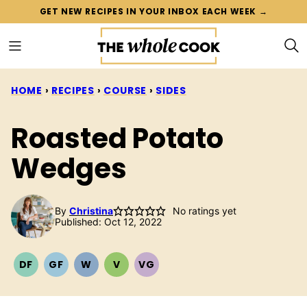
Skip
GET NEW RECIPES IN YOUR INBOX EACH WEEK →
to
content
HOME
›
RECIPES
›
COURSE
›
SIDES
Roasted Potato
Wedges
By
Christina
No ratings yet
Published: Oct 12, 2022
DF
GF
W
V
VG
DAIRY
GLUTEN
WHOLE30
VEGETARIAN
VEGAN
FREE
FREE