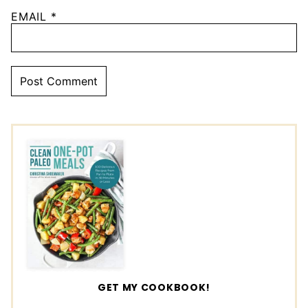
EMAIL
*
GET MY COOKBOOK!