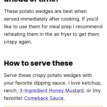
These potato wedges are best when
served immediately after cooking. If you’d
like to use them for meal prep I recommend
reheating them in the air fryer to get them
crispy again.
How to serve these
Serve these crispy potato wedges with
your favorite dipping sauce. I love ketchup,
ranch,
3-Ingredient Honey Mustard
, or (my
favorite)
Comeback Sauce
.