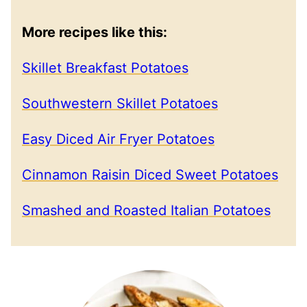
More recipes like this:
Skillet Breakfast Potatoes
Southwestern Skillet Potatoes
Easy Diced Air Fryer Potatoes
Cinnamon Raisin Diced Sweet Potatoes
Smashed and Roasted Italian Potatoes