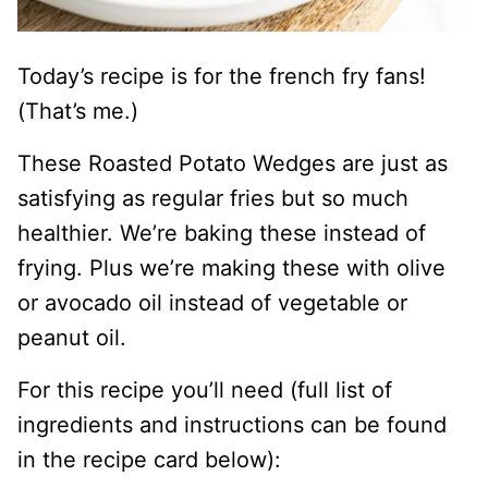
Today’s recipe is for the french fry fans!
(That’s me.)
These Roasted Potato Wedges are just as
satisfying as regular fries but so much
healthier. We’re baking these instead of
frying. Plus we’re making these with olive
or avocado oil instead of vegetable or
peanut oil.
For this recipe you’ll need (full list of
ingredients and instructions can be found
in the recipe card below):