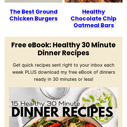
The Best Ground
Healthy
Chicken Burgers
Chocolate Chip
Oatmeal Bars
Free eBook: Healthy 30 Minute
Dinner Recipes
Get quick recipes sent right to your inbox each
week PLUS download my free eBook of dinners
ready in 30 minutes or less!