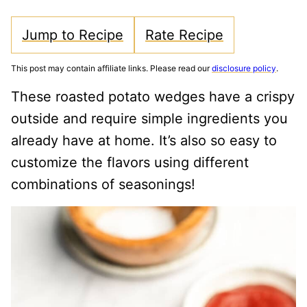
Jump to Recipe
Rate Recipe
This post may contain affiliate links. Please read our
disclosure policy
.
These roasted potato wedges have a crispy
outside and require simple ingredients you
already have at home. It’s also so easy to
customize the flavors using different
combinations of seasonings!