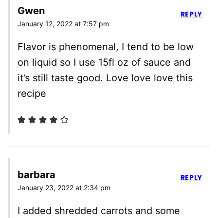
Gwen
REPLY
January 12, 2022 at 7:57 pm
Flavor is phenomenal, I tend to be low
on liquid so I use 15fl oz of sauce and
it’s still taste good. Love love love this
recipe
barbara
REPLY
January 23, 2022 at 2:34 pm
I added shredded carrots and some