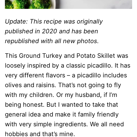
Update: This recipe was originally
published in 2020 and has been
republished with all new photos
.
This Ground Turkey and Potato Skillet was
loosely inspired by a classic picadillo. It has
very different flavors – a picadillo includes
olives and raisins. That’s not going to fly
with my children. Or my husband, if I’m
being honest. But I wanted to take that
general idea and make it family friendly
with very simple ingredients. We all need
hobbies and that’s mine.