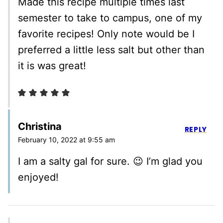
Made this recipe multiple times last
semester to take to campus, one of my
favorite recipes! Only note would be I
preferred a little less salt but other than
it is was great!
Christina
REPLY
February 10, 2022 at 9:55 am
I am a salty gal for sure. 😉 I’m glad you
enjoyed!