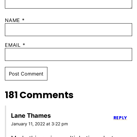
NAME
*
EMAIL
*
181 Comments
Lane Thames
REPLY
January 11, 2022 at 3:22 pm