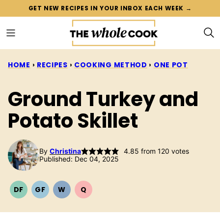
Skip
GET NEW RECIPES IN YOUR INBOX EACH WEEK →
to
content
HOME
›
RECIPES
›
COOKING METHOD
›
ONE POT
Ground Turkey and
Potato Skillet
By
Christina
4.85
from
120
votes
Published: Dec 04, 2025
DF
GF
W
Q
DAIRY
GLUTEN
WHOLE30
QUICK
FREE
FREE