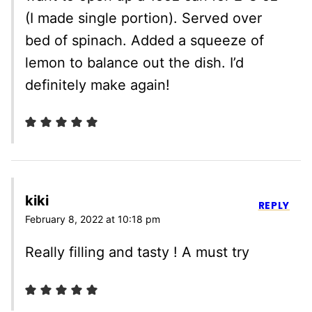
(I made single portion). Served over
bed of spinach. Added a squeeze of
lemon to balance out the dish. I’d
definitely make again!
kiki
REPLY
February 8, 2022 at 10:18 pm
Really filling and tasty ! A must try