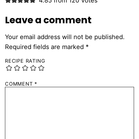
4.85 from 120 votes
Leave a comment
Your email address will not be published.
Required fields are marked
*
RECIPE RATING
COMMENT
*