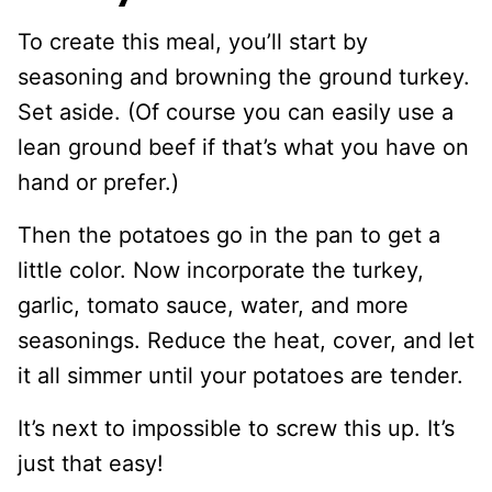
To create this meal, you’ll start by
seasoning and browning the ground turkey.
Set aside. (Of course you can easily use a
lean ground beef if that’s what you have on
hand or prefer.)
Then the potatoes go in the pan to get a
little color. Now incorporate the turkey,
garlic, tomato sauce, water, and more
seasonings. Reduce the heat, cover, and let
it all simmer until your potatoes are tender.
It’s next to impossible to screw this up. It’s
just that easy!