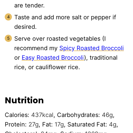
are tender.
Taste and add more salt or pepper if
desired.
Serve over roasted vegetables (I
recommend my
Spicy Roasted Broccoli
or
Easy Roasted Broccoli
), traditional
rice, or cauliflower rice.
Nutrition
Calories:
437
kcal
,
Carbohydrates:
46
g
,
Protein:
27
g
,
Fat:
17
g
,
Saturated Fat:
4
g
,