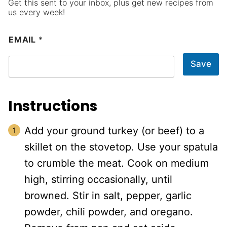
Get this sent to your inbox, plus get new recipes from
us every week!
EMAIL
*
Save
Instructions
Add your ground turkey (or beef) to a
skillet on the stovetop. Use your spatula
to crumble the meat. Cook on medium
high, stirring occasionally, until
browned. Stir in salt, pepper, garlic
powder, chili powder, and oregano.