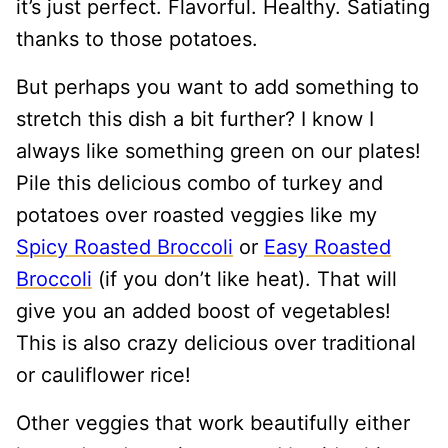
it’s just perfect. Flavorful. Healthy. Satiating
thanks to those potatoes.
But perhaps you want to add something to
stretch this dish a bit further? I know I
always like something green on our plates!
Pile this delicious combo of turkey and
potatoes over roasted veggies like my
Spicy Roasted Broccoli
or
Easy Roasted
Broccoli
(if you don’t like heat). That will
give you an added boost of vegetables!
This is also crazy delicious over traditional
or cauliflower rice!
Other veggies that work beautifully either