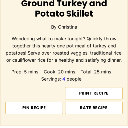
Ground Turkey and
Potato Skillet
By
Christina
Wondering what to make tonight? Quickly throw
together this hearty one pot meal of turkey and
potatoes! Serve over roasted veggies, traditional rice,
or cauliflower rice for a healthy and satisfying dinner.
minutes
minutes
minutes
Prep:
5
mins
Cook:
20
mins
Total:
25
mins
Servings:
4
people
PRINT RECIPE
PIN RECIPE
RATE RECIPE