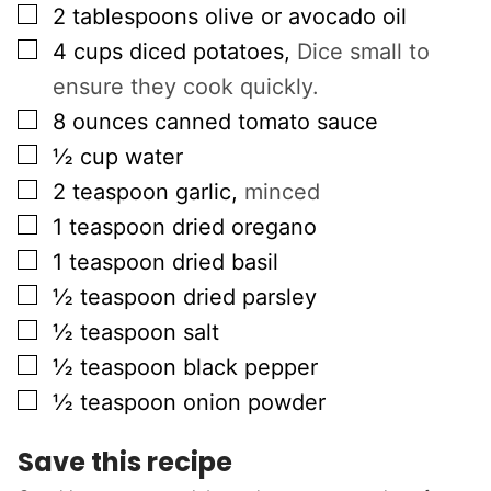
▢
2
tablespoons
olive or avocado oil
▢
4
cups
diced potatoes
,
Dice small to
ensure they cook quickly.
▢
8
ounces
canned tomato sauce
▢
½
cup
water
▢
2
teaspoon
garlic
,
minced
▢
1
teaspoon
dried oregano
▢
1
teaspoon
dried basil
▢
½
teaspoon
dried parsley
▢
½
teaspoon
salt
▢
½
teaspoon
black pepper
▢
½
teaspoon
onion powder
Save this recipe