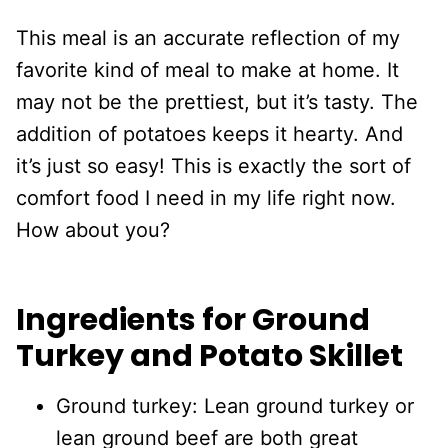
This meal is an accurate reflection of my
favorite kind of meal to make at home. It
may not be the prettiest, but it’s tasty. The
addition of potatoes keeps it hearty. And
it’s just so easy! This is exactly the sort of
comfort food I need in my life right now.
How about you?
Ingredients for Ground
Turkey and Potato Skillet
Ground turkey: Lean ground turkey or
lean ground beef are both great