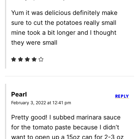
Yum it was delicious definitely make
sure to cut the potatoes really small
mine took a bit longer and I thought
they were small
Pearl
REPLY
February 3, 2022 at 12:41 pm
Pretty good! I subbed marinara sauce
for the tomato paste because I didn’t
want to open up a 15oz can for 2-3 oz