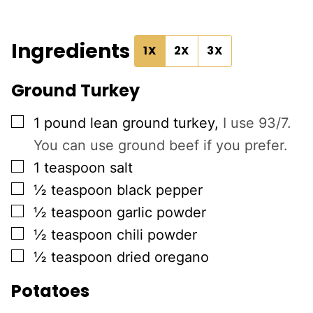
Ingredients
1X
2X
3X
Ground Turkey
▢
1
pound
lean ground turkey
,
I use 93/7.
You can use ground beef if you prefer.
▢
1
teaspoon
salt
▢
½
teaspoon
black pepper
▢
½
teaspoon
garlic powder
▢
½
teaspoon
chili powder
▢
½
teaspoon
dried oregano
Potatoes