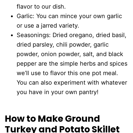
flavor to our dish.
Garlic: You can mince your own garlic
or use a jarred variety.
Seasonings: Dried oregano, dried basil,
dried parsley, chili powder, garlic
powder, onion powder, salt, and black
pepper are the simple herbs and spices
we’ll use to flavor this one pot meal.
You can also experiment with whatever
you have in your own pantry!
How to Make Ground
Turkey and Potato Skillet