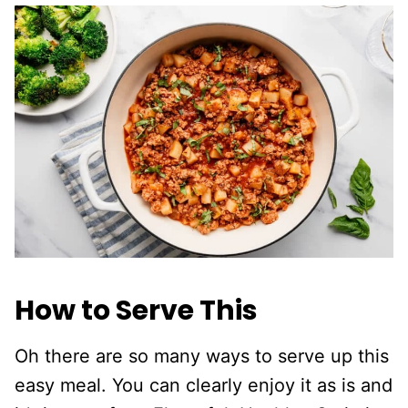
How to Serve This
Oh there are so many ways to serve up this
easy meal. You can clearly enjoy it as is and