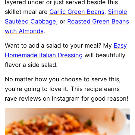
layered under or just served beside this
skillet meal are
Garlic Green Beans
,
Simple
Sautéed Cabbage
, or
Roasted Green Beans
with Almonds
.
Want to add a salad to your meal? My
Easy
Homemade Italian Dressing
will beautifully
flavor a side salad.
No matter how you choose to serve this,
you’re going to love it. This recipe earns
rave reviews on Instagram for good reason!