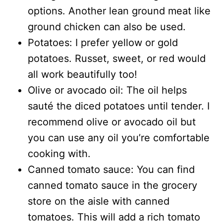
options. Another lean ground meat like
ground chicken can also be used.
Potatoes: I prefer yellow or gold
potatoes. Russet, sweet, or red would
all work beautifully too!
Olive or avocado oil: The oil helps
sauté the diced potatoes until tender. I
recommend olive or avocado oil but
you can use any oil you’re comfortable
cooking with.
Canned tomato sauce: You can find
canned tomato sauce in the grocery
store on the aisle with canned
tomatoes. This will add a rich tomato