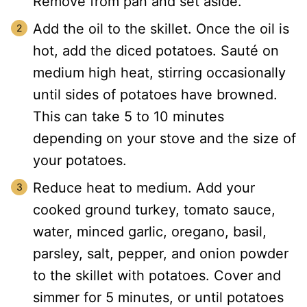
Remove from pan and set aside.
Add the oil to the skillet. Once the oil is
hot, add the diced potatoes. Sauté on
medium high heat, stirring occasionally
until sides of potatoes have browned.
This can take 5 to 10 minutes
depending on your stove and the size of
your potatoes.
Reduce heat to medium. Add your
cooked ground turkey, tomato sauce,
water, minced garlic, oregano, basil,
parsley, salt, pepper, and onion powder
to the skillet with potatoes. Cover and
simmer for 5 minutes, or until potatoes