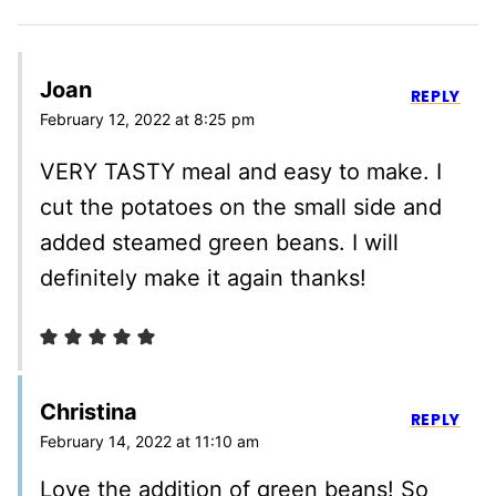
Joan
REPLY
February 12, 2022 at 8:25 pm
VERY TASTY meal and easy to make. I
cut the potatoes on the small side and
added steamed green beans. I will
definitely make it again thanks!
Christina
REPLY
February 14, 2022 at 11:10 am
Love the addition of green beans! So