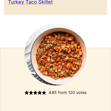
Turkey Taco Skillet
4.85
from
120
votes