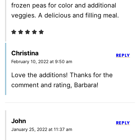
frozen peas for color and additional
veggies. A delicious and filling meal.
Christina
REPLY
February 10, 2022 at 9:50 am
Love the additions! Thanks for the
comment and rating, Barbara!
John
REPLY
January 25, 2022 at 11:37 am