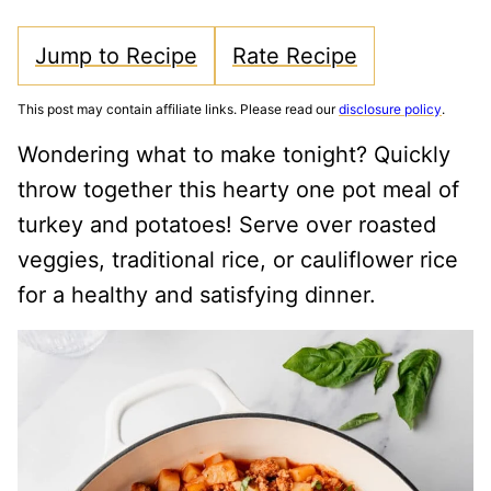
Jump to Recipe
Rate Recipe
This post may contain affiliate links. Please read our
disclosure policy
.
Wondering what to make tonight? Quickly
throw together this hearty one pot meal of
turkey and potatoes! Serve over roasted
veggies, traditional rice, or cauliflower rice
for a healthy and satisfying dinner.