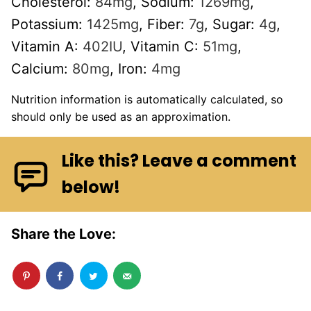
Cholesterol:
84
mg
,
Sodium:
1269
mg
,
Potassium:
1425
mg
,
Fiber:
7
g
,
Sugar:
4
g
,
Vitamin A:
402
IU
,
Vitamin C:
51
mg
,
Calcium:
80
mg
,
Iron:
4
mg
Nutrition information is automatically calculated, so
should only be used as an approximation.
Like this? Leave a comment
below!
Share the Love: