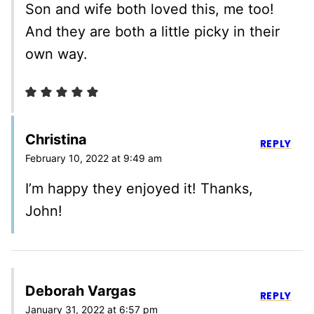
Son and wife both loved this, me too!
And they are both a little picky in their
own way.
Christina
REPLY
February 10, 2022 at 9:49 am
I’m happy they enjoyed it! Thanks,
John!
Deborah Vargas
REPLY
January 31, 2022 at 6:57 pm