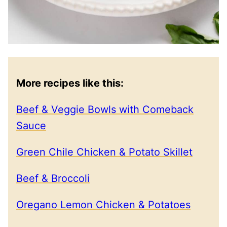
More recipes like this:
Beef & Veggie Bowls with Comeback
Sauce
Green Chile Chicken & Potato Skillet
Beef & Broccoli
Oregano Lemon Chicken & Potatoes