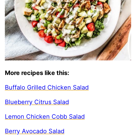
More recipes like this:
Buffalo Grilled Chicken Salad
Blueberry Citrus Salad
Lemon Chicken Cobb Salad
Berry Avocado Salad