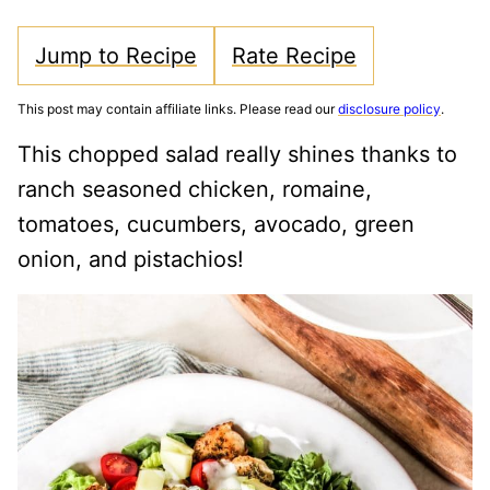
Jump to Recipe
Rate Recipe
This post may contain affiliate links. Please read our
disclosure policy
.
This chopped salad really shines thanks to
ranch seasoned chicken, romaine,
tomatoes, cucumbers, avocado, green
onion, and pistachios!