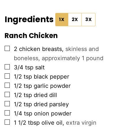
Ingredients
1X
2X
3X
Ranch Chicken
▢
2
chicken breasts
,
skinless and
boneless, approximately 1 pound
▢
3/4
tsp
salt
▢
1/2
tsp
black pepper
▢
1/2
tsp
garlic powder
▢
1/2
tsp
dried dill
▢
1/2
tsp
dried parsley
▢
1/4
tsp
onion powder
▢
1 1/2
tbsp
olive oil
,
extra virgin