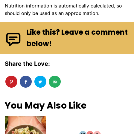
Nutrition information is automatically calculated, so
should only be used as an approximation.
Like this? Leave a comment
below!
Share the Love:
You May Also Like