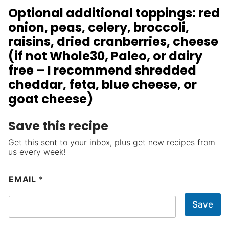
Optional additional toppings: red
onion, peas, celery, broccoli,
raisins, dried cranberries, cheese
(if not Whole30, Paleo, or dairy
free – I recommend shredded
cheddar, feta, blue cheese, or
goat cheese)
Save this recipe
Get this sent to your inbox, plus get new recipes from
us every week!
EMAIL
*
Save