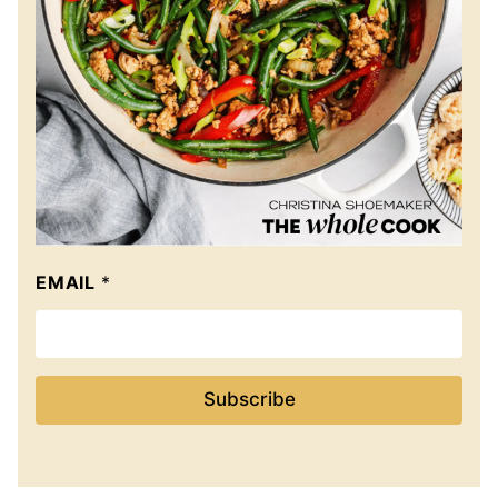
EMAIL
*
Subscribe