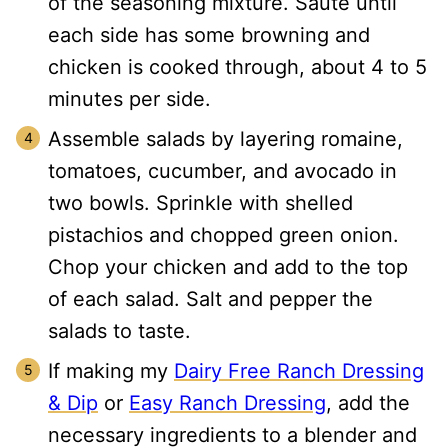
of the seasoning mixture. Sauté until
each side has some browning and
chicken is cooked through, about 4 to 5
minutes per side.
Assemble salads by layering romaine,
tomatoes, cucumber, and avocado in
two bowls. Sprinkle with shelled
pistachios and chopped green onion.
Chop your chicken and add to the top
of each salad. Salt and pepper the
salads to taste.
If making my
Dairy Free Ranch Dressing
& Dip
or
Easy Ranch Dressing
, add the
necessary ingredients to a blender and