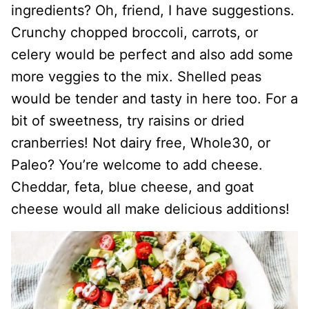
ingredients? Oh, friend, I have suggestions.
Crunchy chopped broccoli, carrots, or
celery would be perfect and also add some
more veggies to the mix. Shelled peas
would be tender and tasty in here too. For a
bit of sweetness, try raisins or dried
cranberries! Not dairy free, Whole30, or
Paleo? You’re welcome to add cheese.
Cheddar, feta, blue cheese, and goat
cheese would all make delicious additions!