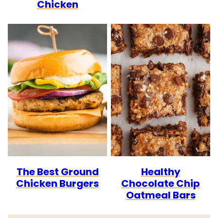
Chicken
The Best Ground
Healthy
Chicken Burgers
Chocolate Chip
Oatmeal Bars