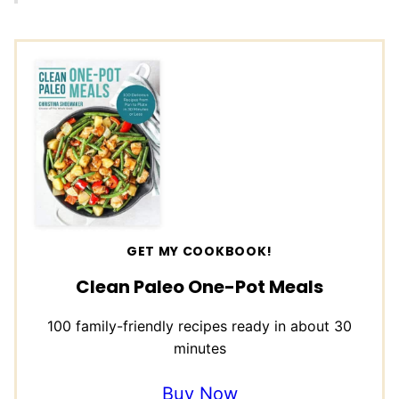
GET MY COOKBOOK!
Clean Paleo One-Pot Meals
100 family-friendly recipes ready in about 30
minutes
Buy Now