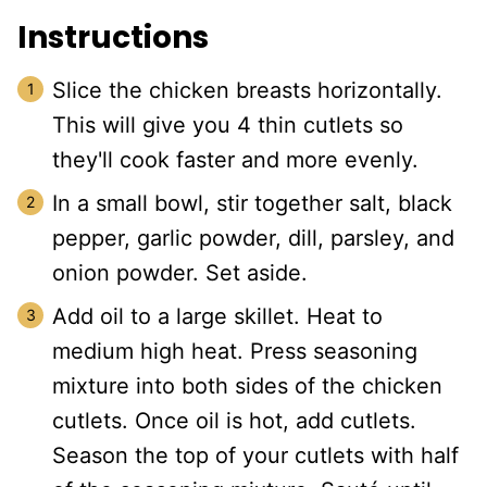
Instructions
Slice the chicken breasts horizontally.
This will give you 4 thin cutlets so
they'll cook faster and more evenly.
In a small bowl, stir together salt, black
pepper, garlic powder, dill, parsley, and
onion powder. Set aside.
Add oil to a large skillet. Heat to
medium high heat. Press seasoning
mixture into both sides of the chicken
cutlets. Once oil is hot, add cutlets.
Season the top of your cutlets with half