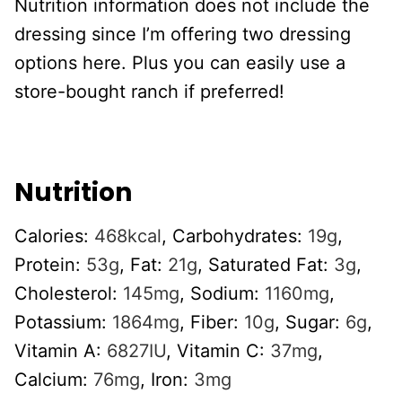
Nutrition information does not include the
dressing since I’m offering two dressing
options here. Plus you can easily use a
store-bought ranch if preferred!
Nutrition
Calories:
468
kcal
,
Carbohydrates:
19
g
,
Protein:
53
g
,
Fat:
21
g
,
Saturated Fat:
3
g
,
Cholesterol:
145
mg
,
Sodium:
1160
mg
,
Potassium:
1864
mg
,
Fiber:
10
g
,
Sugar:
6
g
,
Vitamin A:
6827
IU
,
Vitamin C:
37
mg
,
Calcium:
76
mg
,
Iron:
3
mg