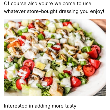
Of course also you’re welcome to use
whatever store-bought dressing you enjoy!
Interested in adding more tasty