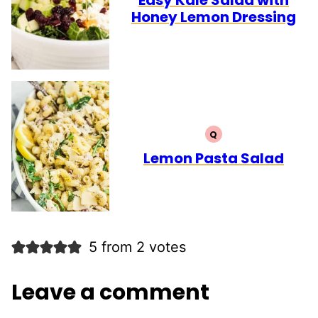
Honey Lemon Dressing
Q
QUICK
Lemon Pasta Salad
5 from 2 votes
Leave a comment