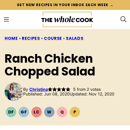
Skip
GET NEW RECIPES IN YOUR INBOX EACH WEEK →
to
content
HOME
›
RECIPES
›
COURSE
›
SALADS
Ranch Chicken
Chopped Salad
By
Christina
5
from
2
votes
Published: Jun 08, 2020
Updated: Nov 12, 2020
DF
GF
LC
W
Q
P
DAIRY
GLUTEN
LOW
WHOLE30
QUICK
PALEO
FREE
FREE
CARB