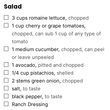
Salad
▢
3
cups
romaine lettuce
,
chopped
▢
1
cup
cherry or grape tomatoes
,
chopped, can sub 1 cup of any type of
tomato
▢
1
medium cucumber
,
chopped, can peel
or leave unpeeled
▢
1
avocado
,
pitted and chopped
▢
1/4
cup
pistachios
,
shelled
▢
2
stems
green onion
,
chopped
▢
salt
,
to taste
▢
black pepper
,
to taste
▢
Ranch Dressing