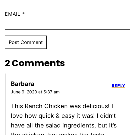
EMAIL
*
2 Comments
Barbara
REPLY
June 9, 2020 at 5:37 am
This Ranch Chicken was delicious! I
love how quick & easy it was! I didn’t
have all the salad ingredients, but it’s
the chicken that makes the taste