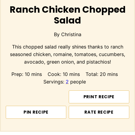
Ranch Chicken Chopped
Salad
By
Christina
This chopped salad really shines thanks to ranch
seasoned chicken, romaine, tomatoes, cucumbers,
avocado, green onion, and pistachios!
minutes
minutes
minutes
Prep:
10
mins
Cook:
10
mins
Total:
20
mins
Servings:
2
people
PRINT RECIPE
PIN RECIPE
RATE RECIPE