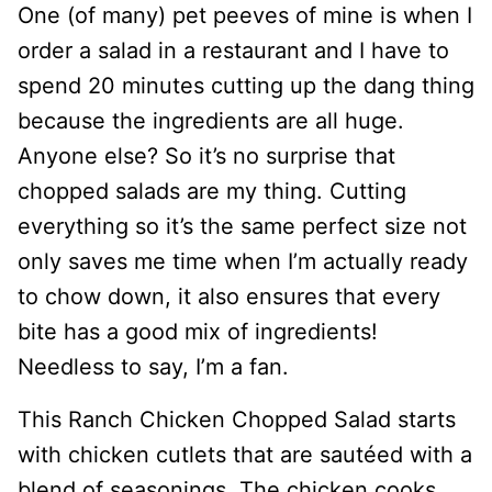
One (of many) pet peeves of mine is when I
order a salad in a restaurant and I have to
spend 20 minutes cutting up the dang thing
because the ingredients are all huge.
Anyone else? So it’s no surprise that
chopped salads are my thing. Cutting
everything so it’s the same perfect size not
only saves me time when I’m actually ready
to chow down, it also ensures that every
bite has a good mix of ingredients!
Needless to say, I’m a fan.
This Ranch Chicken Chopped Salad starts
with chicken cutlets that are sautéed with a
blend of seasonings. The chicken cooks