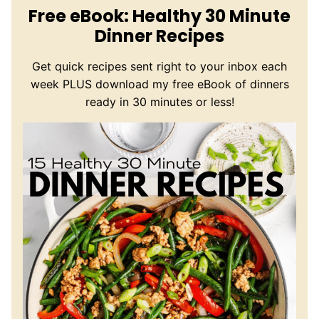
Free eBook: Healthy 30 Minute
Dinner Recipes
Get quick recipes sent right to your inbox each
week PLUS download my free eBook of dinners
ready in 30 minutes or less!