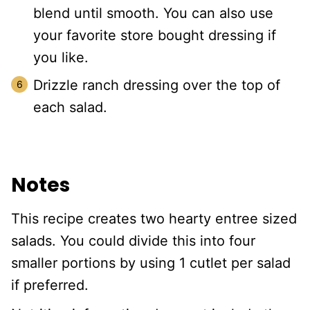
blend until smooth. You can also use
your favorite store bought dressing if
you like.
Drizzle ranch dressing over the top of
each salad.
Notes
This recipe creates two hearty entree sized
salads. You could divide this into four
smaller portions by using 1 cutlet per salad
if preferred.