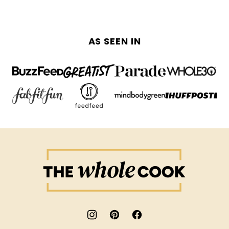
AS SEEN IN
The
Whole
Cook