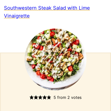
Southwestern Steak Salad with Lime
Vinaigrette
5
from
2
votes