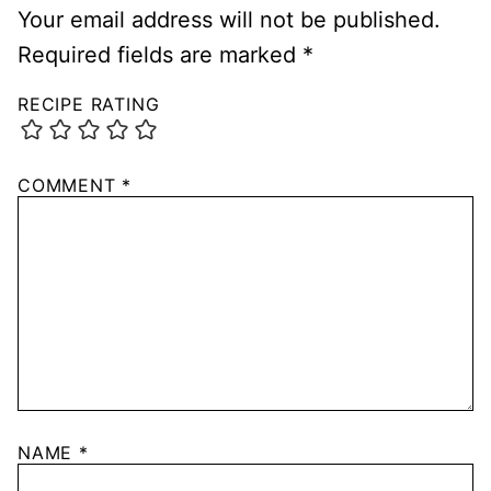
Your email address will not be published.
Required fields are marked
*
RECIPE RATING
COMMENT
*
NAME
*