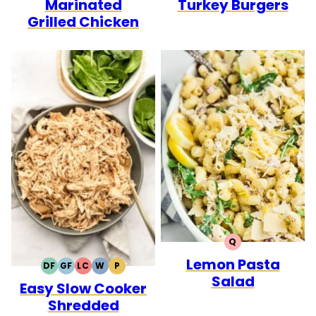
Marinated
Turkey Burgers
Grilled Chicken
Q
QUICK
Lemon Pasta
DF
GF
LC
W
P
DAIRY
GLUTEN
LOW
WHOLE30
PALEO
Salad
Easy Slow Cooker
FREE
FREE
CARB
Shredded