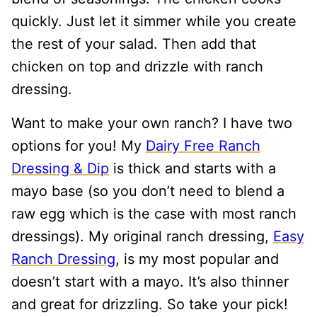
quickly. Just let it simmer while you create
the rest of your salad. Then add that
chicken on top and drizzle with ranch
dressing.
Want to make your own ranch? I have two
options for you! My
Dairy Free Ranch
Dressing & Dip
is thick and starts with a
mayo base (so you don’t need to blend a
raw egg which is the case with most ranch
dressings). My original ranch dressing,
Easy
Ranch Dressing
, is my most popular and
doesn’t start with a mayo. It’s also thinner
and great for drizzling. So take your pick!