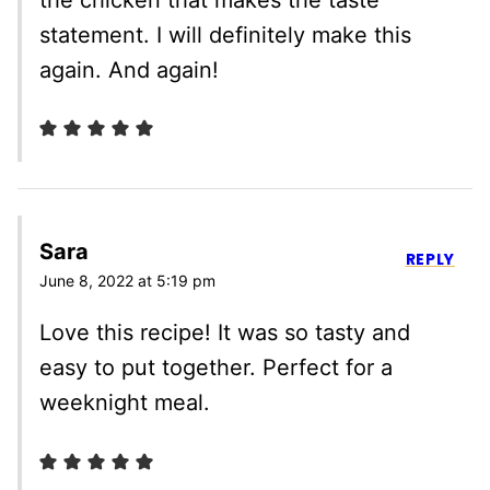
statement. I will definitely make this
again. And again!
Sara
REPLY
June 8, 2022 at 5:19 pm
Love this recipe! It was so tasty and
easy to put together. Perfect for a
weeknight meal.