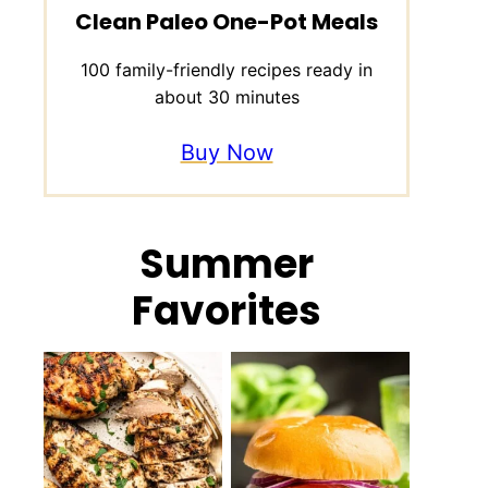
Clean Paleo One-Pot Meals
100 family-friendly recipes ready in
about 30 minutes
Buy Now
Summer
Favorites