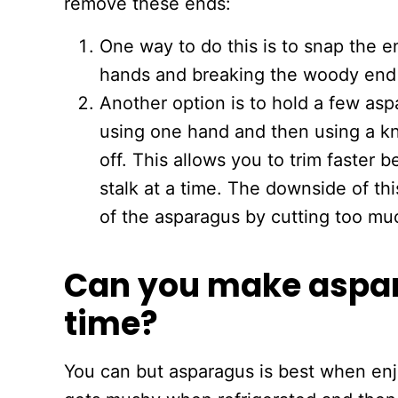
remove these ends:
One way to do this is to snap the en
hands and breaking the woody end 
Another option is to hold a few asp
using one hand and then using a kn
off. This allows you to trim faster
stalk at a time. The downside of t
of the asparagus by cutting too mu
Can you make aspar
time?
You can but asparagus is best when enj