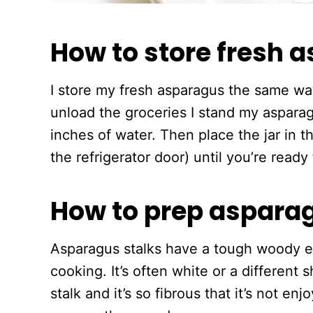
How to store fresh 
I store my fresh asparagus the same way
unload the groceries I stand my asparag
inches of water. Then place the jar in th
the refrigerator door) until you’re read
How to prep aspara
Asparagus stalks have a tough woody e
cooking. It’s often white or a different 
stalk and it’s so fibrous that it’s not e