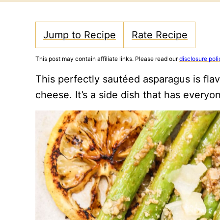
Jump to Recipe
Rate Recipe
This post may contain affiliate links. Please read our
disclosure poli
This perfectly sautéed asparagus is fl
cheese. It’s a side dish that has everyo