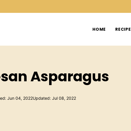
HOME
RECIP
san Asparagus
hed: Jun 04, 2022
Updated: Jul 08, 2022