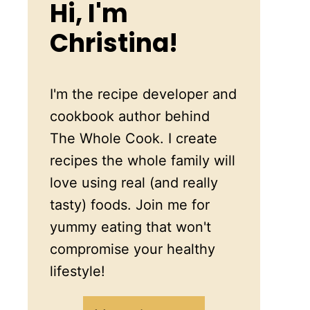
Hi, I'm
Christina!
I'm the recipe developer and
cookbook author behind
The Whole Cook. I create
recipes the whole family will
love using real (and really
tasty) foods. Join me for
yummy eating that won't
compromise your healthy
lifestyle!