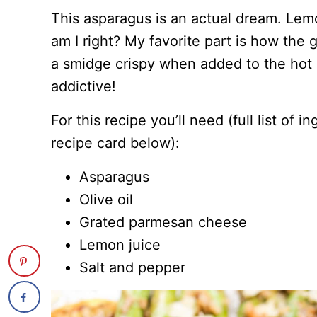
This asparagus is an actual dream. Lem
am I right? My favorite part is how the
a smidge crispy when added to the hot p
addictive!
For this recipe you’ll need (full list of 
recipe card below):
Asparagus
Olive oil
Grated parmesan cheese
Lemon juice
Salt and pepper