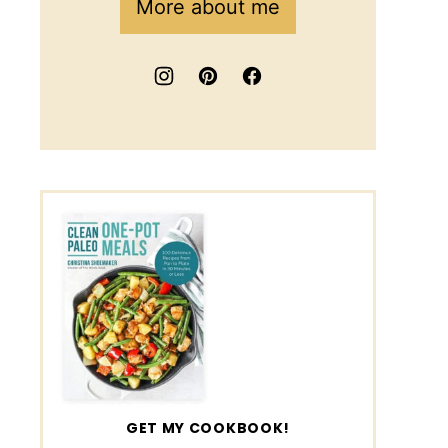
More about me
GET MY COOKBOOK!