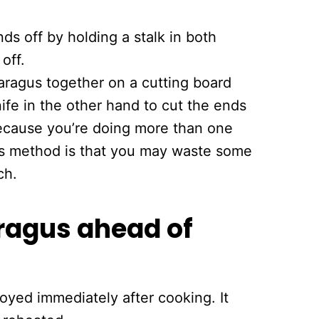
ds off by holding a stalk in both
off.
aragus together on a cutting board
ife in the other hand to cut the ends
 because you’re doing more than one
his method is that you may waste some
ch.
agus ahead of
oyed immediately after cooking. It