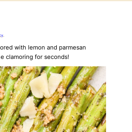
cy
.
avored with lemon and parmesan
ne clamoring for seconds!