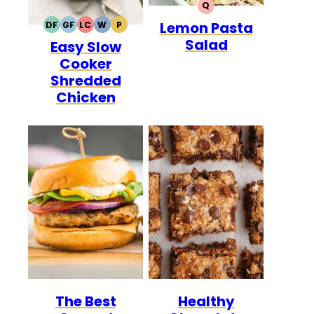
Q
QUICK
Lemon Pasta
DF
GF
LC
W
P
DAIRY
GLUTEN
LOW
WHOLE30
PALEO
Salad
Easy Slow
FREE
FREE
CARB
Cooker
Shredded
Chicken
The Best
Healthy