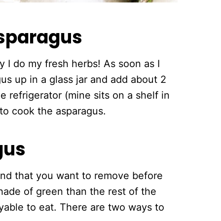
asparagus
 I do my fresh herbs! As soon as I
us up in a glass jar and add about 2
e refrigerator (mine sits on a shelf in
y to cook the asparagus.
gus
nd that you want to remove before
shade of green than the rest of the
njoyable to eat. There are two ways to