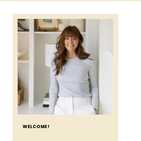
WELCOME!