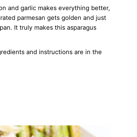
on and garlic makes everything better,
 grated parmesan gets golden and just
an. It truly makes this asparagus
ingredients and instructions are in the