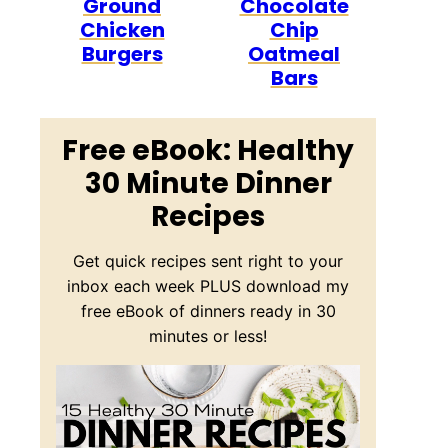
Ground
Chocolate
Chicken
Chip
Burgers
Oatmeal
Bars
Free eBook: Healthy
30 Minute Dinner
Recipes
Get quick recipes sent right to your
inbox each week PLUS download my
free eBook of dinners ready in 30
minutes or less!