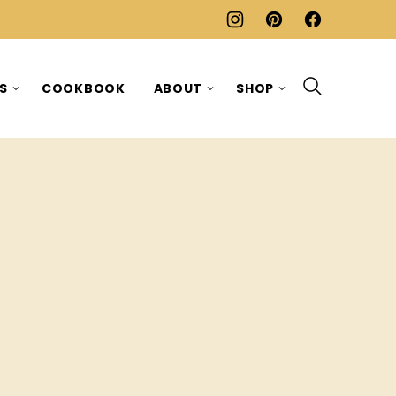
ES
COOKBOOK
ABOUT
SHOP