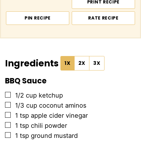
PRINT RECIPE
PIN RECIPE
RATE RECIPE
Ingredients
1X
2X
3X
BBQ Sauce
▢
1/2
cup
ketchup
▢
1/3
cup
coconut aminos
▢
1
tsp
apple cider vinegar
▢
1
tsp
chili powder
▢
1
tsp
ground mustard