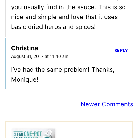
you usually find in the sauce. This is so
nice and simple and love that it uses
basic dried herbs and spices!
Christina
REPLY
August 31, 2017 at 11:40 am
I’ve had the same problem! Thanks,
Monique!
Comment
Newer Comments
navigation