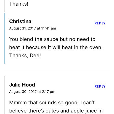
Thanks!
Christina
REPLY
August 31, 2017 at 11:41 am
You blend the sauce but no need to
heat it because it will heat in the oven.
Thanks, Dee!
Julie Hood
REPLY
August 30, 2017 at 2:17 pm
Mmmm that sounds so good! I can’t
believe there’s dates and apple juice in