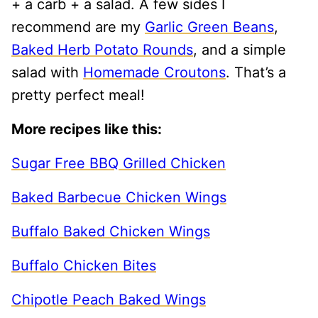
+ a carb + a salad. A few sides I
recommend are my
Garlic Green Beans
,
Baked Herb Potato Rounds
, and a simple
salad with
Homemade Croutons
. That’s a
pretty perfect meal!
More recipes like this:
Sugar Free BBQ Grilled Chicken
Baked Barbecue Chicken Wings
Buffalo Baked Chicken Wings
Buffalo Chicken Bites
Chipotle Peach Baked Wings