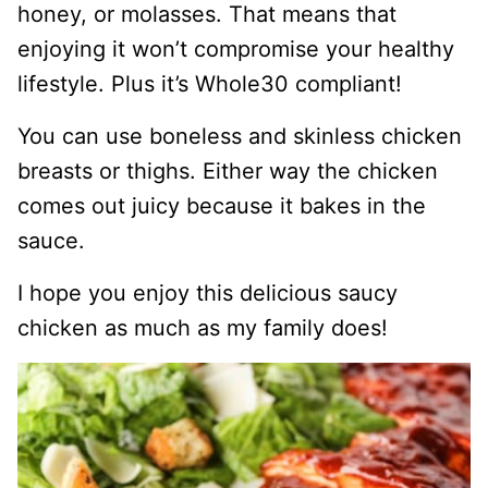
honey, or molasses. That means that
enjoying it won’t compromise your healthy
lifestyle. Plus it’s Whole30 compliant!
You can use boneless and skinless chicken
breasts or thighs. Either way the chicken
comes out juicy because it bakes in the
sauce.
I hope you enjoy this delicious saucy
chicken as much as my family does!