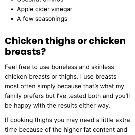
Apple cider vinegar
A few seasonings
Chicken thighs or chicken
breasts?
Feel free to use boneless and skinless
chicken breasts or thighs. I use breasts
most often simply because that’s what my
family prefers but I’ve tested both and you’ll
be happy with the results either way.
If cooking thighs you may need a little extra
time because of the higher fat content and