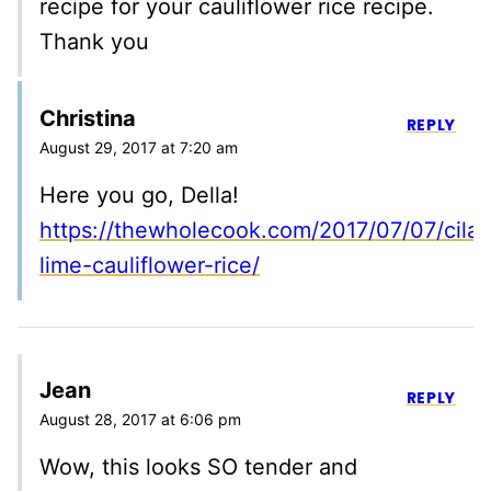
recipe for your cauliflower rice recipe.
Thank you
Christina
REPLY
August 29, 2017 at 7:20 am
Here you go, Della!
https://thewholecook.com/2017/07/07/cilan
lime-cauliflower-rice/
Jean
REPLY
August 28, 2017 at 6:06 pm
Wow, this looks SO tender and