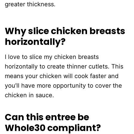
greater thickness.
Why slice chicken breasts
horizontally?
I love to slice my chicken breasts
horizontally to create thinner cutlets. This
means your chicken will cook faster and
you’ll have more opportunity to cover the
chicken in sauce.
Can this entree be
Whole30 compliant?