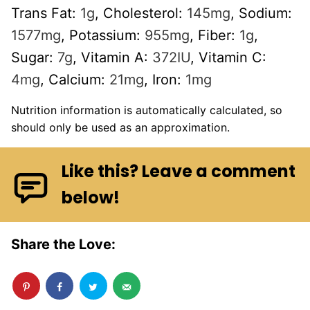
Trans Fat:
1
g
,
Cholesterol:
145
mg
,
Sodium:
1577
mg
,
Potassium:
955
mg
,
Fiber:
1
g
,
Sugar:
7
g
,
Vitamin A:
372
IU
,
Vitamin C:
4
mg
,
Calcium:
21
mg
,
Iron:
1
mg
Nutrition information is automatically calculated, so
should only be used as an approximation.
Like this? Leave a comment
below!
Share the Love: