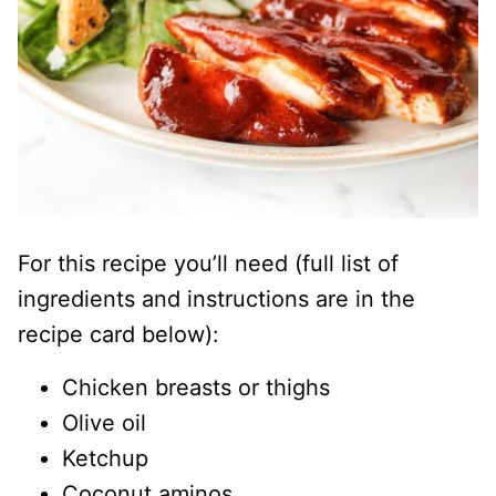
For this recipe you’ll need (full list of
ingredients and instructions are in the
recipe card below):
Chicken breasts or thighs
Olive oil
Ketchup
Coconut aminos