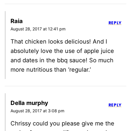
Raia
REPLY
August 28, 2017 at 12:41 pm
That chicken looks delicious! And I
absolutely love the use of apple juice
and dates in the bbq sauce! So much
more nutritious than ‘regular.’
Della murphy
REPLY
August 28, 2017 at 3:08 pm
Chrissy could you please give me the