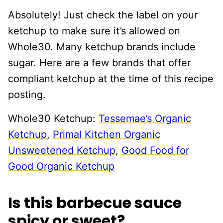
Absolutely! Just check the label on your
ketchup to make sure it’s allowed on
Whole30. Many ketchup brands include
sugar. Here are a few brands that offer
compliant ketchup at the time of this recipe
posting.
Whole30 Ketchup:
Tessemae’s Organic
Ketchup
,
Primal Kitchen Organic
Unsweetened Ketchup
,
Good Food for
Good Organic Ketchup
Is this barbecue sauce
spicy or sweet?