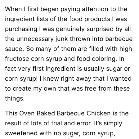
When I first began paying attention to the
ingredient lists of the food products I was
purchasing I was genuinely surprised by all
the unnecessary junk thrown into barbecue
sauce. So many of them are filled with high
fructose corn syrup and food coloring. In
fact very first ingredient is usually sugar or
corn syrup! I knew right away that I wanted
to create my own that was free from these
things.
This Oven Baked Barbecue Chicken is the
result of lots of trial and error. It’s simply
sweetened with no sugar, corn syrup,