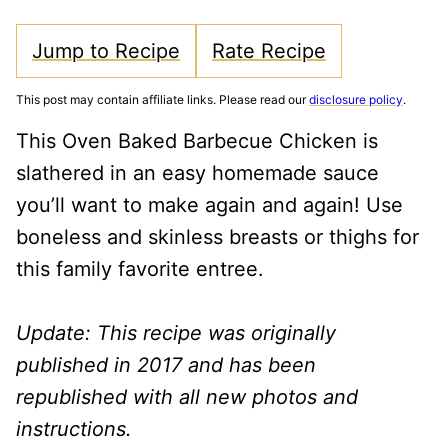
Jump to Recipe
Rate Recipe
This post may contain affiliate links. Please read our
disclosure policy
.
This Oven Baked Barbecue Chicken is
slathered in an easy homemade sauce
you’ll want to make again and again! Use
boneless and skinless breasts or thighs for
this family favorite entree.
Update: This recipe was originally
published in 2017 and has been
republished with all new photos and
instructions.