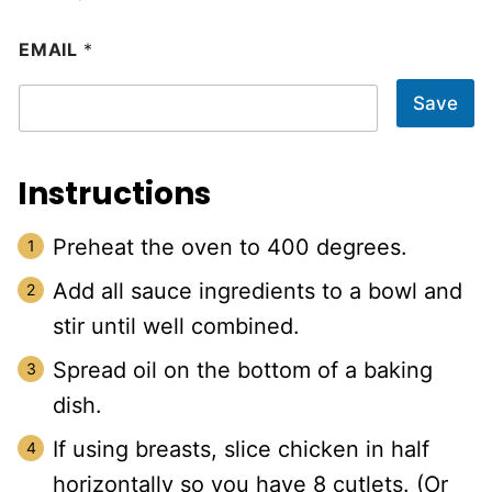
EMAIL
*
Save
Instructions
Preheat the oven to 400 degrees.
Add all sauce ingredients to a bowl and
stir until well combined.
Spread oil on the bottom of a baking
dish.
If using breasts, slice chicken in half
horizontally so you have 8 cutlets. (Or