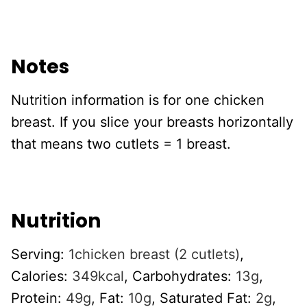
Notes
Nutrition information is for one chicken
breast. If you slice your breasts horizontally
that means two cutlets = 1 breast.
Nutrition
Serving:
1
chicken breast (2 cutlets)
,
Calories:
349
kcal
,
Carbohydrates:
13
g
,
Protein:
49
g
,
Fat:
10
g
,
Saturated Fat:
2
g
,