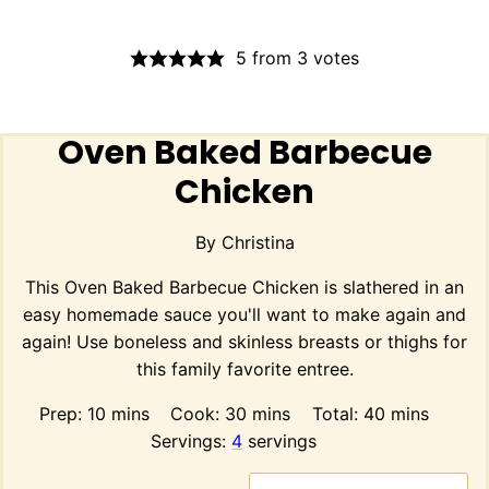
5
from
3
votes
Oven Baked Barbecue
Chicken
By
Christina
This Oven Baked Barbecue Chicken is slathered in an
easy homemade sauce you'll want to make again and
again! Use boneless and skinless breasts or thighs for
this family favorite entree.
minutes
minutes
minutes
Prep:
10
mins
Cook:
30
mins
Total:
40
mins
Servings:
4
servings