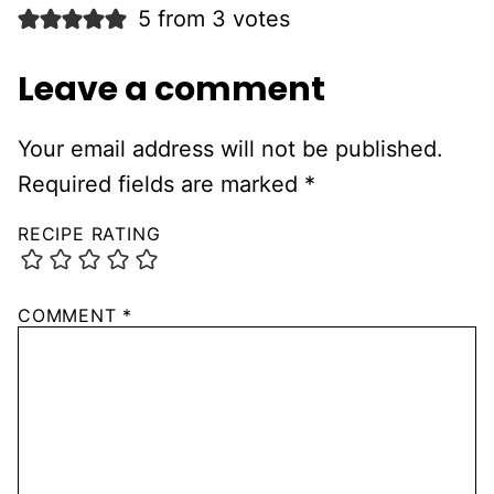
5 from 3 votes
Leave a comment
Your email address will not be published.
Required fields are marked
*
RECIPE RATING
COMMENT
*