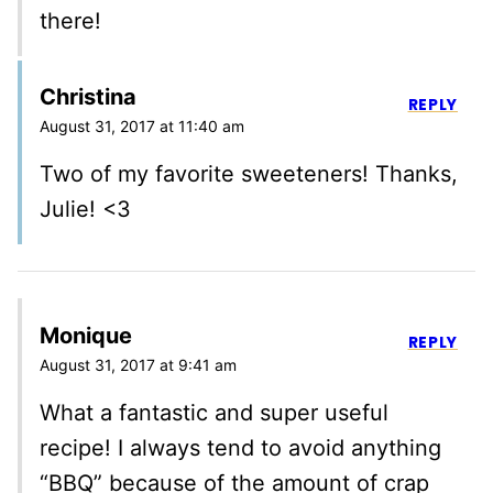
there!
Christina
REPLY
August 31, 2017 at 11:40 am
Two of my favorite sweeteners! Thanks,
Julie! <3
Monique
REPLY
August 31, 2017 at 9:41 am
What a fantastic and super useful
recipe! I always tend to avoid anything
“BBQ” because of the amount of crap