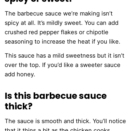
The barbecue sauce we’re making isn’t
spicy at all. It’s mildly sweet. You can add
crushed red pepper flakes or chipotle
seasoning to increase the heat if you like.
This sauce has a mild sweetness but it isn’t
over the top. If you’d like a sweeter sauce
add honey.
Is this barbecue sauce
thick?
The sauce is smooth and thick. You’ll notice
that it thins a bit as the chicken cooks