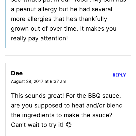
a peanut allergy but he had several
more allergies that he’s thankfully
grown out of over time. It makes you
really pay attention!
Dee
REPLY
August 29, 2017 at 8:37 am
This sounds great! For the BBQ sauce,
are you supposed to heat and/or blend
the ingredients to make the sauce?
Can’t wait to try it! 😋