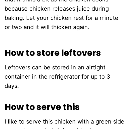
because chicken releases juice during
baking. Let your chicken rest for a minute
or two and it will thicken again.
How to store leftovers
Leftovers can be stored in an airtight
container in the refrigerator for up to 3
days.
How to serve this
I like to serve this chicken with a green side