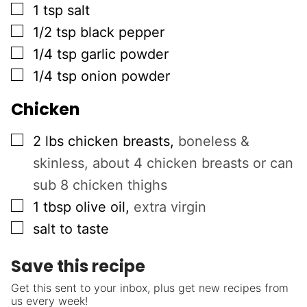
▢
1
tsp
salt
▢
1/2
tsp
black pepper
▢
1/4
tsp
garlic powder
▢
1/4
tsp
onion powder
Chicken
▢
2
lbs
chicken breasts
,
boneless &
skinless, about 4 chicken breasts or can
sub 8 chicken thighs
▢
1
tbsp
olive oil
,
extra virgin
▢
salt to taste
Save this recipe
Get this sent to your inbox, plus get new recipes from
us every week!