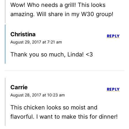
Wow! Who needs a grill! This looks
amazing. Will share in my W30 group!
Christina
REPLY
August 29, 2017 at 7:21 am
Thank you so much, Linda! <3
Carrie
REPLY
August 28, 2017 at 10:23 am
This chicken looks so moist and
flavorful. I want to make this for dinner!