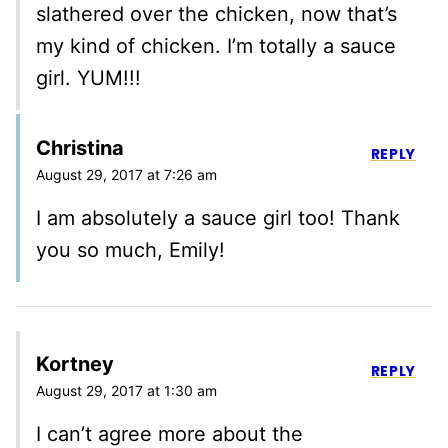
slathered over the chicken, now that’s
my kind of chicken. I’m totally a sauce
girl. YUM!!!
Christina
REPLY
August 29, 2017 at 7:26 am
I am absolutely a sauce girl too! Thank
you so much, Emily!
Kortney
REPLY
August 29, 2017 at 1:30 am
I can’t agree more about the