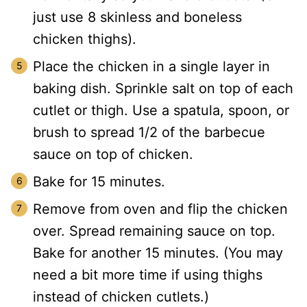
just use 8 skinless and boneless
chicken thighs).
Place the chicken in a single layer in
baking dish. Sprinkle salt on top of each
cutlet or thigh. Use a spatula, spoon, or
brush to spread 1/2 of the barbecue
sauce on top of chicken.
Bake for 15 minutes.
Remove from oven and flip the chicken
over. Spread remaining sauce on top.
Bake for another 15 minutes. (You may
need a bit more time if using thighs
instead of chicken cutlets.)