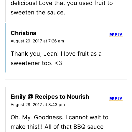
delicious! Love that you used fruit to
sweeten the sauce.
Christina
REPLY
August 29, 2017 at 7:26 am
Thank you, Jean! I love fruit as a
sweetener too. <3
Emily @ Recipes to Nourish
REPLY
August 28, 2017 at 8:43 pm
Oh. My. Goodness. I cannot wait to
make this!!! All of that BBQ sauce