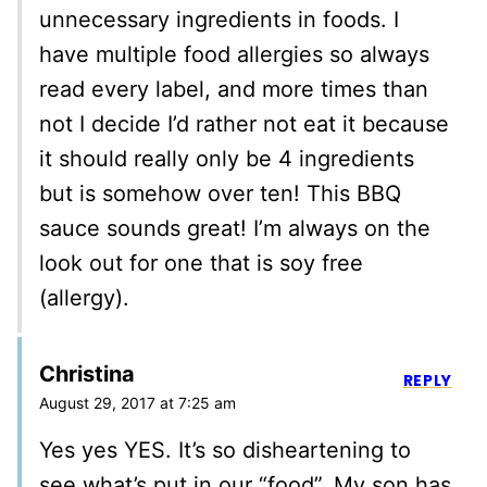
unnecessary ingredients in foods. I
have multiple food allergies so always
read every label, and more times than
not I decide I’d rather not eat it because
it should really only be 4 ingredients
but is somehow over ten! This BBQ
sauce sounds great! I’m always on the
look out for one that is soy free
(allergy).
Christina
REPLY
August 29, 2017 at 7:25 am
Yes yes YES. It’s so disheartening to
see what’s put in our “food”. My son has