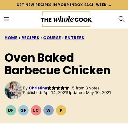
Skip
GET NEW RECIPES IN YOUR INBOX EACH WEEK →
to
content
HOME
›
RECIPES
›
COURSE
›
ENTREES
Oven Baked
Barbecue Chicken
By
Christina
5
from
3
votes
Published: Apr 14, 2021
Updated: May 10, 2021
DF
GF
LC
W
P
DAIRY
GLUTEN
LOW
WHOLE30
PALEO
FREE
FREE
CARB