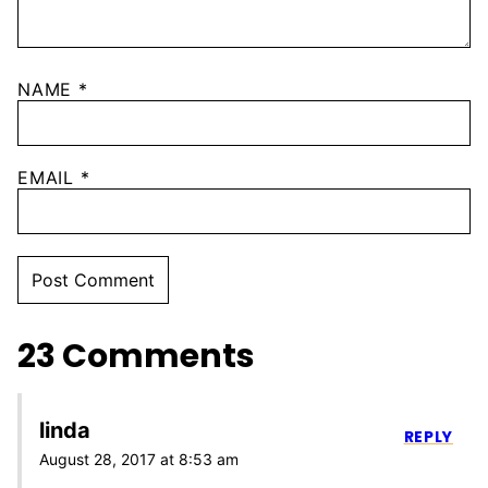
NAME
*
EMAIL
*
23 Comments
linda
REPLY
August 28, 2017 at 8:53 am