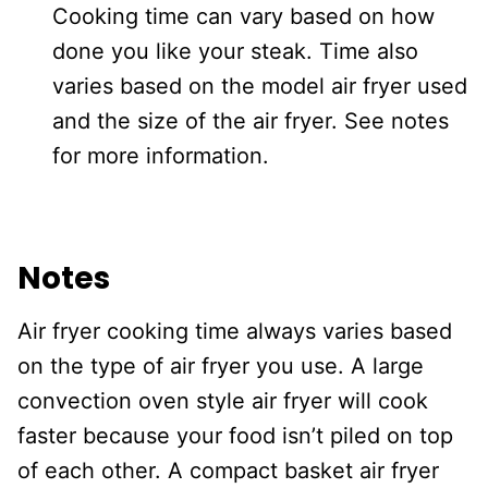
Cooking time can vary based on how
done you like your steak. Time also
varies based on the model air fryer used
and the size of the air fryer. See notes
for more information.
Notes
Air fryer cooking time always varies based
on the type of air fryer you use. A large
convection oven style air fryer will cook
faster because your food isn’t piled on top
of each other. A compact basket air fryer