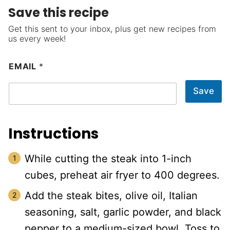
Save this recipe
Get this sent to your inbox, plus get new recipes from
us every week!
EMAIL
*
Save
Instructions
While cutting the steak into 1-inch
cubes, preheat air fryer to 400 degrees.
Add the steak bites, olive oil, Italian
seasoning, salt, garlic powder, and black
pepper to a medium-sized bowl. Toss to