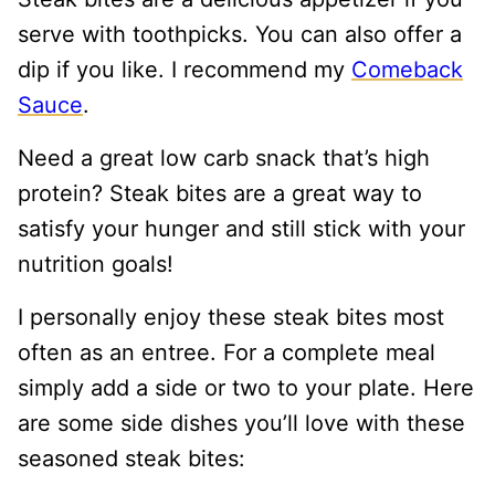
serve with toothpicks. You can also offer a
dip if you like. I recommend my
Comeback
Sauce
.
Need a great low carb snack that’s high
protein? Steak bites are a great way to
satisfy your hunger and still stick with your
nutrition goals!
I personally enjoy these steak bites most
often as an entree. For a complete meal
simply add a side or two to your plate. Here
are some side dishes you’ll love with these
seasoned steak bites: