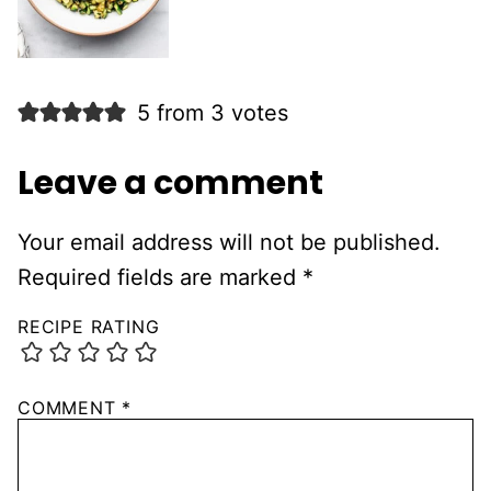
5 from 3 votes
Leave a comment
Your email address will not be published.
Required fields are marked
*
RECIPE RATING
COMMENT
*