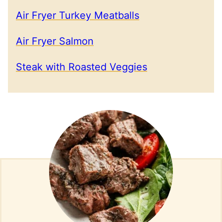
Air Fryer Turkey Meatballs
Air Fryer Salmon
Steak with Roasted Veggies