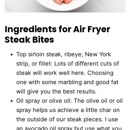
Ingredients for Air Fryer
Steak Bites
Top sirloin steak, ribeye, New York
strip, or fillet: Lots of different cuts of
steak will work well here. Choosing
one with some marbling and good fat
will give you the best results.
Oil spray or olive oil: The olive oil or oil
spray helps us achieve a little char on
the outside of our steak pieces. I use
an avocado oil spray but use what you