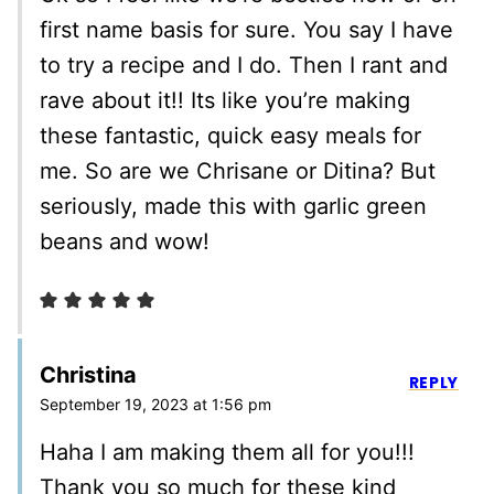
first name basis for sure. You say I have
to try a recipe and I do. Then I rant and
rave about it!! Its like you’re making
these fantastic, quick easy meals for
me. So are we Chrisane or Ditina? But
seriously, made this with garlic green
beans and wow!
Christina
REPLY
September 19, 2023 at 1:56 pm
Haha I am making them all for you!!!
Thank you so much for these kind