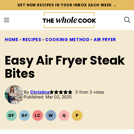
Skip
GET NEW RECIPES IN YOUR INBOX EACH WEEK →
to
content
HOME
›
RECIPES
›
COOKING METHOD
›
AIR FRYER
Easy Air Fryer Steak
Bites
By
Christina
5
from
3
votes
Published: Mar 02, 2025
DF
GF
LC
W
Q
P
DAIRY
GLUTEN
LOW
WHOLE30
QUICK
PALEO
FREE
FREE
CARB