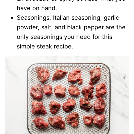
have on hand.
Seasonings: Italian seasoning, garlic
powder, salt, and black pepper are the
only seasonings you need for this
simple steak recipe.