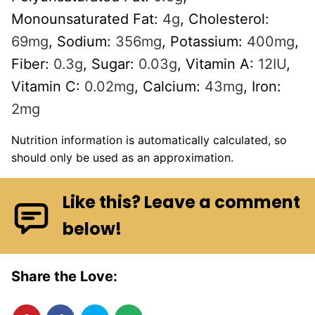
Monounsaturated Fat:
4
g
,
Cholesterol:
69
mg
,
Sodium:
356
mg
,
Potassium:
400
mg
,
Fiber:
0.3
g
,
Sugar:
0.03
g
,
Vitamin A:
12
IU
,
Vitamin C:
0.02
mg
,
Calcium:
43
mg
,
Iron:
2
mg
Nutrition information is automatically calculated, so
should only be used as an approximation.
Like this? Leave a comment
below!
Share the Love: