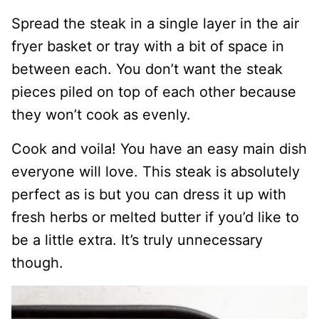
Spread the steak in a single layer in the air
fryer basket or tray with a bit of space in
between each. You don’t want the steak
pieces piled on top of each other because
they won’t cook as evenly.
Cook and voila! You have an easy main dish
everyone will love. This steak is absolutely
perfect as is but you can dress it up with
fresh herbs or melted butter if you’d like to
be a little extra. It’s truly unnecessary
though.