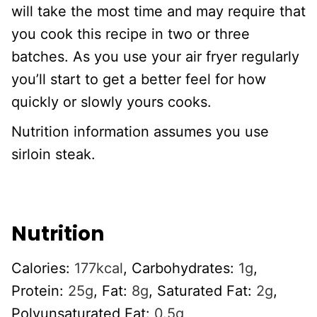
will take the most time and may require that
you cook this recipe in two or three
batches. As you use your air fryer regularly
you’ll start to get a better feel for how
quickly or slowly yours cooks.
Nutrition information assumes you use
sirloin steak.
Nutrition
Calories:
177
kcal
,
Carbohydrates:
1
g
,
Protein:
25
g
,
Fat:
8
g
,
Saturated Fat:
2
g
,
Polyunsaturated Fat:
0.5
g
,