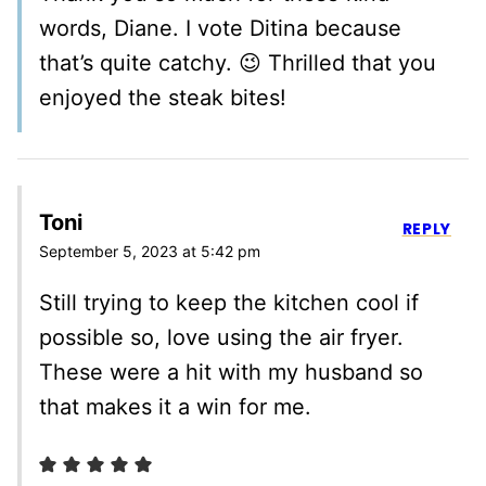
words, Diane. I vote Ditina because
that’s quite catchy. 😉 Thrilled that you
enjoyed the steak bites!
Toni
REPLY
September 5, 2023 at 5:42 pm
Still trying to keep the kitchen cool if
possible so, love using the air fryer.
These were a hit with my husband so
that makes it a win for me.