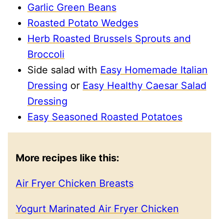
Garlic Green Beans
Roasted Potato Wedges
Herb Roasted Brussels Sprouts and
Broccoli
Side salad with
Easy Homemade Italian
Dressing
or
Easy Healthy Caesar Salad
Dressing
Easy Seasoned Roasted Potatoes
More recipes like this:
Air Fryer Chicken Breasts
Yogurt Marinated Air Fryer Chicken