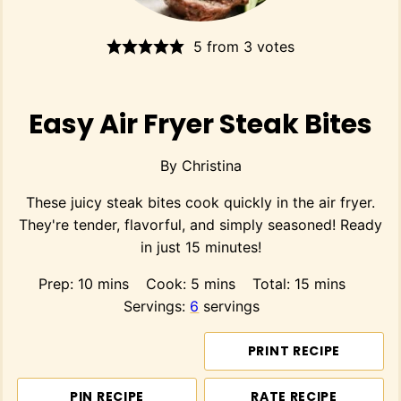
5
from
3
votes
Easy Air Fryer Steak Bites
By
Christina
These juicy steak bites cook quickly in the air fryer.
They're tender, flavorful, and simply seasoned! Ready
in just 15 minutes!
minutes
minutes
minutes
Prep:
10
mins
Cook:
5
mins
Total:
15
mins
Servings:
6
servings
PRINT RECIPE
PIN RECIPE
RATE RECIPE