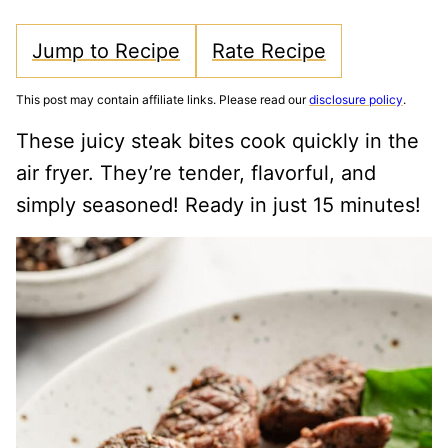
Jump to Recipe
Rate Recipe
This post may contain affiliate links. Please read our
disclosure policy
.
These juicy steak bites cook quickly in the
air fryer. They’re tender, flavorful, and
simply seasoned! Ready in just 15 minutes!