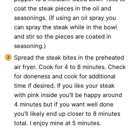
coat the steak pieces in the oil and
seasonings. (If using an oil spray you
can spray the steak while in the bowl
and stir so the pieces are coated in
seasoning.)
Spread the steak bites in the preheated
air fryer. Cook for 4 to 8 minutes. Check
for doneness and cook for additional
time if desired. If you like your steak
with pink inside you'll be happy around
4 minutes but if you want well done
you'll likely end up closer to 8 minutes
total. I enjoy mine at 5 minutes.