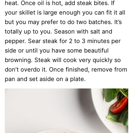
heat. Once oil is hot, add steak bites. If
your skillet is large enough you can fit it all
but you may prefer to do two batches. It’s
totally up to you. Season with salt and
pepper. Sear steak for 2 to 3 minutes per
side or until you have some beautiful
browning. Steak will cook very quickly so
don’t overdo it. Once finished, remove from
pan and set aside on a plate.