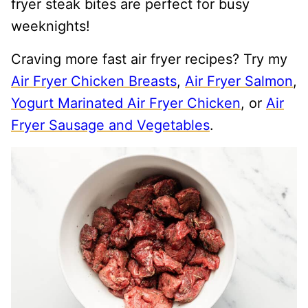
fryer steak bites are perfect for busy
weeknights!
Craving more fast air fryer recipes? Try my
Air Fryer Chicken Breasts
,
Air Fryer Salmon
,
Yogurt Marinated Air Fryer Chicken
, or
Air
Fryer Sausage and Vegetables
.