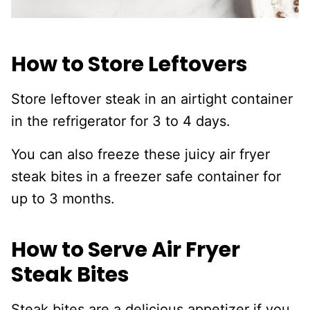
How to Store Leftovers
Store leftover steak in an airtight container
in the refrigerator for 3 to 4 days.
You can also freeze these juicy air fryer
steak bites in a freezer safe container for
up to 3 months.
How to Serve Air Fryer
Steak Bites
Steak bites are a delicious appetizer if you