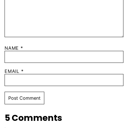
NAME
*
EMAIL
*
5 Comments