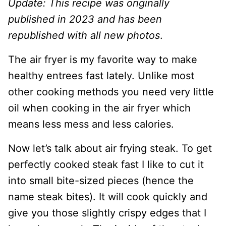
Update: This recipe was originally
published in 2023 and has been
republished with all new photos
.
The air fryer is my favorite way to make
healthy entrees fast lately. Unlike most
other cooking methods you need very little
oil when cooking in the air fryer which
means less mess and less calories.
Now let’s talk about air frying steak. To get
perfectly cooked steak fast I like to cut it
into small bite-sized pieces (hence the
name steak bites). It will cook quickly and
give you those slightly crispy edges that I