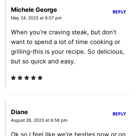
Michele George
REPLY
May 24, 2023 at 6:07 pm
When you’re craving steak, but don’t
want to spend a lot of time cooking or
grilling-this is your recipe. So delicious,
but so quick and easy.
Diane
REPLY
August 26, 2023 at 6:56 pm
Ok so I feel like we’re besties now or on