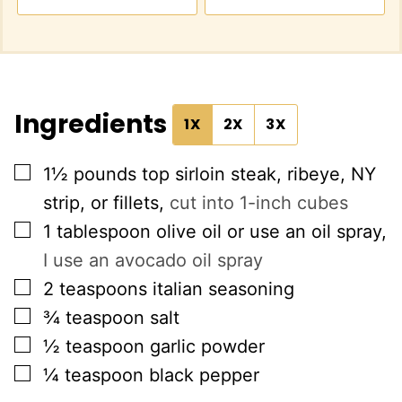
Ingredients
1X
2X
3X
▢
1½
pounds
top sirloin steak, ribeye, NY
strip, or fillets
,
cut into 1-inch cubes
▢
1
tablespoon
olive oil or use an oil spray
,
I use an avocado oil spray
▢
2
teaspoons
italian seasoning
▢
¾
teaspoon
salt
▢
½
teaspoon
garlic powder
▢
¼
teaspoon
black pepper