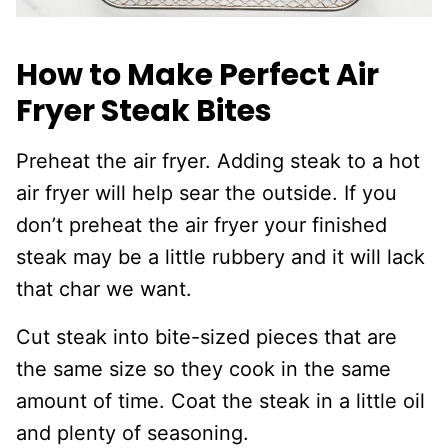
How to Make Perfect Air
Fryer Steak Bites
Preheat the air fryer. Adding steak to a hot
air fryer will help sear the outside. If you
don’t preheat the air fryer your finished
steak may be a little rubbery and it will lack
that char we want.
Cut steak into bite-sized pieces that are
the same size so they cook in the same
amount of time. Coat the steak in a little oil
and plenty of seasoning.