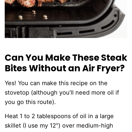
Can You Make These Steak
Bites Without an Air Fryer?
Yes! You can make this recipe on the
stovetop (although you’ll need more oil if
you go this route).
Heat 1 to 2 tablespoons of oil in a large
skillet (I use my 12″) over medium-high