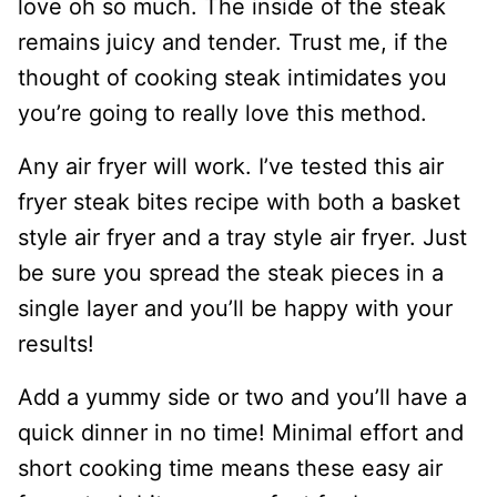
love oh so much. The inside of the steak
remains juicy and tender. Trust me, if the
thought of cooking steak intimidates you
you’re going to really love this method.
Any air fryer will work. I’ve tested this air
fryer steak bites recipe with both a basket
style air fryer and a tray style air fryer. Just
be sure you spread the steak pieces in a
single layer and you’ll be happy with your
results!
Add a yummy side or two and you’ll have a
quick dinner in no time! Minimal effort and
short cooking time means these easy air