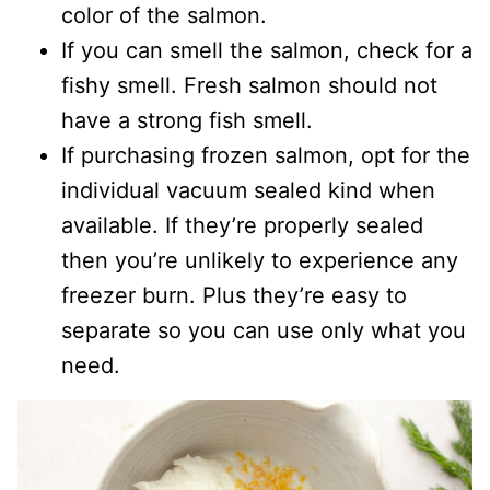
color of the salmon.
If you can smell the salmon, check for a
fishy smell. Fresh salmon should not
have a strong fish smell.
If purchasing frozen salmon, opt for the
individual vacuum sealed kind when
available. If they’re properly sealed
then you’re unlikely to experience any
freezer burn. Plus they’re easy to
separate so you can use only what you
need.