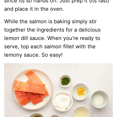
since its so hands off. Just prep it (its fast)
and place it in the oven.
While the salmon is baking simply stir
together the ingredients for a delicious
lemon dill sauce. When you’re ready to
serve, top each salmon fillet with the
lemony sauce. So easy!