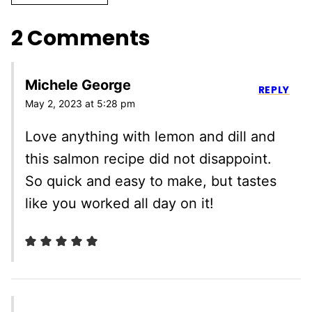
2 Comments
Michele George
REPLY
May 2, 2023 at 5:28 pm
Love anything with lemon and dill and
this salmon recipe did not disappoint.
So quick and easy to make, but tastes
like you worked all day on it!