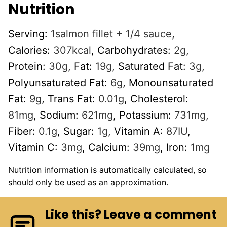
Nutrition
Serving:
1
salmon fillet + 1/4 sauce
,
Calories:
307
kcal
,
Carbohydrates:
2
g
,
Protein:
30
g
,
Fat:
19
g
,
Saturated Fat:
3
g
,
Polyunsaturated Fat:
6
g
,
Monounsaturated
Fat:
9
g
,
Trans Fat:
0.01
g
,
Cholesterol:
81
mg
,
Sodium:
621
mg
,
Potassium:
731
mg
,
Fiber:
0.1
g
,
Sugar:
1
g
,
Vitamin A:
87
IU
,
Vitamin C:
3
mg
,
Calcium:
39
mg
,
Iron:
1
mg
Nutrition information is automatically calculated, so
should only be used as an approximation.
Like this? Leave a comment