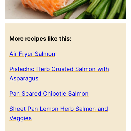
More recipes like this:
Air Fryer Salmon
Pistachio Herb Crusted Salmon with
Asparagus
Pan Seared Chipotle Salmon
Sheet Pan Lemon Herb Salmon and
Veggies