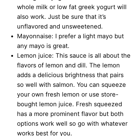
whole milk or low fat greek yogurt will
also work. Just be sure that it’s
unflavored and unsweetened.
Mayonnaise: I prefer a light mayo but
any mayo is great.
Lemon juice: This sauce is all about the
flavors of lemon and dill. The lemon
adds a delicious brightness that pairs
so well with salmon. You can squeeze
your own fresh lemon or use store-
bought lemon juice. Fresh squeezed
has a more prominent flavor but both
options work well so go with whatever
works best for you.