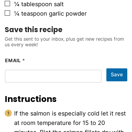
▢
¼
tablespoon
salt
▢
¼
teaspoon
garlic powder
Save this recipe
Get this sent to your inbox, plus get new recipes from
us every week!
EMAIL
*
Save
Instructions
If the salmon is especially cold let it rest
at room temperature for 15 to 20