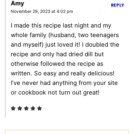
Amy
REPLY
November 29, 2023 at 4:02 pm
I made this recipe last night and my
whole family (husband, two teenagers
and myself) just loved it! I doubled the
recipe and only had dried dill but
otherwise followed the recipe as
written. So easy and really delicious!
I’ve never had anything from your site
or cookbook not turn out great!