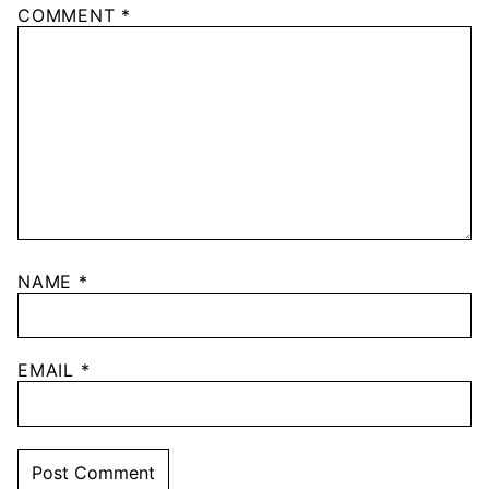
COMMENT
*
NAME
*
EMAIL
*