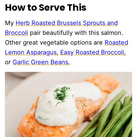
How to Serve This
My
Herb Roasted Brussels Sprouts and
Broccoli
pair beautifully with this salmon.
Other great vegetable options are
Roasted
Lemon Asparagus
,
Easy Roasted Broccoli
,
or
Garlic Green Beans.