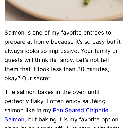
Salmon is one of my favorite entrees to
prepare at home because it’s so easy but it
always looks so impressive. Your family or
guests will think its fancy. Let’s not tell
them that it took less than 30 minutes,
okay? Our secret.
The salmon bakes in the oven until
perfectly flaky. I often enjoy sautéing
salmon like in my
Pan Seared Chipotle
Salmon
, but baking it is my favorite option