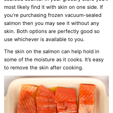
most likely find it with skin on one side. If
you’re purchasing frozen vacuum-sealed
salmon then you may see it without any
skin. Both options are perfectly good so
use whichever is available to you.
The skin on the salmon can help hold in
some of the moisture as it cooks. It’s easy
to remove the skin after cooking.