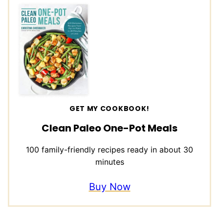
GET MY COOKBOOK!
Clean Paleo One-Pot Meals
100 family-friendly recipes ready in about 30
minutes
Buy Now