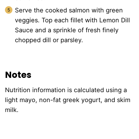
Serve the cooked salmon with green
veggies. Top each fillet with Lemon Dill
Sauce and a sprinkle of fresh finely
chopped dill or parsley.
Notes
Nutrition information is calculated using a
light mayo, non-fat greek yogurt, and skim
milk.