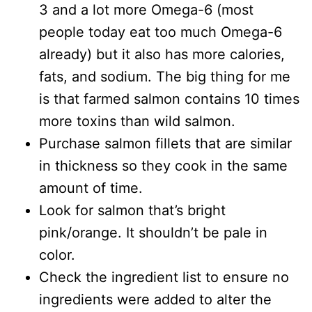
3 and a lot more Omega-6 (most
people today eat too much Omega-6
already) but it also has more calories,
fats, and sodium. The big thing for me
is that farmed salmon contains 10 times
more toxins than wild salmon.
Purchase salmon fillets that are similar
in thickness so they cook in the same
amount of time.
Look for salmon that’s bright
pink/orange. It shouldn’t be pale in
color.
Check the ingredient list to ensure no
ingredients were added to alter the