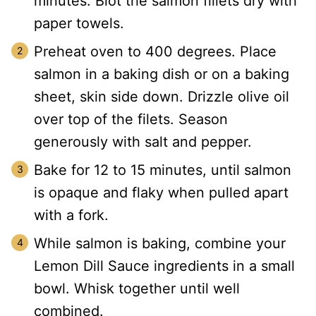
minutes. Blot the salmon fillets dry with
paper towels.
Preheat oven to 400 degrees. Place
salmon in a baking dish or on a baking
sheet, skin side down. Drizzle olive oil
over top of the filets. Season
generously with salt and pepper.
Bake for 12 to 15 minutes, until salmon
is opaque and flaky when pulled apart
with a fork.
While salmon is baking, combine your
Lemon Dill Sauce ingredients in a small
bowl. Whisk together until well
combined.