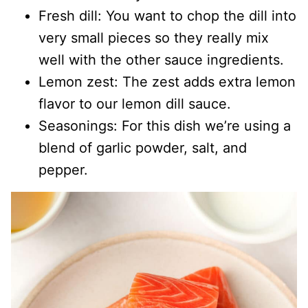
Fresh dill: You want to chop the dill into
very small pieces so they really mix
well with the other sauce ingredients.
Lemon zest: The zest adds extra lemon
flavor to our lemon dill sauce.
Seasonings: For this dish we’re using a
blend of garlic powder, salt, and
pepper.