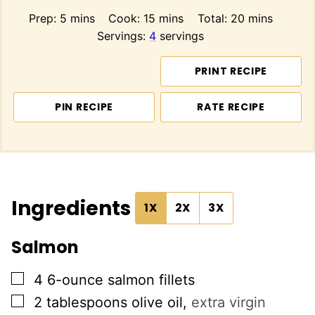
minutes
minutes
minutes
Prep:
5
mins
Cook:
15
mins
Total:
20
mins
Servings:
4
servings
PRINT RECIPE
PIN RECIPE
RATE RECIPE
Ingredients
1X
2X
3X
Salmon
▢
4
6-ounce
salmon fillets
▢
2
tablespoons
olive oil
,
extra virgin