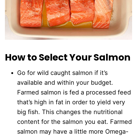
How to Select Your Salmon
Go for wild caught salmon if it’s
available and within your budget.
Farmed salmon is fed a processed feed
that’s high in fat in order to yield very
big fish. This changes the nutritional
content for the salmon you eat. Farmed
salmon may have a little more Omega-