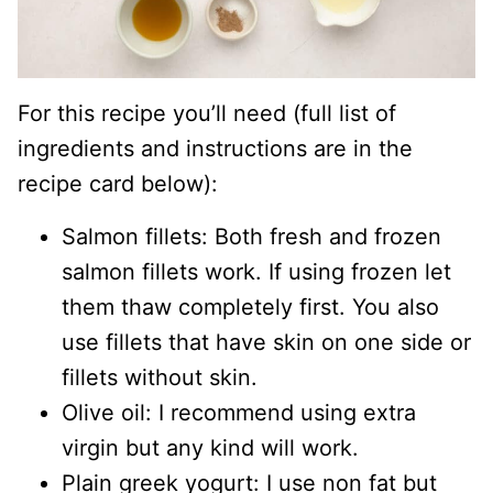
For this recipe you’ll need (full list of
ingredients and instructions are in the
recipe card below):
Salmon fillets: Both fresh and frozen
salmon fillets work. If using frozen let
them thaw completely first. You also
use fillets that have skin on one side or
fillets without skin.
Olive oil: I recommend using extra
virgin but any kind will work.
Plain greek yogurt: I use non fat but