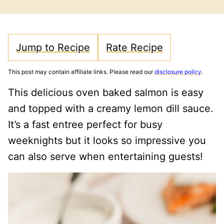
FREE
CARB
Jump to Recipe
Rate Recipe
This post may contain affiliate links. Please read our
disclosure policy
.
This delicious oven baked salmon is easy
and topped with a creamy lemon dill sauce.
It’s a fast entree perfect for busy
weeknights but it looks so impressive you
can also serve when entertaining guests!