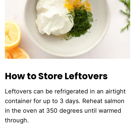
How to Store Leftovers
Leftovers can be refrigerated in an airtight
container for up to 3 days. Reheat salmon
in the oven at 350 degrees until warmed
through.