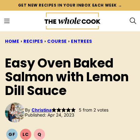
Skip
GET NEW RECIPES IN YOUR INBOX EACH WEEK →
to
content
HOME
›
RECIPES
›
COURSE
›
ENTREES
Easy Oven Baked
Salmon with Lemon
Dill Sauce
By
Christina
5
from
2
votes
Published: Apr 24, 2023
GF
LC
Q
GLUTEN
LOW
QUICK