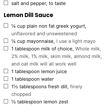
▢
salt and pepper, to taste
Lemon Dill Sauce
▢
¼
cup
plain non fat greek yogurt
,
unflavored and unsweetened
▢
¼
cup
mayonnaise
,
I use a light mayo
▢
1
tablespoon
milk of choice
,
Whole milk,
2% milk, 1% milk, skim milk, almond milk,
and oat milk will all work well
▢
1
tablespoon
lemon juice
▢
1
tablespoon
water
▢
1½
tablespoons
fresh dill
,
finely
chopped
▢
½
tablespoon
lemon zest