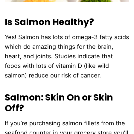
Is Salmon Healthy?
Yes! Salmon has lots of omega-3 fatty acids
which do amazing things for the brain,
heart, and joints. Studies indicate that
foods with lots of vitamin D (like wild
salmon) reduce our risk of cancer.
Salmon: Skin On or Skin
Off?
If you’re purchasing salmon fillets from the
seafood counter in your grocery store you’ll