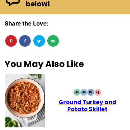
below!
Share the Love:
You May Also Like
DF
GF
W
Q
DAIRY
GLUTEN
WHOLE30
QUICK
FREE
FREE
Ground Turkey and
Potato Skillet