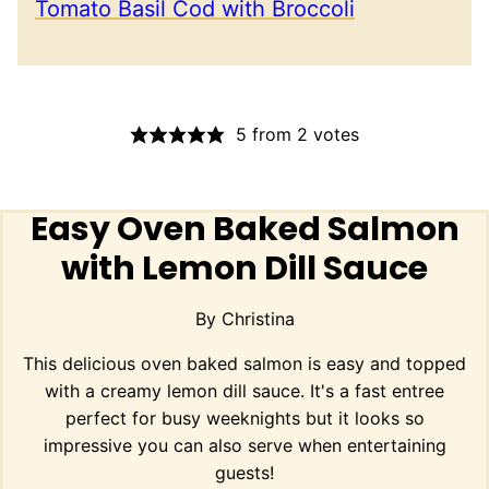
Tomato Basil Cod with Broccoli
5
from
2
votes
Easy Oven Baked Salmon
with Lemon Dill Sauce
By
Christina
This delicious oven baked salmon is easy and topped
with a creamy lemon dill sauce. It's a fast entree
perfect for busy weeknights but it looks so
impressive you can also serve when entertaining
guests!