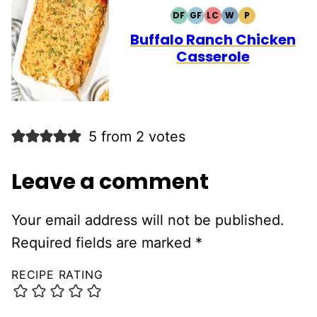
DF
GF
LC
W
P
DAIRY
GLUTEN
LOW
WHOLE30
PALEO
FREE
FREE
CARB
Buffalo Ranch Chicken
Casserole
5 from 2 votes
Leave a comment
Your email address will not be published.
Required fields are marked
*
RECIPE RATING