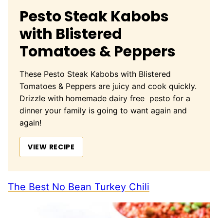
Pesto Steak Kabobs
with Blistered
Tomatoes & Peppers
These Pesto Steak Kabobs with Blistered
Tomatoes & Peppers are juicy and cook quickly.
Drizzle with homemade dairy free pesto for a
dinner your family is going to want again and
again!
VIEW RECIPE
The Best No Bean Turkey Chili