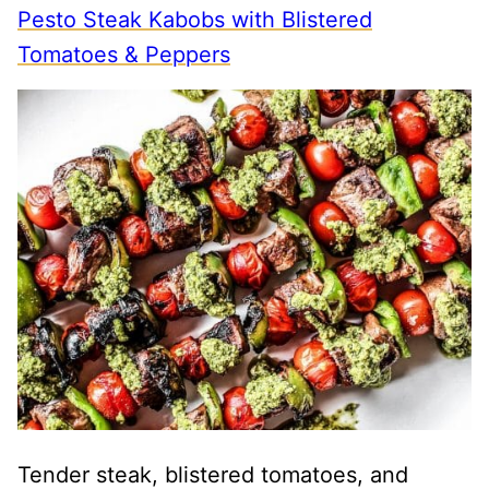
Pesto Steak Kabobs with Blistered
Tomatoes & Peppers
Tender steak, blistered tomatoes, and