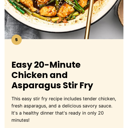
5
Easy 20-Minute
Chicken and
Asparagus Stir Fry
This easy stir fry recipe includes tender chicken,
fresh asparagus, and a delicious savory sauce.
It's a healthy dinner that's ready in only 20
minutes!