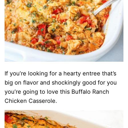
If you’re looking for a hearty entree that’s
big on flavor and shockingly good for you
you’re going to love this Buffalo Ranch
Chicken Casserole.