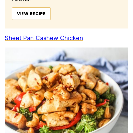
VIEW RECIPE
Sheet Pan Cashew Chicken