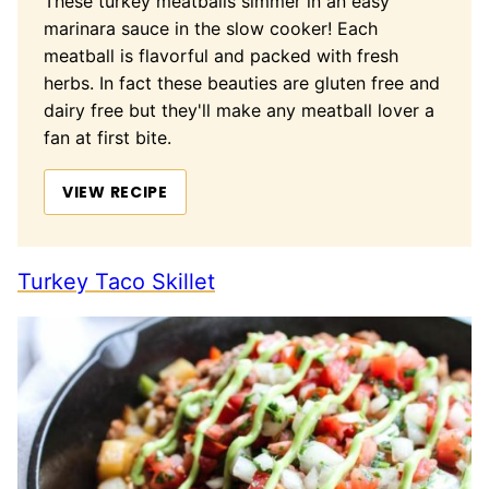
These turkey meatballs simmer in an easy
marinara sauce in the slow cooker! Each
meatball is flavorful and packed with fresh
herbs. In fact these beauties are gluten free and
dairy free but they'll make any meatball lover a
fan at first bite.
VIEW RECIPE
Turkey Taco Skillet